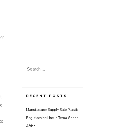
USE
Search
for:
RECENT POSTS
t
to
Manufacturer Supply Sale Plastic
Bag Machine Line in Tema Ghana
to
Africa