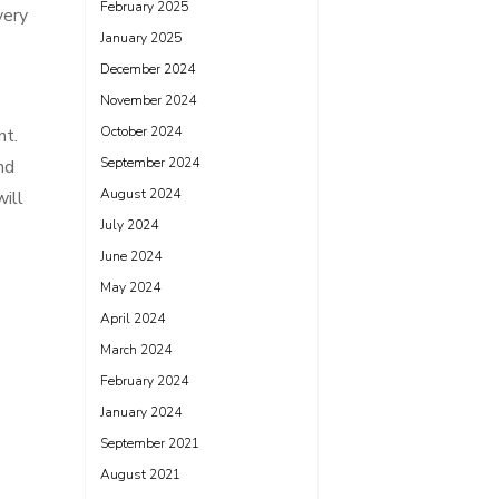
February 2025
very
January 2025
December 2024
November 2024
October 2024
nt.
September 2024
nd
August 2024
will
July 2024
June 2024
May 2024
April 2024
March 2024
February 2024
January 2024
September 2021
August 2021