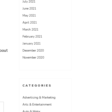
July 2021
June 2021
May 2021
April 2021
March 2021
February 2021
January 2021
bout
December 2020
November 2020
CATEGORIES
Advertising & Marketing
Arts & Entertainment
Auto & Motor