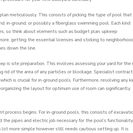
to plan meticulously. This consists of picking the type of pool that
d, in-ground, or possibly a fiberglass swimming pool. Each kind
es, so think about elements such as budget plan, upkeep
ore, getting the essential licenses and sticking to neighborhoo
ues down the line.
p is site preparation. This involves assessing your yard for the 
ng rid of the area of any particles or blockage. Specialist contrac
 which is crucial for in-ground pools. Furthermore, resolving any k
organizing the layout for optimum use of room can significantly
t process begins. For in-ground pools, this consists of excavatio
he pipes and electric job necessary for the pool’s functionality
lot more simple however still needs cautious setting up. It is