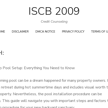
ISCB 2009
Skip
to
Credit Counseling
content
OME
DISCLAIMER
DMCA NOTICE
PRIVACY POLICY
TERMS OF 
H:
to Pool Setup: Everything You Need to Know
ming pool can be a dream happened for many property owners. I
ng retreat during hot summertime days and includes visual worth 
roperty. Nevertheless, the pool installation procedure can be
. This guide will navigate you with important steps and factors 
n procedure for your new backyard sanctuary.