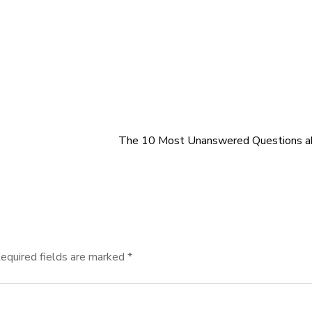
The 10 Most Unanswered Questions a
equired fields are marked
*