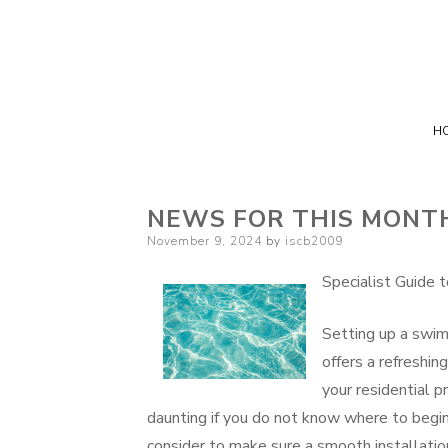
H
NEWS FOR THIS MONT
Posted
November 9, 2024
by
iscb2009
on
Specialist Guide 
Setting up a swim
offers a refreshi
your residential p
daunting if you do not know where to begin
consider to make sure a smooth installatio