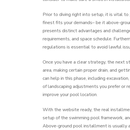
Prior to diving right into setup, it is vital 
finest fits your demands– be it above-groun
presents distinct advantages and challeng
requirements, and space schedule. Furtherm
regulations is essential to avoid lawful iss
Once you have a clear strategy, the next ste
area, making certain proper drain, and getti
can help in this phase, including excavation,
of landscaping adjustments you prefer or re
improve your pool location.
With the website ready, the real installmen
setup of the swimming pool framework, and t
Above-ground pool installment is usually a 