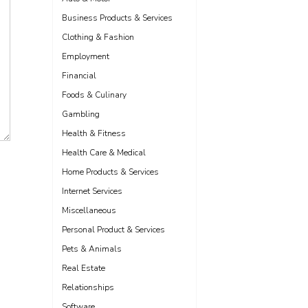
Business Products & Services
Clothing & Fashion
Employment
Financial
Foods & Culinary
Gambling
Health & Fitness
Health Care & Medical
Home Products & Services
Internet Services
Miscellaneous
Personal Product & Services
Pets & Animals
Real Estate
Relationships
Software