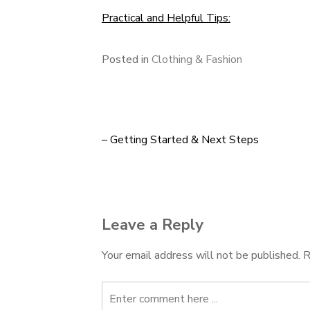
Practical and Helpful Tips:
Posted in
Clothing & Fashion
– Getting Started & Next Steps
Post
navigation
Leave a Reply
Your email address will not be published.
R