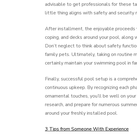
advisable to get professionals for these t
little thing aligns with safety and security
After installment, the enjoyable proceeds wi
coping, and decks around your pool, along 
Don’t neglect to think about safety functio
family pets. Ultimately, taking on routine m
certainly maintain your swimming pool in fan
Finally, successful pool setup is a compreh
continuous upkeep. By recognizing each pha
ornamental touches, you’ll be well on your
research, and prepare for numerous summer 
around your freshly installed pool.
3 Tips from Someone With Experience