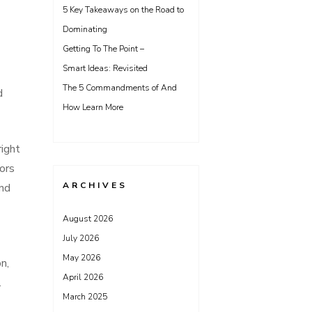
5 Key Takeaways on the Road to
Dominating
Getting To The Point –
Smart Ideas: Revisited
The 5 Commandments of And
d
How Learn More
right
tors
ARCHIVES
ind
August 2026
July 2026
May 2026
n,
April 2026
.
March 2025