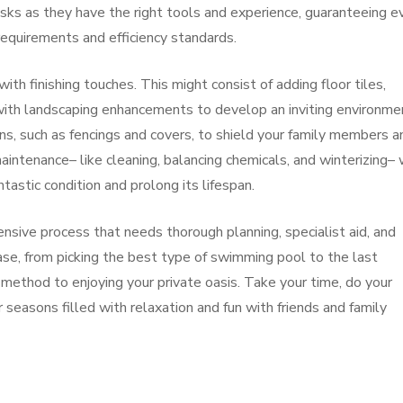
asks as they have the right tools and experience, guaranteeing e
 requirements and efficiency standards.
th finishing touches. This might consist of adding floor tiles,
with landscaping enhancements to develop an inviting environme
ns, such as fencings and covers, to shield your family members a
aintenance– like cleaning, balancing chemicals, and winterizing– 
tastic condition and prolong its lifespan.
ensive process that needs thorough planning, specialist aid, and
se, from picking the best type of swimming pool to the last
 method to enjoying your private oasis. Take your time, do your
seasons filled with relaxation and fun with friends and family