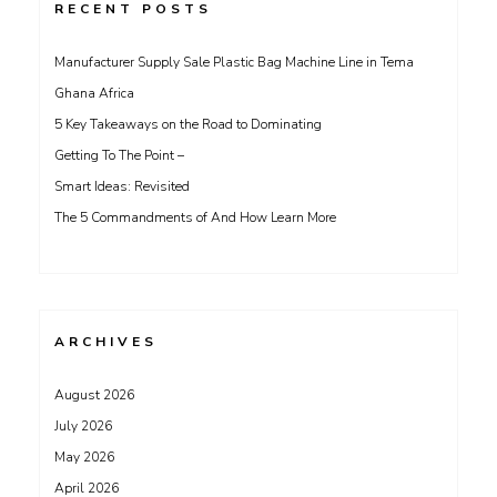
RECENT POSTS
Manufacturer Supply Sale Plastic Bag Machine Line in Tema
Ghana Africa
5 Key Takeaways on the Road to Dominating
Getting To The Point –
Smart Ideas: Revisited
The 5 Commandments of And How Learn More
ARCHIVES
August 2026
July 2026
May 2026
April 2026