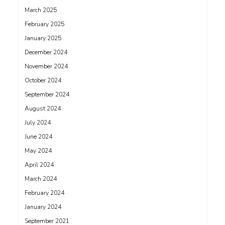
March 2025
February 2025
January 2025
December 2024
November 2024
October 2024
September 2024
August 2024
July 2024
June 2024
May 2024
April 2024
March 2024
February 2024
January 2024
September 2021