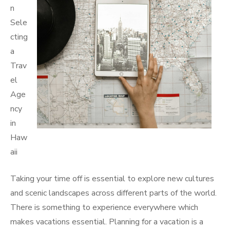
n
Sele
cting
a
Trav
el
Age
ncy
in
Haw
aii
Taking your time off is essential to explore new cultures
and scenic landscapes across different parts of the world.
There is something to experience everywhere which
makes vacations essential. Planning for a vacation is a