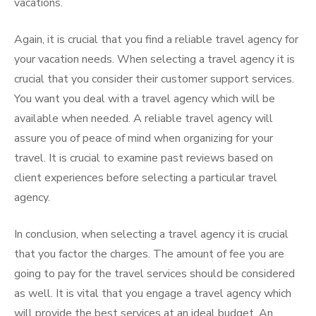
vacations.
Again, it is crucial that you find a reliable travel agency for
your vacation needs. When selecting a travel agency it is
crucial that you consider their customer support services.
You want you deal with a travel agency which will be
available when needed. A reliable travel agency will
assure you of peace of mind when organizing for your
travel. It is crucial to examine past reviews based on
client experiences before selecting a particular travel
agency.
In conclusion, when selecting a travel agency it is crucial
that you factor the charges. The amount of fee you are
going to pay for the travel services should be considered
as well. It is vital that you engage a travel agency which
will provide the best services at an ideal budget. An