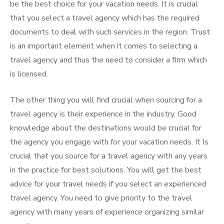
be the best choice for your vacation needs. It is crucial
that you select a travel agency which has the required
documents to deal with such services in the region. Trust
is an important element when it comes to selecting a
travel agency and thus the need to consider a firm which
is licensed.
The other thing you will find crucial when sourcing for a
travel agency is their experience in the industry. Good
knowledge about the destinations would be crucial for
the agency you engage with for your vacation needs. It Is
crucial that you source for a travel agency with any years
in the practice for best solutions. You will get the best
advice for your travel needs if you select an experienced
travel agency. You need to give priority to the travel
agency with many years of experience organizing similar