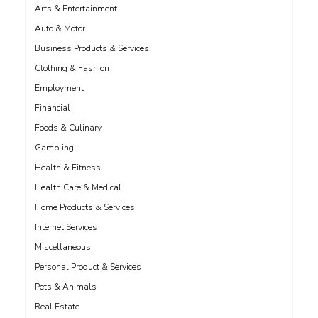
Arts & Entertainment
Auto & Motor
Business Products & Services
Clothing & Fashion
Employment
Financial
Foods & Culinary
Gambling
Health & Fitness
Health Care & Medical
Home Products & Services
Internet Services
Miscellaneous
Personal Product & Services
Pets & Animals
Real Estate