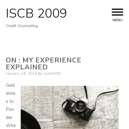
ISCB 2009
Skip
to
MENU
Credit Counseling
content
ON : MY EXPERIENCE
EXPLAINED
Posted
January 18, 2024
by
iscb2009
on
Guid
eline
s to
Pon
der
Whe