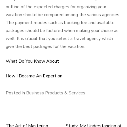
outline of the expected charges for organizing your
vacation should be compared among the various agencies.
The payment modes such as booking fee and available
packages should be factored when making your choice as
well. It is crucial that you select a travel agency which
give the best packages for the vacation.
What Do You Know About
How I Became An Expert on
Posted in
Business Products & Services
The Art of Mastering
Study: My Understanding of