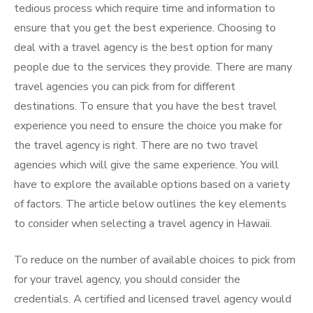
tedious process which require time and information to
ensure that you get the best experience. Choosing to
deal with a travel agency is the best option for many
people due to the services they provide. There are many
travel agencies you can pick from for different
destinations. To ensure that you have the best travel
experience you need to ensure the choice you make for
the travel agency is right. There are no two travel
agencies which will give the same experience. You will
have to explore the available options based on a variety
of factors. The article below outlines the key elements
to consider when selecting a travel agency in Hawaii.
To reduce on the number of available choices to pick from
for your travel agency, you should consider the
credentials. A certified and licensed travel agency would