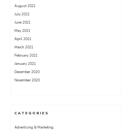
August 2021
July 2021
June 2021
May 2021
April 2021
March 2021
February 2021
January 2021
December 2020
November 2020
CATEGORIES
Advertising & Marketing