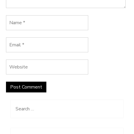
Search
for: