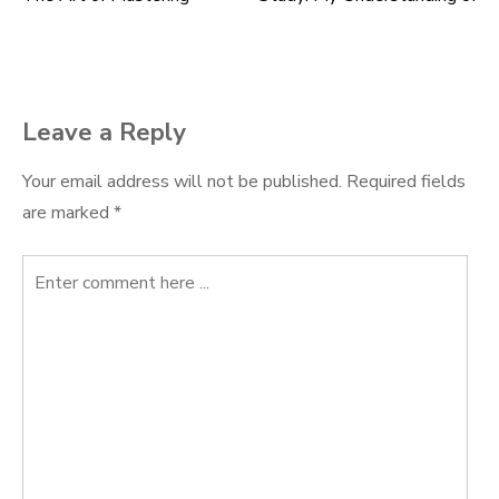
Post
navigation
Leave a Reply
Your email address will not be published.
Required fields
are marked
*