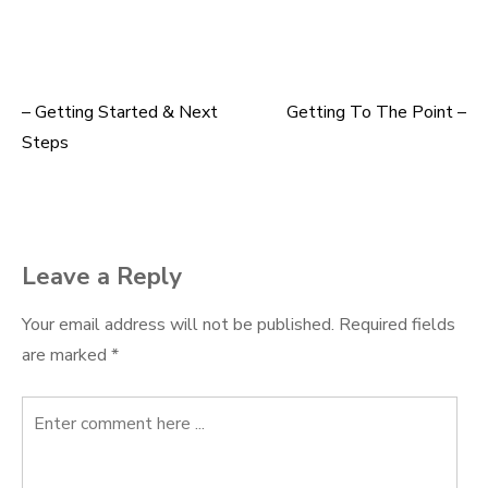
– Getting Started & Next
Getting To The Point –
Post
Steps
navigation
Leave a Reply
Your email address will not be published.
Required fields
are marked
*