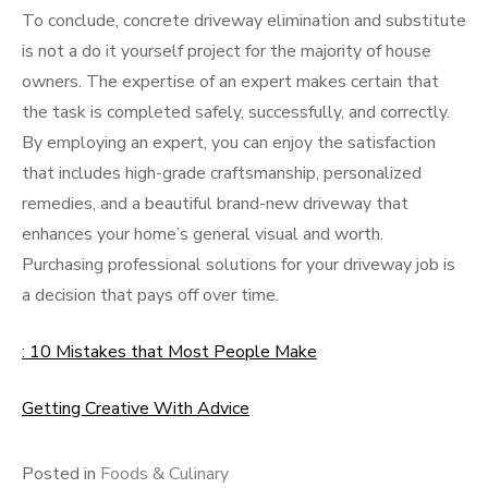
To conclude, concrete driveway elimination and substitute
is not a do it yourself project for the majority of house
owners. The expertise of an expert makes certain that
the task is completed safely, successfully, and correctly.
By employing an expert, you can enjoy the satisfaction
that includes high-grade craftsmanship, personalized
remedies, and a beautiful brand-new driveway that
enhances your home’s general visual and worth.
Purchasing professional solutions for your driveway job is
a decision that pays off over time.
: 10 Mistakes that Most People Make
Getting Creative With Advice
Posted in
Foods & Culinary