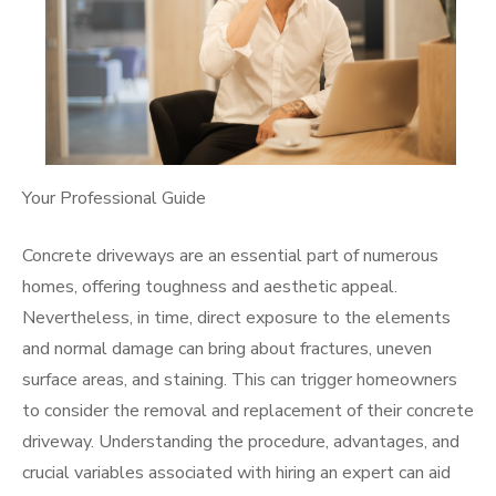
Your Professional Guide
Concrete driveways are an essential part of numerous
homes, offering toughness and aesthetic appeal.
Nevertheless, in time, direct exposure to the elements
and normal damage can bring about fractures, uneven
surface areas, and staining. This can trigger homeowners
to consider the removal and replacement of their concrete
driveway. Understanding the procedure, advantages, and
crucial variables associated with hiring an expert can aid