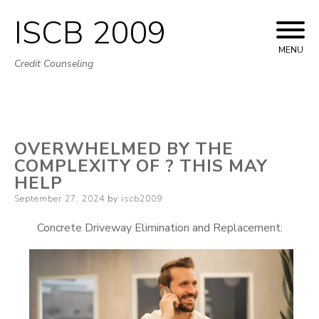
ISCB 2009
Skip
to
MENU
Credit Counseling
content
OVERWHELMED BY THE
COMPLEXITY OF ? THIS MAY
HELP
Posted
September 27, 2024
by
iscb2009
on
Concrete Driveway Elimination and Replacement: