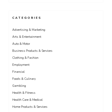
CATEGORIES
Advertising & Marketing
Arts & Entertainment
Auto & Motor
Business Products & Services
Clothing & Fashion
Employment
Financial
Foods & Culinary
Gambling
Health & Fitness
Health Care & Medical
Home Products & Services