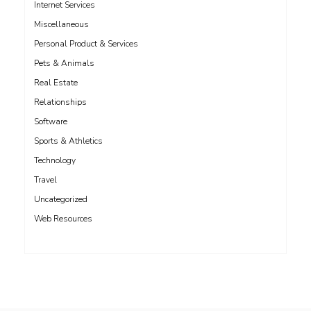
Internet Services
Miscellaneous
Personal Product & Services
Pets & Animals
Real Estate
Relationships
Software
Sports & Athletics
Technology
Travel
Uncategorized
Web Resources