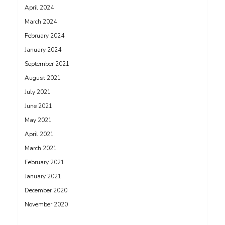
April 2024
March 2024
February 2024
January 2024
September 2021
August 2021
July 2021
June 2021
May 2021
April 2021
March 2021
February 2021
January 2021
December 2020
November 2020