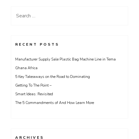
Search
for:
RECENT POSTS
Manufacturer Supply Sale Plastic Bag Machine Line in Tema
Ghana Africa
5 Key Takeaways on the Road to Dominating
Getting To The Point –
Smart Ideas: Revisited
The 5 Commandments of And How Learn More
ARCHIVES