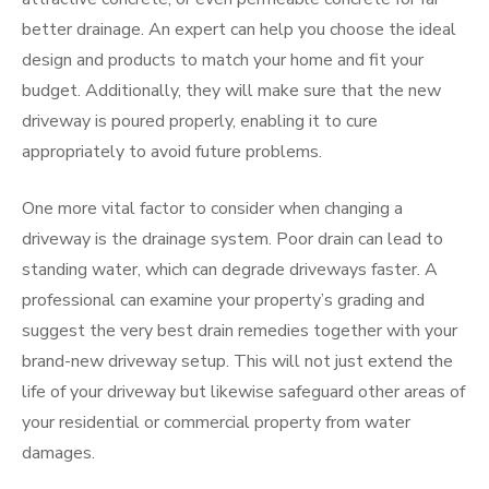
better drainage. An expert can help you choose the ideal
design and products to match your home and fit your
budget. Additionally, they will make sure that the new
driveway is poured properly, enabling it to cure
appropriately to avoid future problems.
One more vital factor to consider when changing a
driveway is the drainage system. Poor drain can lead to
standing water, which can degrade driveways faster. A
professional can examine your property’s grading and
suggest the very best drain remedies together with your
brand-new driveway setup. This will not just extend the
life of your driveway but likewise safeguard other areas of
your residential or commercial property from water
damages.