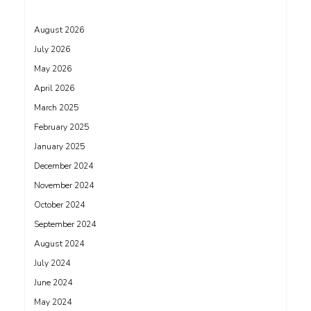
August 2026
July 2026
May 2026
April 2026
March 2025
February 2025
January 2025
December 2024
November 2024
October 2024
September 2024
August 2024
July 2024
June 2024
May 2024