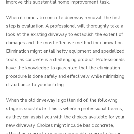
improve this substantial home improvement task.
When it comes to concrete driveway removal, the first
step is evaluation. A professional will thoroughly take a
look at the existing driveway to establish the extent of
damages and the most effective method for elimination.
Elimination might entail hefty equipment and specialized
tools, as concrete is a challenging product. Professionals
have the knowledge to guarantee that the elimination
procedure is done safely and effectively while minimizing
disturbance to your building.
When the old driveway is gotten rid of, the following
stage is substitute. This is where a professional beams,
as they can assist you with the choices available for your
new driveway. Choices might include basic concrete,
attractive concrete, or even permeable concrete for far