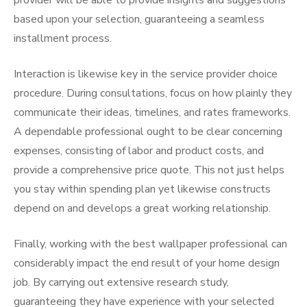
provider will be able to provide insights and suggestions
based upon your selection, guaranteeing a seamless
installment process.
Interaction is likewise key in the service provider choice
procedure. During consultations, focus on how plainly they
communicate their ideas, timelines, and rates frameworks.
A dependable professional ought to be clear concerning
expenses, consisting of labor and product costs, and
provide a comprehensive price quote. This not just helps
you stay within spending plan yet likewise constructs
depend on and develops a great working relationship.
Finally, working with the best wallpaper professional can
considerably impact the end result of your home design
job. By carrying out extensive research study,
guaranteeing they have experience with your selected