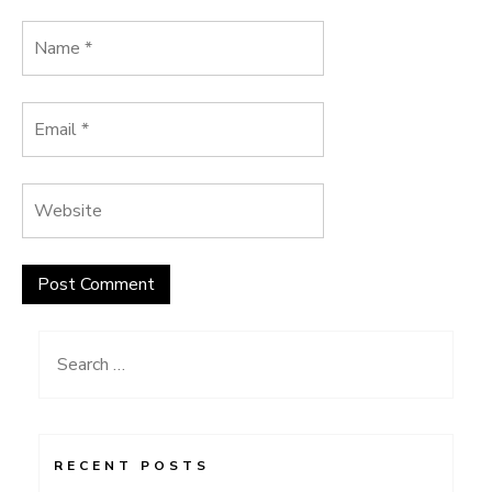
Search
for:
RECENT POSTS