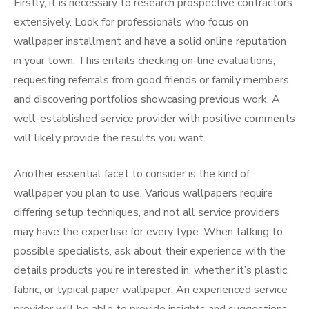
Firstly, it is necessary to research prospective contractors
extensively. Look for professionals who focus on
wallpaper installment and have a solid online reputation
in your town. This entails checking on-line evaluations,
requesting referrals from good friends or family members,
and discovering portfolios showcasing previous work. A
well-established service provider with positive comments
will likely provide the results you want.
Another essential facet to consider is the kind of
wallpaper you plan to use. Various wallpapers require
differing setup techniques, and not all service providers
may have the expertise for every type. When talking to
possible specialists, ask about their experience with the
details products you’re interested in, whether it’s plastic,
fabric, or typical paper wallpaper. An experienced service