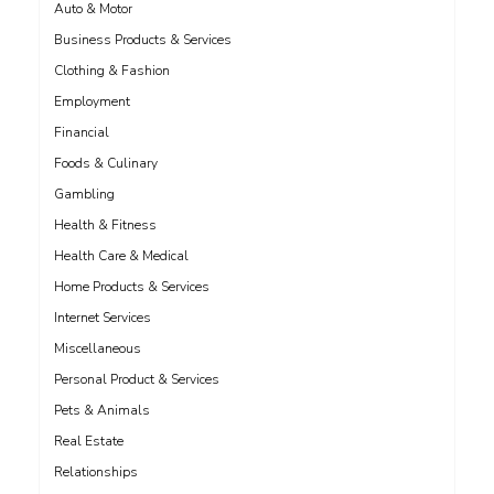
Auto & Motor
Business Products & Services
Clothing & Fashion
Employment
Financial
Foods & Culinary
Gambling
Health & Fitness
Health Care & Medical
Home Products & Services
Internet Services
Miscellaneous
Personal Product & Services
Pets & Animals
Real Estate
Relationships