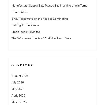
Manufacturer Supply Sale Plastic Bag Machine Line in Tema
Ghana Africa
5 Key Takeaways on the Road to Dominating
Getting To The Point –
Smart Ideas: Revisited
The 5 Commandments of And How Learn More
ARCHIVES
August 2026
July 2026
May 2026
April 2026
March 2025