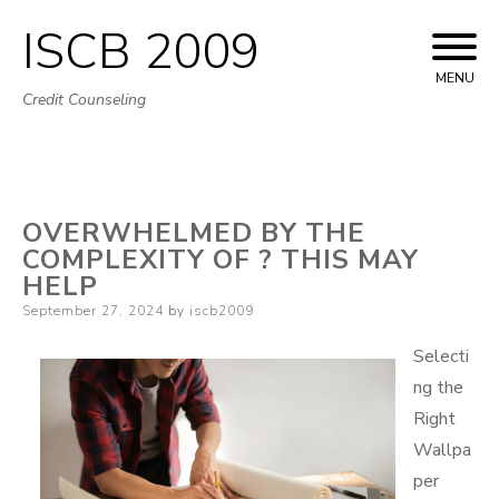
ISCB 2009
Skip
to
MENU
Credit Counseling
content
OVERWHELMED BY THE
COMPLEXITY OF ? THIS MAY
HELP
Posted
September 27, 2024
by
iscb2009
on
Selecti
ng the
Right
Wallpa
per