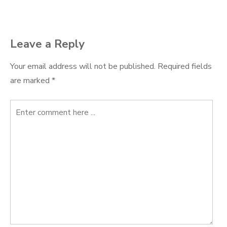
navigation
Leave a Reply
Your email address will not be published.
Required fields
are marked
*