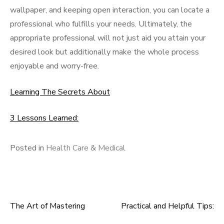
wallpaper, and keeping open interaction, you can locate a
professional who fulfills your needs. Ultimately, the
appropriate professional will not just aid you attain your
desired look but additionally make the whole process
enjoyable and worry-free.
Learning The Secrets About
3 Lessons Learned:
Posted in
Health Care & Medical
The Art of Mastering
Practical and Helpful Tips:
Post