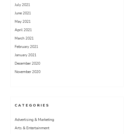
July 2021
June 2021
May 2021
April 2021
March 2021
February 2021
January 2021
December 2020
November 2020
CATEGORIES
Advertising & Marketing
Arts & Entertainment