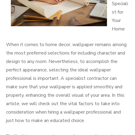
Speciali
st for
Your
Home
When it comes to home decor, wallpaper remains among
the most preferred selections for including character and
design to any room. Nevertheless, to accomplish the
perfect appearance, selecting the ideal wallpaper
professional is important. A specialist contractor can
make sure that your wallpaper is applied smoothly and
properly, enhancing the overall visual of your area. In this
article, we will check out the vital factors to take into
consideration when hiring a wallpaper professional and
just how to make an educated choice.