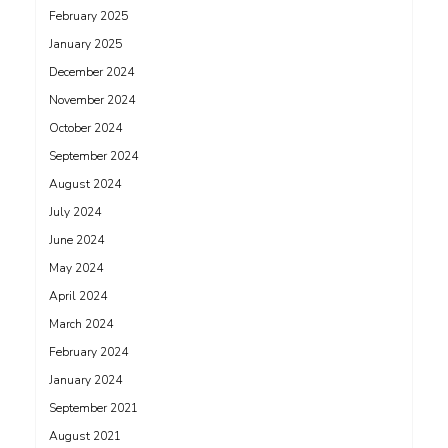
February 2025
January 2025
December 2024
November 2024
October 2024
September 2024
August 2024
July 2024
June 2024
May 2024
April 2024
March 2024
February 2024
January 2024
September 2021
August 2021