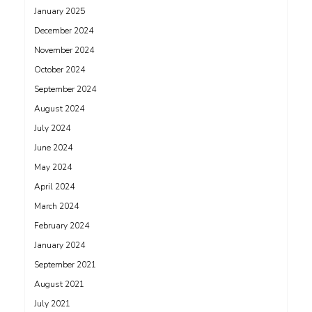
January 2025
December 2024
November 2024
October 2024
September 2024
August 2024
July 2024
June 2024
May 2024
April 2024
March 2024
February 2024
January 2024
September 2021
August 2021
July 2021