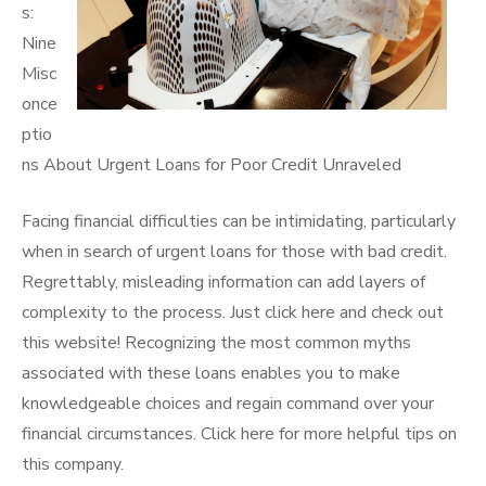
s:
Nine
Misc
once
ptio
ns About Urgent Loans for Poor Credit Unraveled
Facing financial difficulties can be intimidating, particularly
when in search of urgent loans for those with bad credit.
Regrettably, misleading information can add layers of
complexity to the process. Just click here and check out
this website! Recognizing the most common myths
associated with these loans enables you to make
knowledgeable choices and regain command over your
financial circumstances. Click here for more helpful tips on
this company.