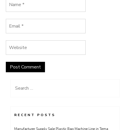
Search
for:
RECENT POSTS
Manufacturer Supply Sale Plastic Bag Machine Line in Tema