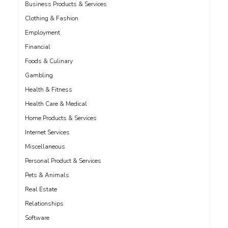
Business Products & Services
Clothing & Fashion
Employment
Financial
Foods & Culinary
Gambling
Health & Fitness
Health Care & Medical
Home Products & Services
Internet Services
Miscellaneous
Personal Product & Services
Pets & Animals
Real Estate
Relationships
Software