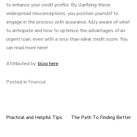
to enhance your credit profile. By clarifying these
widespread misconceptions, you position yourself to
engage in the process with assurance, fully aware of what
to anticipate and how to optimize the advantages of an
urgent loan, even with a less-than-ideal credit score. You
can read more here!
Attributed by:
blog here
Posted in
Financial
Practical and Helpful Tips:
The Path To Finding Better
Post
navigation