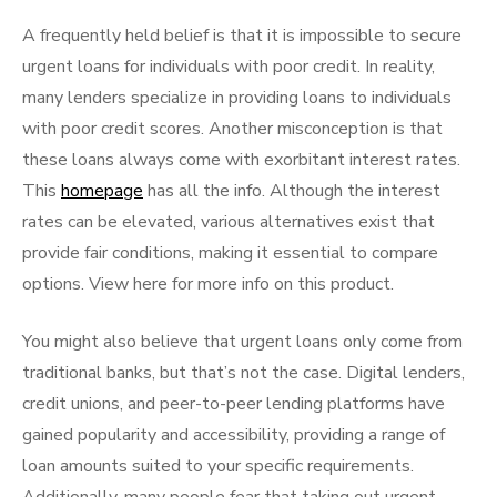
A frequently held belief is that it is impossible to secure
urgent loans for individuals with poor credit. In reality,
many lenders specialize in providing loans to individuals
with poor credit scores. Another misconception is that
these loans always come with exorbitant interest rates.
This
homepage
has all the info. Although the interest
rates can be elevated, various alternatives exist that
provide fair conditions, making it essential to compare
options. View here for more info on this product.
You might also believe that urgent loans only come from
traditional banks, but that’s not the case. Digital lenders,
credit unions, and peer-to-peer lending platforms have
gained popularity and accessibility, providing a range of
loan amounts suited to your specific requirements.