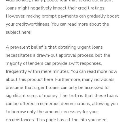
Additionally, many people fear that taking out urgent
loans might negatively impact their credit ratings.
However, making prompt payments can gradually boost
your creditworthiness. You can read more about the
subject here!
A prevalent belief is that obtaining urgent loans
necessitates a drawn-out approval process, but the
majority of lenders can provide swift responses,
frequently within mere minutes. You can read more now
about this product here. Furthermore, many individuals
presume that urgent loans can only be accessed for
significant sums of money. The truth is that these loans
can be offered in numerous denominations, allowing you
to borrow only the amount necessary for your
circumstances. This page has all the info you need.