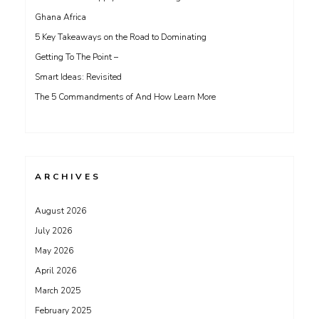
Ghana Africa
5 Key Takeaways on the Road to Dominating
Getting To The Point –
Smart Ideas: Revisited
The 5 Commandments of And How Learn More
ARCHIVES
August 2026
July 2026
May 2026
April 2026
March 2025
February 2025