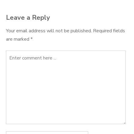
Leave a Reply
Your email address will not be published.
Required fields
are marked
*