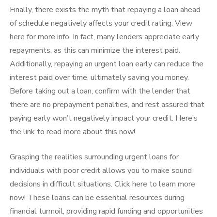
Finally, there exists the myth that repaying a loan ahead
of schedule negatively affects your credit rating. View
here for more info. In fact, many lenders appreciate early
repayments, as this can minimize the interest paid.
Additionally, repaying an urgent loan early can reduce the
interest paid over time, ultimately saving you money.
Before taking out a loan, confirm with the lender that
there are no prepayment penalties, and rest assured that
paying early won’t negatively impact your credit. Here’s
the link to read more about this now!
Grasping the realities surrounding urgent loans for
individuals with poor credit allows you to make sound
decisions in difficult situations. Click here to learn more
now! These loans can be essential resources during
financial turmoil, providing rapid funding and opportunities