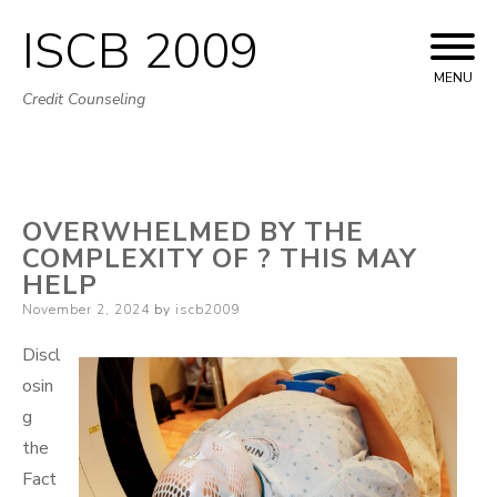
ISCB 2009
Skip
to
MENU
Credit Counseling
content
OVERWHELMED BY THE
COMPLEXITY OF ? THIS MAY
HELP
Posted
November 2, 2024
by
iscb2009
on
Discl
osin
g
the
Fact