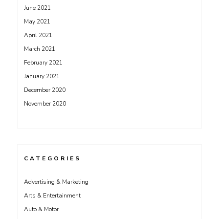
June 2021
May 2021
April 2021
March 2021
February 2021
January 2021
December 2020
November 2020
CATEGORIES
Advertising & Marketing
Arts & Entertainment
Auto & Motor