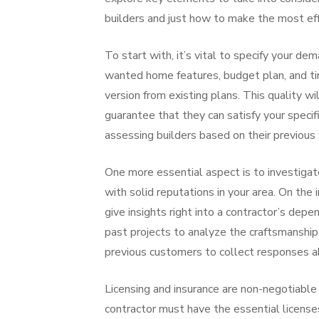
builders and just how to make the most effe
To start with, it’s vital to specify your d
wanted home features, budget plan, and ti
version from existing plans. This quality w
guarantee that they can satisfy your speci
assessing builders based on their previous t
One more essential aspect is to investigat
with solid reputations in your area. On the
give insights right into a contractor’s depen
past projects to analyze the craftsmanship 
previous customers to collect responses a
Licensing and insurance are non-negotiable
contractor must have the essential licenses