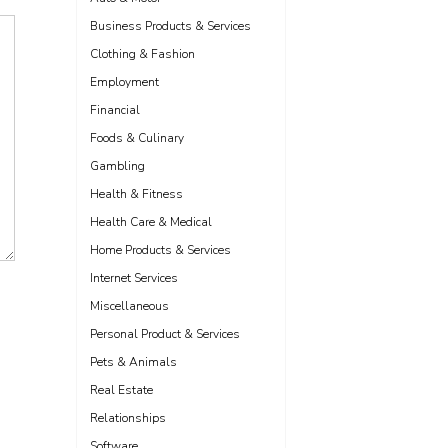
Business Products & Services
Clothing & Fashion
Employment
Financial
Foods & Culinary
Gambling
Health & Fitness
Health Care & Medical
Home Products & Services
Internet Services
Miscellaneous
Personal Product & Services
Pets & Animals
Real Estate
Relationships
Software