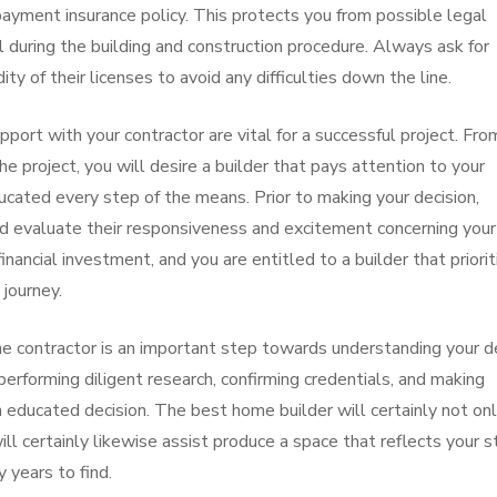
ayment insurance policy. This protects you from possible legal
ail during the building and construction procedure. Always ask for
ity of their licenses to avoid any difficulties down the line.
pport with your contractor are vital for a successful project. Fro
e project, you will desire a builder that pays attention to your
cated every step of the means. Prior to making your decision,
d evaluate their responsiveness and excitement concerning your
financial investment, and you are entitled to a builder that priori
journey.
me contractor is an important step towards understanding your d
erforming diligent research, confirming credentials, and making
an educated decision. The best home builder will certainly not on
ill certainly likewise assist produce a space that reflects your s
 years to find.