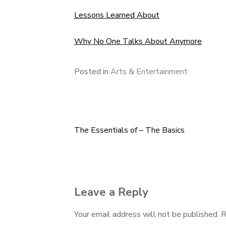
Lessons Learned About
Why No One Talks About Anymore
Posted in
Arts & Entertainment
The Essentials of – The Basics
Post
navigation
Leave a Reply
Your email address will not be published.
R