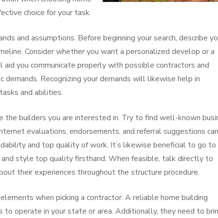
ctive choice for your task.
emands and assumptions. Before beginning your search, describe yo
meline. Consider whether you want a personalized develop or a
ill aid you communicate properly with possible contractors and
fic demands. Recognizing your demands will likewise help in
asks and abilities.
e the builders you are interested in. Try to find well-known bus
 internet evaluations, endorsements, and referral suggestions ca
dability and top quality of work. It’s likewise beneficial to go to
and style top quality firsthand. When feasible, talk directly to
bout their experiences throughout the structure procedure.
 elements when picking a contractor. A reliable home building
 to operate in your state or area. Additionally, they need to bri