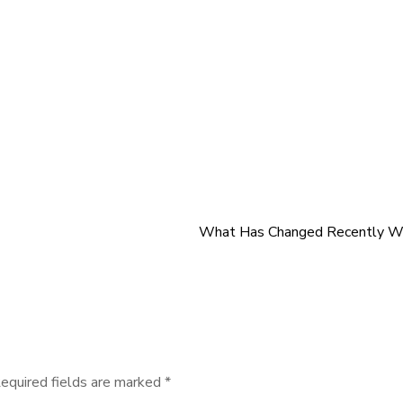
What Has Changed Recently Wi
equired fields are marked
*