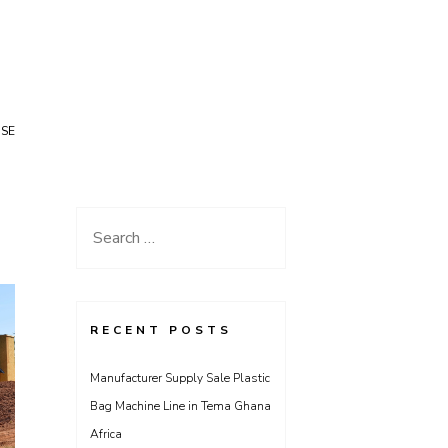
USE
Search
for:
RECENT POSTS
Manufacturer Supply Sale Plastic
Bag Machine Line in Tema Ghana
Africa