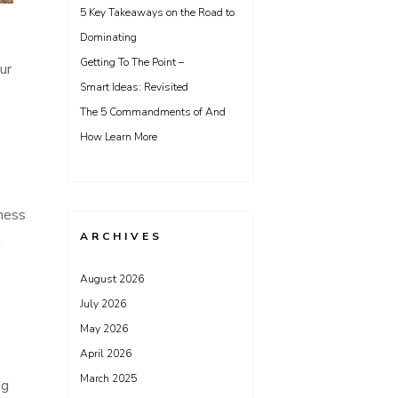
5 Key Takeaways on the Road to
Dominating
Getting To The Point –
ur
Smart Ideas: Revisited
The 5 Commandments of And
How Learn More
iness
ARCHIVES
n
August 2026
July 2026
May 2026
April 2026
March 2025
ng