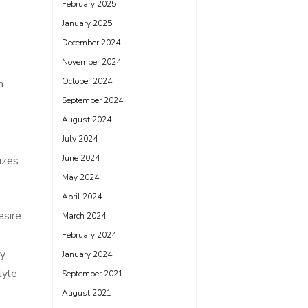
February 2025
January 2025
December 2024
November 2024
October 2024
m
September 2024
August 2024
July 2024
June 2024
tizes
May 2024
April 2024
esire
March 2024
February 2024
ly
January 2024
tyle
September 2021
August 2021