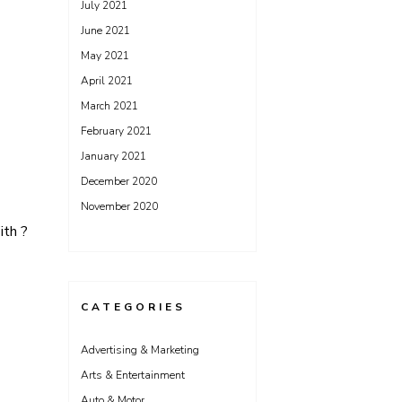
July 2021
June 2021
May 2021
April 2021
March 2021
February 2021
January 2021
December 2020
November 2020
th ?
CATEGORIES
Advertising & Marketing
Arts & Entertainment
Auto & Motor