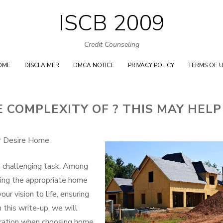
ISCB 2009
Skip
to
Credit Counseling
content
OME
DISCLAIMER
DMCA NOTICE
PRIVACY POLICY
TERMS OF 
COMPLEXITY OF ? THIS MAY HELP
ur Desire Home
t challenging task. Among
icking the appropriate home
our vision to life, ensuring
 this write-up, we will
eration when choosing home