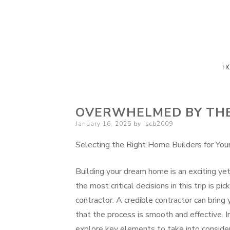
H
OVERWHELMED BY THE 
Posted
January 16, 2025
by
iscb2009
on
Selecting the Right Home Builders for Yo
Building your dream home is an exciting ye
the most critical decisions in this trip is p
contractor. A credible contractor can bring y
that the process is smooth and effective. In
explore key elements to take into consid