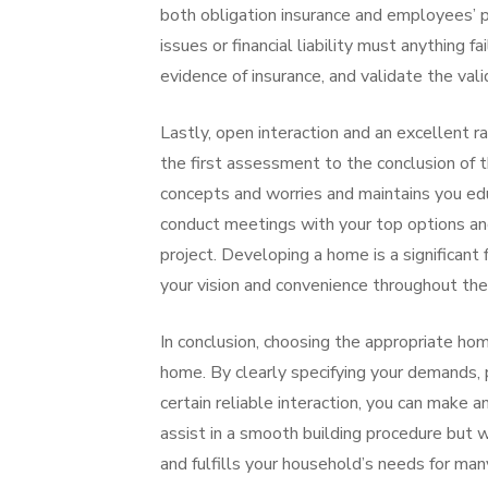
both obligation insurance and employees’ p
issues or financial liability must anything f
evidence of insurance, and validate the valid
Lastly, open interaction and an excellent ra
the first assessment to the conclusion of th
concepts and worries and maintains you edu
conduct meetings with your top options an
project. Developing a home is a significant 
your vision and convenience throughout the 
In conclusion, choosing the appropriate ho
home. By clearly specifying your demands, p
certain reliable interaction, you can make 
assist in a smooth building procedure but w
and fulfills your household’s needs for many