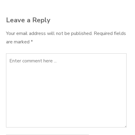
Leave a Reply
Your email address will not be published.
Required fields
are marked
*