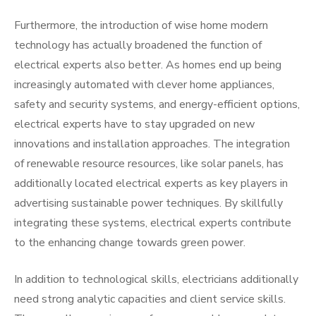
Furthermore, the introduction of wise home modern
technology has actually broadened the function of
electrical experts also better. As homes end up being
increasingly automated with clever home appliances,
safety and security systems, and energy-efficient options,
electrical experts have to stay upgraded on new
innovations and installation approaches. The integration
of renewable resource resources, like solar panels, has
additionally located electrical experts as key players in
advertising sustainable power techniques. By skillfully
integrating these systems, electrical experts contribute
to the enhancing change towards green power.
In addition to technological skills, electricians additionally
need strong analytic capacities and client service skills.