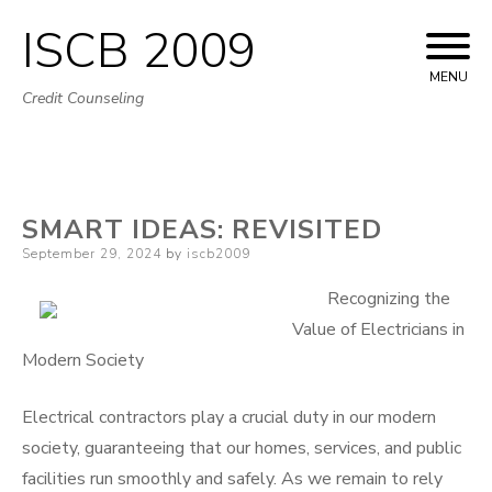
ISCB 2009
Skip
to
MENU
Credit Counseling
content
SMART IDEAS: REVISITED
Posted
September 29, 2024
by
iscb2009
on
Recognizing the
Value of Electricians in
Modern Society
Electrical contractors play a crucial duty in our modern
society, guaranteeing that our homes, services, and public
facilities run smoothly and safely. As we remain to rely