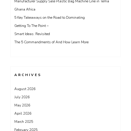
Manufacturer Supply Sale Plastic Bag Machine Line in Tema
Ghana Africa
5 Key Takeaways on the Road to Dominating
Getting To The Point –
Smart Ideas: Revisited
The 5 Commandments of And How Learn More
ARCHIVES
August 2026
July 2026
May 2026
April 2026
March 2025
February 2025