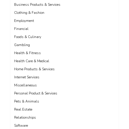
Business Products & Services
Clothing & Fashion
Employment
Financial
Foods & Culinary
Gambling
Health & Fitness
Health Care & Medical
Home Products & Services
Internet Services
Miscellaneous
Personal Product & Services
Pets & Animals
Real Estate
Relationships
Software