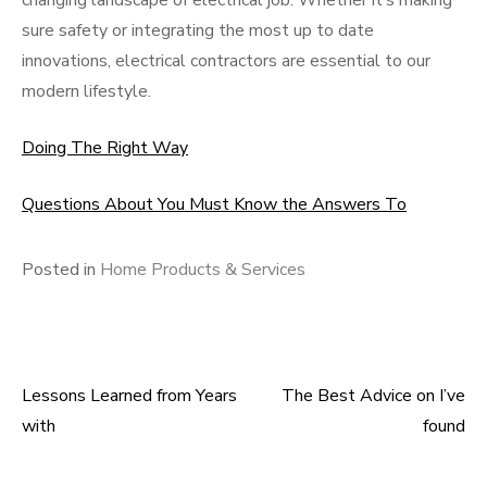
changing landscape of electrical job. Whether it’s making
sure safety or integrating the most up to date
innovations, electrical contractors are essential to our
modern lifestyle.
Doing The Right Way
Questions About You Must Know the Answers To
Posted in
Home Products & Services
Lessons Learned from Years
The Best Advice on I’ve
Post
with
found
navigation