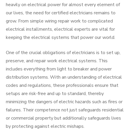
heavily on electrical power for almost every element of
our lives, the need for certified electricians remains to
grow. From simple wiring repair work to complicated
electrical installments, electrical experts are vital for
keeping the electrical systems that power our world.
One of the crucial obligations of electricians is to set up,
preserve, and repair work electrical systems. This
includes everything from light to breaker and power
distribution systems. With an understanding of electrical
codes and regulations, these professionals ensure that
setups are risk-free and up to standard, thereby
minimizing the dangers of electric hazards such as fires or
failures. Their competence not just safeguards residential
or commercial property but additionally safeguards lives
by protecting against electric mishaps.