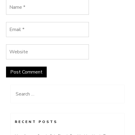
Search
for:
RECENT POSTS