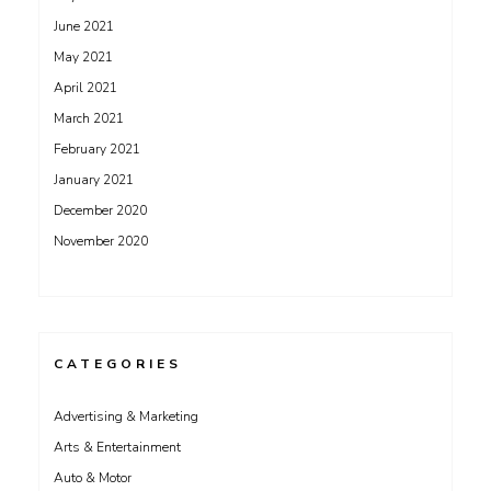
June 2021
May 2021
April 2021
March 2021
February 2021
January 2021
December 2020
November 2020
CATEGORIES
Advertising & Marketing
Arts & Entertainment
Auto & Motor