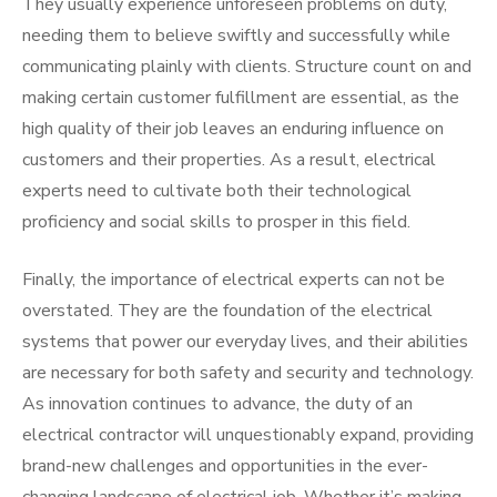
They usually experience unforeseen problems on duty,
needing them to believe swiftly and successfully while
communicating plainly with clients. Structure count on and
making certain customer fulfillment are essential, as the
high quality of their job leaves an enduring influence on
customers and their properties. As a result, electrical
experts need to cultivate both their technological
proficiency and social skills to prosper in this field.
Finally, the importance of electrical experts can not be
overstated. They are the foundation of the electrical
systems that power our everyday lives, and their abilities
are necessary for both safety and security and technology.
As innovation continues to advance, the duty of an
electrical contractor will unquestionably expand, providing
brand-new challenges and opportunities in the ever-