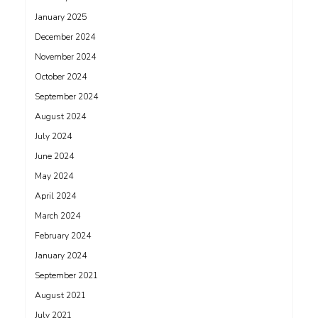
January 2025
December 2024
November 2024
October 2024
September 2024
August 2024
July 2024
June 2024
May 2024
April 2024
March 2024
February 2024
January 2024
September 2021
August 2021
July 2021