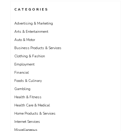
CATEGORIES
Advertising & Marketing
Arts & Entertainment
Auto & Motor
Business Products & Services
Clothing & Fashion
Employment
Financial
Foods & Culinary
Gambling
Health & Fitness
Health Care & Medical
Home Products & Services
Internet Services
Miscellaneous