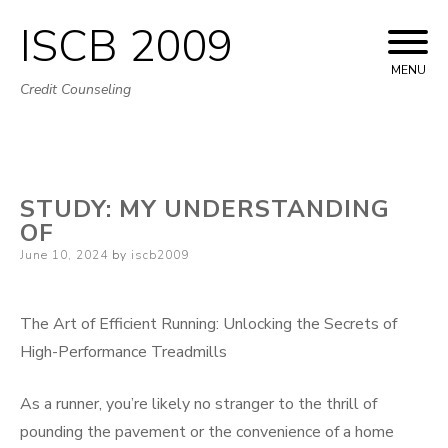
ISCB 2009
Skip
to
MENU
Credit Counseling
content
STUDY: MY UNDERSTANDING
OF
Posted
June 10, 2024
by
iscb2009
on
The Art of Efficient Running: Unlocking the Secrets of
High-Performance Treadmills
As a runner, you’re likely no stranger to the thrill of
pounding the pavement or the convenience of a home