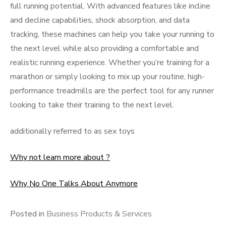
full running potential. With advanced features like incline
and decline capabilities, shock absorption, and data
tracking, these machines can help you take your running to
the next level while also providing a comfortable and
realistic running experience. Whether you’re training for a
marathon or simply looking to mix up your routine, high-
performance treadmills are the perfect tool for any runner
looking to take their training to the next level.
additionally referred to as sex toys
Why not learn more about ?
Why No One Talks About Anymore
Posted in
Business Products & Services