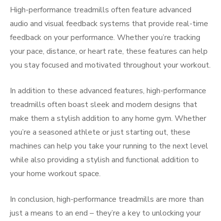
High-performance treadmills often feature advanced
audio and visual feedback systems that provide real-time
feedback on your performance. Whether you’re tracking
your pace, distance, or heart rate, these features can help
you stay focused and motivated throughout your workout.
In addition to these advanced features, high-performance
treadmills often boast sleek and modern designs that
make them a stylish addition to any home gym. Whether
you’re a seasoned athlete or just starting out, these
machines can help you take your running to the next level
while also providing a stylish and functional addition to
your home workout space.
In conclusion, high-performance treadmills are more than
just a means to an end – they’re a key to unlocking your