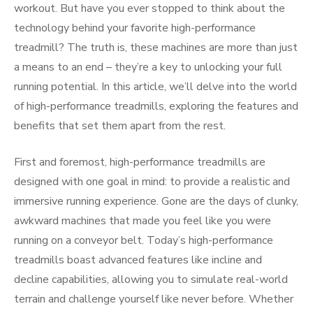
workout. But have you ever stopped to think about the
technology behind your favorite high-performance
treadmill? The truth is, these machines are more than just
a means to an end – they’re a key to unlocking your full
running potential. In this article, we’ll delve into the world
of high-performance treadmills, exploring the features and
benefits that set them apart from the rest.
First and foremost, high-performance treadmills are
designed with one goal in mind: to provide a realistic and
immersive running experience. Gone are the days of clunky,
awkward machines that made you feel like you were
running on a conveyor belt. Today’s high-performance
treadmills boast advanced features like incline and
decline capabilities, allowing you to simulate real-world
terrain and challenge yourself like never before. Whether