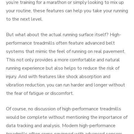
you’re training for a marathon or simply looking to mix up
your routine, these features can help you take your running
to the next level.
But what about the actual running surface itself? High-
performance treadmills often feature advanced belt
systems that mimic the feel of running on real pavement.
This not only provides a more comfortable and natural
running experience but also helps to reduce the risk of
injury. And with features like shock absorption and
vibration reduction, you can run harder and longer without
the fear of fatigue or discomfort.
Of course, no discussion of high-performance treadmills
would be complete without mentioning the importance of
data tracking and analysis. Modern high-performance