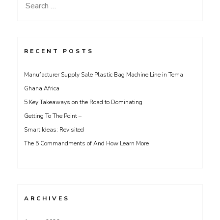
Search
for:
RECENT POSTS
Manufacturer Supply Sale Plastic Bag Machine Line in Tema
Ghana Africa
5 Key Takeaways on the Road to Dominating
Getting To The Point –
Smart Ideas: Revisited
The 5 Commandments of And How Learn More
ARCHIVES