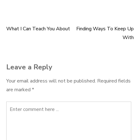
What I Can Teach You About
Finding Ways To Keep Up
Post
With
navigation
Leave a Reply
Your email address will not be published.
Required fields
are marked
*