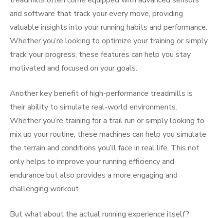
treadmills often come equipped with advanced sensors
and software that track your every move, providing
valuable insights into your running habits and performance.
Whether you’re looking to optimize your training or simply
track your progress, these features can help you stay
motivated and focused on your goals.
Another key benefit of high-performance treadmills is
their ability to simulate real-world environments.
Whether you’re training for a trail run or simply looking to
mix up your routine, these machines can help you simulate
the terrain and conditions you’ll face in real life. This not
only helps to improve your running efficiency and
endurance but also provides a more engaging and
challenging workout.
But what about the actual running experience itself?