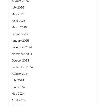
August 2026
July 2026
May 2026
April 2026
March 2025
February 2025
January 2025
December 2024
November 2024
October 2024
September 2024
August 2024
July 2024
June 2024
May 2024
April 2024