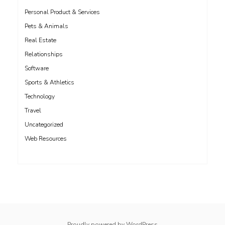
Personal Product & Services
Pets & Animals
Real Estate
Relationships
Software
Sports & Athletics
Technology
Travel
Uncategorized
Web Resources
whois: Nuno Sarmento 
Proudly powered by WordPress