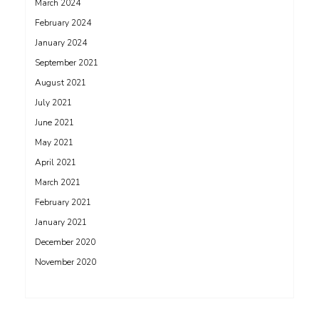
March 2024
February 2024
January 2024
September 2021
August 2021
July 2021
June 2021
May 2021
April 2021
March 2021
February 2021
January 2021
December 2020
November 2020