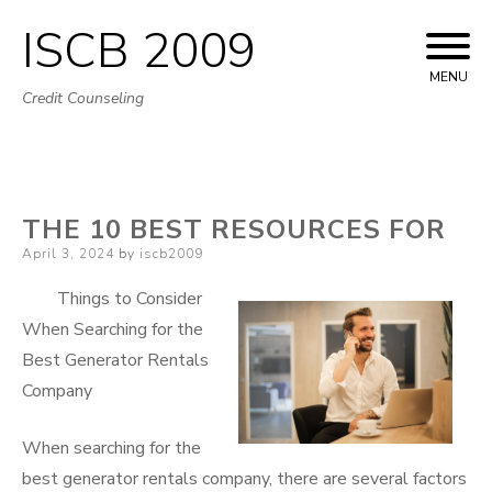
ISCB 2009
Skip
to
MENU
Credit Counseling
content
THE 10 BEST RESOURCES FOR
Posted
April 3, 2024
by
iscb2009
on
Things to Consider
When Searching for the
Best Generator Rentals
Company
When searching for the
best generator rentals company, there are several factors