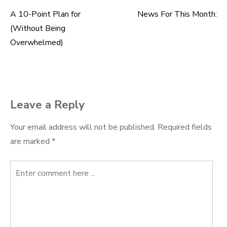
A 10-Point Plan for
News For This Month:
Post
(Without Being
navigation
Overwhelmed)
Leave a Reply
Your email address will not be published.
Required fields
are marked
*