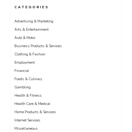
CATEGORIES
Advertising & Marketing
Arts & Entertainment
Auto & Motor
Business Products & Services
Clothing & Fashion
Employment
Financial
Foods & Culinary
Gambling
Health & Fitness
Health Care & Medical
Home Products & Services
Internet Services
Miscellaneous