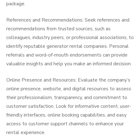
package.
References and Recommendations: Seek references and
recommendations from trusted sources, such as
colleagues, industry peers, or professional associations, to
identify reputable generator rental companies. Personal
referrals and word-of-mouth endorsements can provide
valuable insights and help you make an informed decision.
Online Presence and Resources: Evaluate the company’s
online presence, website, and digital resources to assess
their professionalism, transparency, and commitment to
customer satisfaction. Look for informative content, user-
friendly interfaces, online booking capabilities, and easy
access to customer support channels to enhance your
rental experience.