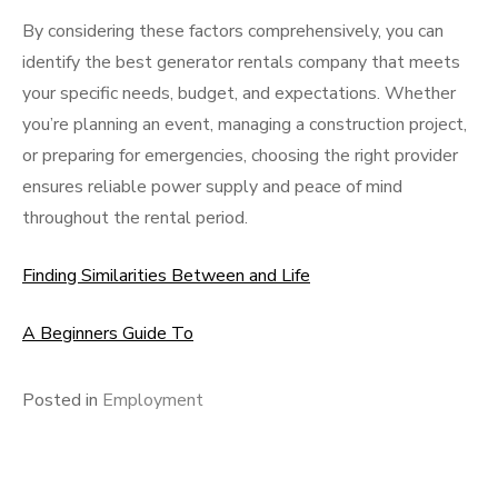
By considering these factors comprehensively, you can
identify the best generator rentals company that meets
your specific needs, budget, and expectations. Whether
you’re planning an event, managing a construction project,
or preparing for emergencies, choosing the right provider
ensures reliable power supply and peace of mind
throughout the rental period.
Finding Similarities Between and Life
A Beginners Guide To
Posted in
Employment