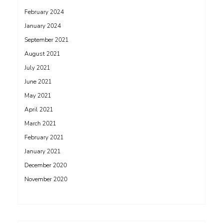
February 2024
January 2024
September 2021
August 2021
July 2021
June 2021
May 2021
April 2021
March 2021
February 2021
January 2021
December 2020
November 2020