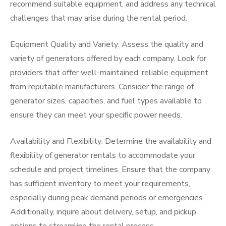
recommend suitable equipment, and address any technical
challenges that may arise during the rental period.
Equipment Quality and Variety: Assess the quality and
variety of generators offered by each company. Look for
providers that offer well-maintained, reliable equipment
from reputable manufacturers. Consider the range of
generator sizes, capacities, and fuel types available to
ensure they can meet your specific power needs.
Availability and Flexibility: Determine the availability and
flexibility of generator rentals to accommodate your
schedule and project timelines. Ensure that the company
has sufficient inventory to meet your requirements,
especially during peak demand periods or emergencies.
Additionally, inquire about delivery, setup, and pickup