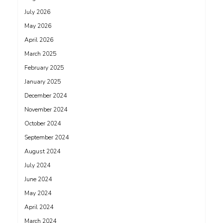
July 2026
May 2026
April 2026
March 2025
February 2025
January 2025
December 2024
November 2024
October 2024
September 2024
August 2024
July 2024
June 2024
May 2024
April 2024
March 2024