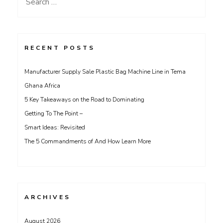
Search
for:
RECENT POSTS
Manufacturer Supply Sale Plastic Bag Machine Line in Tema
Ghana Africa
5 Key Takeaways on the Road to Dominating
Getting To The Point –
Smart Ideas: Revisited
The 5 Commandments of And How Learn More
ARCHIVES
August 2026