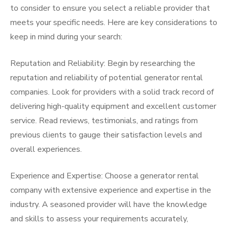
to consider to ensure you select a reliable provider that
meets your specific needs. Here are key considerations to
keep in mind during your search:
Reputation and Reliability: Begin by researching the
reputation and reliability of potential generator rental
companies. Look for providers with a solid track record of
delivering high-quality equipment and excellent customer
service. Read reviews, testimonials, and ratings from
previous clients to gauge their satisfaction levels and
overall experiences.
Experience and Expertise: Choose a generator rental
company with extensive experience and expertise in the
industry. A seasoned provider will have the knowledge
and skills to assess your requirements accurately,