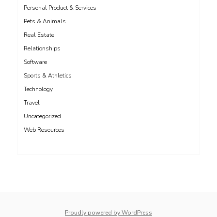
Personal Product & Services
Pets & Animals
Real Estate
Relationships
Software
Sports & Athletics
Technology
Travel
Uncategorized
Web Resources
whois: Nuno Sarmento 
Proudly powered by WordPress