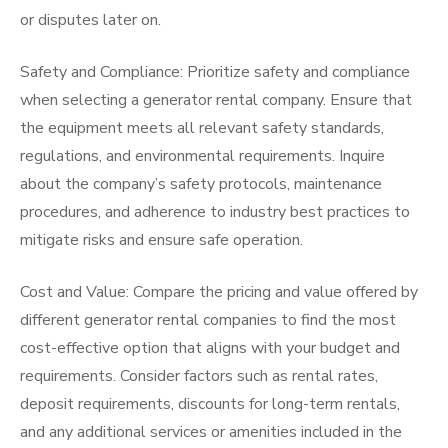
or disputes later on.
Safety and Compliance: Prioritize safety and compliance
when selecting a generator rental company. Ensure that
the equipment meets all relevant safety standards,
regulations, and environmental requirements. Inquire
about the company’s safety protocols, maintenance
procedures, and adherence to industry best practices to
mitigate risks and ensure safe operation.
Cost and Value: Compare the pricing and value offered by
different generator rental companies to find the most
cost-effective option that aligns with your budget and
requirements. Consider factors such as rental rates,
deposit requirements, discounts for long-term rentals,
and any additional services or amenities included in the