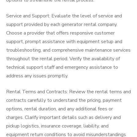
options to streamline the rental process.
Service and Support: Evaluate the level of service and
support provided by each generator rental company.
Choose a provider that offers responsive customer
support, prompt assistance with equipment setup and
troubleshooting, and comprehensive maintenance services
throughout the rental period. Verify the availability of
technical support staff and emergency assistance to
address any issues promptly.
Rental Terms and Contracts: Review the rental terms and
contracts carefully to understand the pricing, payment
options, rental duration, and any additional fees or
charges. Clarify important details such as delivery and
pickup logistics, insurance coverage, liability, and
equipment return conditions to avoid misunderstandings