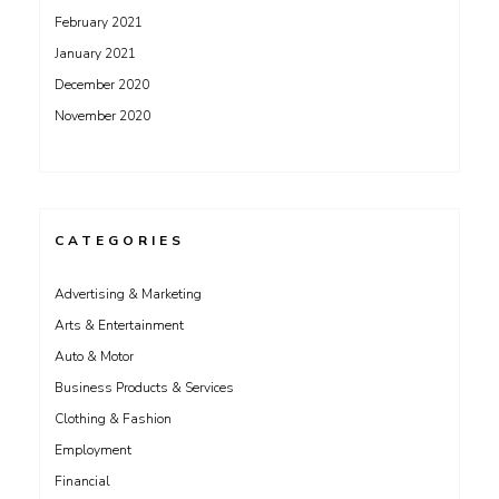
February 2021
January 2021
December 2020
November 2020
CATEGORIES
Advertising & Marketing
Arts & Entertainment
Auto & Motor
Business Products & Services
Clothing & Fashion
Employment
Financial