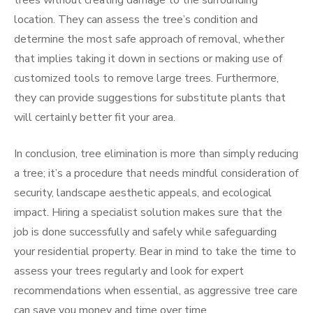
trees without creating damage to the surrounding
location. They can assess the tree’s condition and
determine the most safe approach of removal, whether
that implies taking it down in sections or making use of
customized tools to remove large trees. Furthermore,
they can provide suggestions for substitute plants that
will certainly better fit your area.
In conclusion, tree elimination is more than simply reducing
a tree; it’s a procedure that needs mindful consideration of
security, landscape aesthetic appeals, and ecological
impact. Hiring a specialist solution makes sure that the
job is done successfully and safely while safeguarding
your residential property. Bear in mind to take the time to
assess your trees regularly and look for expert
recommendations when essential, as aggressive tree care
can save you money and time over time.