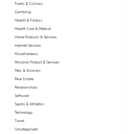
Foods & Culinary
Gambling
Health & Fitness
Health Care & Medical
Home Products & Services
Internet Services
Miscellaneous
Personal Product & Services
Pets & Animals
Real Estate
Relationships
Software
Sports & Athletics
Technology
Travel
Uncategorized