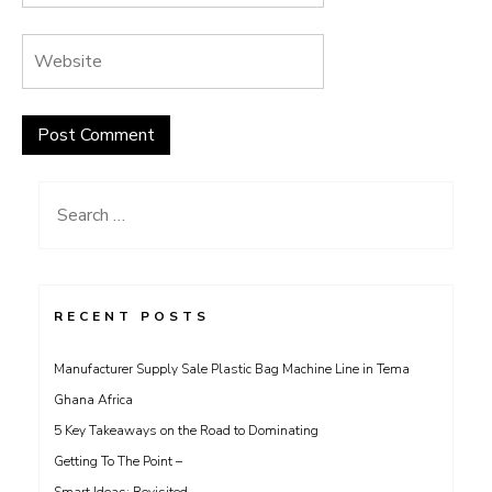
Search
for:
RECENT POSTS
Manufacturer Supply Sale Plastic Bag Machine Line in Tema
Ghana Africa
5 Key Takeaways on the Road to Dominating
Getting To The Point –