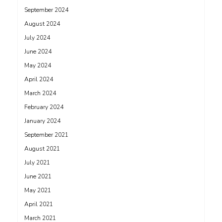
September 2024
August 2024
July 2024
June 2024
May 2024
April 2024
March 2024
February 2024
January 2024
September 2021
August 2021
July 2021
June 2021
May 2021
April 2021
March 2021