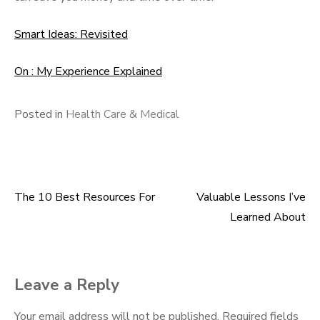
Smart Ideas: Revisited
On : My Experience Explained
Posted in
Health Care & Medical
The 10 Best Resources For
Valuable Lessons I’ve
Post
Learned About
navigation
Leave a Reply
Your email address will not be published.
Required fields