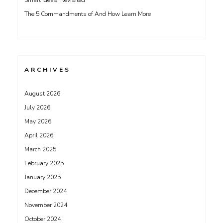
Smart Ideas: Revisited
The 5 Commandments of And How Learn More
ARCHIVES
August 2026
July 2026
May 2026
April 2026
March 2025
February 2025
January 2025
December 2024
November 2024
October 2024