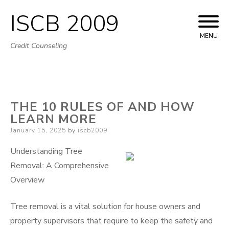
ISCB 2009
Skip
to
MENU
Credit Counseling
content
THE 10 RULES OF AND HOW
LEARN MORE
Posted
January 15, 2025
by
iscb2009
on
Understanding Tree
Removal: A Comprehensive
Overview
Tree removal is a vital solution for house owners and
property supervisors that require to keep the safety and