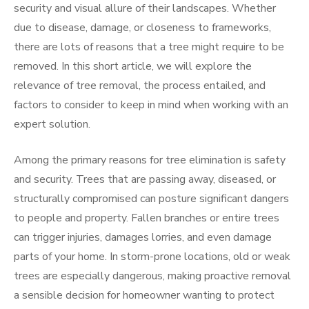
security and visual allure of their landscapes. Whether
due to disease, damage, or closeness to frameworks,
there are lots of reasons that a tree might require to be
removed. In this short article, we will explore the
relevance of tree removal, the process entailed, and
factors to consider to keep in mind when working with an
expert solution.
Among the primary reasons for tree elimination is safety
and security. Trees that are passing away, diseased, or
structurally compromised can posture significant dangers
to people and property. Fallen branches or entire trees
can trigger injuries, damages lorries, and even damage
parts of your home. In storm-prone locations, old or weak
trees are especially dangerous, making proactive removal
a sensible decision for homeowner wanting to protect