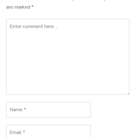
are marked
*