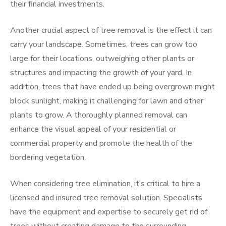
their financial investments.
Another crucial aspect of tree removal is the effect it can
carry your landscape. Sometimes, trees can grow too
large for their locations, outweighing other plants or
structures and impacting the growth of your yard. In
addition, trees that have ended up being overgrown might
block sunlight, making it challenging for lawn and other
plants to grow. A thoroughly planned removal can
enhance the visual appeal of your residential or
commercial property and promote the health of the
bordering vegetation.
When considering tree elimination, it’s critical to hire a
licensed and insured tree removal solution. Specialists
have the equipment and expertise to securely get rid of