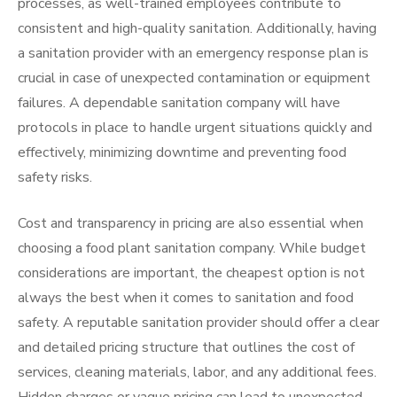
processes, as well-trained employees contribute to
consistent and high-quality sanitation. Additionally, having
a sanitation provider with an emergency response plan is
crucial in case of unexpected contamination or equipment
failures. A dependable sanitation company will have
protocols in place to handle urgent situations quickly and
effectively, minimizing downtime and preventing food
safety risks.
Cost and transparency in pricing are also essential when
choosing a food plant sanitation company. While budget
considerations are important, the cheapest option is not
always the best when it comes to sanitation and food
safety. A reputable sanitation provider should offer a clear
and detailed pricing structure that outlines the cost of
services, cleaning materials, labor, and any additional fees.