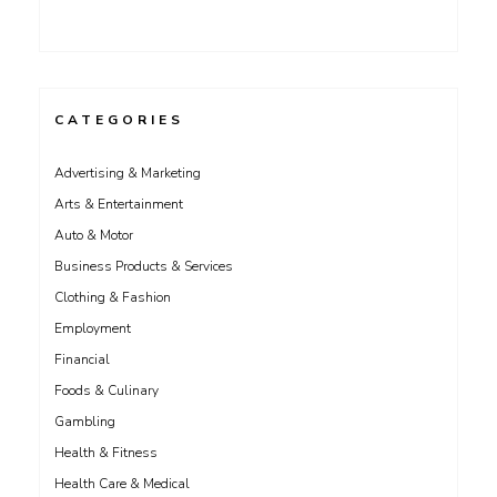
CATEGORIES
Advertising & Marketing
Arts & Entertainment
Auto & Motor
Business Products & Services
Clothing & Fashion
Employment
Financial
Foods & Culinary
Gambling
Health & Fitness
Health Care & Medical