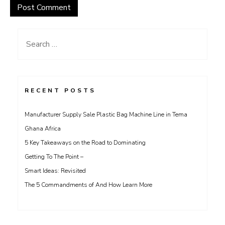
Search
for:
RECENT POSTS
Manufacturer Supply Sale Plastic Bag Machine Line in Tema
Ghana Africa
5 Key Takeaways on the Road to Dominating
Getting To The Point –
Smart Ideas: Revisited
The 5 Commandments of And How Learn More