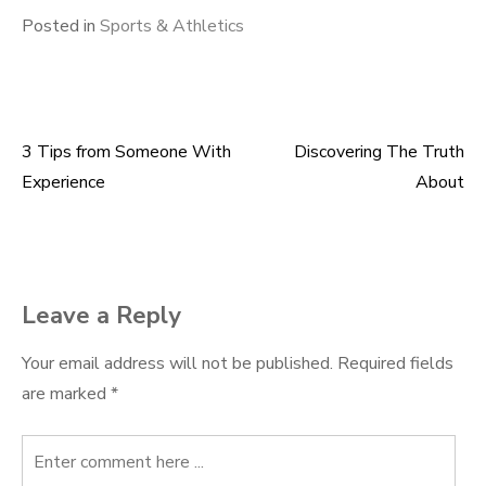
Posted in
Sports & Athletics
3 Tips from Someone With
Discovering The Truth
Post
Experience
About
navigation
Leave a Reply
Your email address will not be published.
Required fields
are marked
*