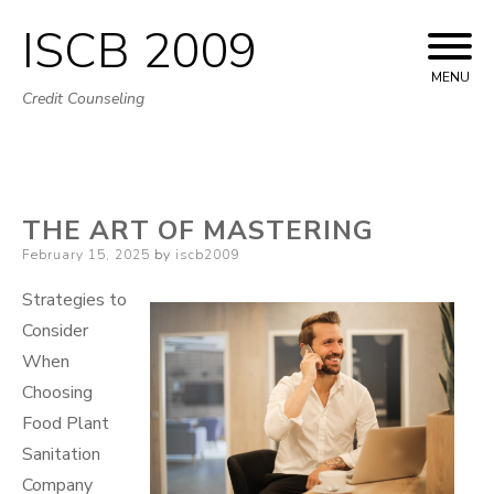
ISCB 2009
Skip
to
MENU
Credit Counseling
content
THE ART OF MASTERING
Posted
February 15, 2025
by
iscb2009
on
Strategies to
Consider
When
Choosing
Food Plant
Sanitation
Company