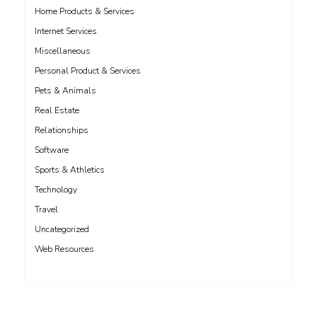
Home Products & Services
Internet Services
Miscellaneous
Personal Product & Services
Pets & Animals
Real Estate
Relationships
Software
Sports & Athletics
Technology
Travel
Uncategorized
Web Resources