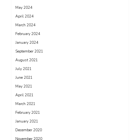
May 2024
April 2024
March 2024
February 2024
January 2024
September 2021
August 2021
July 2021
June 2021
May 2021
April 2021
March 2021
February 2021
January 2021
December 2020
November 2020