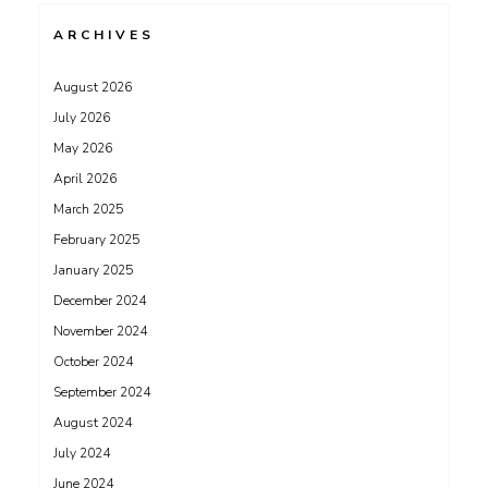
ARCHIVES
August 2026
July 2026
May 2026
April 2026
March 2025
February 2025
January 2025
December 2024
November 2024
October 2024
September 2024
August 2024
July 2024
June 2024