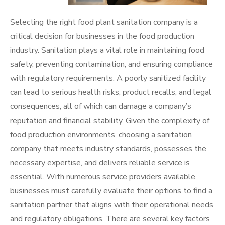
Selecting the right food plant sanitation company is a
critical decision for businesses in the food production
industry. Sanitation plays a vital role in maintaining food
safety, preventing contamination, and ensuring compliance
with regulatory requirements. A poorly sanitized facility
can lead to serious health risks, product recalls, and legal
consequences, all of which can damage a company’s
reputation and financial stability. Given the complexity of
food production environments, choosing a sanitation
company that meets industry standards, possesses the
necessary expertise, and delivers reliable service is
essential. With numerous service providers available,
businesses must carefully evaluate their options to find a
sanitation partner that aligns with their operational needs
and regulatory obligations. There are several key factors