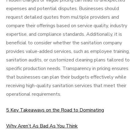
Hidden charges or vague pricing can lead to unexpected
expenses and potential disputes. Businesses should
request detailed quotes from multiple providers and
compare their offerings based on service quality, industry
expertise, and compliance standards. Additionally, it is
beneficial to consider whether the sanitation company
provides value-added services, such as employee training,
sanitation audits, or customized cleaning plans tailored to
specific production needs. Transparency in pricing ensures
that businesses can plan their budgets effectively while
receiving high-quality sanitation services that meet their
operational requirements.
5 Key Takeaways on the Road to Dominating
Why Aren’t As Bad As You Think