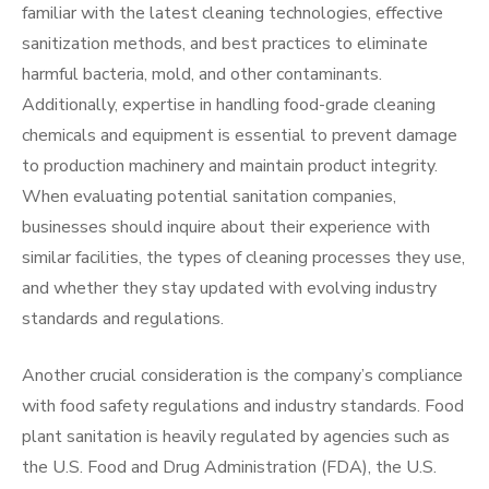
familiar with the latest cleaning technologies, effective
sanitization methods, and best practices to eliminate
harmful bacteria, mold, and other contaminants.
Additionally, expertise in handling food-grade cleaning
chemicals and equipment is essential to prevent damage
to production machinery and maintain product integrity.
When evaluating potential sanitation companies,
businesses should inquire about their experience with
similar facilities, the types of cleaning processes they use,
and whether they stay updated with evolving industry
standards and regulations.
Another crucial consideration is the company’s compliance
with food safety regulations and industry standards. Food
plant sanitation is heavily regulated by agencies such as
the U.S. Food and Drug Administration (FDA), the U.S.