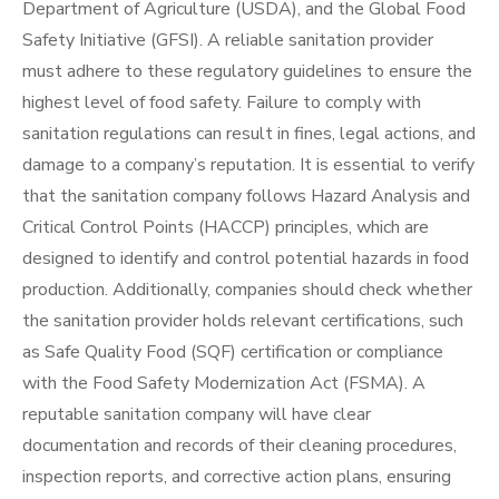
Department of Agriculture (USDA), and the Global Food
Safety Initiative (GFSI). A reliable sanitation provider
must adhere to these regulatory guidelines to ensure the
highest level of food safety. Failure to comply with
sanitation regulations can result in fines, legal actions, and
damage to a company’s reputation. It is essential to verify
that the sanitation company follows Hazard Analysis and
Critical Control Points (HACCP) principles, which are
designed to identify and control potential hazards in food
production. Additionally, companies should check whether
the sanitation provider holds relevant certifications, such
as Safe Quality Food (SQF) certification or compliance
with the Food Safety Modernization Act (FSMA). A
reputable sanitation company will have clear
documentation and records of their cleaning procedures,
inspection reports, and corrective action plans, ensuring