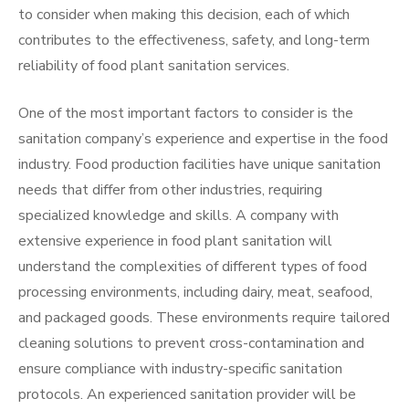
to consider when making this decision, each of which
contributes to the effectiveness, safety, and long-term
reliability of food plant sanitation services.
One of the most important factors to consider is the
sanitation company’s experience and expertise in the food
industry. Food production facilities have unique sanitation
needs that differ from other industries, requiring
specialized knowledge and skills. A company with
extensive experience in food plant sanitation will
understand the complexities of different types of food
processing environments, including dairy, meat, seafood,
and packaged goods. These environments require tailored
cleaning solutions to prevent cross-contamination and
ensure compliance with industry-specific sanitation
protocols. An experienced sanitation provider will be