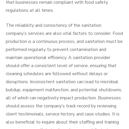
that businesses remain compliant with food safety
regulations at all times.
The reliability and consistency of the sanitation
company’s services are also vital factors to consider. Food
production is a continuous process, and sanitation must be
performed regularly to prevent contamination and
maintain operational efficiency. A sanitation provider
should offer a consistent level of service, ensuring that
cleaning schedules are followed without delays or
disruptions. Inconsistent sanitation can lead to microbial
buildup, equipment malfunction, and potential shutdowns,
all of which can negatively impact production. Businesses
should assess the company’s track record by reviewing
client testimonials, service history, and case studies. It is
also beneficial to inquire about their staffing and training