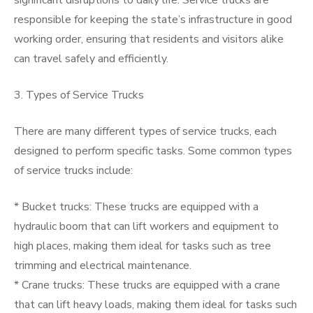
significant disruptions to daily life. Service trucks are
responsible for keeping the state’s infrastructure in good
working order, ensuring that residents and visitors alike
can travel safely and efficiently.
3. Types of Service Trucks
There are many different types of service trucks, each
designed to perform specific tasks. Some common types
of service trucks include:
* Bucket trucks: These trucks are equipped with a
hydraulic boom that can lift workers and equipment to
high places, making them ideal for tasks such as tree
trimming and electrical maintenance.
* Crane trucks: These trucks are equipped with a crane
that can lift heavy loads, making them ideal for tasks such