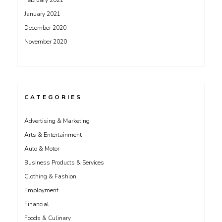
February 2021
January 2021
December 2020
November 2020
CATEGORIES
Advertising & Marketing
Arts & Entertainment
Auto & Motor
Business Products & Services
Clothing & Fashion
Employment
Financial
Foods & Culinary