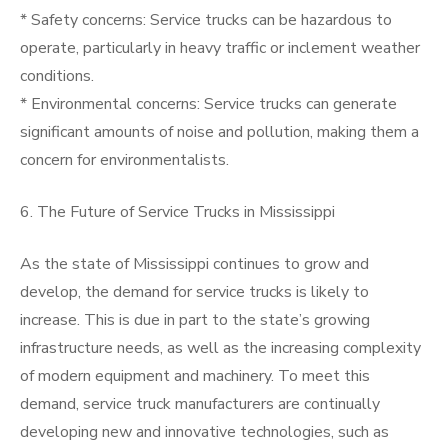
* Safety concerns: Service trucks can be hazardous to
operate, particularly in heavy traffic or inclement weather
conditions.
* Environmental concerns: Service trucks can generate
significant amounts of noise and pollution, making them a
concern for environmentalists.
6. The Future of Service Trucks in Mississippi
As the state of Mississippi continues to grow and
develop, the demand for service trucks is likely to
increase. This is due in part to the state’s growing
infrastructure needs, as well as the increasing complexity
of modern equipment and machinery. To meet this
demand, service truck manufacturers are continually
developing new and innovative technologies, such as