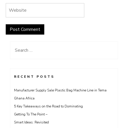
Search
for:
RECENT POSTS
Manufacturer Supply Sale Plastic Bag Machine Line in Tema
Ghana Africa
5 Key Takeaways on the Road to Dominating
Getting To The Point –
Smart Ideas: Revisited