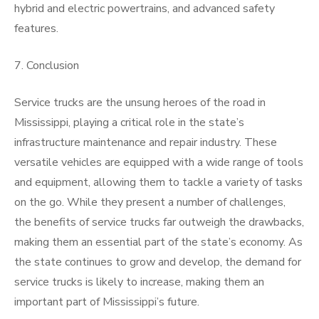
hybrid and electric powertrains, and advanced safety
features.
7. Conclusion
Service trucks are the unsung heroes of the road in
Mississippi, playing a critical role in the state’s
infrastructure maintenance and repair industry. These
versatile vehicles are equipped with a wide range of tools
and equipment, allowing them to tackle a variety of tasks
on the go. While they present a number of challenges,
the benefits of service trucks far outweigh the drawbacks,
making them an essential part of the state’s economy. As
the state continues to grow and develop, the demand for
service trucks is likely to increase, making them an
important part of Mississippi’s future.