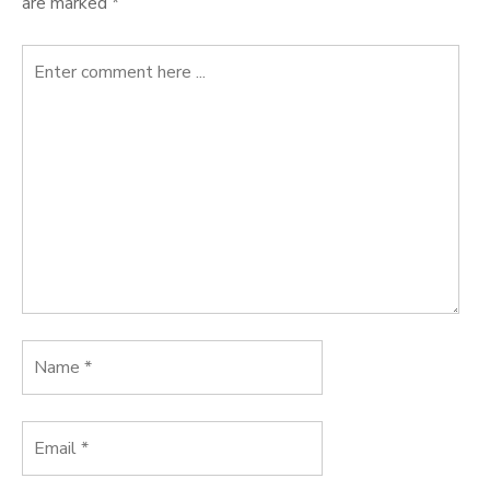
are marked
*