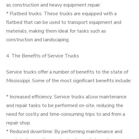
as construction and heavy equipment repair.
* Flatbed trucks: These trucks are equipped with a
flatbed that can be used to transport equipment and
materials, making them ideal for tasks such as
construction and landscaping.
4. The Benefits of Service Trucks
Service trucks offer a number of benefits to the state of
Mississippi. Some of the most significant benefits include:
* Increased efficiency: Service trucks allow maintenance
and repair tasks to be performed on-site, reducing the
need for costly and time-consuming trips to and from a
repair shop.
* Reduced downtime: By performing maintenance and