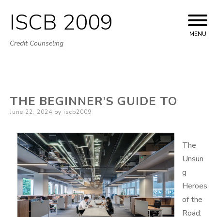
ISCB 2009
Skip
to
MENU
Credit Counseling
content
THE BEGINNER’S GUIDE TO
Posted
June 22, 2024
by
iscb2009
on
The
Unsun
g
Heroes
of the
Road: