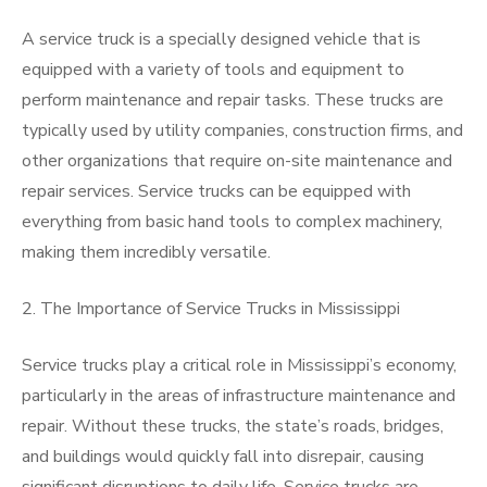
A service truck is a specially designed vehicle that is
equipped with a variety of tools and equipment to
perform maintenance and repair tasks. These trucks are
typically used by utility companies, construction firms, and
other organizations that require on-site maintenance and
repair services. Service trucks can be equipped with
everything from basic hand tools to complex machinery,
making them incredibly versatile.
2. The Importance of Service Trucks in Mississippi
Service trucks play a critical role in Mississippi’s economy,
particularly in the areas of infrastructure maintenance and
repair. Without these trucks, the state’s roads, bridges,
and buildings would quickly fall into disrepair, causing