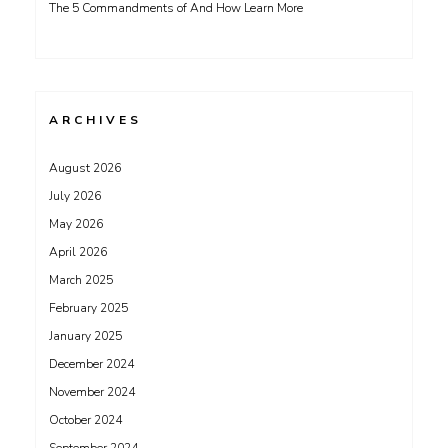
The 5 Commandments of And How Learn More
ARCHIVES
August 2026
July 2026
May 2026
April 2026
March 2025
February 2025
January 2025
December 2024
November 2024
October 2024