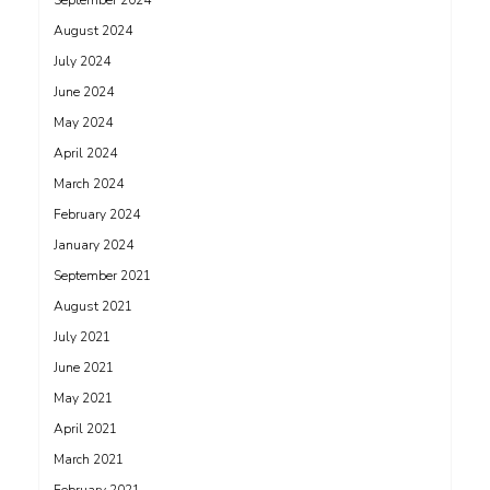
September 2024
August 2024
July 2024
June 2024
May 2024
April 2024
March 2024
February 2024
January 2024
September 2021
August 2021
July 2021
June 2021
May 2021
April 2021
March 2021