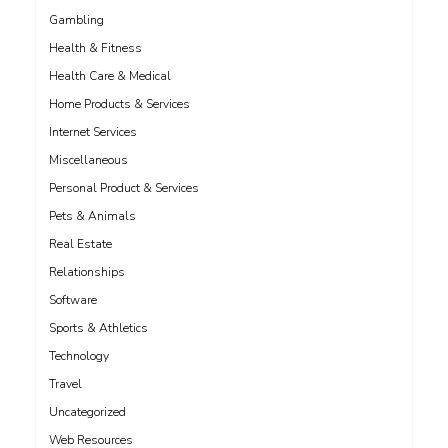
Gambling
Health & Fitness
Health Care & Medical
Home Products & Services
Internet Services
Miscellaneous
Personal Product & Services
Pets & Animals
Real Estate
Relationships
Software
Sports & Athletics
Technology
Travel
Uncategorized
Web Resources