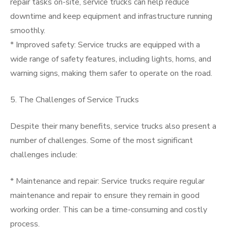
repair tasks on-site, service trucks can help reduce
downtime and keep equipment and infrastructure running
smoothly.
* Improved safety: Service trucks are equipped with a
wide range of safety features, including lights, horns, and
warning signs, making them safer to operate on the road.
5. The Challenges of Service Trucks
Despite their many benefits, service trucks also present a
number of challenges. Some of the most significant
challenges include:
* Maintenance and repair: Service trucks require regular
maintenance and repair to ensure they remain in good
working order. This can be a time-consuming and costly
process.