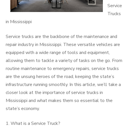
Service
Trucks
in Mississippi
Service trucks are the backbone of the maintenance and
repair industry in Mississippi. These versatile vehicles are
equipped with a wide range of tools and equipment,
allowing them to tackle a variety of tasks on the go. From
routine maintenance to emergency repairs, service trucks
are the unsung heroes of the road, keeping the state’s
infrastructure running smoothly. In this article, we’ll take a
closer look at the importance of service trucks in
Mississippi and what makes them so essential to the
state’s economy.
1. What is a Service Truck?