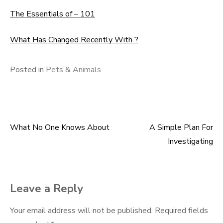
The Essentials of – 101
What Has Changed Recently With ?
Posted in
Pets & Animals
What No One Knows About
A Simple Plan For
Post
Investigating
navigation
Leave a Reply
Your email address will not be published.
Required fields