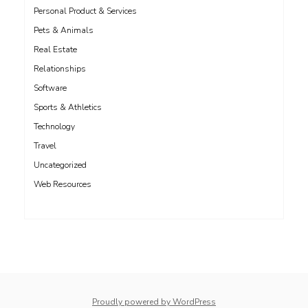
Personal Product & Services
Pets & Animals
Real Estate
Relationships
Software
Sports & Athletics
Technology
Travel
Uncategorized
Web Resources
whois: Nuno Sarmento 
Proudly powered by WordPress