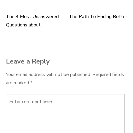
The 4 Most Unanswered
The Path To Finding Better
Post
Questions about
navigation
Leave a Reply
Your email address will not be published.
Required fields
are marked
*