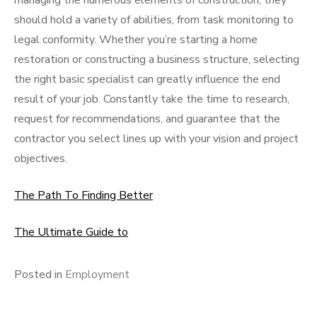
managing the numerous elements of construction, they
should hold a variety of abilities, from task monitoring to
legal conformity. Whether you’re starting a home
restoration or constructing a business structure, selecting
the right basic specialist can greatly influence the end
result of your job. Constantly take the time to research,
request for recommendations, and guarantee that the
contractor you select lines up with your vision and project
objectives.
The Path To Finding Better
The Ultimate Guide to
Posted in
Employment