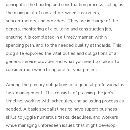
principal in the building and construction process, acting as
the main point of contact between customers,
subcontractors, and providers. They are in charge of the
general monitoring of a building and construction job,
ensuring it is completed in a timely manner, within
spending plan, and to the needed quality standards. This
blog site explores the vital duties and obligations of a
general service provider and what you need to take into
consideration when hiring one for your project.
Among the primary obligations of a general professional is
task management. This consists of planning the job’s
timeline, working with schedules, and adjusting process as
needed. A basic specialist has to have superb business
skills to juggle numerous tasks, deadlines, and workers
while managing unforeseen issues that might develop.