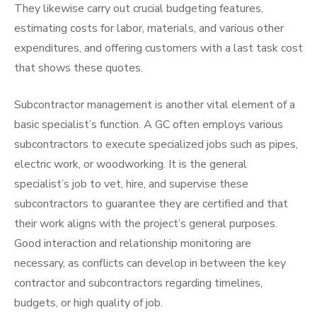
They likewise carry out crucial budgeting features,
estimating costs for labor, materials, and various other
expenditures, and offering customers with a last task cost
that shows these quotes.
Subcontractor management is another vital element of a
basic specialist’s function. A GC often employs various
subcontractors to execute specialized jobs such as pipes,
electric work, or woodworking. It is the general
specialist’s job to vet, hire, and supervise these
subcontractors to guarantee they are certified and that
their work aligns with the project’s general purposes.
Good interaction and relationship monitoring are
necessary, as conflicts can develop in between the key
contractor and subcontractors regarding timelines,
budgets, or high quality of job.