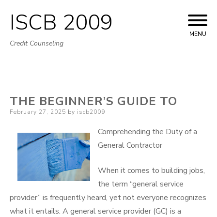
ISCB 2009
Skip
to
MENU
Credit Counseling
content
THE BEGINNER’S GUIDE TO
Posted
February 27, 2025
by
iscb2009
on
Comprehending the Duty of a
General Contractor
When it comes to building jobs,
the term “general service
provider” is frequently heard, yet not everyone recognizes
what it entails. A general service provider (GC) is a