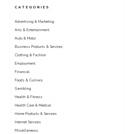
CATEGORIES
Advertising & Marketing
Arts & Entertainment
Auto & Motor
Business Products & Services
Clothing & Fashion
Employment
Financial
Foods & Culinary
Gambling
Health & Fitness
Health Care & Medical
Home Products & Services
Internet Services
Miscellaneous