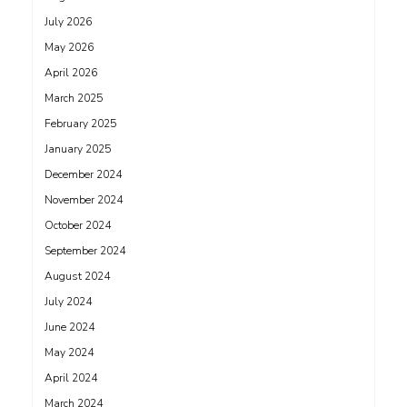
July 2026
May 2026
April 2026
March 2025
February 2025
January 2025
December 2024
November 2024
October 2024
September 2024
August 2024
July 2024
June 2024
May 2024
April 2024
March 2024