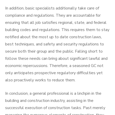
In addition, basic specialists additionally take care of
compliance and regulations. They are accountable for
ensuring that all job satisfies regional, state, and federal
building codes and regulations. This requires them to stay
notified about the most up to date construction laws,
best techniques, and safety and security regulations to
secure both their group and the public. Falling short to
follow these needs can bring about significant lawful and
economic repercussions. Therefore, a seasoned GC not
only anticipates prospective regulatory difficulties yet
also proactively works to reduce them.
In conclusion, a general professional is a linchpin in the
building and construction industry, assisting in the
successful execution of construction tasks. Past merely