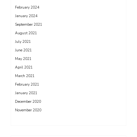
February 2024
January 2024
September 2021
August 2021
July 2021
June 2021
May 2021
April 2021
March 2021
February 2021
January 2021
December 2020
November 2020