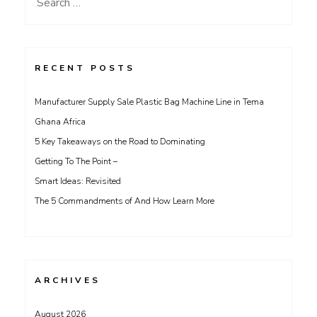
Search
for:
RECENT POSTS
Manufacturer Supply Sale Plastic Bag Machine Line in Tema
Ghana Africa
5 Key Takeaways on the Road to Dominating
Getting To The Point –
Smart Ideas: Revisited
The 5 Commandments of And How Learn More
ARCHIVES
August 2026