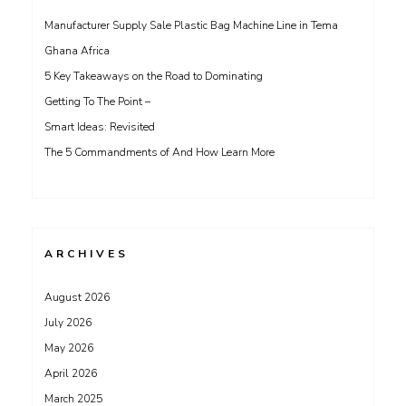
Manufacturer Supply Sale Plastic Bag Machine Line in Tema
Ghana Africa
5 Key Takeaways on the Road to Dominating
Getting To The Point –
Smart Ideas: Revisited
The 5 Commandments of And How Learn More
ARCHIVES
August 2026
July 2026
May 2026
April 2026
March 2025