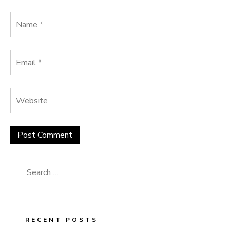
Search
for:
RECENT POSTS