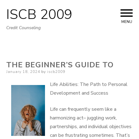
ISCB 2009
Skip
to
MENU
Credit Counseling
content
THE BEGINNER’S GUIDE TO
Posted
January 18, 2024
by
iscb2009
on
Life Abilities: The Path to Personal
Development and Success
Life can frequently seem like a
harmonizing act– juggling work,
partnerships, and individual objectives
can be frustrating sometimes. That’s