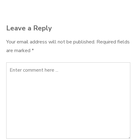
navigation
Leave a Reply
Your email address will not be published.
Required fields
are marked
*