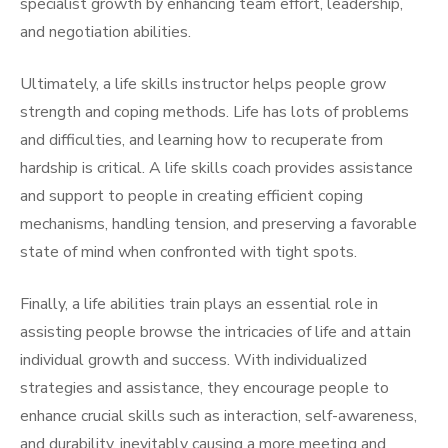
specialist growth by enhancing team effort, leadership,
and negotiation abilities.
Ultimately, a life skills instructor helps people grow
strength and coping methods. Life has lots of problems
and difficulties, and learning how to recuperate from
hardship is critical. A life skills coach provides assistance
and support to people in creating efficient coping
mechanisms, handling tension, and preserving a favorable
state of mind when confronted with tight spots.
Finally, a life abilities train plays an essential role in
assisting people browse the intricacies of life and attain
individual growth and success. With individualized
strategies and assistance, they encourage people to
enhance crucial skills such as interaction, self-awareness,
and durability, inevitably causing a more meeting and