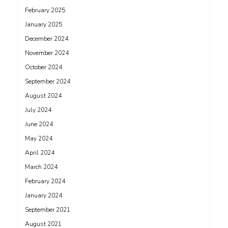
February 2025
January 2025
December 2024
November 2024
October 2024
September 2024
August 2024
July 2024
June 2024
May 2024
April 2024
March 2024
February 2024
January 2024
September 2021
August 2021