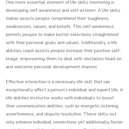
One more essential element of life skills mentoring is
developing self-awareness and self-esteem. A life skills
trainer assists people comprehend their toughness,
weaknesses, values, and beliefs. This self-awareness
permits people to make better selections straightened
with their personal goals and values. Additionally, a life
abilities coach assists people increase their positive self-
image, empowering them to deal with obstacles head-on
and welcome personal development chances.
Effective interaction is a necessary life skill that can
exceptionally affect a person’s individual and expert life. A
life abilities instructor works with individuals to boost
their communication abilities, such as energetic listening,
assertiveness, and dispute resolution. These skills not
only enhance individual connections yet additionally foster