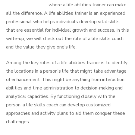
where a life abilities trainer can make
all the difference. A life abilities trainer is an experienced
professional who helps individuals develop vital skills
that are essential for individual growth and success. In this
write-up, we will check out the role of a life skills coach
and the value they give one’s life.
Among the key roles of a life abilities trainer is to identify
the locations in a person’s life that might take advantage
of enhancement. This might be anything from interaction
abilities and time administration to decision-making and
analytical capacities. By functioning closely with the
person, a life skills coach can develop customized
approaches and activity plans to aid them conquer these
challenges.