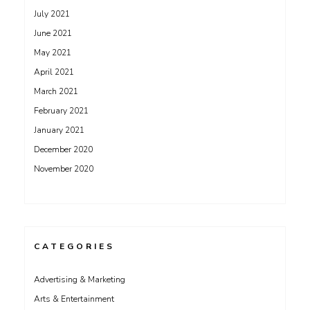
July 2021
June 2021
May 2021
April 2021
March 2021
February 2021
January 2021
December 2020
November 2020
CATEGORIES
Advertising & Marketing
Arts & Entertainment