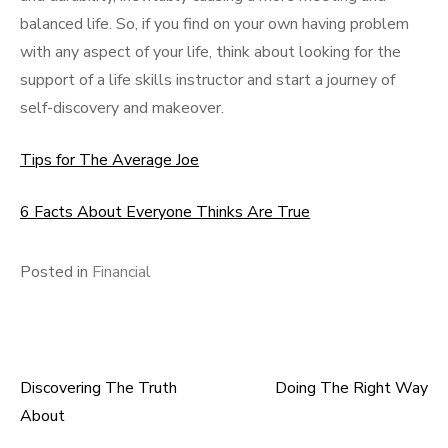
balanced life. So, if you find on your own having problem
with any aspect of your life, think about looking for the
support of a life skills instructor and start a journey of
self-discovery and makeover.
Tips for The Average Joe
6 Facts About Everyone Thinks Are True
Posted in
Financial
Discovering The Truth
Doing The Right Way
Post
About