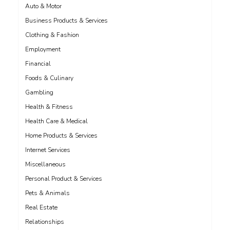
Auto & Motor
Business Products & Services
Clothing & Fashion
Employment
Financial
Foods & Culinary
Gambling
Health & Fitness
Health Care & Medical
Home Products & Services
Internet Services
Miscellaneous
Personal Product & Services
Pets & Animals
Real Estate
Relationships