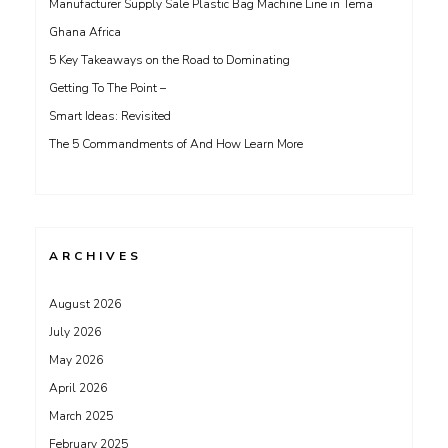
Manufacturer Supply Sale Plastic Bag Machine Line in Tema
Ghana Africa
5 Key Takeaways on the Road to Dominating
Getting To The Point –
Smart Ideas: Revisited
The 5 Commandments of And How Learn More
ARCHIVES
August 2026
July 2026
May 2026
April 2026
March 2025
February 2025