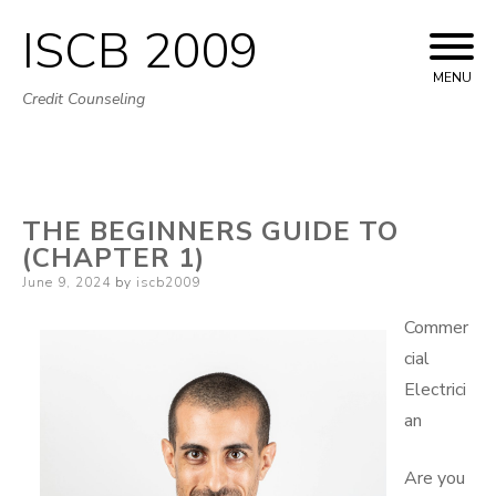
ISCB 2009
Skip
to
MENU
Credit Counseling
content
THE BEGINNERS GUIDE TO
(CHAPTER 1)
Posted
June 9, 2024
by
iscb2009
on
Commer
cial
Electrici
an
Are you