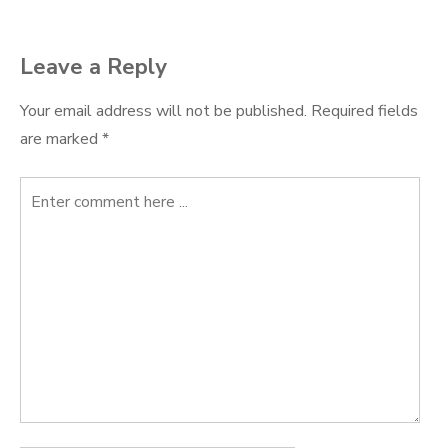
navigation
Leave a Reply
Your email address will not be published.
Required fields
are marked
*