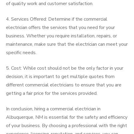
of quality work and customer satisfaction.
4. Services Offered: Determine if the commercial
electrician offers the services that you need for your
business. Whether you require installation, repairs, or
maintenance, make sure that the electrician can meet your
specific needs.
5. Cost: While cost should not be the only factor in your
decision, it is important to get multiple quotes from
different commercial electricians to ensure that you are
getting a fair price for the services provided.
In conclusion, hiring a commercial electrician in
Albuquerque, NM is essential for the safety and efficiency
of your business. By choosing a professional with the right