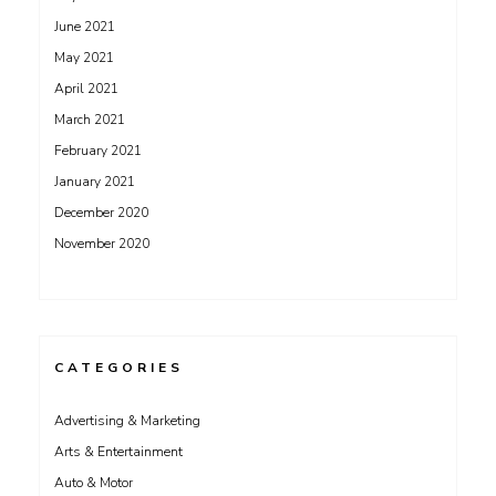
June 2021
May 2021
April 2021
March 2021
February 2021
January 2021
December 2020
November 2020
CATEGORIES
Advertising & Marketing
Arts & Entertainment
Auto & Motor