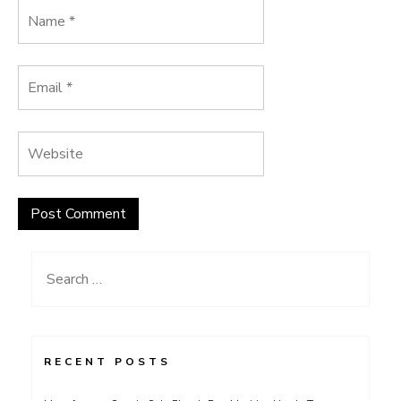
Search
for:
RECENT POSTS