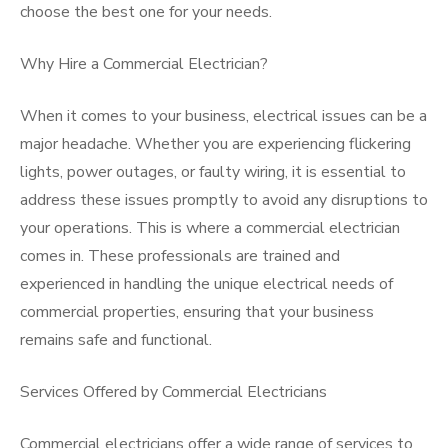
choose the best one for your needs.
Why Hire a Commercial Electrician?
When it comes to your business, electrical issues can be a
major headache. Whether you are experiencing flickering
lights, power outages, or faulty wiring, it is essential to
address these issues promptly to avoid any disruptions to
your operations. This is where a commercial electrician
comes in. These professionals are trained and
experienced in handling the unique electrical needs of
commercial properties, ensuring that your business
remains safe and functional.
Services Offered by Commercial Electricians
Commercial electricians offer a wide range of services to