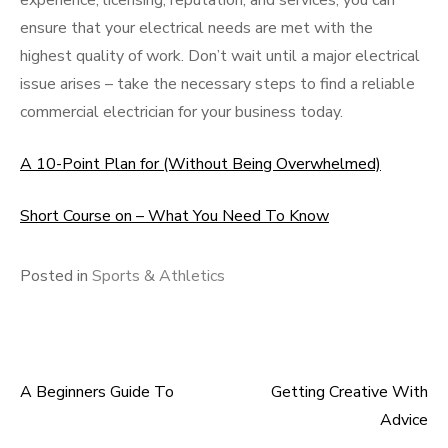
experience, licensing, reputation, and services, you can
ensure that your electrical needs are met with the
highest quality of work. Don’t wait until a major electrical
issue arises – take the necessary steps to find a reliable
commercial electrician for your business today.
A 10-Point Plan for (Without Being Overwhelmed)
Short Course on – What You Need To Know
Posted in
Sports & Athletics
A Beginners Guide To
Getting Creative With
Post
Advice