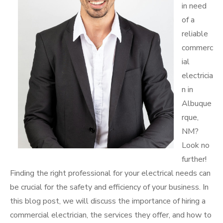
in need
of a
reliable
commerc
ial
electricia
n in
Albuque
rque,
NM?
Look no
further!
Finding the right professional for your electrical needs can
be crucial for the safety and efficiency of your business. In
this blog post, we will discuss the importance of hiring a
commercial electrician, the services they offer, and how to