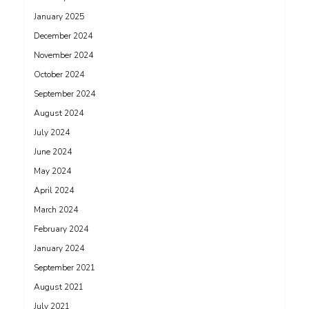
January 2025
December 2024
November 2024
October 2024
September 2024
August 2024
July 2024
June 2024
May 2024
April 2024
March 2024
February 2024
January 2024
September 2021
August 2021
July 2021