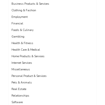
Business Products & Services
Clothing & Fashion
Employment
Financial
Foods & Culinary
Gambling
Health & Fitness
Health Care & Medical
Home Products & Services
Internet Services
Miscellaneous
Personal Product & Services
Pets & Animals
Real Estate
Relationships
Software