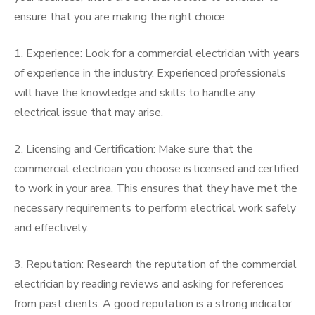
ensure that you are making the right choice:
1. Experience: Look for a commercial electrician with years
of experience in the industry. Experienced professionals
will have the knowledge and skills to handle any
electrical issue that may arise.
2. Licensing and Certification: Make sure that the
commercial electrician you choose is licensed and certified
to work in your area. This ensures that they have met the
necessary requirements to perform electrical work safely
and effectively.
3. Reputation: Research the reputation of the commercial
electrician by reading reviews and asking for references
from past clients. A good reputation is a strong indicator