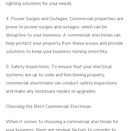
lighting solutions for your needs.
4. Power Surges and Outages: Commercial properties are
prone to power surges and outages, which can be
disruptive to your business. A commercial electrician can
help protect your property from these issues and provide
solutions to keep your business running smoothly.
5. Safety Inspections: To ensure that your electrical
systems are up to code and functioning properly,
commercial electricians can conduct safety inspections
and make any necessary repairs or upgrades.
Choosing the Best Commercial Electrician
When it comes to choosing a commercial electrician for
your business, there are several factors to consider to