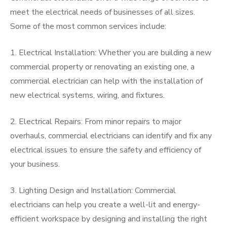
meet the electrical needs of businesses of all sizes.
Some of the most common services include:
1. Electrical Installation: Whether you are building a new
commercial property or renovating an existing one, a
commercial electrician can help with the installation of
new electrical systems, wiring, and fixtures.
2. Electrical Repairs: From minor repairs to major
overhauls, commercial electricians can identify and fix any
electrical issues to ensure the safety and efficiency of
your business.
3. Lighting Design and Installation: Commercial
electricians can help you create a well-lit and energy-
efficient workspace by designing and installing the right