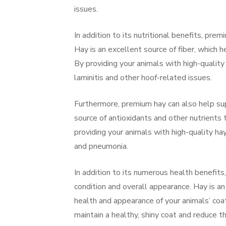
issues.
In addition to its nutritional benefits, prem
Hay is an excellent source of fiber, which
By providing your animals with high-quality
laminitis and other hoof-related issues.
Furthermore, premium hay can also help sup
source of antioxidants and other nutrients 
providing your animals with high-quality hay
and pneumonia.
In addition to its numerous health benefits,
condition and overall appearance. Hay is an
health and appearance of your animals’ coat
maintain a healthy, shiny coat and reduce t