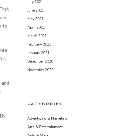
July 2021
First
June 2021
ides,
May 2021
O to
April 2021
March 2021
February 2021
able,
January 2021
its,
December 2020
November 2020
d and
g
CATEGORIES
 By
Advertising & Marketing
Arts & Entertainment
Auto & Motor