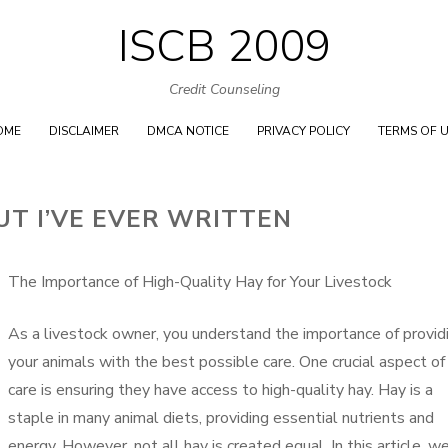
ISCB 2009
Skip
to
Credit Counseling
content
OME
DISCLAIMER
DMCA NOTICE
PRIVACY POLICY
TERMS OF 
UT I’VE EVER WRITTEN
The Importance of High-Quality Hay for Your Livestock
As a livestock owner, you understand the importance of provid
your animals with the best possible care. One crucial aspect of 
care is ensuring they have access to high-quality hay. Hay is a
staple in many animal diets, providing essential nutrients and
energy. However, not all hay is created equal. In this article, w