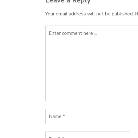
Leave a Reply
Your email address will not be published.
R