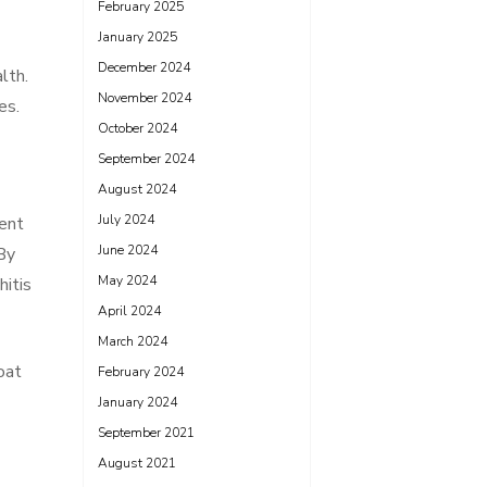
February 2025
January 2025
December 2024
lth.
November 2024
es.
October 2024
September 2024
August 2024
July 2024
lent
June 2024
 By
May 2024
hitis
April 2024
March 2024
oat
February 2024
January 2024
September 2021
August 2021