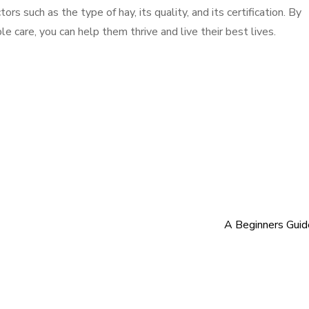
ors such as the type of hay, its quality, and its certification. By
e care, you can help them thrive and live their best lives.
A Beginners Gui