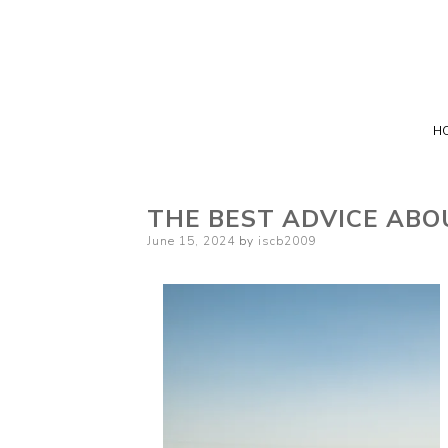
H
THE BEST ADVICE ABO
Posted
June 15, 2024
by
iscb2009
on