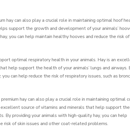
ium hay can also play a crucial role in maintaining optimal hoof hea
 helps support the growth and development of your animals’ hoov
 hay, you can help maintain healthy hooves and reduce the risk of
port optimal respiratory health in your animals. Hay is an excel
that help support the health of your animals’ lungs and airways.
, you can help reduce the risk of respiratory issues, such as bronc
 premium hay can also play a crucial role in maintaining optimal c
 excellent source of vitamins and minerals that help support the
s. By providing your animals with high-quality hay, you can help
he risk of skin issues and other coat-related problems.