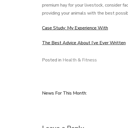
premium hay for your livestock, consider fact
providing your animals with the best possibl
Case Study: My Experience With
The Best Advice About I’ve Ever Written
Posted in
Health & Fitness
News For This Month:
Post
navigation