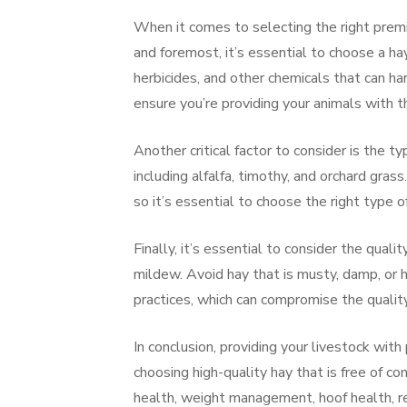
When it comes to selecting the right premiu
and foremost, it’s essential to choose a hay
herbicides, and other chemicals that can ha
ensure you’re providing your animals with t
Another critical factor to consider is the t
including alfalfa, timothy, and orchard grass
so it’s essential to choose the right type of
Finally, it’s essential to consider the qualit
mildew. Avoid hay that is musty, damp, or h
practices, which can compromise the quality
In conclusion, providing your livestock with
choosing high-quality hay that is free of c
health, weight management, hoof health, re