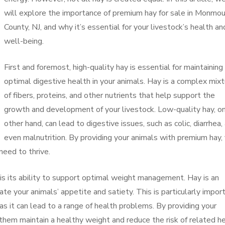
will explore the importance of premium hay for sale in Monmo
County, NJ, and why it’s essential for your livestock’s health an
well-being.
First and foremost, high-quality hay is essential for maintaining
optimal digestive health in your animals. Hay is a complex mix
of fibers, proteins, and other nutrients that help support the
growth and development of your livestock. Low-quality hay, o
other hand, can lead to digestive issues, such as colic, diarrhea,
even malnutrition. By providing your animals with premium hay,
need to thrive.
 is its ability to support optimal weight management. Hay is an
ate your animals’ appetite and satiety. This is particularly impor
 as it can lead to a range of health problems. By providing your
 them maintain a healthy weight and reduce the risk of related h