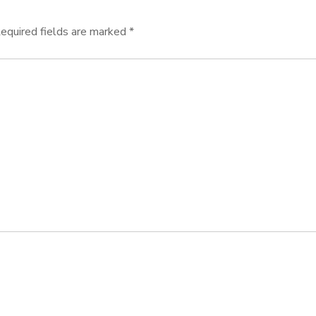
equired fields are marked
*