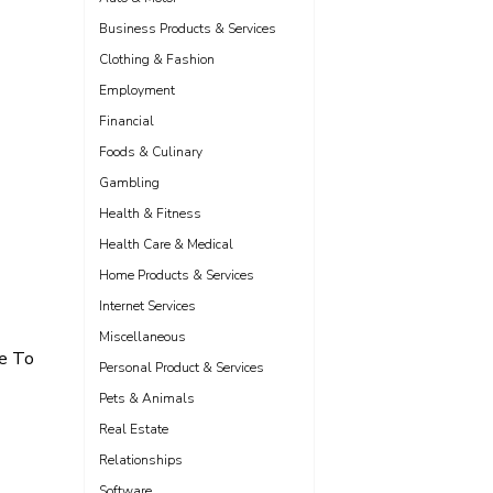
Business Products & Services
Clothing & Fashion
Employment
Financial
Foods & Culinary
Gambling
Health & Fitness
Health Care & Medical
Home Products & Services
Internet Services
Miscellaneous
de To
Personal Product & Services
Pets & Animals
Real Estate
Relationships
Software