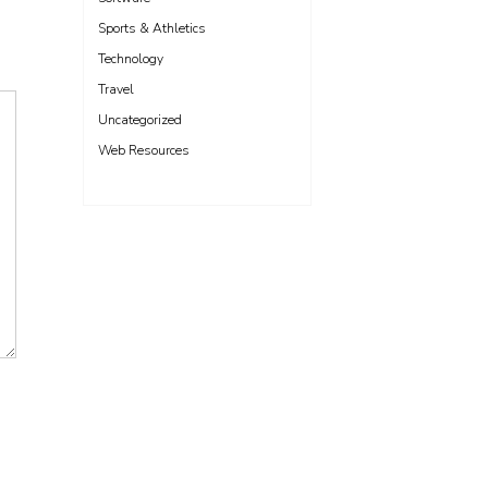
Sports & Athletics
Technology
Travel
Uncategorized
Web Resources