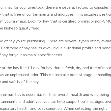
m hay for your livestock, there are several factors to consider. 
 that is free of contaminants and additives. This includes pestic
rm your animals. Look for hay that is certified organic or non-GM
he highest-quality feed.
ype of hay you’re purchasing. There are several types of hay avail
. Each type of hay has its own unique nutritional profile and benef
 hay for your animals’ specific needs.
y of the hay itself. Look for hay that is fresh, dry, and free of mol
as an unpleasant odor. This can indicate poor storage or handlin
 and safety of the hay.
 premium hay is essential for their overall health and well-being.
ontaminants and additives, you can help support optimal digestive
spiratory health, and coat condition. When selecting the right