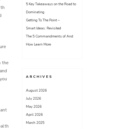
5 Key Takeaways on the Road to
uth
Dominating
d
Getting To The Point –
Smart Ideas: Revisited
The 5 Commandments of And
How Learn More
ture
n the
 and
ARCHIVES
 you
August 2026
July 2026
May 2026
tant
April 2026
March 2025
ealth