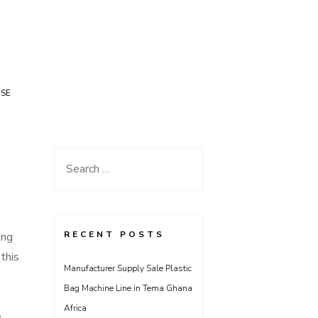
USE
Search
for:
RECENT POSTS
ing
this
Manufacturer Supply Sale Plastic
Bag Machine Line in Tema Ghana
Africa
e