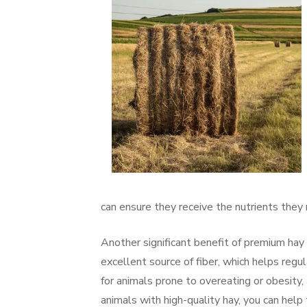
can ensure they receive the nutrients they 
Another significant benefit of premium hay
excellent source of fiber, which helps regul
for animals prone to overeating or obesity,
animals with high-quality hay, you can help