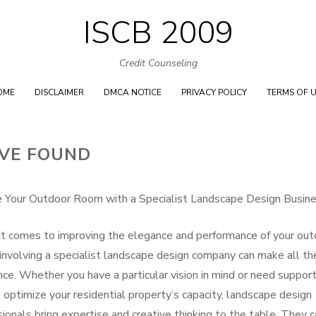
ISCB 2009
Skip
to
Credit Counseling
content
OME
DISCLAIMER
DMCA NOTICE
PRIVACY POLICY
TERMS OF 
’VE FOUND
 Your Outdoor Room with a Specialist Landscape Design Busin
t comes to improving the elegance and performance of your out
 involving a specialist landscape design company can make all th
nce. Whether you have a particular vision in mind or need suppor
 optimize your residential property’s capacity, landscape design
ionals bring expertise and creative thinking to the table. They 