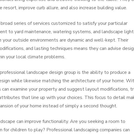
e resort, improve curb allure, and also increase building value.
road series of services customized to satisfy your particular
ent to yard maintenance, watering systems, and landscape light
e your outside environments are dynamic and well-kept. Their
odifications, and lasting techniques means they can advise desi
hin your local climate problems.
professional landscape design group is the ability to produce a
design while likewise matching the architecture of your home. Wi
ts can examine your property and suggest layout modifications, t
tributes that line up with your choices. This focus to detail ma
ansion of your home instead of simply a second thought.
dscape can improve functionality. Are you seeking a room to
ion for children to play? Professional landscaping companies can