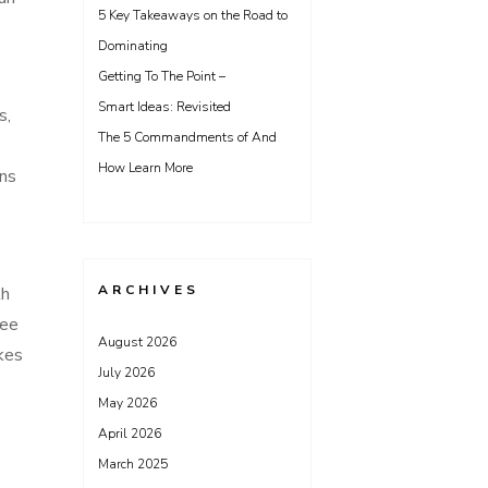
5 Key Takeaways on the Road to
Dominating
Getting To The Point –
Smart Ideas: Revisited
s,
The 5 Commandments of And
How Learn More
gns
ARCHIVES
th
ree
August 2026
kes
July 2026
May 2026
April 2026
March 2025