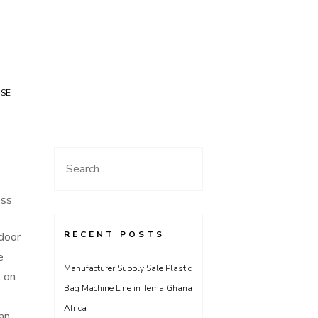
USE
Search
for:
ess
RECENT POSTS
door
e
Manufacturer Supply Sale Plastic
t on
Bag Machine Line in Tema Ghana
Africa
can