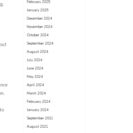
February 2025
g,
January 2025
December 2024
November 2024
October 2024
September 2024
hout
August 2024
July 2024
June 2024
May 2024
ence
April 2024
on,
March 2024
February 2024
 to
January 2024
September 2021
August 2021