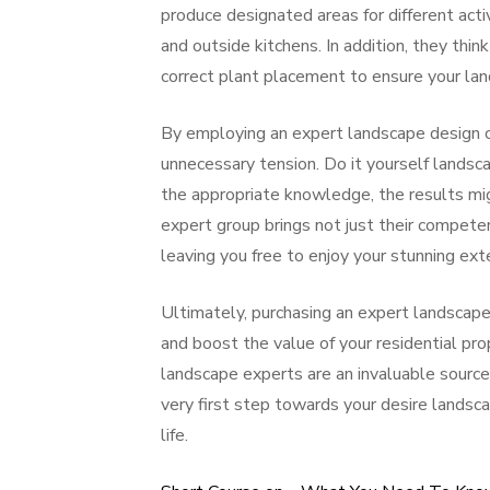
produce designated areas for different activ
and outside kitchens. In addition, they thi
correct plant placement to ensure your lan
By employing an expert landscape design 
unnecessary tension. Do it yourself lands
the appropriate knowledge, the results mig
expert group brings not just their competen
leaving you free to enjoy your stunning ext
Ultimately, purchasing an expert landscape 
and boost the value of your residential pro
landscape experts are an invaluable source
very first step towards your desire landsca
life.