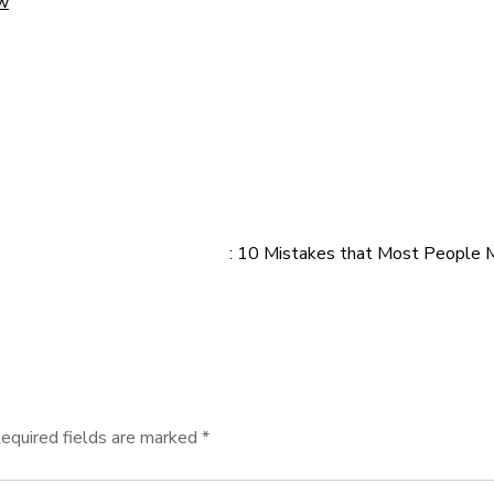
ow
: 10 Mistakes that Most People
equired fields are marked
*