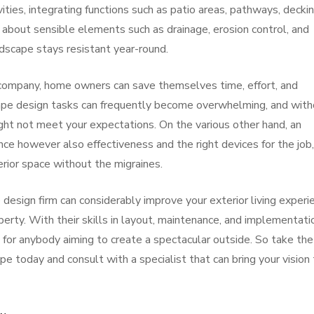
ities, integrating functions such as patio areas, pathways, deckin
nk about sensible elements such as drainage, erosion control, and
dscape stays resistant year-round.
company, home owners can save themselves time, effort, and
cape design tasks can frequently become overwhelming, and wit
ht not meet your expectations. On the various other hand, an
ce however also effectiveness and the right devices for the job,
erior space without the migraines.
design firm can considerably improve your exterior living experi
perty. With their skills in layout, maintenance, and implementati
 for anybody aiming to create a spectacular outside. So take the
pe today and consult with a specialist that can bring your vision