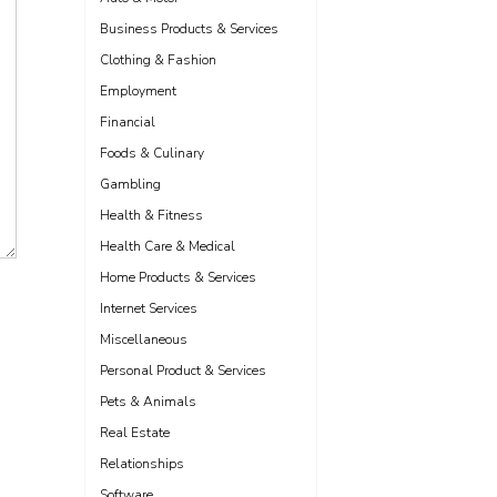
Business Products & Services
Clothing & Fashion
Employment
Financial
Foods & Culinary
Gambling
Health & Fitness
Health Care & Medical
Home Products & Services
Internet Services
Miscellaneous
Personal Product & Services
Pets & Animals
Real Estate
Relationships
Software