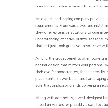
transform an ordinary lawn into an attractiv
An expert landscaping company provides a b
requirements. From yard style and installm
they offer extensive solutions to guarante
understanding of native plants, seasonal m
that not just look great yet also thrive wit
Among the crucial benefits of employing a 
natural design that mirrors your personal 
their eye for appearances, these specialis
placements, flower beds, and hardscaping at
sure that landscaping ends up being an exp
Along with aesthetics, a well-designed lan
entertain visitors, or possibly a safe locat