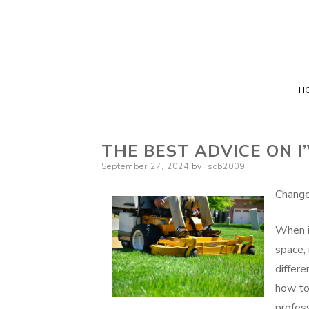
H
THE BEST ADVICE ON I
Posted
September 27, 2024
by
iscb2009
on
Change
When i
space,
differe
how to
profess