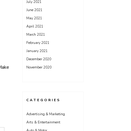
July 2021
June 2021
May 2021
April 2021
March 2021
February 2021
January 2021
December 2020
 Make
November 2020
CATEGORIES
Advertising & Marketing
Arts & Entertainment
Auto & Motor