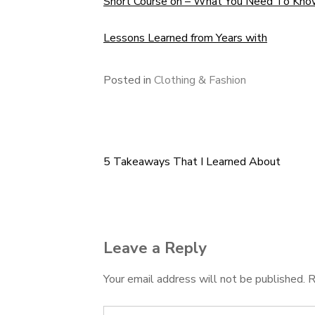
Short Course on – What You Need To Kn
Lessons Learned from Years with
Posted in
Clothing & Fashion
5 Takeaways That I Learned About
Post
navigation
Leave a Reply
Your email address will not be published.
R