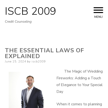
ISCB 2009
Skip
to
MENU
Credit Counseling
content
THE ESSENTIAL LAWS OF
EXPLAINED
Posted
June 15, 2024
by
iscb2009
on
The Magic of Wedding
Fireworks: Adding a Touch
of Elegance to Your Special
Day
When it comes to planning