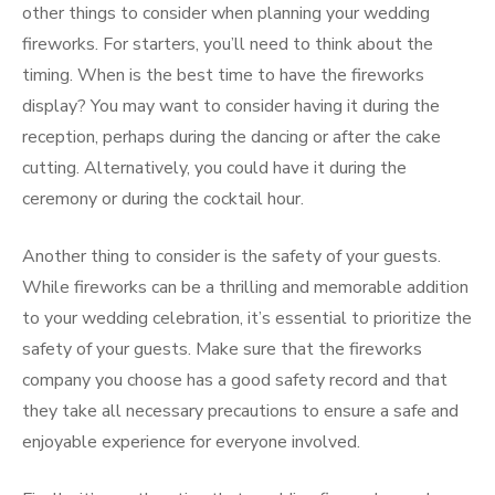
other things to consider when planning your wedding
fireworks. For starters, you’ll need to think about the
timing. When is the best time to have the fireworks
display? You may want to consider having it during the
reception, perhaps during the dancing or after the cake
cutting. Alternatively, you could have it during the
ceremony or during the cocktail hour.
Another thing to consider is the safety of your guests.
While fireworks can be a thrilling and memorable addition
to your wedding celebration, it’s essential to prioritize the
safety of your guests. Make sure that the fireworks
company you choose has a good safety record and that
they take all necessary precautions to ensure a safe and
enjoyable experience for everyone involved.