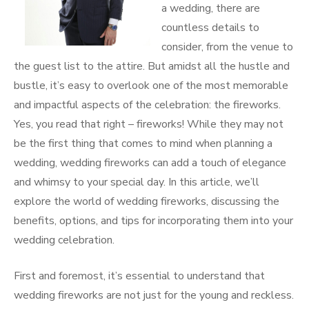
a wedding, there are
countless details to
consider, from the venue to
the guest list to the attire. But amidst all the hustle and
bustle, it’s easy to overlook one of the most memorable
and impactful aspects of the celebration: the fireworks.
Yes, you read that right – fireworks! While they may not
be the first thing that comes to mind when planning a
wedding, wedding fireworks can add a touch of elegance
and whimsy to your special day. In this article, we’ll
explore the world of wedding fireworks, discussing the
benefits, options, and tips for incorporating them into your
wedding celebration.
First and foremost, it’s essential to understand that
wedding fireworks are not just for the young and reckless.