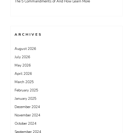
The 5 Commandments of And How Learn More
ARCHIVES
August 2026
July 2026
May 2026
April 2026
March 2025
February 2025
January 2025
December 2024
November 2024
October 2024
September 2024