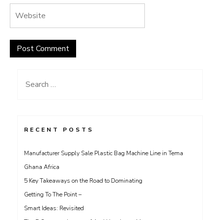
Search
for:
RECENT POSTS
Manufacturer Supply Sale Plastic Bag Machine Line in Tema
Ghana Africa
5 Key Takeaways on the Road to Dominating
Getting To The Point –
Smart Ideas: Revisited