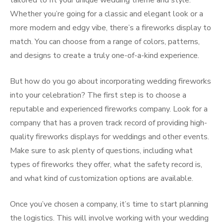
tailored to fit your unique wedding theme and style.
Whether you’re going for a classic and elegant look or a
more modern and edgy vibe, there’s a fireworks display to
match. You can choose from a range of colors, patterns,
and designs to create a truly one-of-a-kind experience.
But how do you go about incorporating wedding fireworks
into your celebration? The first step is to choose a
reputable and experienced fireworks company. Look for a
company that has a proven track record of providing high-
quality fireworks displays for weddings and other events.
Make sure to ask plenty of questions, including what
types of fireworks they offer, what the safety record is,
and what kind of customization options are available.
Once you’ve chosen a company, it’s time to start planning
the logistics. This will involve working with your wedding