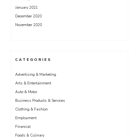
January 2021
December 2020
November 2020
CATEGORIES
Advertising & Marketing
Arts & Entertainment
Auto & Motor
Business Products & Services
Clothing & Fashion
Employment
Financial
Foods & Culinary