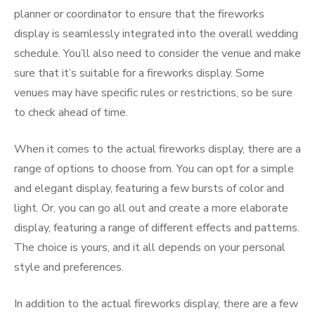
planner or coordinator to ensure that the fireworks
display is seamlessly integrated into the overall wedding
schedule. You’ll also need to consider the venue and make
sure that it’s suitable for a fireworks display. Some
venues may have specific rules or restrictions, so be sure
to check ahead of time.
When it comes to the actual fireworks display, there are a
range of options to choose from. You can opt for a simple
and elegant display, featuring a few bursts of color and
light. Or, you can go all out and create a more elaborate
display, featuring a range of different effects and patterns.
The choice is yours, and it all depends on your personal
style and preferences.
In addition to the actual fireworks display, there are a few