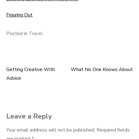
Figuring Out
Posted in
Travel
Getting Creative With
What No One Knows About
Post
Advice
navigation
Leave a Reply
Your email address will not be published.
Required fields
are marked
*