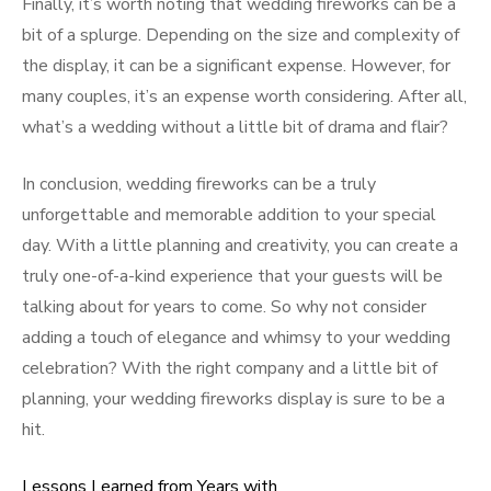
Finally, it’s worth noting that wedding fireworks can be a
bit of a splurge. Depending on the size and complexity of
the display, it can be a significant expense. However, for
many couples, it’s an expense worth considering. After all,
what’s a wedding without a little bit of drama and flair?
In conclusion, wedding fireworks can be a truly
unforgettable and memorable addition to your special
day. With a little planning and creativity, you can create a
truly one-of-a-kind experience that your guests will be
talking about for years to come. So why not consider
adding a touch of elegance and whimsy to your wedding
celebration? With the right company and a little bit of
planning, your wedding fireworks display is sure to be a
hit.
Lessons Learned from Years with