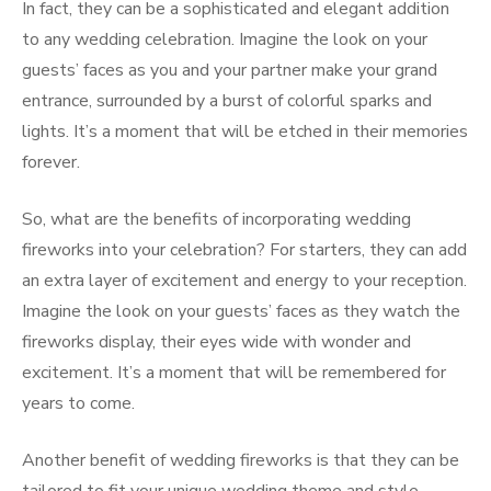
In fact, they can be a sophisticated and elegant addition
to any wedding celebration. Imagine the look on your
guests’ faces as you and your partner make your grand
entrance, surrounded by a burst of colorful sparks and
lights. It’s a moment that will be etched in their memories
forever.
So, what are the benefits of incorporating wedding
fireworks into your celebration? For starters, they can add
an extra layer of excitement and energy to your reception.
Imagine the look on your guests’ faces as they watch the
fireworks display, their eyes wide with wonder and
excitement. It’s a moment that will be remembered for
years to come.
Another benefit of wedding fireworks is that they can be