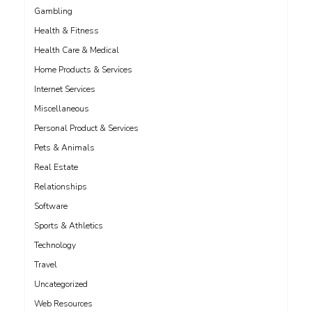
Gambling
Health & Fitness
Health Care & Medical
Home Products & Services
Internet Services
Miscellaneous
Personal Product & Services
Pets & Animals
Real Estate
Relationships
Software
Sports & Athletics
Technology
Travel
Uncategorized
Web Resources