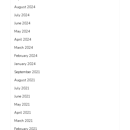
August 2024
July 2024
June 2024
May 2024
April 2024
March 2024
February 2024
January 2024
September 2021
August 2021
July 2021
June 2021
May 2021
April 2021
March 2021
February 2021