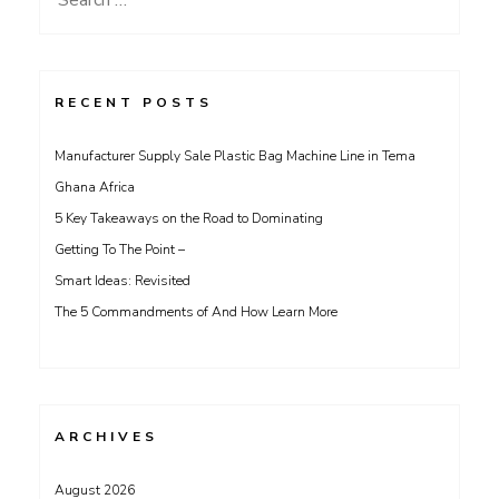
for:
RECENT POSTS
Manufacturer Supply Sale Plastic Bag Machine Line in Tema
Ghana Africa
5 Key Takeaways on the Road to Dominating
Getting To The Point –
Smart Ideas: Revisited
The 5 Commandments of And How Learn More
ARCHIVES
August 2026