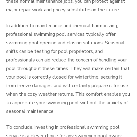
these normal maintenance jobs, you can protect against
major repair work and pricey substitutes in the future.
In addition to maintenance and chemical harmonizing,
professional swimming pool services typically offer
swimming pool opening and closing solutions. Seasonal
shifts can be testing for pool proprietors, and
professionals can aid reduce the concern of handling your
pool throughout these times. They will make certain that
your pool is correctly closed for wintertime, securing it
from freeze damages, and will certainly prepare it for use
when the cozy weather returns. This comfort enables you
to appreciate your swimming pool without the anxiety of
seasonal maintenance.
To conclude, investing in professional swimming pool
service is a clever choice for any swimming pool owner.