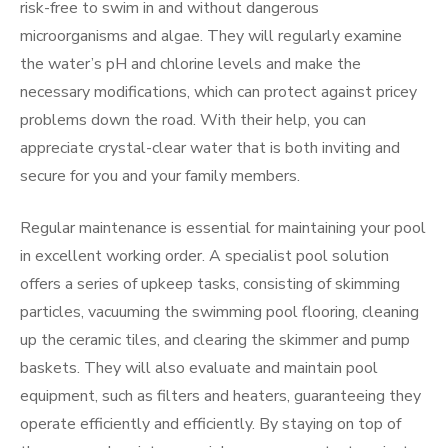
risk-free to swim in and without dangerous
microorganisms and algae. They will regularly examine
the water’s pH and chlorine levels and make the
necessary modifications, which can protect against pricey
problems down the road. With their help, you can
appreciate crystal-clear water that is both inviting and
secure for you and your family members.
Regular maintenance is essential for maintaining your pool
in excellent working order. A specialist pool solution
offers a series of upkeep tasks, consisting of skimming
particles, vacuuming the swimming pool flooring, cleaning
up the ceramic tiles, and clearing the skimmer and pump
baskets. They will also evaluate and maintain pool
equipment, such as filters and heaters, guaranteeing they
operate efficiently and efficiently. By staying on top of