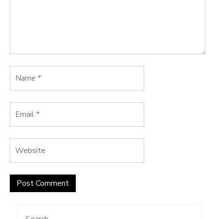
Search