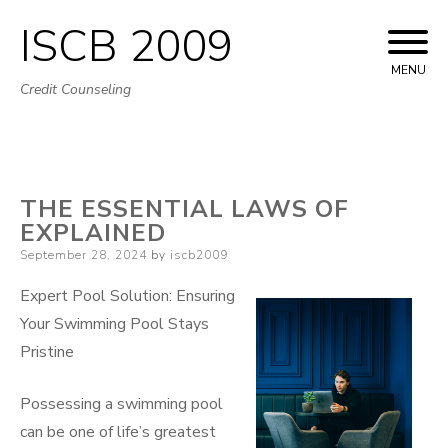
ISCB 2009
Skip
to
MENU
Credit Counseling
content
THE ESSENTIAL LAWS OF
EXPLAINED
Posted
September 28, 2024
by
iscb2009
on
Expert Pool Solution: Ensuring
Your Swimming Pool Stays
Pristine
Possessing a swimming pool
can be one of life’s greatest