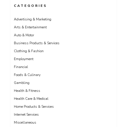
CATEGORIES
Advertising & Marketing
Arts & Entertainment
Auto & Motor
Business Products & Services
Clothing & Fashion
Employment
Financial
Foods & Culinary
Gambling
Health & Fitness
Health Care & Medical
Home Products & Services
Internet Services
Miscellaneous