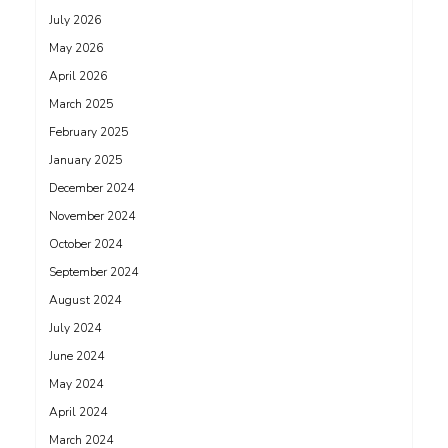
July 2026
May 2026
April 2026
March 2025
February 2025
January 2025
December 2024
November 2024
October 2024
September 2024
August 2024
July 2024
June 2024
May 2024
April 2024
March 2024