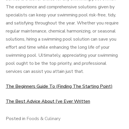
The experience and comprehensive solutions given by
specialists can keep your swimming pool risk-free, tidy,
and satisfying throughout the year. Whether you require
regular maintenance, chemical harmonizing, or seasonal
solutions, hiring a swimming pool solution can save you
effort and time while enhancing the long life of your
swimming pool. Ultimately, appreciating your swimming
pool ought to be the top priority, and professional
services can assist you attain just that.
The Beginners Guide To (Finding The Starting Point)
The Best Advice About I’ve Ever Written
Posted in
Foods & Culinary