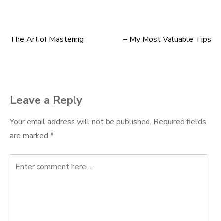
The Art of Mastering
– My Most Valuable Tips
Post
navigation
Leave a Reply
Your email address will not be published.
Required fields
are marked
*