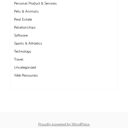
Personal Product & Services
Pets & Animals
Real Estate
Relationships
Software
Sports & Athletics
Technology
Travel
Uncategorized
Web Resources
whois: Nuno Sarmento 
Proudly powered by WordPress