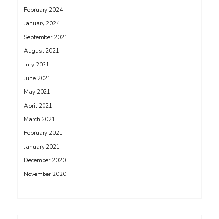
February 2024
January 2024
September 2021
August 2021
July 2021
June 2021
May 2021
April 2021
March 2021
February 2021
January 2021
December 2020
November 2020