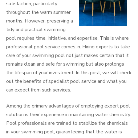
satisfaction, particularly
throughout the warm summer
months. However, preserving a
tidy and practical swimming
pool requires time, initiative, and expertise. This is where
professional pool service comes in. Hiring experts to take
care of your swimming pool not just makes certain that it
remains clean and safe for swimming but also prolongs
the lifespan of your investment. In this post, we will check
out the benefits of specialist pool service and what you
can expect from such services.
Among the primary advantages of employing expert pool
solution is their experience in maintaining water chemistry.
Pool professionals are trained to stabilize the chemicals
in your swimming pool, guaranteeing that the water is