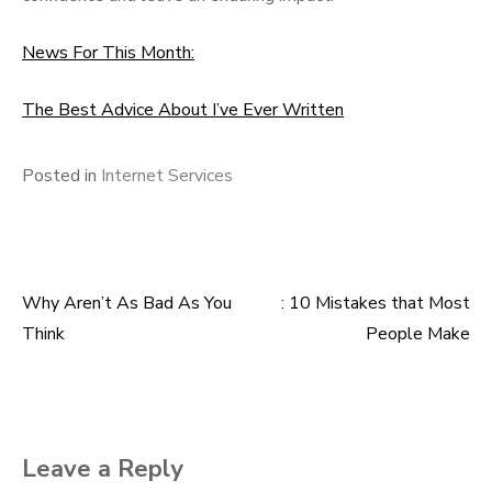
News For This Month:
The Best Advice About I’ve Ever Written
Posted in
Internet Services
Why Aren’t As Bad As You
: 10 Mistakes that Most
Post
Think
People Make
navigation
Leave a Reply