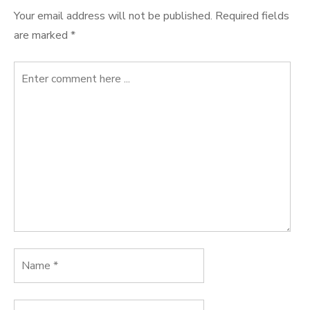
Your email address will not be published.
Required fields
are marked
*