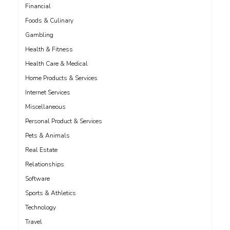
Financial
Foods & Culinary
Gambling
Health & Fitness
Health Care & Medical
Home Products & Services
Internet Services
Miscellaneous
Personal Product & Services
Pets & Animals
Real Estate
Relationships
Software
Sports & Athletics
Technology
Travel