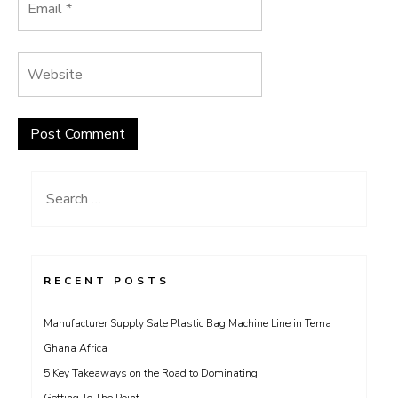
Search
for:
RECENT POSTS
Manufacturer Supply Sale Plastic Bag Machine Line in Tema
Ghana Africa
5 Key Takeaways on the Road to Dominating