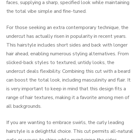
faces, supplying a sharp, specified look while maintaining
the total vibe simple and fine-tuned.
For those seeking an extra contemporary technique, the
undercut has actually risen in popularity in recent years.
This hairstyle includes short sides and back with longer
hair ahead, enabling numerous styling alternatives. From
slicked-back styles to textured, untidy looks, the
undercut deals flexibility. Combining this cut with a beard
can boost the total look, including masculinity and flair. It
is very important to keep in mind that this design fits a
range of hair textures, making it a favorite among men of
all backgrounds.
If you are wanting to embrace swirls, the curly leading
hairstyle is a delightful choice. This cut permits all-natural