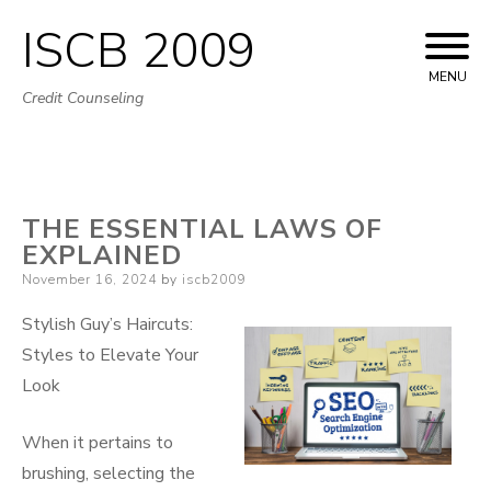
ISCB 2009
Skip
to
MENU
Credit Counseling
content
THE ESSENTIAL LAWS OF
EXPLAINED
Posted
November 16, 2024
by
iscb2009
on
Stylish Guy’s Haircuts:
Styles to Elevate Your
Look
When it pertains to
brushing, selecting the