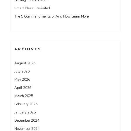
Getting To The Point –
Smart Ideas: Revisited
The 5 Commandments of And How Learn More
ARCHIVES
August 2026
July 2026
May 2026
April 2026
March 2025
February 2025
January 2025
December 2024
November 2024