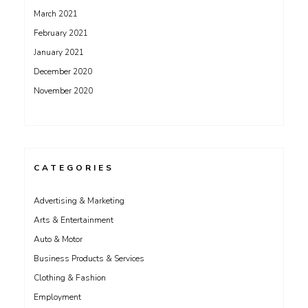
March 2021
February 2021
January 2021
December 2020
November 2020
CATEGORIES
Advertising & Marketing
Arts & Entertainment
Auto & Motor
Business Products & Services
Clothing & Fashion
Employment