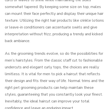
curls or waves to shine while maintaining the sides
somewhat tapered. By keeping some size on top, males
can mount their face perfectly and display their unique hair
texture. Utilizing the right hair products like crinkle lotions
or leave-in conditioners can accentuate swirls and give
interpretation without frizz, producing a trendy and kicked
back ambiance.
As the grooming trends evolve, so do the possibilities for
men’s hairstyles. From the classic staff cut to fashionable
undercuts and elegant curly tops, the choices are really
limitless. It is vital for men to pick a haircut that reflects
their design and fits their way of life. Normal trims and the
right pet grooming products can help maintain these
styles, guaranteeing that you constantly look your finest.
Inevitably, the ideal haircut can improve your total
confidence and leave an enduring impact.