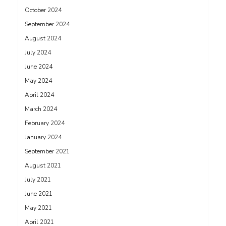
October 2024
September 2024
August 2024
July 2024
June 2024
May 2024
April 2024
March 2024
February 2024
January 2024
September 2021
August 2021
July 2021
June 2021
May 2021
April 2021