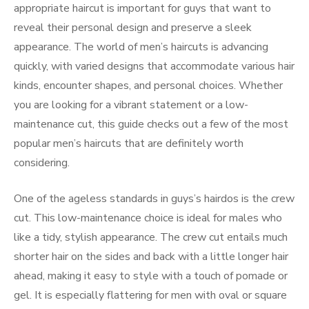
appropriate haircut is important for guys that want to
reveal their personal design and preserve a sleek
appearance. The world of men’s haircuts is advancing
quickly, with varied designs that accommodate various hair
kinds, encounter shapes, and personal choices. Whether
you are looking for a vibrant statement or a low-
maintenance cut, this guide checks out a few of the most
popular men’s haircuts that are definitely worth
considering.
One of the ageless standards in guys’s hairdos is the crew
cut. This low-maintenance choice is ideal for males who
like a tidy, stylish appearance. The crew cut entails much
shorter hair on the sides and back with a little longer hair
ahead, making it easy to style with a touch of pomade or
gel. It is especially flattering for men with oval or square