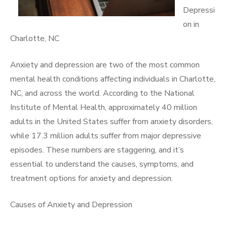
Depressi
on in
Charlotte, NC
Anxiety and depression are two of the most common
mental health conditions affecting individuals in Charlotte,
NC, and across the world. According to the National
Institute of Mental Health, approximately 40 million
adults in the United States suffer from anxiety disorders,
while 17.3 million adults suffer from major depressive
episodes. These numbers are staggering, and it’s
essential to understand the causes, symptoms, and
treatment options for anxiety and depression.
Causes of Anxiety and Depression