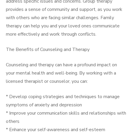
address specific issues and concerns. Group therapy
provides a sense of community and support, as you work
with others who are facing similar challenges. Family
therapy can help you and your loved ones communicate
more effectively and work through conflicts.
The Benefits of Counseling and Therapy
Counseling and therapy can have a profound impact on
your mental health and well-being. By working with a
licensed therapist or counselor, you can:
* Develop coping strategies and techniques to manage
symptoms of anxiety and depression
* Improve your communication skills and relationships with
others
* Enhance your self-awareness and self-esteem