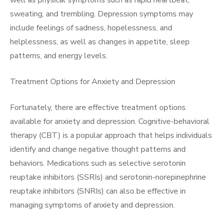
well as physical symptoms such as rapid heartbeat,
sweating, and trembling. Depression symptoms may
include feelings of sadness, hopelessness, and
helplessness, as well as changes in appetite, sleep
patterns, and energy levels.
Treatment Options for Anxiety and Depression
Fortunately, there are effective treatment options
available for anxiety and depression. Cognitive-behavioral
therapy (CBT) is a popular approach that helps individuals
identify and change negative thought patterns and
behaviors. Medications such as selective serotonin
reuptake inhibitors (SSRIs) and serotonin-norepinephrine
reuptake inhibitors (SNRIs) can also be effective in
managing symptoms of anxiety and depression.