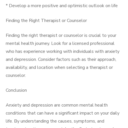
* Develop a more positive and optimistic outlook on life
Finding the Right Therapist or Counselor
Finding the right therapist or counselor is crucial to your
mental health journey. Look for a licensed professional
who has experience working with individuals with anxiety
and depression. Consider factors such as their approach,
availability, and location when selecting a therapist or
counselor.
Conclusion
Anxiety and depression are common mental health
conditions that can have a significant impact on your daily
life. By understanding the causes, symptoms, and