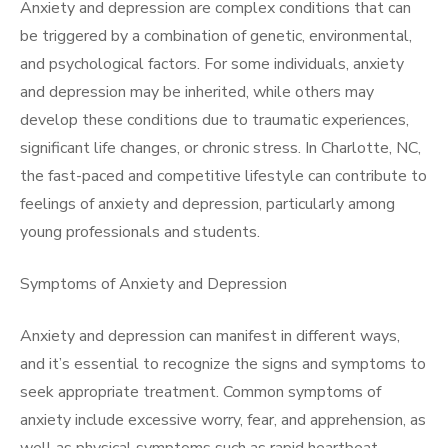
Anxiety and depression are complex conditions that can
be triggered by a combination of genetic, environmental,
and psychological factors. For some individuals, anxiety
and depression may be inherited, while others may
develop these conditions due to traumatic experiences,
significant life changes, or chronic stress. In Charlotte, NC,
the fast-paced and competitive lifestyle can contribute to
feelings of anxiety and depression, particularly among
young professionals and students.
Symptoms of Anxiety and Depression
Anxiety and depression can manifest in different ways,
and it’s essential to recognize the signs and symptoms to
seek appropriate treatment. Common symptoms of
anxiety include excessive worry, fear, and apprehension, as