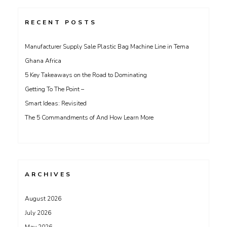
RECENT POSTS
Manufacturer Supply Sale Plastic Bag Machine Line in Tema
Ghana Africa
5 Key Takeaways on the Road to Dominating
Getting To The Point –
Smart Ideas: Revisited
The 5 Commandments of And How Learn More
ARCHIVES
August 2026
July 2026