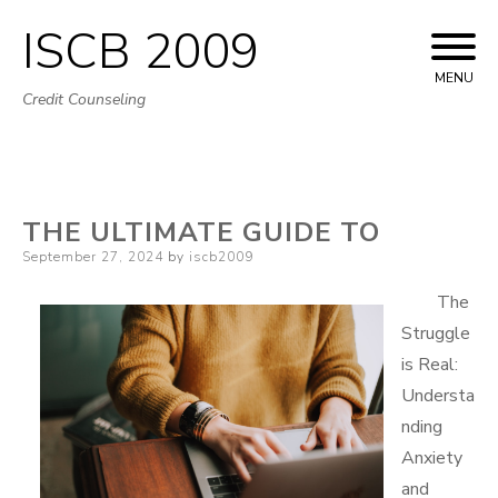
ISCB 2009
Skip
to
MENU
Credit Counseling
content
THE ULTIMATE GUIDE TO
Posted
September 27, 2024
by
iscb2009
on
The
Struggle
is Real:
Understa
nding
Anxiety
and