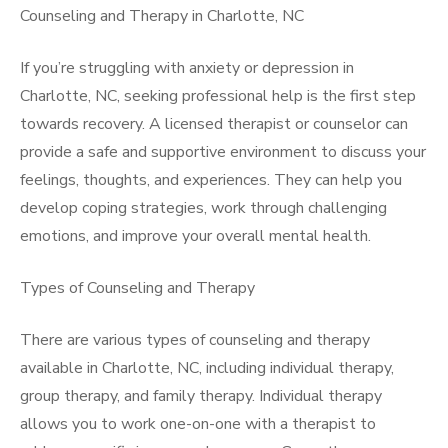
Counseling and Therapy in Charlotte, NC
If you’re struggling with anxiety or depression in
Charlotte, NC, seeking professional help is the first step
towards recovery. A licensed therapist or counselor can
provide a safe and supportive environment to discuss your
feelings, thoughts, and experiences. They can help you
develop coping strategies, work through challenging
emotions, and improve your overall mental health.
Types of Counseling and Therapy
There are various types of counseling and therapy
available in Charlotte, NC, including individual therapy,
group therapy, and family therapy. Individual therapy
allows you to work one-on-one with a therapist to