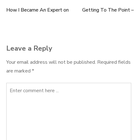
How I Became An Expert on
Getting To The Point –
Post
navigation
Leave a Reply
Your email address will not be published.
Required fields
are marked
*