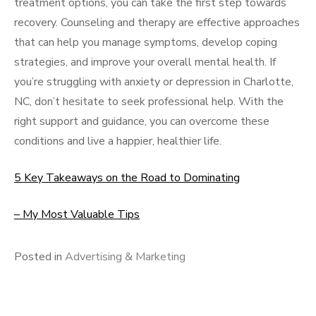
treatment options, you can take the first step towards
recovery. Counseling and therapy are effective approaches
that can help you manage symptoms, develop coping
strategies, and improve your overall mental health. If
you’re struggling with anxiety or depression in Charlotte,
NC, don’t hesitate to seek professional help. With the
right support and guidance, you can overcome these
conditions and live a happier, healthier life.
5 Key Takeaways on the Road to Dominating
– My Most Valuable Tips
Posted in
Advertising & Marketing