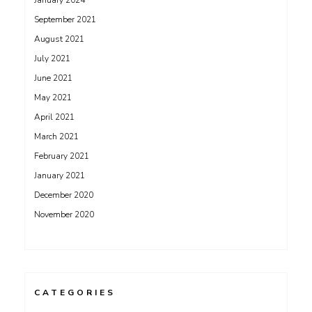
January 2024
September 2021
August 2021
July 2021
June 2021
May 2021
April 2021
March 2021
February 2021
January 2021
December 2020
November 2020
CATEGORIES