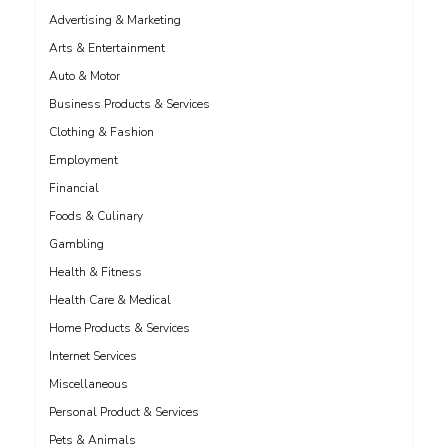
Advertising & Marketing
Arts & Entertainment
Auto & Motor
Business Products & Services
Clothing & Fashion
Employment
Financial
Foods & Culinary
Gambling
Health & Fitness
Health Care & Medical
Home Products & Services
Internet Services
Miscellaneous
Personal Product & Services
Pets & Animals