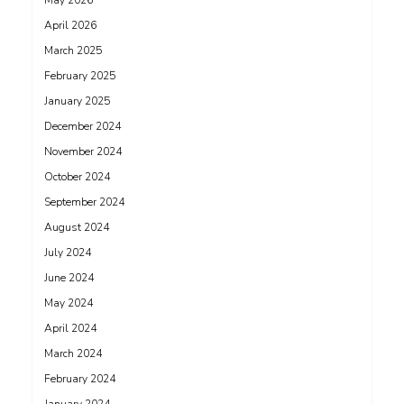
May 2026
April 2026
March 2025
February 2025
January 2025
December 2024
November 2024
October 2024
September 2024
August 2024
July 2024
June 2024
May 2024
April 2024
March 2024
February 2024