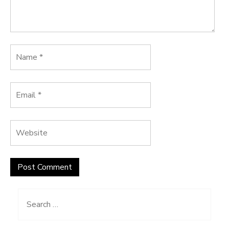
Search
for: