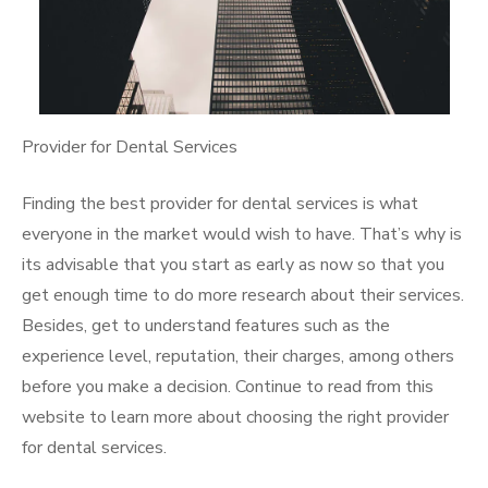
Provider for Dental Services
Finding the best provider for dental services is what
everyone in the market would wish to have. That’s why is
its advisable that you start as early as now so that you
get enough time to do more research about their services.
Besides, get to understand features such as the
experience level, reputation, their charges, among others
before you make a decision. Continue to read from this
website to learn more about choosing the right provider
for dental services.