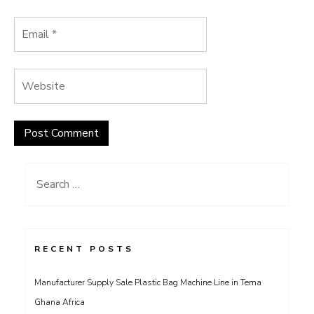
Search
for:
RECENT POSTS
Manufacturer Supply Sale Plastic Bag Machine Line in Tema
Ghana Africa