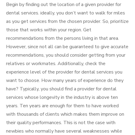
Begin by finding out the location of a given provider for
dental services. ideally, you don’t want to walk for miles
as you get services from the chosen provider. So, prioritize
those that works within your region. Get
recommendations from the persons living in that area.
However, since not all can be guaranteed to give accurate
recommendations, you should consider getting from your
relatives or workmates. Additionally, check the
experience level of the provider for dental services you
want to choose. How many years of experience do they
have? Typically, you should find a provider for dental
services whose longevity in the industry is above ten
years. Ten years are enough for them to have worked
with thousands of clients which makes them improve on
their quality performances. This is not the case with
newbies who normally have several weaknesses while