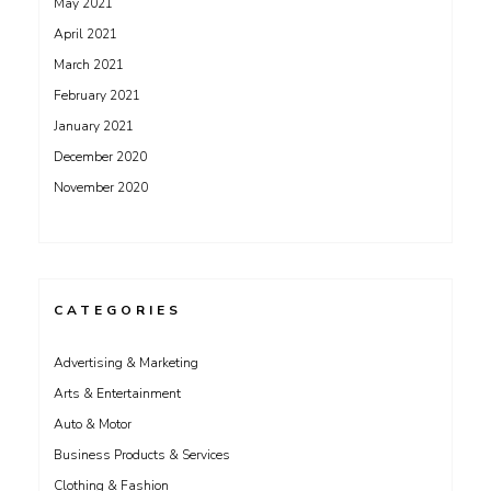
May 2021
April 2021
March 2021
February 2021
January 2021
December 2020
November 2020
CATEGORIES
Advertising & Marketing
Arts & Entertainment
Auto & Motor
Business Products & Services
Clothing & Fashion