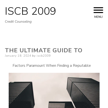
ISCB 2009
Skip
to
MENU
Credit Counseling
content
THE ULTIMATE GUIDE TO
Posted
January 18, 2024
by
iscb2009
on
Factors Paramount When Finding a Reputable