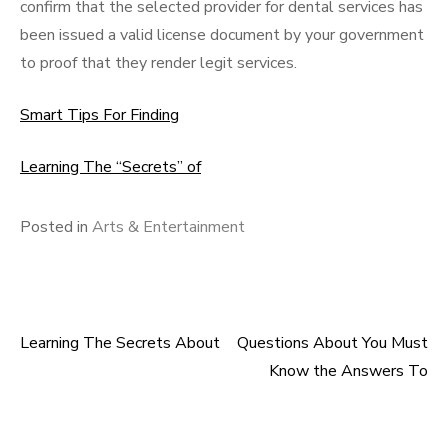
confirm that the selected provider for dental services has
been issued a valid license document by your government
to proof that they render legit services.
Smart Tips For Finding
Learning The “Secrets” of
Posted in
Arts & Entertainment
Learning The Secrets About
Questions About You Must
Post
Know the Answers To
navigation