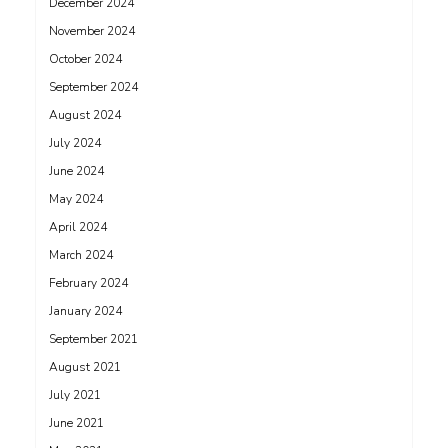
December 2024
November 2024
October 2024
September 2024
August 2024
July 2024
June 2024
May 2024
April 2024
March 2024
February 2024
January 2024
September 2021
August 2021
July 2021
June 2021