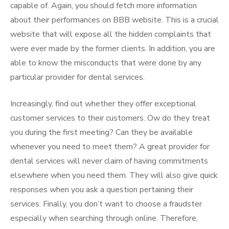
capable of. Again, you should fetch more information
about their performances on BBB website. This is a crucial
website that will expose all the hidden complaints that
were ever made by the former clients. In addition, you are
able to know the misconducts that were done by any
particular provider for dental services.
Increasingly, find out whether they offer exceptional
customer services to their customers. Ow do they treat
you during the first meeting? Can they be available
whenever you need to meet them? A great provider for
dental services will never claim of having commitments
elsewhere when you need them. They will also give quick
responses when you ask a question pertaining their
services. Finally, you don’t want to choose a fraudster
especially when searching through online. Therefore,