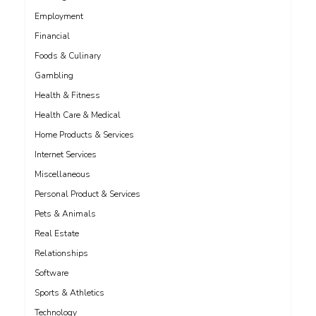
Employment
Financial
Foods & Culinary
Gambling
Health & Fitness
Health Care & Medical
Home Products & Services
Internet Services
Miscellaneous
Personal Product & Services
Pets & Animals
Real Estate
Relationships
Software
Sports & Athletics
Technology