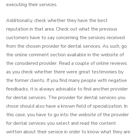
executing their services.
Additionally, check whether they have the best
reputation in that area. Check out what the previous
customers have to say concerning the services received
from the chosen provider for dental services. As such, go
the online comment section available in the website of
the considered provider. Read a couple of online reviews
as you check whether there were great testimonies by
the former clients. If you find many people with negative
feedbacks, it is always advisable to find another provider
for dental services. The provider for dental services you
chose should also have a known field of specialization. In
this case, you have to go into the website of the provider
for dental services you select and read the content
written about their service in order to know what they are