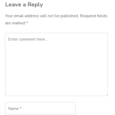
Leave a Reply
Your email address will not be published.
Required fields
are marked
*