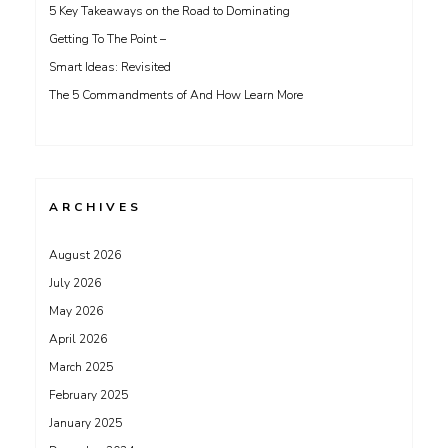
5 Key Takeaways on the Road to Dominating
Getting To The Point –
Smart Ideas: Revisited
The 5 Commandments of And How Learn More
ARCHIVES
August 2026
July 2026
May 2026
April 2026
March 2025
February 2025
January 2025