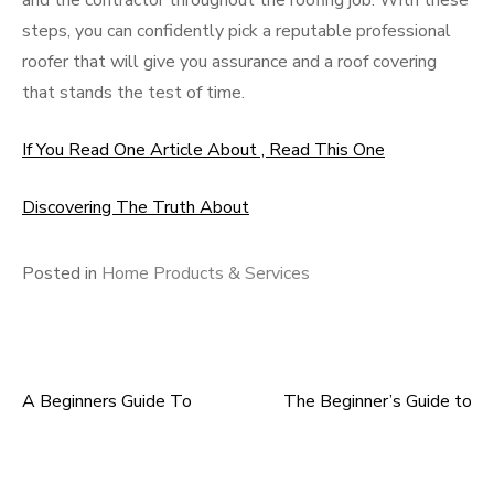
and the contractor throughout the roofing job. With these
steps, you can confidently pick a reputable professional
roofer that will give you assurance and a roof covering
that stands the test of time.
If You Read One Article About , Read This One
Discovering The Truth About
Posted in
Home Products & Services
A Beginners Guide To
The Beginner’s Guide to
Post
navigation