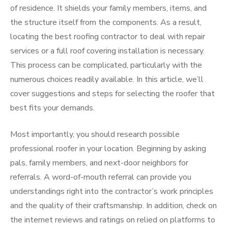
of residence. It shields your family members, items, and
the structure itself from the components. As a result,
locating the best roofing contractor to deal with repair
services or a full roof covering installation is necessary.
This process can be complicated, particularly with the
numerous choices readily available. In this article, we’ll
cover suggestions and steps for selecting the roofer that
best fits your demands.
Most importantly, you should research possible
professional roofer in your location. Beginning by asking
pals, family members, and next-door neighbors for
referrals. A word-of-mouth referral can provide you
understandings right into the contractor’s work principles
and the quality of their craftsmanship. In addition, check on
the internet reviews and ratings on relied on platforms to