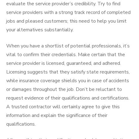
evaluate the service provider’s credibility. Try to find
service providers with a strong track record of completed
jobs and pleased customers; this need to help you limit
your alternatives substantially.
When you have a shortlist of potential professionals, it’s
vital to confirm their credentials. Make certain that the
service provider is licensed, guaranteed, and adhered.
Licensing suggests that they satisfy state requirements,
while insurance coverage shields you in case of accidents
or damages throughout the job. Don’t be reluctant to
request evidence of their qualifications and certifications.
A trusted contractor will certainly agree to give this
information and explain the significance of their
qualifications.