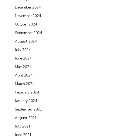
December 2024
November 2024
October 2024
September 2024
August 2024
July 2024
June 2024
May 2024
April 2024
March 2024
February 2024
January 2024
September 2021
August 2021
July 2021
June 2021