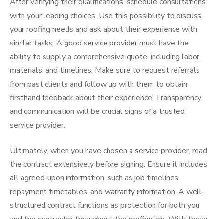
After verifying their qualifications, schedule consultations
with your leading choices. Use this possibility to discuss
your roofing needs and ask about their experience with
similar tasks. A good service provider must have the
ability to supply a comprehensive quote, including labor,
materials, and timelines. Make sure to request referrals
from past clients and follow up with them to obtain
firsthand feedback about their experience. Transparency
and communication will be crucial signs of a trusted
service provider.
Ultimately, when you have chosen a service provider, read
the contract extensively before signing. Ensure it includes
all agreed-upon information, such as job timelines,
repayment timetables, and warranty information. A well-
structured contract functions as protection for both you