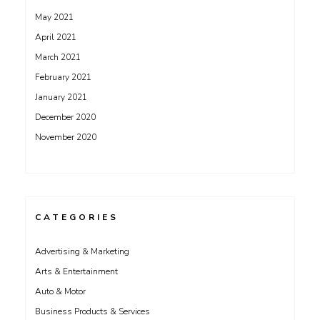
May 2021
April 2021
March 2021
February 2021
January 2021
December 2020
November 2020
CATEGORIES
Advertising & Marketing
Arts & Entertainment
Auto & Motor
Business Products & Services