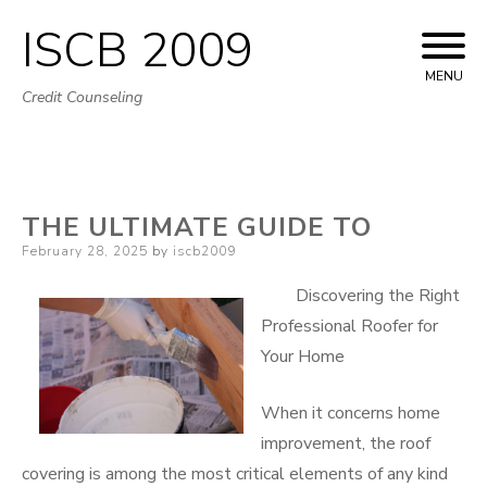
ISCB 2009
Skip
to
MENU
Credit Counseling
content
THE ULTIMATE GUIDE TO
Posted
February 28, 2025
by
iscb2009
on
Discovering the Right
Professional Roofer for
Your Home
When it concerns home
improvement, the roof
covering is among the most critical elements of any kind