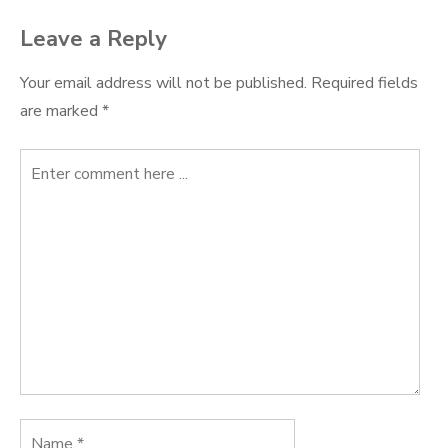
Leave a Reply
Your email address will not be published.
Required fields
are marked
*