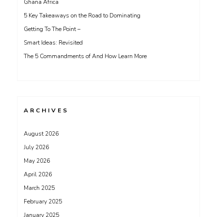
Ghana Africa
5 Key Takeaways on the Road to Dominating
Getting To The Point –
Smart Ideas: Revisited
The 5 Commandments of And How Learn More
ARCHIVES
August 2026
July 2026
May 2026
April 2026
March 2025
February 2025
January 2025