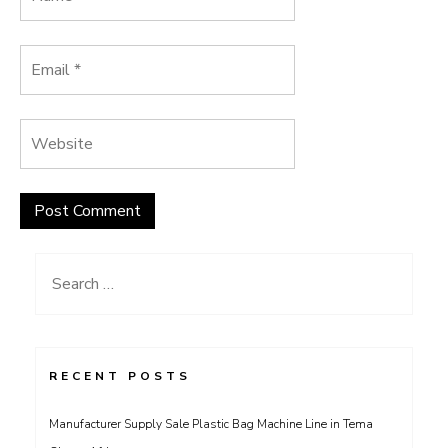
Search
for:
RECENT POSTS
Manufacturer Supply Sale Plastic Bag Machine Line in Tema