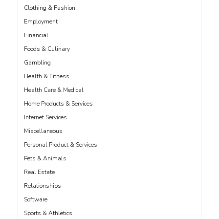
Clothing & Fashion
Employment
Financial
Foods & Culinary
Gambling
Health & Fitness
Health Care & Medical
Home Products & Services
Internet Services
Miscellaneous
Personal Product & Services
Pets & Animals
Real Estate
Relationships
Software
Sports & Athletics