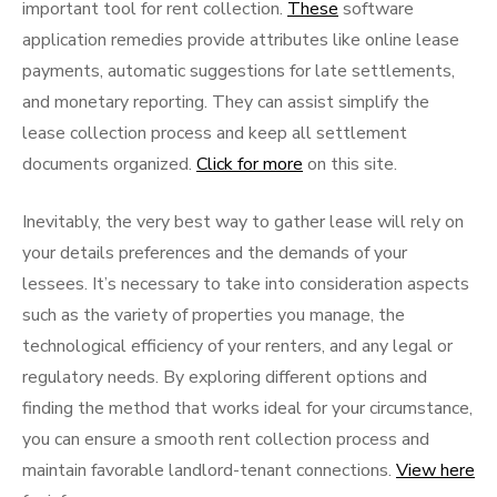
important tool for rent collection.
These
software
application remedies provide attributes like online lease
payments, automatic suggestions for late settlements,
and monetary reporting. They can assist simplify the
lease collection process and keep all settlement
documents organized.
Click for more
on this site.
Inevitably, the very best way to gather lease will rely on
your details preferences and the demands of your
lessees. It’s necessary to take into consideration aspects
such as the variety of properties you manage, the
technological efficiency of your renters, and any legal or
regulatory needs. By exploring different options and
finding the method that works ideal for your circumstance,
you can ensure a smooth rent collection process and
maintain favorable landlord-tenant connections.
View here