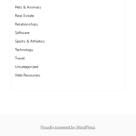
Pets & Animals
Real Estate
Relationships
Software
Sports & Athletics
Technology
Travel
Uncategorized
Web Resources
whois: Nuno Sarmento 
Proudly powered by WordPress