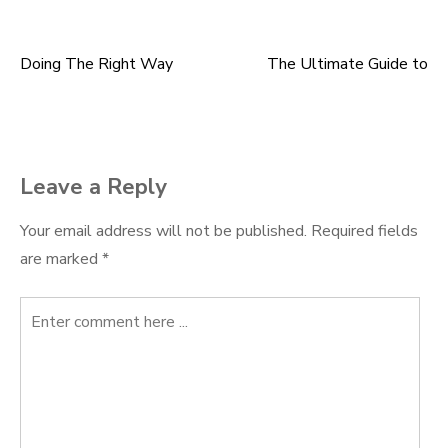
Doing The Right Way
The Ultimate Guide to
Post
navigation
Leave a Reply
Your email address will not be published.
Required fields
are marked
*