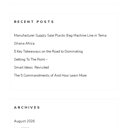
for:
RECENT POSTS
Manufacturer Supply Sale Plastic Bag Machine Line in Tema
Ghana Africa
5 Key Takeaways on the Road to Dominating
Getting To The Point –
Smart Ideas: Revisited
The 5 Commandments of And How Learn More
ARCHIVES
August 2026