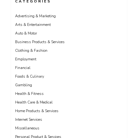
CATEGORIES
Advertising & Marketing
Arts & Entertainment
Auto & Motor
Business Products & Services
Clothing & Fashion
Employment
Financial
Foods & Culinary
Gambling
Health & Fitness
Health Care & Medical
Home Products & Services
Internet Services
Miscellaneous
Personal Product & Services