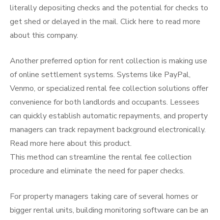
literally depositing checks and the potential for checks to
get shed or delayed in the mail. Click here to read more
about this company.
Another preferred option for rent collection is making use
of online settlement systems. Systems like PayPal,
Venmo, or specialized rental fee collection solutions offer
convenience for both landlords and occupants. Lessees
can quickly establish automatic repayments, and property
managers can track repayment background electronically.
Read more here about this product.
This method can streamline the rental fee collection
procedure and eliminate the need for paper checks.
For property managers taking care of several homes or
bigger rental units, building monitoring software can be an