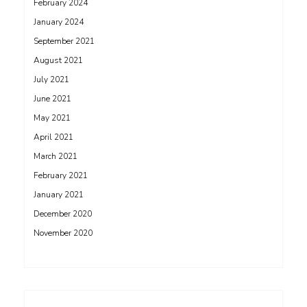
February 2024
January 2024
September 2021
August 2021
July 2021
June 2021
May 2021
April 2021
March 2021
February 2021
January 2021
December 2020
November 2020