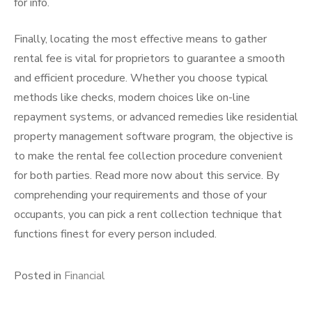
for info.
Finally, locating the most effective means to gather
rental fee is vital for proprietors to guarantee a smooth
and efficient procedure. Whether you choose typical
methods like checks, modern choices like on-line
repayment systems, or advanced remedies like residential
property management software program, the objective is
to make the rental fee collection procedure convenient
for both parties. Read more now about this service. By
comprehending your requirements and those of your
occupants, you can pick a rent collection technique that
functions finest for every person included.
Posted in
Financial