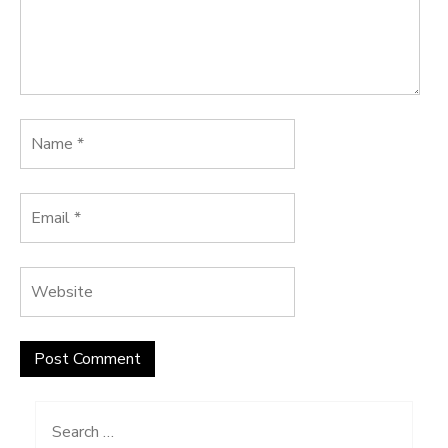
Search