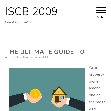
ISCB 2009
Skip
to
MENU
Credit Counseling
content
THE ULTIMATE GUIDE TO
Posted
April 20, 2024
by
iscb2009
on
As a
property
owner,
among
one of
the most
vital