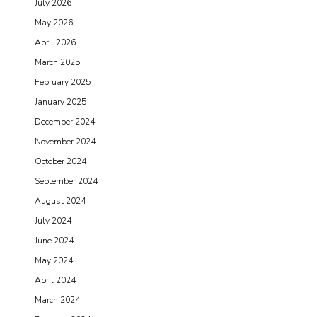
July 2026
May 2026
April 2026
March 2025
February 2025
January 2025
December 2024
November 2024
October 2024
September 2024
August 2024
July 2024
June 2024
May 2024
April 2024
March 2024