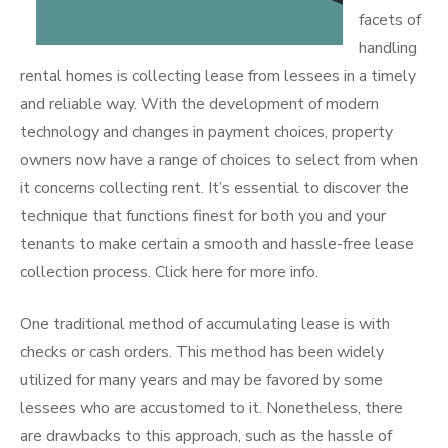
facets of
handling
rental homes is collecting lease from lessees in a timely
and reliable way. With the development of modern
technology and changes in payment choices, property
owners now have a range of choices to select from when
it concerns collecting rent. It’s essential to discover the
technique that functions finest for both you and your
tenants to make certain a smooth and hassle-free lease
collection process. Click here for more info.
One traditional method of accumulating lease is with
checks or cash orders. This method has been widely
utilized for many years and may be favored by some
lessees who are accustomed to it. Nonetheless, there
are drawbacks to this approach, such as the hassle of