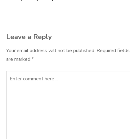
Post
navigation
Leave a Reply
Your email address will not be published.
Required fields
are marked
*