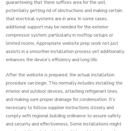
guaranteeing that there suffices area for the unit,
potentially getting rid of obstructions and making certain
that electrical systems are in area. In some cases,
additional support may be needed for the exterior
compressor system, particularly in rooftop setups or
limited rooms. Appropriate website prep work not just
assists in a smoother installation process yet additionally
enhances the device’s efficiency and long life.
After the website is prepared, the actual installation
procedure can begin. This normally includes installing the
interior and outdoor devices, attaching refrigerant lines,
and making sure proper drainage for condensation. It’s
necessary to follow supplier instructions closely and
comply with regional building ordinance to assure safety
and security and effectiveness. Some installations might