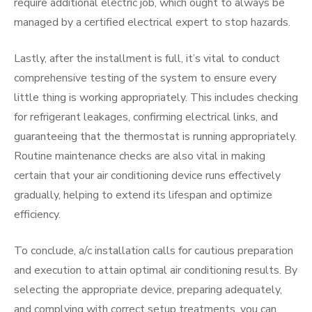
require additional electric job, which ought to always be
managed by a certified electrical expert to stop hazards.
Lastly, after the installment is full, it’s vital to conduct
comprehensive testing of the system to ensure every
little thing is working appropriately. This includes checking
for refrigerant leakages, confirming electrical links, and
guaranteeing that the thermostat is running appropriately.
Routine maintenance checks are also vital in making
certain that your air conditioning device runs effectively
gradually, helping to extend its lifespan and optimize
efficiency.
To conclude, a/c installation calls for cautious preparation
and execution to attain optimal air conditioning results. By
selecting the appropriate device, preparing adequately,
and complying with correct setup treatments, you can