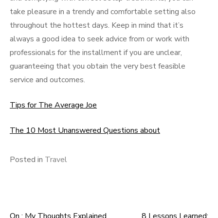
take pleasure in a trendy and comfortable setting also
throughout the hottest days. Keep in mind that it’s
always a good idea to seek advice from or work with
professionals for the installment if you are unclear,
guaranteeing that you obtain the very best feasible
service and outcomes.
Tips for The Average Joe
The 10 Most Unanswered Questions about
Posted in
Travel
On : My Thoughts Explained
8 Lessons Learned: