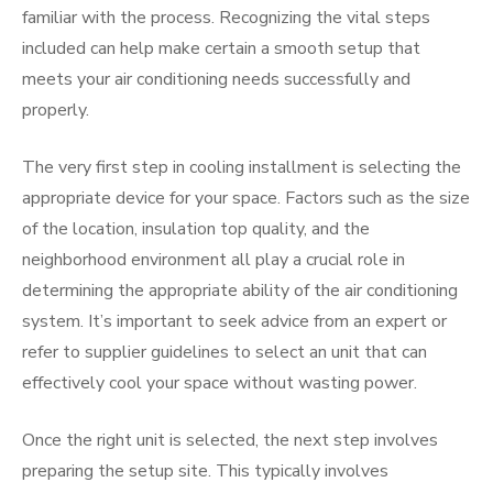
familiar with the process. Recognizing the vital steps
included can help make certain a smooth setup that
meets your air conditioning needs successfully and
properly.
The very first step in cooling installment is selecting the
appropriate device for your space. Factors such as the size
of the location, insulation top quality, and the
neighborhood environment all play a crucial role in
determining the appropriate ability of the air conditioning
system. It’s important to seek advice from an expert or
refer to supplier guidelines to select an unit that can
effectively cool your space without wasting power.
Once the right unit is selected, the next step involves
preparing the setup site. This typically involves