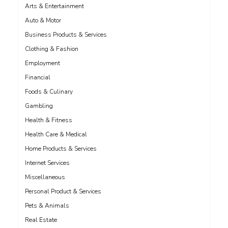
Arts & Entertainment
Auto & Motor
Business Products & Services
Clothing & Fashion
Employment
Financial
Foods & Culinary
Gambling
Health & Fitness
Health Care & Medical
Home Products & Services
Internet Services
Miscellaneous
Personal Product & Services
Pets & Animals
Real Estate