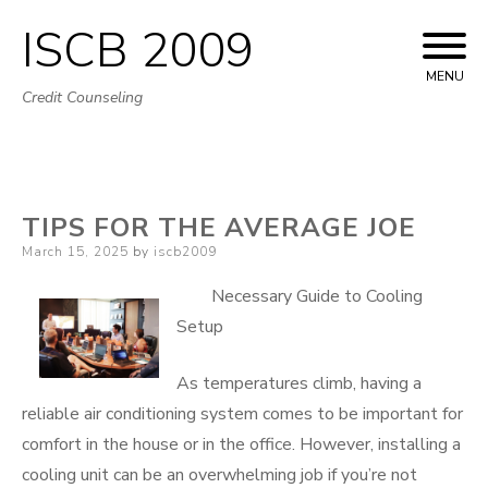
ISCB 2009
Skip
to
MENU
Credit Counseling
content
TIPS FOR THE AVERAGE JOE
Posted
March 15, 2025
by
iscb2009
on
Necessary Guide to Cooling
Setup
As temperatures climb, having a
reliable air conditioning system comes to be important for
comfort in the house or in the office. However, installing a
cooling unit can be an overwhelming job if you’re not