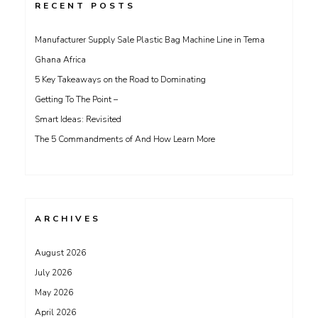
RECENT POSTS
Manufacturer Supply Sale Plastic Bag Machine Line in Tema
Ghana Africa
5 Key Takeaways on the Road to Dominating
Getting To The Point –
Smart Ideas: Revisited
The 5 Commandments of And How Learn More
ARCHIVES
August 2026
July 2026
May 2026
April 2026