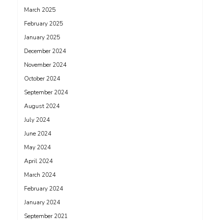
March 2025
February 2025
January 2025
December 2024
November 2024
October 2024
September 2024
August 2024
July 2024
June 2024
May 2024
April 2024
March 2024
February 2024
January 2024
September 2021