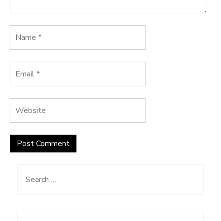
Search
for: