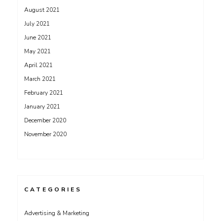
August 2021
July 2021
June 2021
May 2021
April 2021
March 2021
February 2021
January 2021
December 2020
November 2020
CATEGORIES
Advertising & Marketing