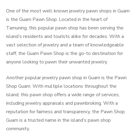
One of the most well-known jewelry pawn shops in Guam
is the Guam Pawn Shop. Located in the heart of
Tamuning, this popular pawn shop has been serving the
island’s residents and tourists alike for decades. With a
vast selection of jewelry and a team of knowledgeable
staff, the Guam Pawn Shop is the go-to destination for
anyone looking to pawn their unwanted jewelry.
Another popular jewelry pawn shop in Guam is the Pawn
Shop Guam. With multiple locations throughout the
island, this pawn shop offers a wide range of services,
including jewelry appraisals and pawnbroking. With a
reputation for fairness and transparency, the Pawn Shop
Guam is a trusted name in the island’s pawn shop
community.