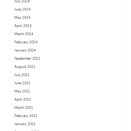
July 2024
June 2024
May 2024
April 2024
March 2024
February 2024
January 2024
September 2021
August 2021
July 2021
June 2021
May 2021
April 2021
March 2021
February 2021
January 2021