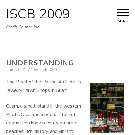
ISCB 2009
Skip
to
MENU
Credit Counseling
content
UNDERSTANDING
Posted
June 20, 2024
by
iscb2009
on
The Pearl of the Pacific: A Guide to
Jewelry Pawn Shops in Guam
Guam, a small island in the western
Pacific Ocean, is a popular tourist
destination known for its stunning
beaches, rich history, and vibrant