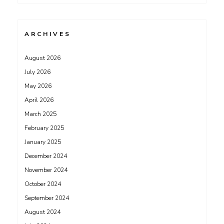
ARCHIVES
August 2026
July 2026
May 2026
April 2026
March 2025
February 2025
January 2025
December 2024
November 2024
October 2024
September 2024
August 2024