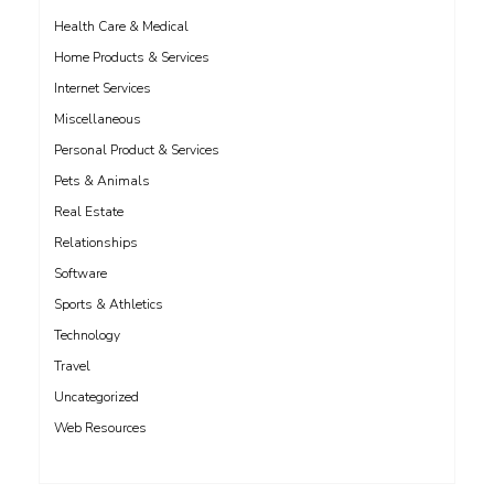
Health Care & Medical
Home Products & Services
Internet Services
Miscellaneous
Personal Product & Services
Pets & Animals
Real Estate
Relationships
Software
Sports & Athletics
Technology
Travel
Uncategorized
Web Resources