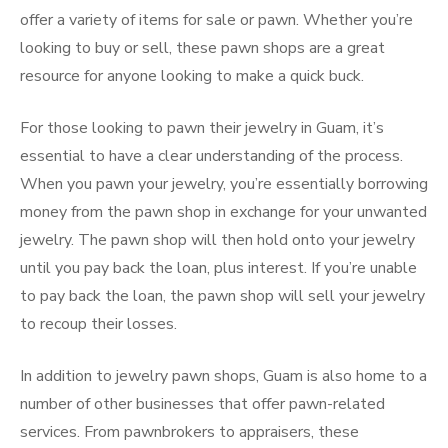
offer a variety of items for sale or pawn. Whether you’re
looking to buy or sell, these pawn shops are a great
resource for anyone looking to make a quick buck.
For those looking to pawn their jewelry in Guam, it’s
essential to have a clear understanding of the process.
When you pawn your jewelry, you’re essentially borrowing
money from the pawn shop in exchange for your unwanted
jewelry. The pawn shop will then hold onto your jewelry
until you pay back the loan, plus interest. If you’re unable
to pay back the loan, the pawn shop will sell your jewelry
to recoup their losses.
In addition to jewelry pawn shops, Guam is also home to a
number of other businesses that offer pawn-related
services. From pawnbrokers to appraisers, these