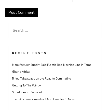
Search
for:
RECENT POSTS
Manufacturer Supply Sale Plastic Bag Machine Line in Tema
Ghana Africa
5 Key Takeaways on the Road to Dominating
Getting To The Point –
Smart Ideas: Revisited
The 5 Commandments of And How Learn More