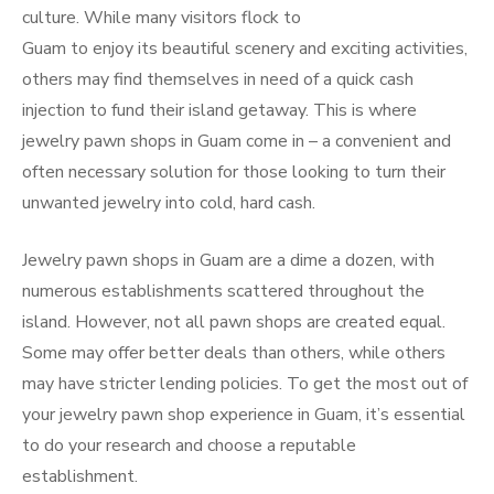
culture. While many visitors flock to
Guam to enjoy its beautiful scenery and exciting activities,
others may find themselves in need of a quick cash
injection to fund their island getaway. This is where
jewelry pawn shops in Guam come in – a convenient and
often necessary solution for those looking to turn their
unwanted jewelry into cold, hard cash.
Jewelry pawn shops in Guam are a dime a dozen, with
numerous establishments scattered throughout the
island. However, not all pawn shops are created equal.
Some may offer better deals than others, while others
may have stricter lending policies. To get the most out of
your jewelry pawn shop experience in Guam, it’s essential
to do your research and choose a reputable
establishment.