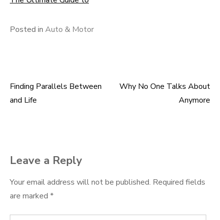
The Ultimate Guide to
Posted in
Auto & Motor
Finding Parallels Between
Why No One Talks About
Post
and Life
Anymore
navigation
Leave a Reply
Your email address will not be published.
Required fields
are marked
*