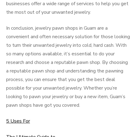
businesses offer a wide range of services to help you get
the most out of your unwanted jewelry.
In conclusion, jewelry pawn shops in Guam are a
convenient and often necessary solution for those looking
to turn their unwanted jewelry into cold, hard cash. With
so many options available, it’s essential to do your
research and choose a reputable pawn shop. By choosing
a reputable pawn shop and understanding the pawning
process, you can ensure that you get the best deal
possible for your unwanted jewelry. Whether you’re
looking to pawn your jewelry or buy a new item, Guam’s
pawn shops have got you covered.
5 Uses For