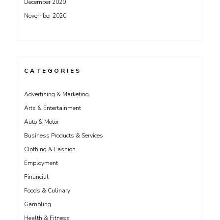
December 2020
November 2020
CATEGORIES
Advertising & Marketing
Arts & Entertainment
Auto & Motor
Business Products & Services
Clothing & Fashion
Employment
Financial
Foods & Culinary
Gambling
Health & Fitness