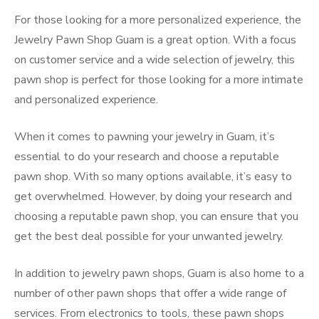
For those looking for a more personalized experience, the
Jewelry Pawn Shop Guam is a great option. With a focus
on customer service and a wide selection of jewelry, this
pawn shop is perfect for those looking for a more intimate
and personalized experience.
When it comes to pawning your jewelry in Guam, it’s
essential to do your research and choose a reputable
pawn shop. With so many options available, it’s easy to
get overwhelmed. However, by doing your research and
choosing a reputable pawn shop, you can ensure that you
get the best deal possible for your unwanted jewelry.
In addition to jewelry pawn shops, Guam is also home to a
number of other pawn shops that offer a wide range of
services. From electronics to tools, these pawn shops