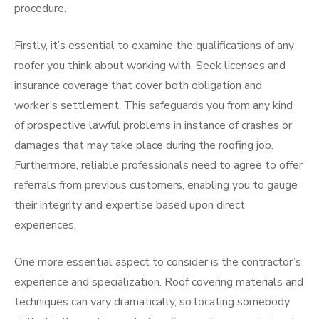
procedure.
Firstly, it’s essential to examine the qualifications of any
roofer you think about working with. Seek licenses and
insurance coverage that cover both obligation and
worker’s settlement. This safeguards you from any kind
of prospective lawful problems in instance of crashes or
damages that may take place during the roofing job.
Furthermore, reliable professionals need to agree to offer
referrals from previous customers, enabling you to gauge
their integrity and expertise based upon direct
experiences.
One more essential aspect to consider is the contractor’s
experience and specialization. Roof covering materials and
techniques can vary dramatically, so locating somebody