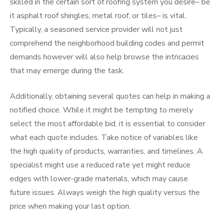
skilled in the certain sort of roofing system you desire– be
it asphalt roof shingles, metal roof, or tiles– is vital.
Typically, a seasoned service provider will not just
comprehend the neighborhood building codes and permit
demands however will also help browse the intricacies
that may emerge during the task.
Additionally, obtaining several quotes can help in making a
notified choice. While it might be tempting to merely
select the most affordable bid, it is essential to consider
what each quote includes. Take notice of variables like
the high quality of products, warranties, and timelines. A
specialist might use a reduced rate yet might reduce
edges with lower-grade materials, which may cause
future issues. Always weigh the high quality versus the
price when making your last option.