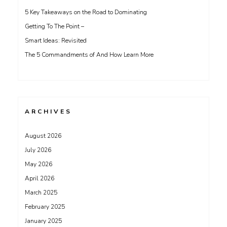
5 Key Takeaways on the Road to Dominating
Getting To The Point –
Smart Ideas: Revisited
The 5 Commandments of And How Learn More
ARCHIVES
August 2026
July 2026
May 2026
April 2026
March 2025
February 2025
January 2025