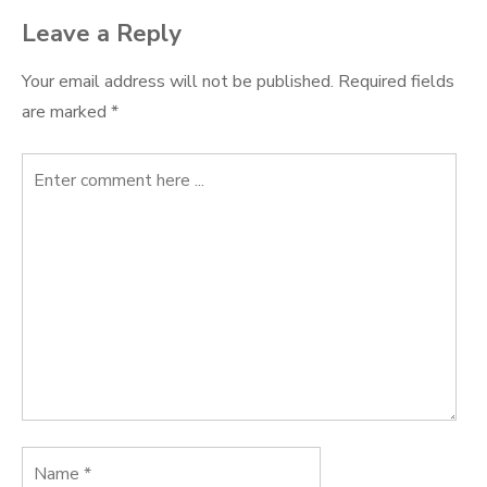
Leave a Reply
Your email address will not be published.
Required fields
are marked
*