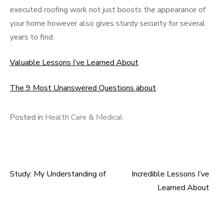
executed roofing work not just boosts the appearance of
your home however also gives sturdy security for several
years to find.
Valuable Lessons I’ve Learned About
The 9 Most Unanswered Questions about
Posted in
Health Care & Medical
Study: My Understanding of
Incredible Lessons I’ve
Post
Learned About
navigation