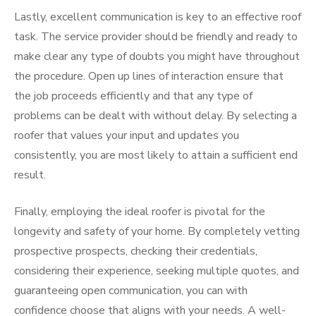
Lastly, excellent communication is key to an effective roof
task. The service provider should be friendly and ready to
make clear any type of doubts you might have throughout
the procedure. Open up lines of interaction ensure that
the job proceeds efficiently and that any type of
problems can be dealt with without delay. By selecting a
roofer that values your input and updates you
consistently, you are most likely to attain a sufficient end
result.
Finally, employing the ideal roofer is pivotal for the
longevity and safety of your home. By completely vetting
prospective prospects, checking their credentials,
considering their experience, seeking multiple quotes, and
guaranteeing open communication, you can with
confidence choose that aligns with your needs. A well-