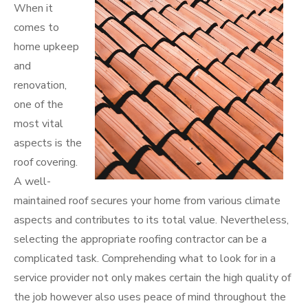
When it
comes to
home upkeep
and
renovation,
one of the
most vital
aspects is the
roof covering.
A well-
maintained roof secures your home from various climate
aspects and contributes to its total value. Nevertheless,
selecting the appropriate roofing contractor can be a
complicated task. Comprehending what to look for in a
service provider not only makes certain the high quality of
the job however also uses peace of mind throughout the