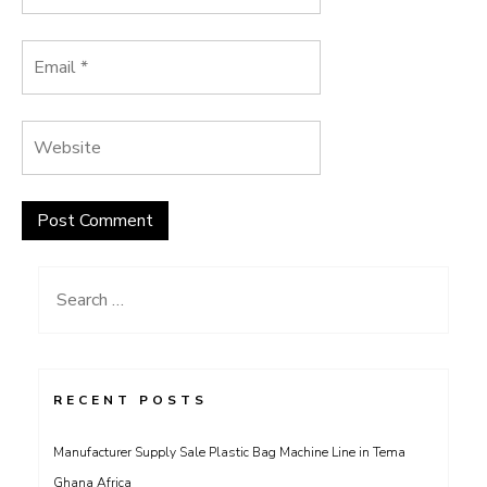
Search
for:
RECENT POSTS
Manufacturer Supply Sale Plastic Bag Machine Line in Tema
Ghana Africa