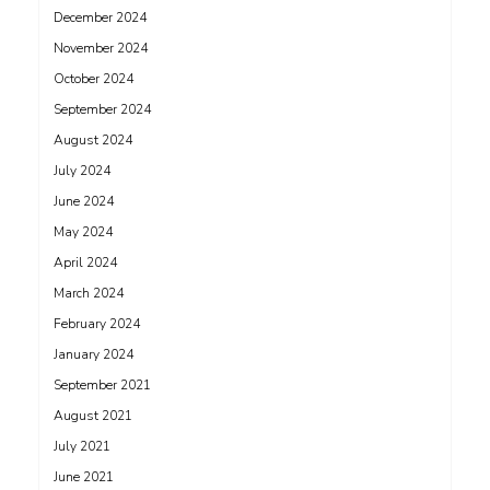
December 2024
November 2024
October 2024
September 2024
August 2024
July 2024
June 2024
May 2024
April 2024
March 2024
February 2024
January 2024
September 2021
August 2021
July 2021
June 2021