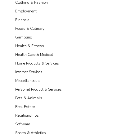
Clothing & Fashion
Employment
Financial
Foods & Culinary
Gambling
Health & Fitness
Health Care & Medical
Home Products & Services
Internet Services
Miscellaneous
Personal Product & Services
Pets & Animals
Real Estate
Relationships
Software
Sports & Athletics