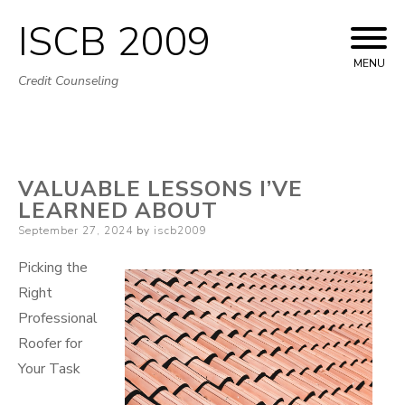
ISCB 2009
Skip
to
MENU
Credit Counseling
content
VALUABLE LESSONS I’VE
LEARNED ABOUT
Posted
September 27, 2024
by
iscb2009
on
Picking the
Right
Professional
Roofer for
Your Task