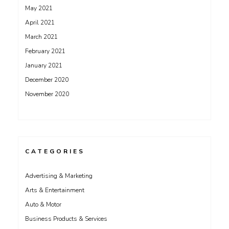
May 2021
April 2021
March 2021
February 2021
January 2021
December 2020
November 2020
CATEGORIES
Advertising & Marketing
Arts & Entertainment
Auto & Motor
Business Products & Services