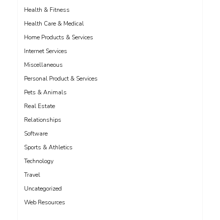
Health & Fitness
Health Care & Medical
Home Products & Services
Internet Services
Miscellaneous
Personal Product & Services
Pets & Animals
Real Estate
Relationships
Software
Sports & Athletics
Technology
Travel
Uncategorized
Web Resources