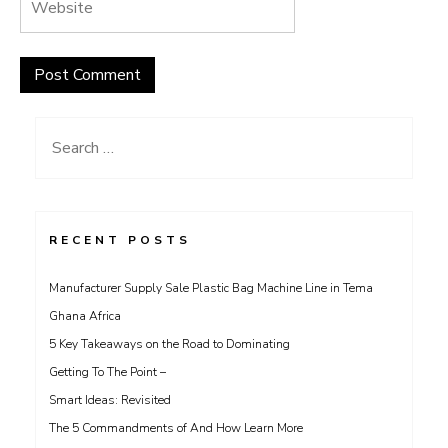
Search
for:
RECENT POSTS
Manufacturer Supply Sale Plastic Bag Machine Line in Tema
Ghana Africa
5 Key Takeaways on the Road to Dominating
Getting To The Point –
Smart Ideas: Revisited
The 5 Commandments of And How Learn More