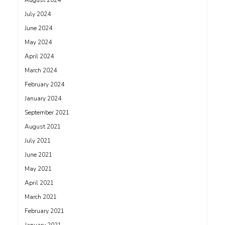
August 2024
July 2024
June 2024
May 2024
April 2024
March 2024
February 2024
January 2024
September 2021
August 2021
July 2021
June 2021
May 2021
April 2021
March 2021
February 2021