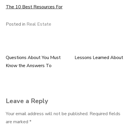
The 10 Best Resources For
Posted in
Real Estate
Questions About You Must
Lessons Learned About
Post
Know the Answers To
navigation
Leave a Reply
Your email address will not be published.
Required fields
are marked
*