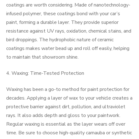
coatings are worth considering. Made of nanotechnology-
infused polymer, these coatings bond with your car’s
paint, forming a durable layer. They provide superior
resistance against UV rays, oxidation, chemical stains, and
bird droppings. The hydrophobic nature of ceramic
coatings makes water bead up and roll off easily, helping
to maintain that showroom shine.
4. Waxing: Time-Tested Protection
Waxing has been a go-to method for paint protection for
decades. Applying a layer of wax to your vehicle creates a
protective barrier against dirt, pollution, and ultraviolet
rays. It also adds depth and gloss to your paintwork.
Regular waxing is essential as the layer wears off over
time. Be sure to choose high-quality carnauba or synthetic