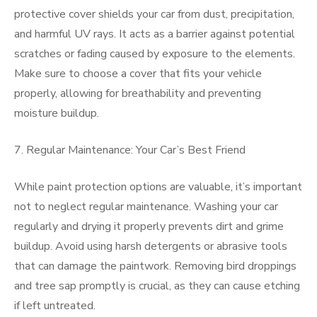
protective cover shields your car from dust, precipitation,
and harmful UV rays. It acts as a barrier against potential
scratches or fading caused by exposure to the elements.
Make sure to choose a cover that fits your vehicle
properly, allowing for breathability and preventing
moisture buildup.
7. Regular Maintenance: Your Car’s Best Friend
While paint protection options are valuable, it’s important
not to neglect regular maintenance. Washing your car
regularly and drying it properly prevents dirt and grime
buildup. Avoid using harsh detergents or abrasive tools
that can damage the paintwork. Removing bird droppings
and tree sap promptly is crucial, as they can cause etching
if left untreated.