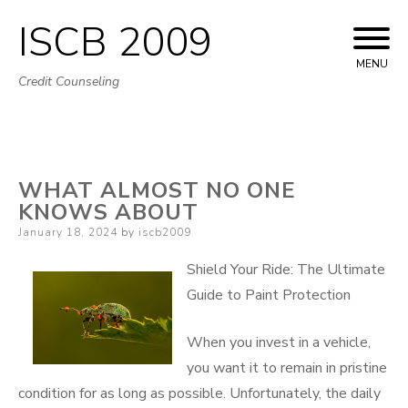
ISCB 2009
Skip
to
MENU
Credit Counseling
content
WHAT ALMOST NO ONE
KNOWS ABOUT
Posted
January 18, 2024
by
iscb2009
on
Shield Your Ride: The Ultimate
Guide to Paint Protection
When you invest in a vehicle,
you want it to remain in pristine
condition for as long as possible. Unfortunately, the daily