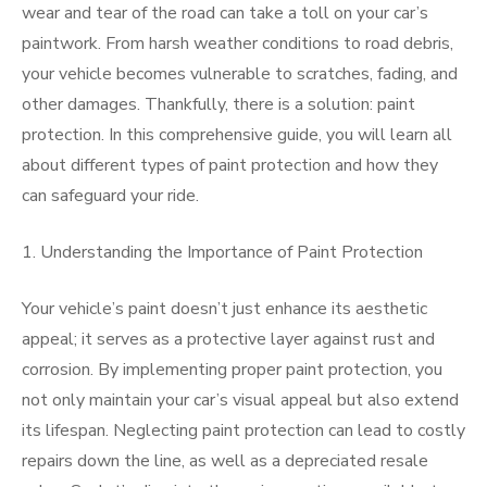
wear and tear of the road can take a toll on your car’s
paintwork. From harsh weather conditions to road debris,
your vehicle becomes vulnerable to scratches, fading, and
other damages. Thankfully, there is a solution: paint
protection. In this comprehensive guide, you will learn all
about different types of paint protection and how they
can safeguard your ride.
1. Understanding the Importance of Paint Protection
Your vehicle’s paint doesn’t just enhance its aesthetic
appeal; it serves as a protective layer against rust and
corrosion. By implementing proper paint protection, you
not only maintain your car’s visual appeal but also extend
its lifespan. Neglecting paint protection can lead to costly
repairs down the line, as well as a depreciated resale