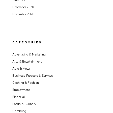
January 2021
December 2020
November 2020
CATEGORIES
Advertising & Marketing
Arts & Entertainment
Auto & Motor
Business Products & Services
Clothing & Fashion
Employment
Financial
Foods & Culinary
Gambling