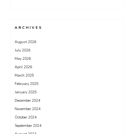
ARCHIVES
August 2026
July 2026
May 2026
April 2026
March 2025
February 2025
January 2025
December 2024
November 2024
October 2024
September 2024