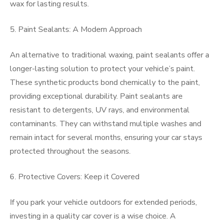
wax for lasting results.
5. Paint Sealants: A Modern Approach
An alternative to traditional waxing, paint sealants offer a
longer-lasting solution to protect your vehicle’s paint.
These synthetic products bond chemically to the paint,
providing exceptional durability. Paint sealants are
resistant to detergents, UV rays, and environmental
contaminants. They can withstand multiple washes and
remain intact for several months, ensuring your car stays
protected throughout the seasons.
6. Protective Covers: Keep it Covered
If you park your vehicle outdoors for extended periods,
investing in a quality car cover is a wise choice. A