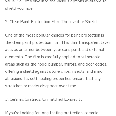
value. So, let’s dive into the various options available to
shield your ride.
2. Clear Paint Protection Film: The Invisible Shield
One of the most popular choices for paint protection is
the clear paint protection film. This thin, transparent layer
acts as an armor between your car’s paint and external
elements. The film is carefully applied to vulnerable
areas such as the hood, bumper, mirrors, and door edges,
offering a shield against stone chips, insects, and minor
abrasions. Its self-healing properties ensure that any
scratches or marks disappear over time.
3. Ceramic Coatings: Unmatched Longevity
If you’re looking for long-lasting protection, ceramic