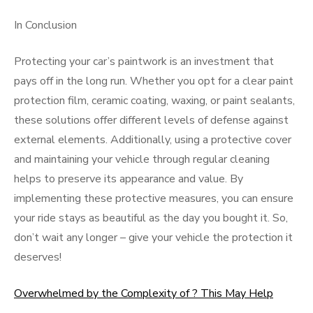
In Conclusion
Protecting your car’s paintwork is an investment that
pays off in the long run. Whether you opt for a clear paint
protection film, ceramic coating, waxing, or paint sealants,
these solutions offer different levels of defense against
external elements. Additionally, using a protective cover
and maintaining your vehicle through regular cleaning
helps to preserve its appearance and value. By
implementing these protective measures, you can ensure
your ride stays as beautiful as the day you bought it. So,
don’t wait any longer – give your vehicle the protection it
deserves!
Overwhelmed by the Complexity of ? This May Help