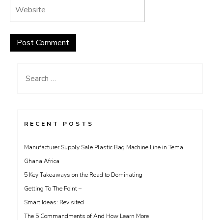
Search
for:
RECENT POSTS
Manufacturer Supply Sale Plastic Bag Machine Line in Tema
Ghana Africa
5 Key Takeaways on the Road to Dominating
Getting To The Point –
Smart Ideas: Revisited
The 5 Commandments of And How Learn More