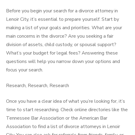
Before you begin your search for a divorce attorney in
Lenoir City, it’s essential to prepare yourself. Start by
making a list of your goals and priorities. What are your
main concerns in the divorce? Are you seeking a fair
division of assets, child custody, or spousal support?
What’s your budget for legal fees? Answering these
questions will help you narrow down your options and
focus your search.
Research, Research, Research
Once you have a clear idea of what you’re looking for, it’s
time to start researching. Check online directories like the
Tennessee Bar Association or the American Bar
Association to find a list of divorce attorneys in Lenoir