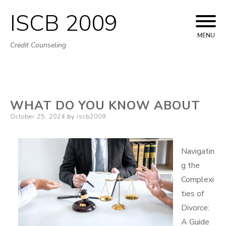
ISCB 2009
Skip
to
MENU
Credit Counseling
content
WHAT DO YOU KNOW ABOUT
Posted
October 25, 2024
by
iscb2009
on
Navigatin
g the
Complexi
ties of
Divorce:
A Guide