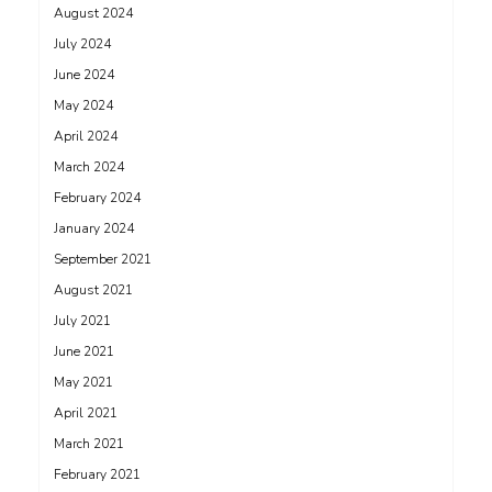
August 2024
July 2024
June 2024
May 2024
April 2024
March 2024
February 2024
January 2024
September 2021
August 2021
July 2021
June 2021
May 2021
April 2021
March 2021
February 2021