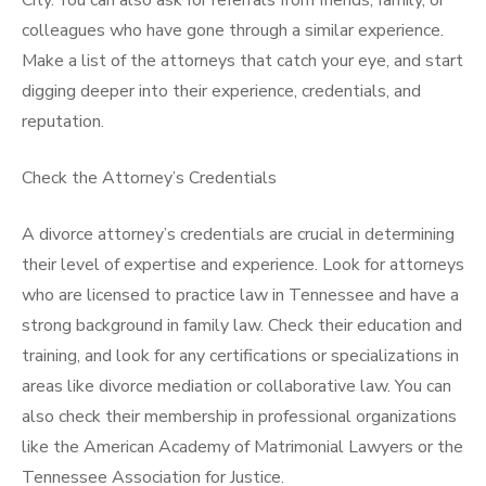
City. You can also ask for referrals from friends, family, or
colleagues who have gone through a similar experience.
Make a list of the attorneys that catch your eye, and start
digging deeper into their experience, credentials, and
reputation.
Check the Attorney’s Credentials
A divorce attorney’s credentials are crucial in determining
their level of expertise and experience. Look for attorneys
who are licensed to practice law in Tennessee and have a
strong background in family law. Check their education and
training, and look for any certifications or specializations in
areas like divorce mediation or collaborative law. You can
also check their membership in professional organizations
like the American Academy of Matrimonial Lawyers or the
Tennessee Association for Justice.