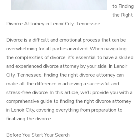
to Finding
the Right
Divorce Attorney in Lenoir City, Tennessee
Divorce is a difficult and emotional process that can be
overwhelming for all parties involved. When navigating
the complexities of divorce, it’s essential to have a skilled
and experienced divorce attorney by your side. In Lenoir
City, Tennessee, finding the right divorce attorney can
make all the difference in achieving a successful and
stress-free divorce. In this article, we’ll provide you with a
comprehensive guide to finding the right divorce attorney
in Lenoir City, covering everything from preparation to
finalizing the divorce.
Before You Start Your Search