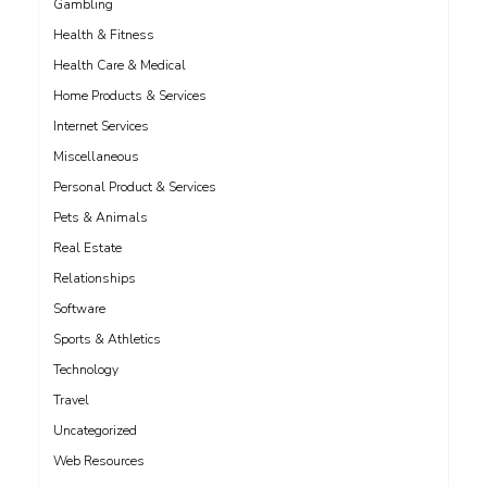
Gambling
Health & Fitness
Health Care & Medical
Home Products & Services
Internet Services
Miscellaneous
Personal Product & Services
Pets & Animals
Real Estate
Relationships
Software
Sports & Athletics
Technology
Travel
Uncategorized
Web Resources