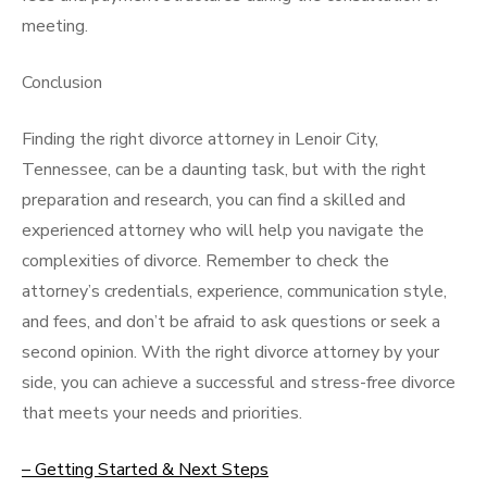
meeting.
Conclusion
Finding the right divorce attorney in Lenoir City,
Tennessee, can be a daunting task, but with the right
preparation and research, you can find a skilled and
experienced attorney who will help you navigate the
complexities of divorce. Remember to check the
attorney’s credentials, experience, communication style,
and fees, and don’t be afraid to ask questions or seek a
second opinion. With the right divorce attorney by your
side, you can achieve a successful and stress-free divorce
that meets your needs and priorities.
– Getting Started & Next Steps