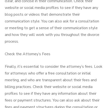
clear, and concise in their communication. Check their
website or social media profiles to see if they have any
blog posts or videos that demonstrate their
communication style. You can also ask for a consultation
or meeting to get a sense of their communication style
and how they will work with you throughout the divorce
process.
Check the Attorney’s Fees
Finally, it’s essential to consider the attorney’s fees. Look
for attorneys who offer a free consultation or initial
meeting, and who are transparent about their fees and
billing practices. Check their website or social media
profiles to see if they have any information about their
fees or payment structures. You can also ask about their
fees and payment structures during the consultation or