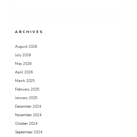
ARCHIVES
August 2026
July 2026
May 2026
April 2026
March 2025
February 2025
January 2025
December 2024
November 2024
October 2024
September 2024