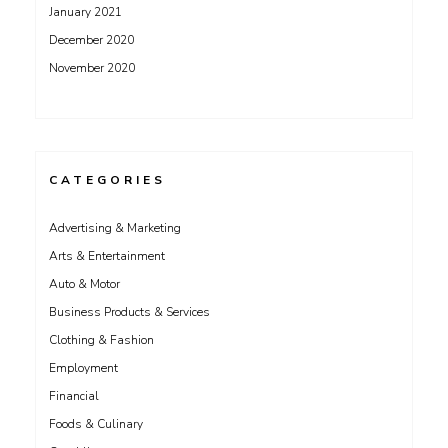
January 2021
December 2020
November 2020
CATEGORIES
Advertising & Marketing
Arts & Entertainment
Auto & Motor
Business Products & Services
Clothing & Fashion
Employment
Financial
Foods & Culinary