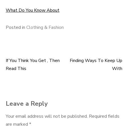
What Do You Know About
Posted in
Clothing & Fashion
If You Think You Get , Then
Finding Ways To Keep Up
Post
Read This
With
navigation
Leave a Reply
Your email address will not be published.
Required fields
are marked
*