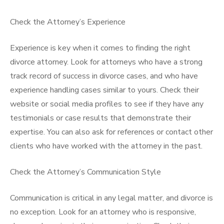
Check the Attorney’s Experience
Experience is key when it comes to finding the right
divorce attorney. Look for attorneys who have a strong
track record of success in divorce cases, and who have
experience handling cases similar to yours. Check their
website or social media profiles to see if they have any
testimonials or case results that demonstrate their
expertise. You can also ask for references or contact other
clients who have worked with the attorney in the past.
Check the Attorney’s Communication Style
Communication is critical in any legal matter, and divorce is
no exception. Look for an attorney who is responsive,