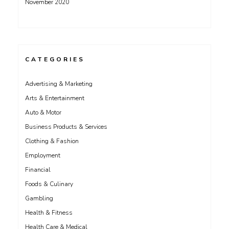
November 2020
CATEGORIES
Advertising & Marketing
Arts & Entertainment
Auto & Motor
Business Products & Services
Clothing & Fashion
Employment
Financial
Foods & Culinary
Gambling
Health & Fitness
Health Care & Medical