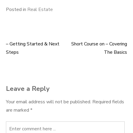
Posted in
Real Estate
– Getting Started & Next
Short Course on – Covering
Post
Steps
The Basics
navigation
Leave a Reply
Your email address will not be published.
Required fields
are marked
*