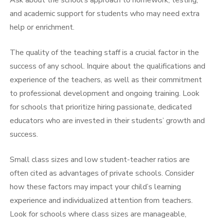
Ask about the school’s approach to homework, testing,
and academic support for students who may need extra
help or enrichment.
The quality of the teaching staff is a crucial factor in the
success of any school. Inquire about the qualifications and
experience of the teachers, as well as their commitment
to professional development and ongoing training. Look
for schools that prioritize hiring passionate, dedicated
educators who are invested in their students’ growth and
success.
Small class sizes and low student-teacher ratios are
often cited as advantages of private schools. Consider
how these factors may impact your child’s learning
experience and individualized attention from teachers.
Look for schools where class sizes are manageable,