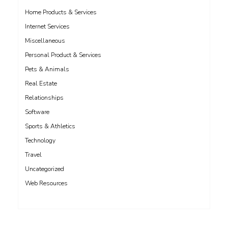
Home Products & Services
Internet Services
Miscellaneous
Personal Product & Services
Pets & Animals
Real Estate
Relationships
Software
Sports & Athletics
Technology
Travel
Uncategorized
Web Resources