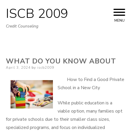
ISCB 2009
Skip
to
MENU
Credit Counseling
content
WHAT DO YOU KNOW ABOUT
Posted
April 3, 2024
by
iscb2009
on
How to Find a Good Private
School in a New City
While public education is a
viable option, many families opt
for private schools due to their smaller class sizes,
specialized programs, and focus on individualized