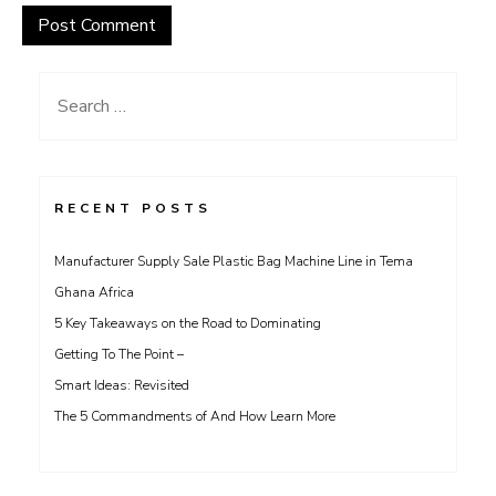
Search
for:
RECENT POSTS
Manufacturer Supply Sale Plastic Bag Machine Line in Tema
Ghana Africa
5 Key Takeaways on the Road to Dominating
Getting To The Point –
Smart Ideas: Revisited
The 5 Commandments of And How Learn More