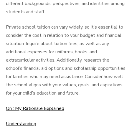
different backgrounds, perspectives, and identities among
students and staff.
Private school tuition can vary widely, so it’s essential to
consider the cost in relation to your budget and financial
situation. Inquire about tuition fees, as well as any
additional expenses for uniforms, books, and
extracurricular activities. Additionally, research the
school’s financial aid options and scholarship opportunities
for families who may need assistance. Consider how well
the school aligns with your values, goals, and aspirations
for your child’s education and future.
On : My Rationale Explained
Understanding