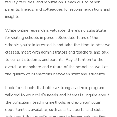
faculty, facilities, and reputation. Reach out to other
parents, friends, and colleagues for recommendations and
insights.
While online research is valuable, there’s no substitute
for visiting schools in person. Schedule tours of the
schools you’re interested in and take the time to observe
classes, meet with administrators and teachers, and talk
to current students and parents. Pay attention to the
overall atmosphere and culture of the school, as well as
the quality of interactions between staff and students.
Look for schools that offer a strong academic program
tailored to your child’s needs and interests. Inquire about
the curriculum, teaching methods, and extracurricular
opportunities available, such as arts, sports, and clubs.