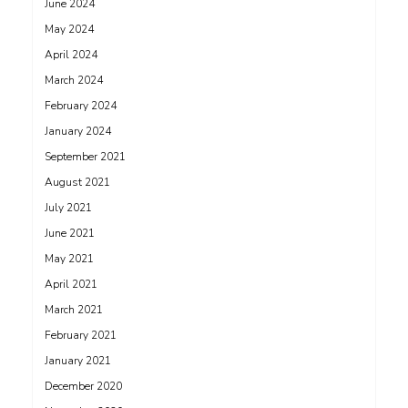
June 2024
May 2024
April 2024
March 2024
February 2024
January 2024
September 2021
August 2021
July 2021
June 2021
May 2021
April 2021
March 2021
February 2021
January 2021
December 2020