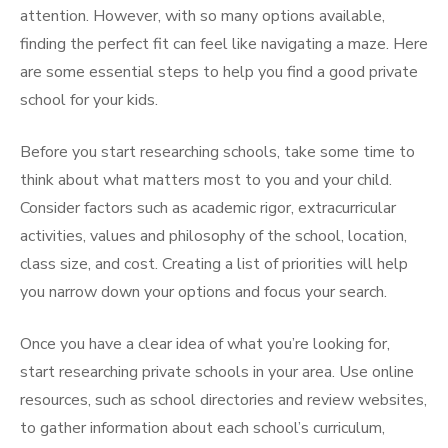
attention. However, with so many options available,
finding the perfect fit can feel like navigating a maze. Here
are some essential steps to help you find a good private
school for your kids.
Before you start researching schools, take some time to
think about what matters most to you and your child.
Consider factors such as academic rigor, extracurricular
activities, values and philosophy of the school, location,
class size, and cost. Creating a list of priorities will help
you narrow down your options and focus your search.
Once you have a clear idea of what you’re looking for,
start researching private schools in your area. Use online
resources, such as school directories and review websites,
to gather information about each school’s curriculum,