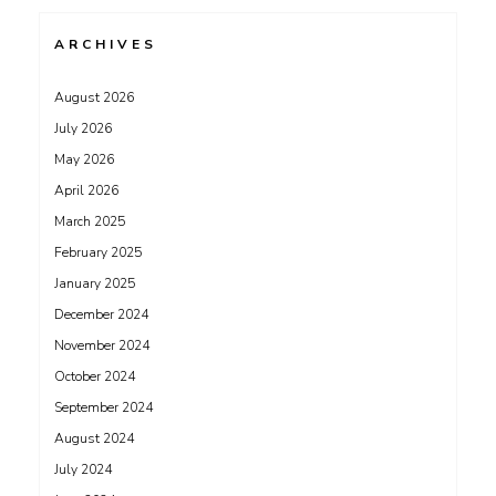
ARCHIVES
August 2026
July 2026
May 2026
April 2026
March 2025
February 2025
January 2025
December 2024
November 2024
October 2024
September 2024
August 2024
July 2024