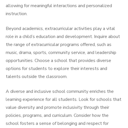
allowing for meaningful interactions and personalized
instruction.
Beyond academics, extracurricular activities play a vital
role in a child’s education and development. Inquire about
the range of extracurricular programs offered, such as
music, drama, sports, community service, and leadership
opportunities. Choose a school that provides diverse
options for students to explore their interests and
talents outside the classroom.
A diverse and inclusive school community enriches the
learning experience for all students. Look for schools that
value diversity and promote inclusivity through their
policies, programs, and curriculum. Consider how the
school fosters a sense of belonging and respect for