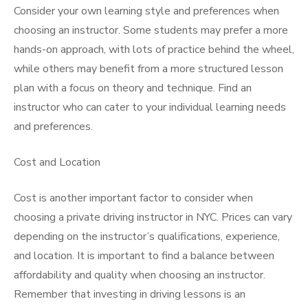
Consider your own learning style and preferences when
choosing an instructor. Some students may prefer a more
hands-on approach, with lots of practice behind the wheel,
while others may benefit from a more structured lesson
plan with a focus on theory and technique. Find an
instructor who can cater to your individual learning needs
and preferences.
Cost and Location
Cost is another important factor to consider when
choosing a private driving instructor in NYC. Prices can vary
depending on the instructor’s qualifications, experience,
and location. It is important to find a balance between
affordability and quality when choosing an instructor.
Remember that investing in driving lessons is an