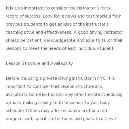
It is also important to consider the instructor’s track
record of success. Look for reviews and testimonials from
previous students to get an idea of the instructor’s
teaching style and effectiveness. A good driving instructor
should be patient, knowledgeable, and able to tailor their
lessons to meet the needs of each individual student.
Lesson Structure and Availability
Before choosing a private driving instructor in NYC, it is
important to consider their lesson structure and
availability. Some instructors may offer flexible scheduling
options, making it easy to fit lessons into your busy
schedule. Others may offer lessons in a structured
program, with specific milestones and goals to achieve.