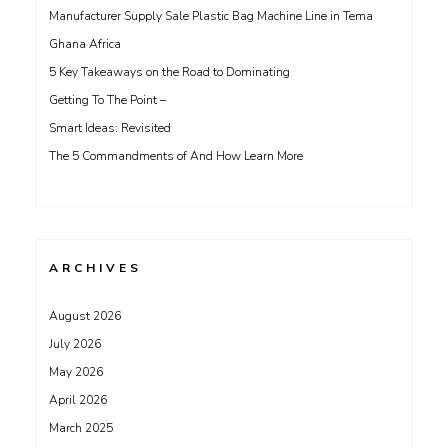
Manufacturer Supply Sale Plastic Bag Machine Line in Tema
Ghana Africa
5 Key Takeaways on the Road to Dominating
Getting To The Point –
Smart Ideas: Revisited
The 5 Commandments of And How Learn More
ARCHIVES
August 2026
July 2026
May 2026
April 2026
March 2025