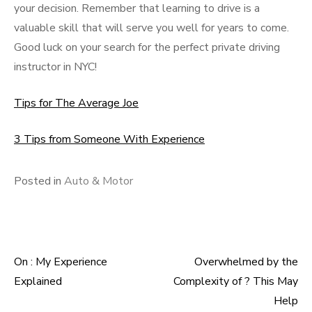
your decision. Remember that learning to drive is a
valuable skill that will serve you well for years to come.
Good luck on your search for the perfect private driving
instructor in NYC!
Tips for The Average Joe
3 Tips from Someone With Experience
Posted in
Auto & Motor
On : My Experience
Overwhelmed by the
Post
Explained
Complexity of ? This May
navigation
Help