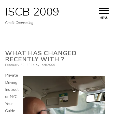
ISCB 2009
Skip
to
MENU
Credit Counseling
content
WHAT HAS CHANGED
RECENTLY WITH ?
Posted
February 29, 2024
by
iscb2009
on
Private
Driving
Instruct
or NYC:
Your
Guide