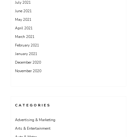
July 2021
June 2021
May 2021
April 2021
March 2021
February 2021
January 2021
December 2020
November 2020
CATEGORIES
Advertising & Marketing
Arts & Entertainment