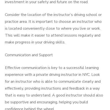
investment in your safety and future on the road.
Consider the location of the instructor’s driving school or
practice area. It is important to choose an instructor who
is located conveniently close to where you live or work.
This will make it easier to attend lessons regularly and
make progress in your driving skills.
Communication and Support
Effective communication is key to a successful learning
experience with a private driving instructor in NYC. Look
for an instructor who is able to communicate clearly and
effectively, providing instructions and feedback in a way
that is easy to understand. A good instructor should also
be supportive and encouraging, helping you build
confidence behind the wheel.