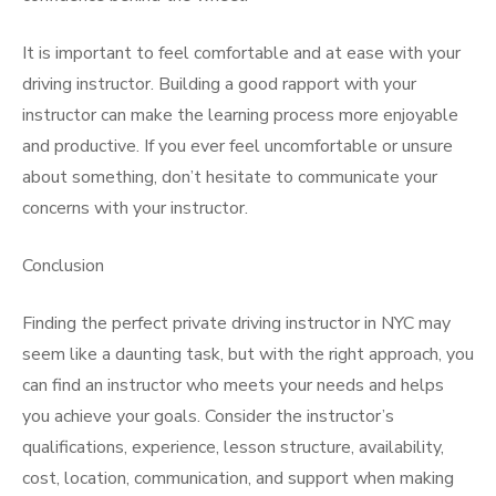
It is important to feel comfortable and at ease with your
driving instructor. Building a good rapport with your
instructor can make the learning process more enjoyable
and productive. If you ever feel uncomfortable or unsure
about something, don’t hesitate to communicate your
concerns with your instructor.
Conclusion
Finding the perfect private driving instructor in NYC may
seem like a daunting task, but with the right approach, you
can find an instructor who meets your needs and helps
you achieve your goals. Consider the instructor’s
qualifications, experience, lesson structure, availability,
cost, location, communication, and support when making