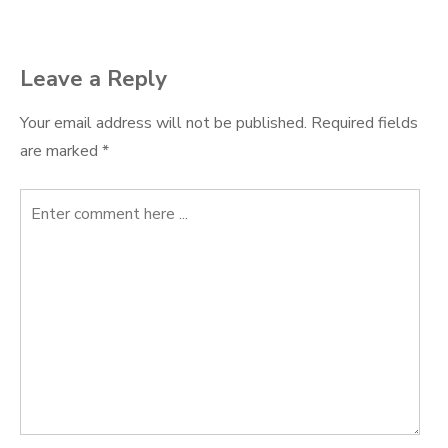
Leave a Reply
Your email address will not be published.
Required fields
are marked
*