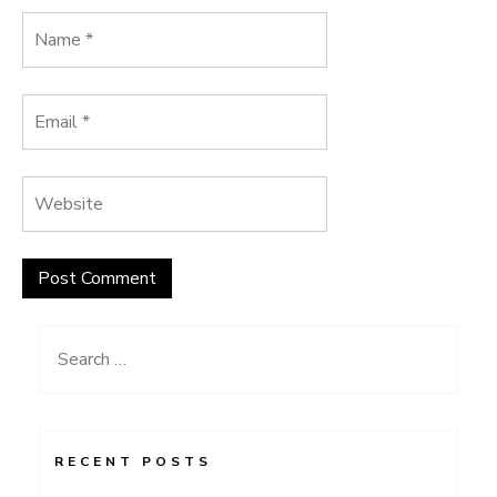
Search
for:
RECENT POSTS