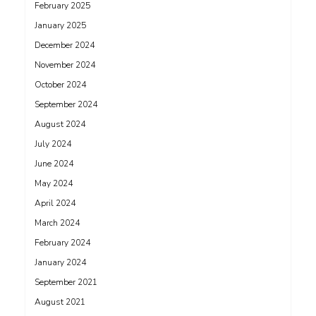
February 2025
January 2025
December 2024
November 2024
October 2024
September 2024
August 2024
July 2024
June 2024
May 2024
April 2024
March 2024
February 2024
January 2024
September 2021
August 2021