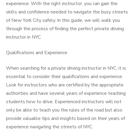
experience. With the right instructor, you can gain the
skills and confidence needed to navigate the busy streets
of New York City safely. In this guide, we will walk you
through the process of finding the perfect private driving
instructor in NYC.
Qualifications and Experience
When searching for a private driving instructor in NYC, it is
essential to consider their qualifications and experience.
Look for instructors who are certified by the appropriate
authorities and have several years of experience teaching
students how to drive. Experienced instructors will not
only be able to teach you the rules of the road but also
provide valuable tips and insights based on their years of
experience navigating the streets of NYC.