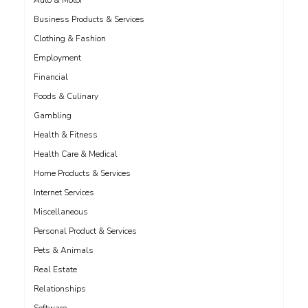
Auto & Motor
Business Products & Services
Clothing & Fashion
Employment
Financial
Foods & Culinary
Gambling
Health & Fitness
Health Care & Medical
Home Products & Services
Internet Services
Miscellaneous
Personal Product & Services
Pets & Animals
Real Estate
Relationships