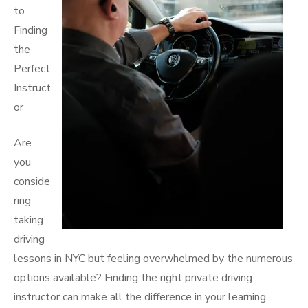
to
Finding
the
Perfect
Instruct
or
Are
you
conside
ring
taking
driving
lessons in NYC but feeling overwhelmed by the numerous
options available? Finding the right private driving
instructor can make all the difference in your learning