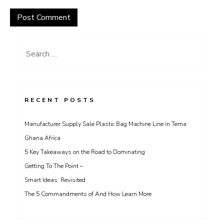
Search
for:
RECENT POSTS
Manufacturer Supply Sale Plastic Bag Machine Line in Tema
Ghana Africa
5 Key Takeaways on the Road to Dominating
Getting To The Point –
Smart Ideas: Revisited
The 5 Commandments of And How Learn More