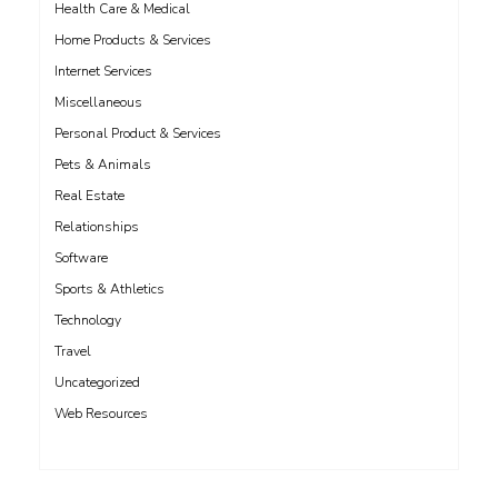
Health Care & Medical
Home Products & Services
Internet Services
Miscellaneous
Personal Product & Services
Pets & Animals
Real Estate
Relationships
Software
Sports & Athletics
Technology
Travel
Uncategorized
Web Resources