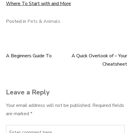
Where To Start with and More
Posted in
Pets & Animals
A Beginners Guide To
A Quick Overlook of – Your
Post
Cheatsheet
navigation
Leave a Reply
Your email address will not be published.
Required fields
are marked
*