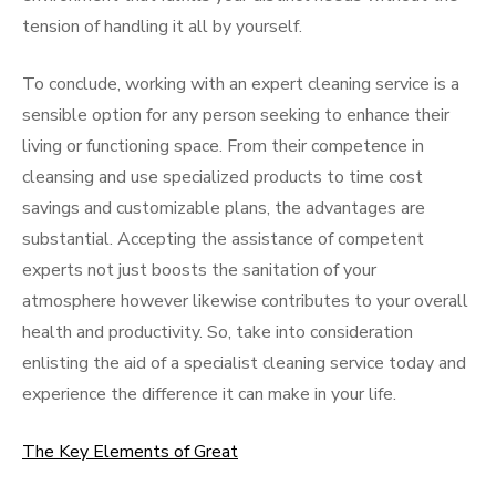
tension of handling it all by yourself.
To conclude, working with an expert cleaning service is a
sensible option for any person seeking to enhance their
living or functioning space. From their competence in
cleansing and use specialized products to time cost
savings and customizable plans, the advantages are
substantial. Accepting the assistance of competent
experts not just boosts the sanitation of your
atmosphere however likewise contributes to your overall
health and productivity. So, take into consideration
enlisting the aid of a specialist cleaning service today and
experience the difference it can make in your life.
The Key Elements of Great