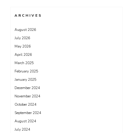
ARCHIVES
August 2026
July 2026
May 2026
April 2026
March 2025
February 2025
January 2025
December 2024
November 2024
October 2024
September 2024
August 2024
July 2024