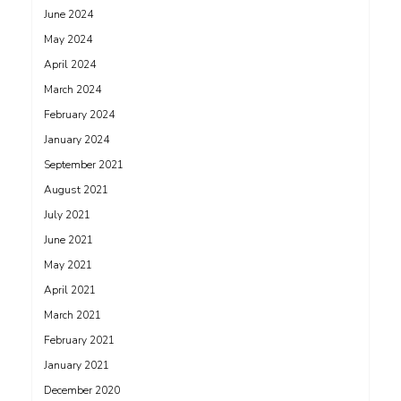
June 2024
May 2024
April 2024
March 2024
February 2024
January 2024
September 2021
August 2021
July 2021
June 2021
May 2021
April 2021
March 2021
February 2021
January 2021
December 2020