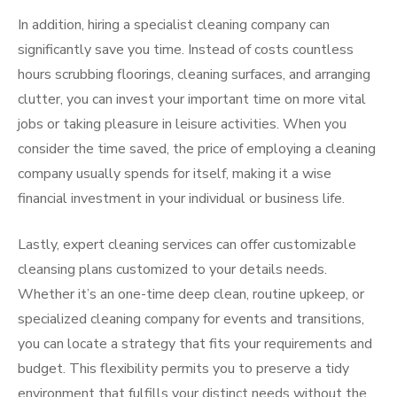
In addition, hiring a specialist cleaning company can
significantly save you time. Instead of costs countless
hours scrubbing floorings, cleaning surfaces, and arranging
clutter, you can invest your important time on more vital
jobs or taking pleasure in leisure activities. When you
consider the time saved, the price of employing a cleaning
company usually spends for itself, making it a wise
financial investment in your individual or business life.
Lastly, expert cleaning services can offer customizable
cleansing plans customized to your details needs.
Whether it’s an one-time deep clean, routine upkeep, or
specialized cleaning company for events and transitions,
you can locate a strategy that fits your requirements and
budget. This flexibility permits you to preserve a tidy
environment that fulfills your distinct needs without the