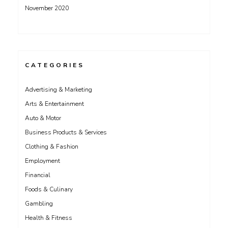
November 2020
CATEGORIES
Advertising & Marketing
Arts & Entertainment
Auto & Motor
Business Products & Services
Clothing & Fashion
Employment
Financial
Foods & Culinary
Gambling
Health & Fitness