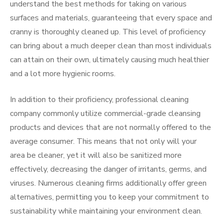
understand the best methods for taking on various
surfaces and materials, guaranteeing that every space and
cranny is thoroughly cleaned up. This level of proficiency
can bring about a much deeper clean than most individuals
can attain on their own, ultimately causing much healthier
and a lot more hygienic rooms.
In addition to their proficiency, professional cleaning
company commonly utilize commercial-grade cleansing
products and devices that are not normally offered to the
average consumer. This means that not only will your
area be cleaner, yet it will also be sanitized more
effectively, decreasing the danger of irritants, germs, and
viruses. Numerous cleaning firms additionally offer green
alternatives, permitting you to keep your commitment to
sustainability while maintaining your environment clean.