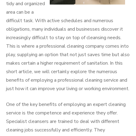
tidy and organized
area can be a
difficult task. With active schedules and numerous
obligations, many individuals and businesses discover it
increasingly difficult to stay on top of cleansing needs.
This is where a professional cleaning company comes into
play, supplying an option that not just saves time but also
makes certain a higher requirement of sanitation. In this
short article, we will certainly explore the numerous
benefits of employing a professional cleaning service and
just how it can improve your living or working environment.
One of the key benefits of employing an expert cleaning
service is the competence and experience they offer.
Specialist cleansers are trained to deal with different
cleaning jobs successfully and efficiently. They