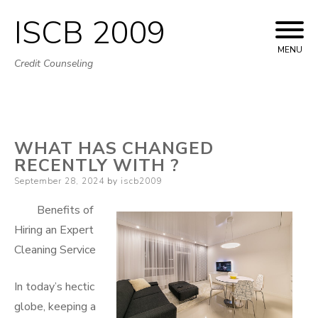
ISCB 2009
Skip
to
MENU
Credit Counseling
content
WHAT HAS CHANGED
RECENTLY WITH ?
Posted
September 28, 2024
by
iscb2009
on
Benefits of
Hiring an Expert
Cleaning Service
In today’s hectic
globe, keeping a