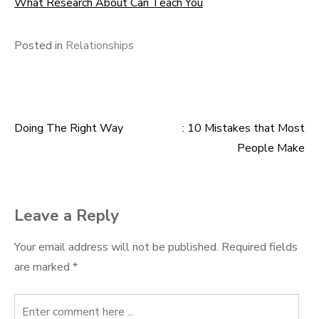
What Research About Can Teach You
Posted in
Relationships
Doing The Right Way
: 10 Mistakes that Most
Post
People Make
navigation
Leave a Reply
Your email address will not be published.
Required fields
are marked
*