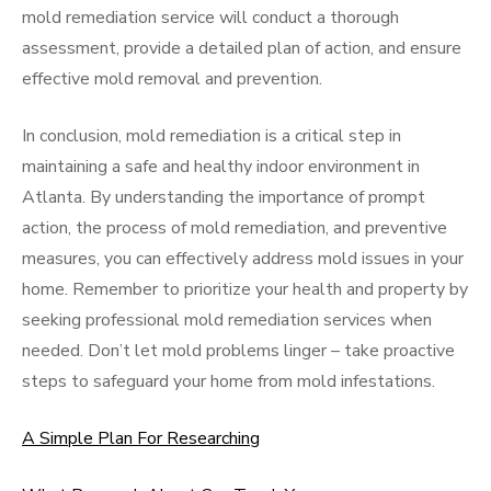
mold remediation service will conduct a thorough
assessment, provide a detailed plan of action, and ensure
effective mold removal and prevention.
In conclusion, mold remediation is a critical step in
maintaining a safe and healthy indoor environment in
Atlanta. By understanding the importance of prompt
action, the process of mold remediation, and preventive
measures, you can effectively address mold issues in your
home. Remember to prioritize your health and property by
seeking professional mold remediation services when
needed. Don’t let mold problems linger – take proactive
steps to safeguard your home from mold infestations.
A Simple Plan For Researching