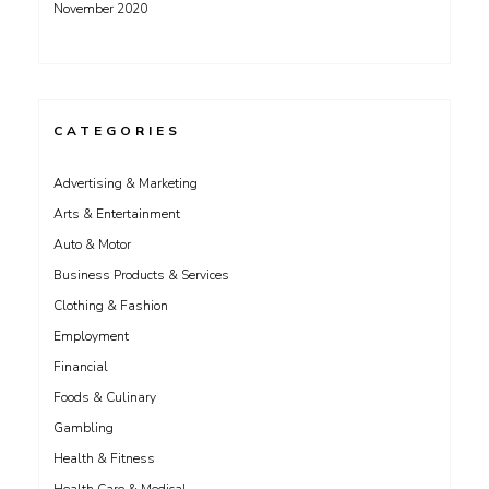
November 2020
CATEGORIES
Advertising & Marketing
Arts & Entertainment
Auto & Motor
Business Products & Services
Clothing & Fashion
Employment
Financial
Foods & Culinary
Gambling
Health & Fitness