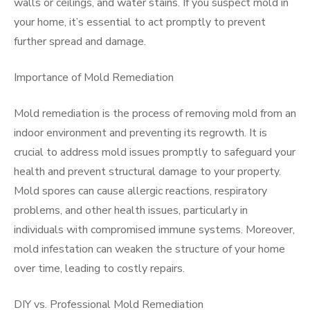
walls or ceilings, and water stains. If you suspect mold in
your home, it’s essential to act promptly to prevent
further spread and damage.
Importance of Mold Remediation
Mold remediation is the process of removing mold from an
indoor environment and preventing its regrowth. It is
crucial to address mold issues promptly to safeguard your
health and prevent structural damage to your property.
Mold spores can cause allergic reactions, respiratory
problems, and other health issues, particularly in
individuals with compromised immune systems. Moreover,
mold infestation can weaken the structure of your home
over time, leading to costly repairs.
DIY vs. Professional Mold Remediation