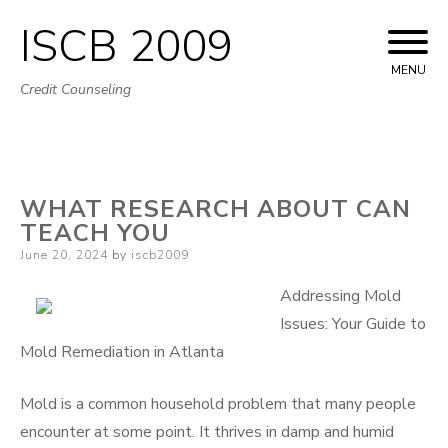
ISCB 2009
Skip
to
MENU
Credit Counseling
content
WHAT RESEARCH ABOUT CAN
TEACH YOU
Posted
June 20, 2024
by
iscb2009
on
Addressing Mold
Issues: Your Guide to
Mold Remediation in Atlanta
Mold is a common household problem that many people
encounter at some point. It thrives in damp and humid