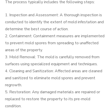
The process typically includes the following steps:
1. Inspection and Assessment: A thorough inspection is
conducted to identify the extent of mold infestation and
determine the best course of action.
2. Containment: Containment measures are implemented
to prevent mold spores from spreading to unaffected
areas of the property.
3. Mold Removal: The mold is carefully removed from
surfaces using specialized equipment and techniques.
4. Cleaning and Sanitization: Affected areas are cleaned
and sanitized to eliminate mold spores and prevent
regrowth.
5. Restoration: Any damaged materials are repaired or
replaced to restore the property to its pre-mold
condition.