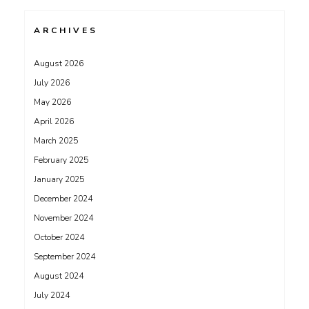
ARCHIVES
August 2026
July 2026
May 2026
April 2026
March 2025
February 2025
January 2025
December 2024
November 2024
October 2024
September 2024
August 2024
July 2024