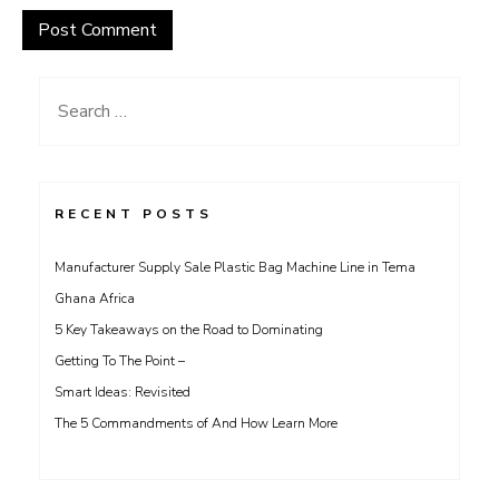
Search
for:
RECENT POSTS
Manufacturer Supply Sale Plastic Bag Machine Line in Tema
Ghana Africa
5 Key Takeaways on the Road to Dominating
Getting To The Point –
Smart Ideas: Revisited
The 5 Commandments of And How Learn More