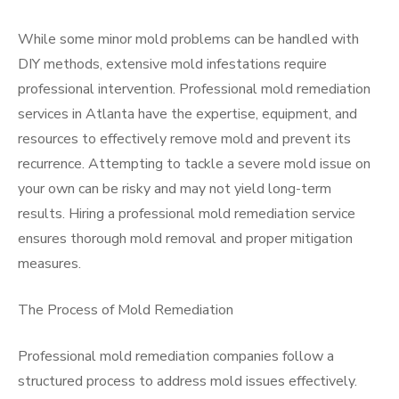
While some minor mold problems can be handled with
DIY methods, extensive mold infestations require
professional intervention. Professional mold remediation
services in Atlanta have the expertise, equipment, and
resources to effectively remove mold and prevent its
recurrence. Attempting to tackle a severe mold issue on
your own can be risky and may not yield long-term
results. Hiring a professional mold remediation service
ensures thorough mold removal and proper mitigation
measures.
The Process of Mold Remediation
Professional mold remediation companies follow a
structured process to address mold issues effectively.