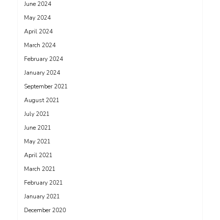
June 2024
May 2024
April 2024
March 2024
February 2024
January 2024
September 2021
August 2021
July 2021
June 2021
May 2021
April 2021
March 2021
February 2021
January 2021
December 2020