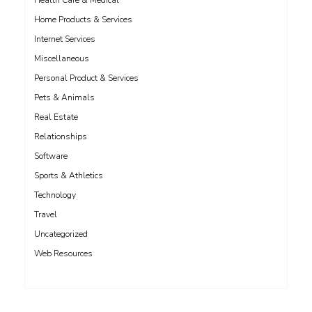
Health Care & Medical
Home Products & Services
Internet Services
Miscellaneous
Personal Product & Services
Pets & Animals
Real Estate
Relationships
Software
Sports & Athletics
Technology
Travel
Uncategorized
Web Resources