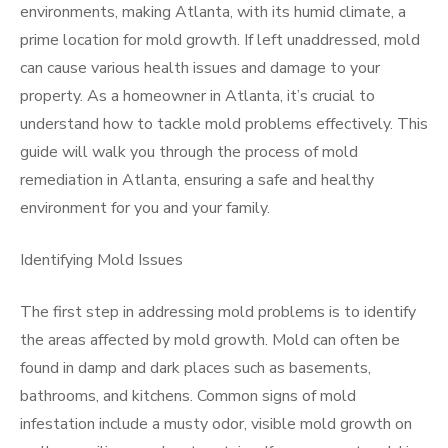
environments, making Atlanta, with its humid climate, a
prime location for mold growth. If left unaddressed, mold
can cause various health issues and damage to your
property. As a homeowner in Atlanta, it’s crucial to
understand how to tackle mold problems effectively. This
guide will walk you through the process of mold
remediation in Atlanta, ensuring a safe and healthy
environment for you and your family.
Identifying Mold Issues
The first step in addressing mold problems is to identify
the areas affected by mold growth. Mold can often be
found in damp and dark places such as basements,
bathrooms, and kitchens. Common signs of mold
infestation include a musty odor, visible mold growth on