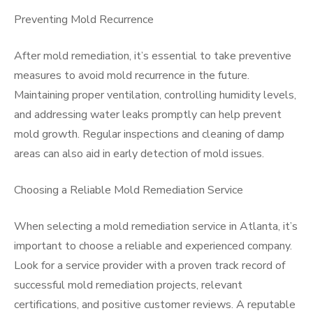
Preventing Mold Recurrence
After mold remediation, it’s essential to take preventive
measures to avoid mold recurrence in the future.
Maintaining proper ventilation, controlling humidity levels,
and addressing water leaks promptly can help prevent
mold growth. Regular inspections and cleaning of damp
areas can also aid in early detection of mold issues.
Choosing a Reliable Mold Remediation Service
When selecting a mold remediation service in Atlanta, it’s
important to choose a reliable and experienced company.
Look for a service provider with a proven track record of
successful mold remediation projects, relevant
certifications, and positive customer reviews. A reputable