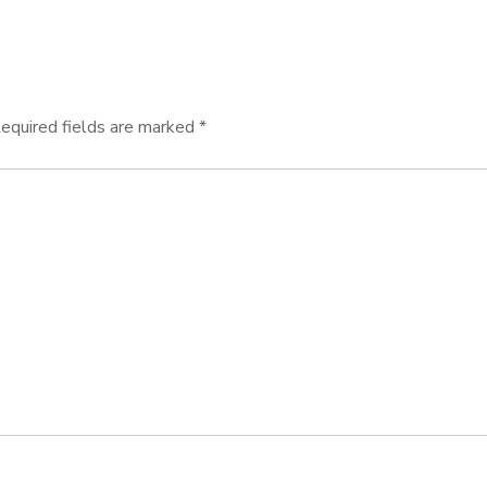
equired fields are marked
*