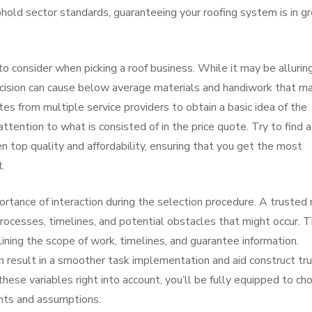
phold sector standards, guaranteeing your roofing system is in g
 to consider when picking a roof business. While it may be allurin
ecision can cause below average materials and handiwork that m
s from multiple service providers to obtain a basic idea of the
tention to what is consisted of in the price quote. Try to find a
 top quality and affordability, ensuring that you get the most
t.
ortance of interaction during the selection procedure. A trusted 
processes, timelines, and potential obstacles that might occur. 
ining the scope of work, timelines, and guarantee information.
n result in a smoother task implementation and aid construct tru
hese variables right into account, you’ll be fully equipped to ch
nts and assumptions.