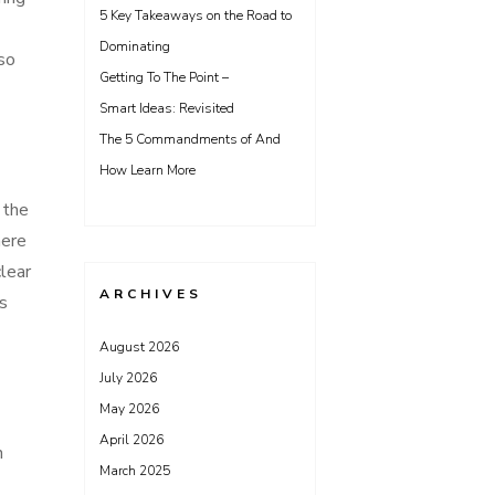
5 Key Takeaways on the Road to
Dominating
 so
Getting To The Point –
Smart Ideas: Revisited
The 5 Commandments of And
How Learn More
 the
here
clear
ARCHIVES
’s
August 2026
July 2026
May 2026
April 2026
n
March 2025