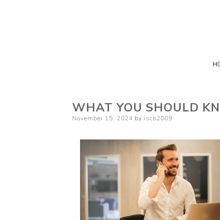
H
WHAT YOU SHOULD KN
Posted
November 15, 2024
by
iscb2009
on