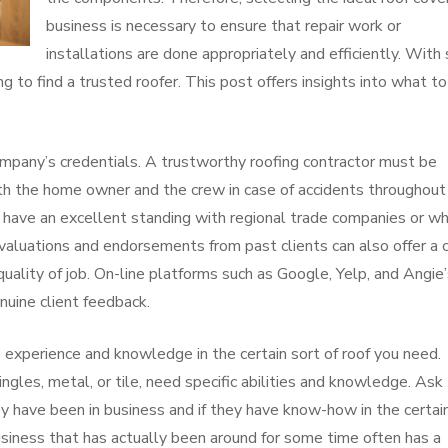
business is necessary to ensure that repair work or
installations are done appropriately and efficiently. With
ng to find a trusted roofer. This post offers insights into what to
 company’s credentials. A trustworthy roofing contractor must be
oth the home owner and the crew in case of accidents throughout
at have an excellent standing with regional trade companies or w
 Evaluations and endorsements from past clients can also offer a 
uality of job. On-line platforms such as Google, Yelp, and Angie
nuine client feedback.
 experience and knowledge in the certain sort of roof you need.
ingles, metal, or tile, need specific abilities and knowledge. Ask
ey have been in business and if they have know-how in the certai
business that has actually been around for some time often has a