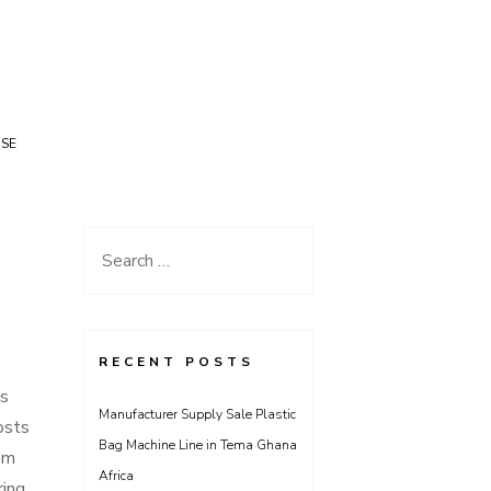
USE
Search
for:
RECENT POSTS
is
Manufacturer Supply Sale Plastic
osts
Bag Machine Line in Tema Ghana
om
Africa
ring