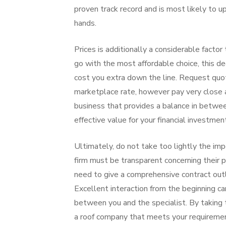
proven track record and is most likely to u
hands.
Prices is additionally a considerable factor
go with the most affordable choice, this d
cost you extra down the line. Request quote
marketplace rate, however pay very close at
business that provides a balance in between
effective value for your financial investmen
Ultimately, do not take too lightly the imp
firm must be transparent concerning their 
need to give a comprehensive contract outl
Excellent interaction from the beginning ca
between you and the specialist. By taking t
a roof company that meets your requireme