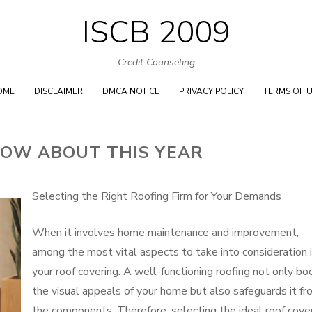
ISCB 2009
Skip
to
Credit Counseling
content
OME
DISCLAIMER
DMCA NOTICE
PRIVACY POLICY
TERMS OF 
OW ABOUT THIS YEAR
Selecting the Right Roofing Firm for Your Demands
When it involves home maintenance and improvement,
among the most vital aspects to take into consideration 
your roof covering. A well-functioning roofing not only bo
the visual appeals of your home but also safeguards it fr
the components. Therefore, selecting the ideal roof cove