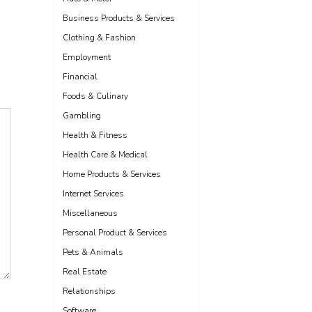
Business Products & Services
Clothing & Fashion
Employment
Financial
Foods & Culinary
Gambling
Health & Fitness
Health Care & Medical
Home Products & Services
Internet Services
Miscellaneous
Personal Product & Services
Pets & Animals
Real Estate
Relationships
Software