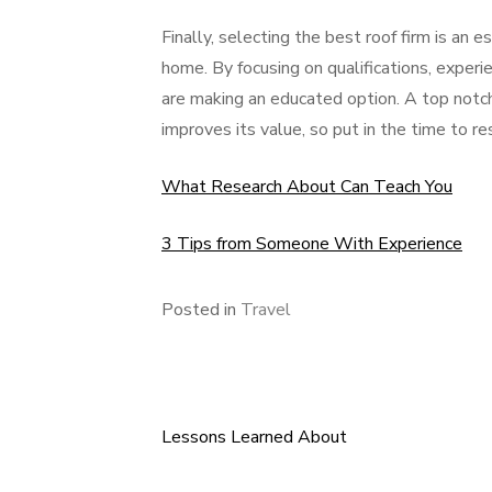
Finally, selecting the best roof firm is an 
home. By focusing on qualifications, exper
are making an educated option. A top notch 
improves its value, so put in the time to re
What Research About Can Teach You
3 Tips from Someone With Experience
Posted in
Travel
Lessons Learned About
Post