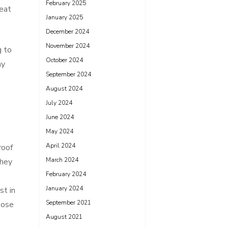
February 2025
reat
January 2025
December 2024
November 2024
g to
October 2024
ay
September 2024
August 2024
July 2024
June 2024
May 2024
April 2024
roof
March 2024
They
February 2024
January 2024
st in
September 2021
oose
August 2021