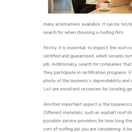
many alternatives available, it can be testi
search for when choosing a roofing firm.
Firstly, it is essential to inspect the roof
certified and guaranteed, which secures b
job. Additionally, search for companies th
they participate in certification programs.
photo of the business’s dependability and q
List are excellent resources for locating ge
Another important aspect is the business’s
Different materials, such as asphalt roof sh
possible service providers for how long th
sort of roofing job you are considering. A 