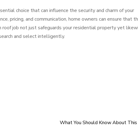
essential choice that can influence the security and charm of your
ience, pricing, and communication, home owners can ensure that t
roof job not just safeguards your residential property yet likew
search and select intelligently.
What You Should Know About This 