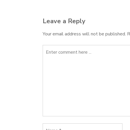
navigation
Leave a Reply
Your email address will not be published.
R