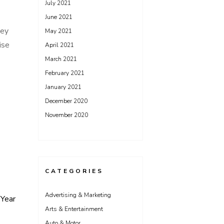
July 2021
June 2021
hey
May 2021
ise
April 2021
March 2021
February 2021
January 2021
December 2020
November 2020
CATEGORIES
Advertising & Marketing
Year
Arts & Entertainment
Auto & Motor