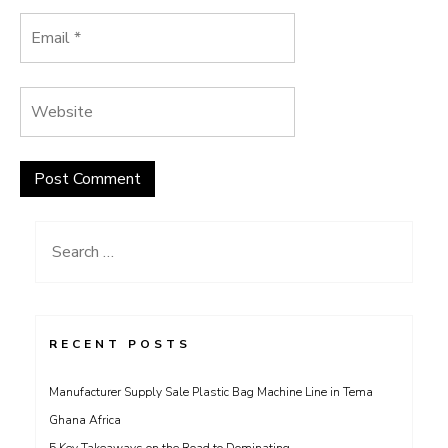
Search
for:
RECENT POSTS
Manufacturer Supply Sale Plastic Bag Machine Line in Tema
Ghana Africa