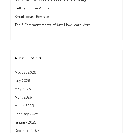
5 Key Takeaways on the Road to Dominating
Getting To The Point –
Smart Ideas: Revisited
The 5 Commandments of And How Learn More
ARCHIVES
August 2026
July 2026
May 2026
April 2026
March 2025
February 2025
January 2025
December 2024