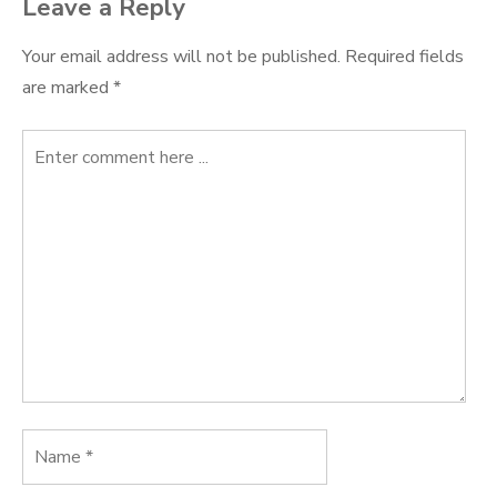
Leave a Reply
Your email address will not be published.
Required fields
are marked
*