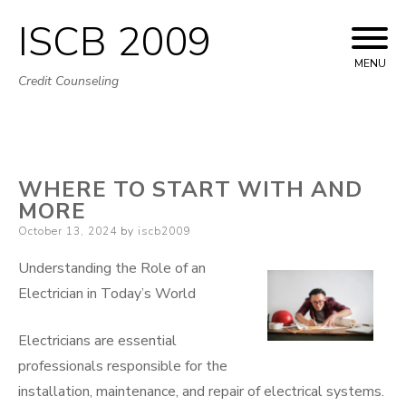
ISCB 2009
Skip
to
MENU
Credit Counseling
content
WHERE TO START WITH AND
MORE
Posted
October 13, 2024
by
iscb2009
on
Understanding the Role of an
Electrician in Today’s World
Electricians are essential
professionals responsible for the
installation, maintenance, and repair of electrical systems.