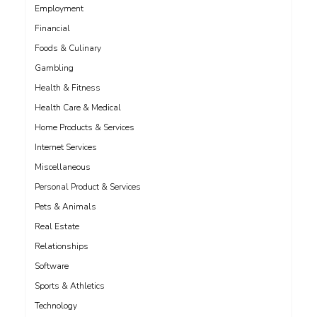
Employment
Financial
Foods & Culinary
Gambling
Health & Fitness
Health Care & Medical
Home Products & Services
Internet Services
Miscellaneous
Personal Product & Services
Pets & Animals
Real Estate
Relationships
Software
Sports & Athletics
Technology