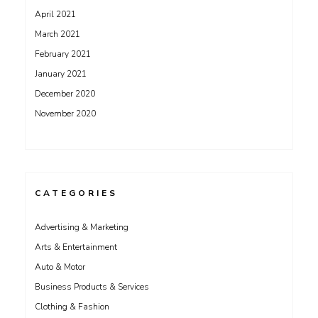
April 2021
March 2021
February 2021
January 2021
December 2020
November 2020
CATEGORIES
Advertising & Marketing
Arts & Entertainment
Auto & Motor
Business Products & Services
Clothing & Fashion