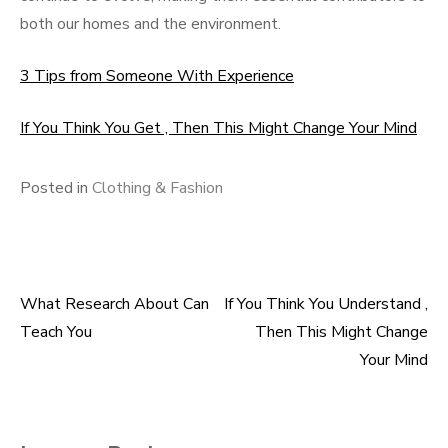
both our homes and the environment.
3 Tips from Someone With Experience
If You Think You Get , Then This Might Change Your Mind
Posted in
Clothing & Fashion
What Research About Can
If You Think You Understand ,
Post
Teach You
Then This Might Change
navigation
Your Mind