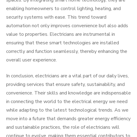
spaces. By integrating smart home technology, they are
enabling homeowners to control lighting, heating, and
security systems with ease. This trend toward
automation not only improves convenience but also adds
value to properties. Electricians are instrumental in
ensuring that these smart technologies are installed
correctly and function seamlessly, thereby enhancing the
overall user experience.
In conclusion, electricians are a vital part of our daily lives,
providing services that ensure safety, sustainability, and
convenience. Their skills and knowledge are indispensable
in connecting the world to the electrical energy we need
while adapting to the latest technological trends. As we
move into a future that demands greater energy efficiency
and sustainable practices, the role of electricians will
continue to evolve, making them essential contributors to