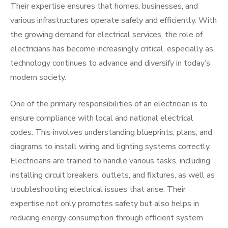
Their expertise ensures that homes, businesses, and
various infrastructures operate safely and efficiently. With
the growing demand for electrical services, the role of
electricians has become increasingly critical, especially as
technology continues to advance and diversify in today’s
modern society.
One of the primary responsibilities of an electrician is to
ensure compliance with local and national electrical
codes. This involves understanding blueprints, plans, and
diagrams to install wiring and lighting systems correctly.
Electricians are trained to handle various tasks, including
installing circuit breakers, outlets, and fixtures, as well as
troubleshooting electrical issues that arise. Their
expertise not only promotes safety but also helps in
reducing energy consumption through efficient system