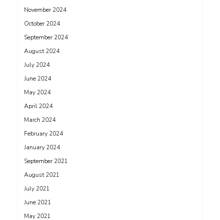
November 2024
October 2024
September 2024
August 2024
July 2024
June 2024
May 2024
April 2024
March 2024
February 2024
January 2024
September 2021
August 2021
July 2021
June 2021
May 2021