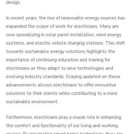
design.
In recent years, the rise of renewable energy sources has
expanded the scope of work for electricians. Many are
now specializing in solar panel installation, wind energy
systems, and electric vehicle charging stations. This shift
towards sustainable energy solutions highlights the
importance of continuing education and training for
electricians as they adapt to new technologies and
evolving industry standards. Staying updated on these
advancements allows electricians to offer innovative
solutions to their clients while contributing to a more
sustainable environment.
Furthermore, electricians play a crucial role in enhancing
the comfort and functionality of our living and working