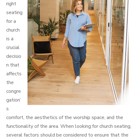
right
seating
for a
church
is a
crucial
decisio
n that
affects
the
congre
gation’
s
comfort, the aesthetics of the worship space, and the
functionality of the area. When looking for church seating,
several factors should be considered to ensure that the