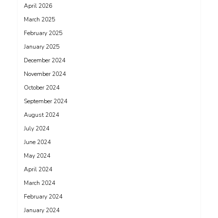
April 2026
March 2025
February 2025
January 2025
December 2024
November 2024
October 2024
September 2024
August 2024
July 2024
June 2024
May 2024
April 2024
March 2024
February 2024
January 2024