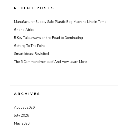
RECENT POSTS
Manufacturer Supply Sale Plastic Bag Machine Line in Tema
Ghana Africa
5 Key Takeaways on the Road to Dominating
Getting To The Point –
Smart Ideas: Revisited
The 5 Commandments of And How Learn More
ARCHIVES
August 2026
July 2026
May 2026