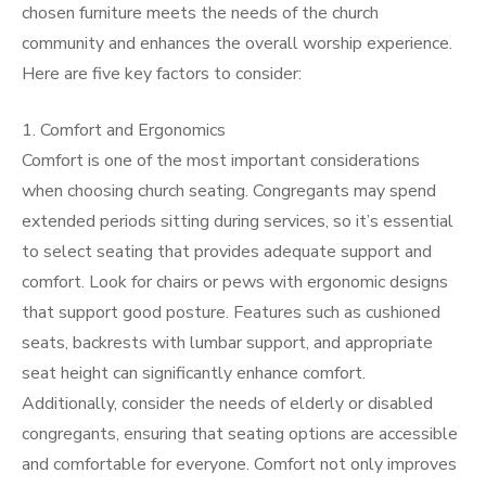
chosen furniture meets the needs of the church
community and enhances the overall worship experience.
Here are five key factors to consider:
1. Comfort and Ergonomics
Comfort is one of the most important considerations
when choosing church seating. Congregants may spend
extended periods sitting during services, so it’s essential
to select seating that provides adequate support and
comfort. Look for chairs or pews with ergonomic designs
that support good posture. Features such as cushioned
seats, backrests with lumbar support, and appropriate
seat height can significantly enhance comfort.
Additionally, consider the needs of elderly or disabled
congregants, ensuring that seating options are accessible
and comfortable for everyone. Comfort not only improves