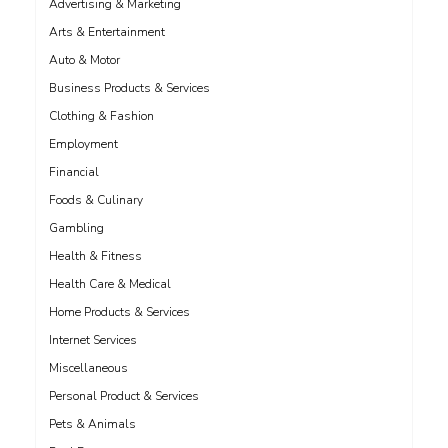
Advertising & Marketing
Arts & Entertainment
Auto & Motor
Business Products & Services
Clothing & Fashion
Employment
Financial
Foods & Culinary
Gambling
Health & Fitness
Health Care & Medical
Home Products & Services
Internet Services
Miscellaneous
Personal Product & Services
Pets & Animals