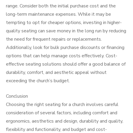
range. Consider both the initial purchase cost and the
long-term maintenance expenses. While it may be
tempting to opt for cheaper options, investing in higher-
quality seating can save money in the long run by reducing
the need for frequent repairs or replacements.
Additionally, look for bulk purchase discounts or financing
options that can help manage costs effectively. Cost-
effective seating solutions should offer a good balance of
durability, comfort, and aesthetic appeal without
exceeding the church’s budget.
Conclusion
Choosing the right seating for a church involves careful
consideration of several factors, including comfort and
ergonomics, aesthetics and design, durability and quality,
flexibility and functionality, and budget and cost-