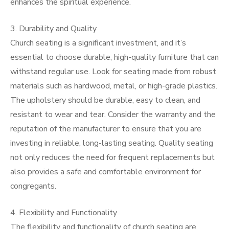
enhances the spiritual experience.
3. Durability and Quality
Church seating is a significant investment, and it’s
essential to choose durable, high-quality furniture that can
withstand regular use. Look for seating made from robust
materials such as hardwood, metal, or high-grade plastics.
The upholstery should be durable, easy to clean, and
resistant to wear and tear. Consider the warranty and the
reputation of the manufacturer to ensure that you are
investing in reliable, long-lasting seating. Quality seating
not only reduces the need for frequent replacements but
also provides a safe and comfortable environment for
congregants.
4. Flexibility and Functionality
The flexibility and functionality of church seating are