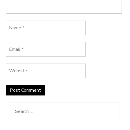
Search
for: