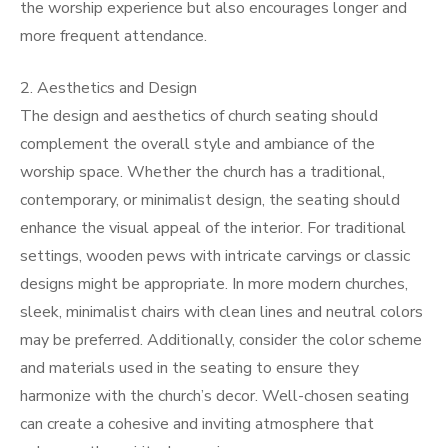
the worship experience but also encourages longer and
more frequent attendance.
2. Aesthetics and Design
The design and aesthetics of church seating should
complement the overall style and ambiance of the
worship space. Whether the church has a traditional,
contemporary, or minimalist design, the seating should
enhance the visual appeal of the interior. For traditional
settings, wooden pews with intricate carvings or classic
designs might be appropriate. In more modern churches,
sleek, minimalist chairs with clean lines and neutral colors
may be preferred. Additionally, consider the color scheme
and materials used in the seating to ensure they
harmonize with the church’s decor. Well-chosen seating
can create a cohesive and inviting atmosphere that