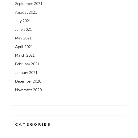
September 2021
August 2021
July 2021
June 2021
May 2021
April 2021
March 2021
February 2021
January 2021
December 2020
November 2020
CATEGORIES