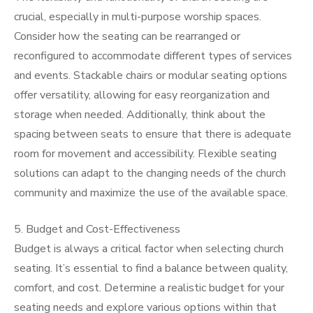
crucial, especially in multi-purpose worship spaces.
Consider how the seating can be rearranged or
reconfigured to accommodate different types of services
and events. Stackable chairs or modular seating options
offer versatility, allowing for easy reorganization and
storage when needed. Additionally, think about the
spacing between seats to ensure that there is adequate
room for movement and accessibility. Flexible seating
solutions can adapt to the changing needs of the church
community and maximize the use of the available space.
5. Budget and Cost-Effectiveness
Budget is always a critical factor when selecting church
seating. It’s essential to find a balance between quality,
comfort, and cost. Determine a realistic budget for your
seating needs and explore various options within that