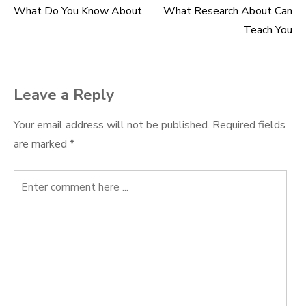
What Do You Know About
What Research About Can
Post
Teach You
navigation
Leave a Reply
Your email address will not be published.
Required fields
are marked
*