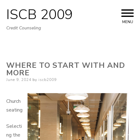
ISCB 2009
Skip
to
MENU
Credit Counseling
content
WHERE TO START WITH AND
MORE
Posted
June 9, 2024
by
iscb2009
on
Church
seating
Selecti
ng the