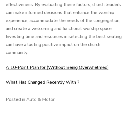
effectiveness. By evaluating these factors, church leaders
can make informed decisions that enhance the worship
experience, accommodate the needs of the congregation,
and create a welcoming and functional worship space.
Investing time and resources in selecting the best seating
can have a lasting positive impact on the church
community.
A 10-Point Plan for (Without Being Overwhelmed)
What Has Changed Recently With ?
Posted in
Auto & Motor