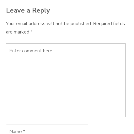
Leave a Reply
Your email address will not be published.
Required fields
are marked
*