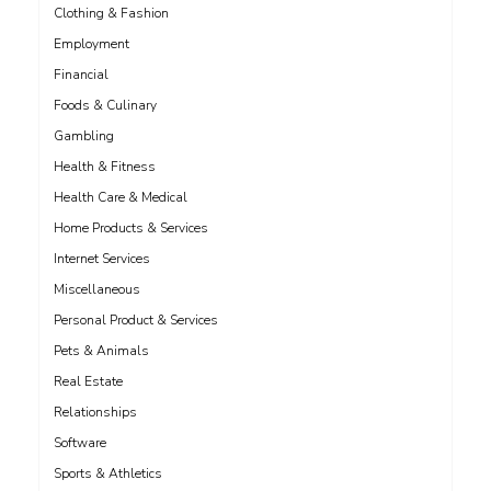
Clothing & Fashion
Employment
Financial
Foods & Culinary
Gambling
Health & Fitness
Health Care & Medical
Home Products & Services
Internet Services
Miscellaneous
Personal Product & Services
Pets & Animals
Real Estate
Relationships
Software
Sports & Athletics