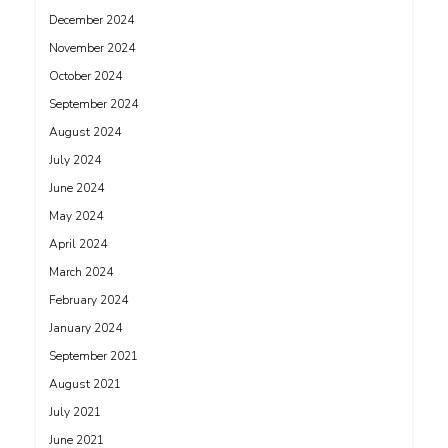
December 2024
November 2024
October 2024
September 2024
August 2024
July 2024
June 2024
May 2024
April 2024
March 2024
February 2024
January 2024
September 2021
August 2021
July 2021
June 2021