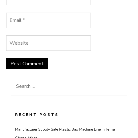
Search
for:
RECENT POSTS
Manufacturer Supply Sale Plastic Bag Machine Line in Tema