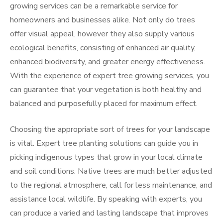
growing services can be a remarkable service for
homeowners and businesses alike. Not only do trees
offer visual appeal, however they also supply various
ecological benefits, consisting of enhanced air quality,
enhanced biodiversity, and greater energy effectiveness.
With the experience of expert tree growing services, you
can guarantee that your vegetation is both healthy and
balanced and purposefully placed for maximum effect.
Choosing the appropriate sort of trees for your landscape
is vital. Expert tree planting solutions can guide you in
picking indigenous types that grow in your local climate
and soil conditions. Native trees are much better adjusted
to the regional atmosphere, call for less maintenance, and
assistance local wildlife. By speaking with experts, you
can produce a varied and lasting landscape that improves