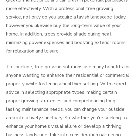
greater market price and can draw in potential purchasers
more effectively. With a professional tree growing
service, not only do you acquire a lavish landscape today,
however you likewise buy the long-term value of your
home. In addition, trees provide shade during heat,
minimizing power expenses and boosting exterior rooms
for relaxation and leisure.
To conclude, tree growing solutions use many benefits for
anyone wanting to enhance their residential or commercial
property while fostering a healthier setting. With expert
advice in selecting appropriate types, making certain
proper growing strategies, and comprehending long-
lasting maintenance needs, you can change your outside
area into a lively sanctuary. So whether you’re seeking to
enhance your home’s visual allure or develop a thriving
business landscape, take into consideration partnering