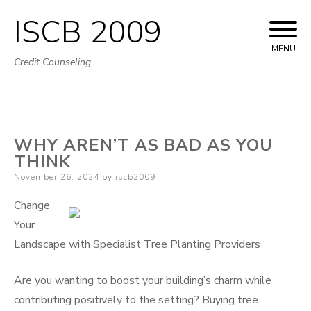
ISCB 2009
Skip
to
MENU
Credit Counseling
content
WHY AREN’T AS BAD AS YOU
THINK
Posted
November 26, 2024
by
iscb2009
on
Change
Your
Landscape with Specialist Tree Planting Providers
Are you wanting to boost your building’s charm while
contributing positively to the setting? Buying tree