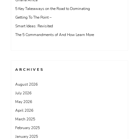
Ghana Africa
5 Key Takeaways on the Road to Dominating
Getting To The Point –
Smart Ideas: Revisited
The 5 Commandments of And How Learn More
ARCHIVES
August 2026
July 2026
May 2026
April 2026
March 2025
February 2025
January 2025