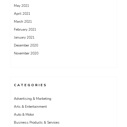
May 2021
April 2021
March 2021
February 2021
January 2021
December 2020
November 2020
CATEGORIES
Advertising & Marketing
Arts & Entertainment
Auto & Motor
Business Products & Services