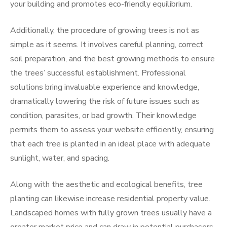
your building and promotes eco-friendly equilibrium.
Additionally, the procedure of growing trees is not as
simple as it seems. It involves careful planning, correct
soil preparation, and the best growing methods to ensure
the trees’ successful establishment. Professional
solutions bring invaluable experience and knowledge,
dramatically lowering the risk of future issues such as
condition, parasites, or bad growth. Their knowledge
permits them to assess your website efficiently, ensuring
that each tree is planted in an ideal place with adequate
sunlight, water, and spacing.
Along with the aesthetic and ecological benefits, tree
planting can likewise increase residential property value.
Landscaped homes with fully grown trees usually have a