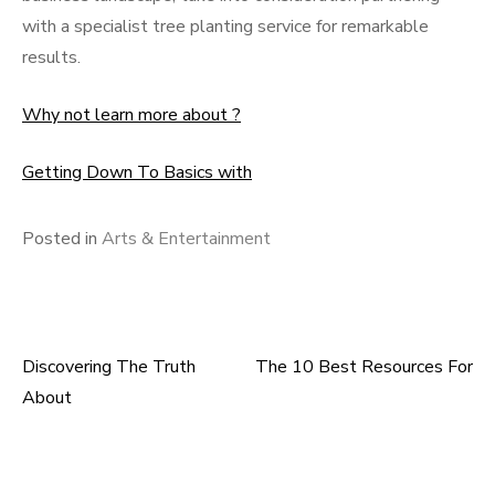
with a specialist tree planting service for remarkable
results.
Why not learn more about ?
Getting Down To Basics with
Posted in
Arts & Entertainment
Discovering The Truth
The 10 Best Resources For
Post
About
navigation