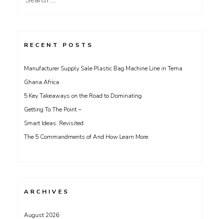
for:
RECENT POSTS
Manufacturer Supply Sale Plastic Bag Machine Line in Tema
Ghana Africa
5 Key Takeaways on the Road to Dominating
Getting To The Point –
Smart Ideas: Revisited
The 5 Commandments of And How Learn More
ARCHIVES
August 2026