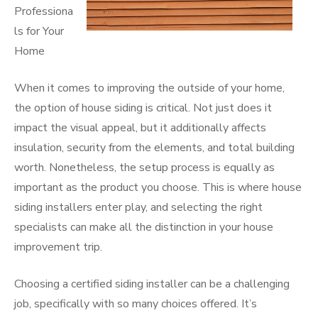
Professiona
ls for Your
Home
When it comes to improving the outside of your home,
the option of house siding is critical. Not just does it
impact the visual appeal, but it additionally affects
insulation, security from the elements, and total building
worth. Nonetheless, the setup process is equally as
important as the product you choose. This is where house
siding installers enter play, and selecting the right
specialists can make all the distinction in your house
improvement trip.
Choosing a certified siding installer can be a challenging
job, specifically with so many choices offered. It’s