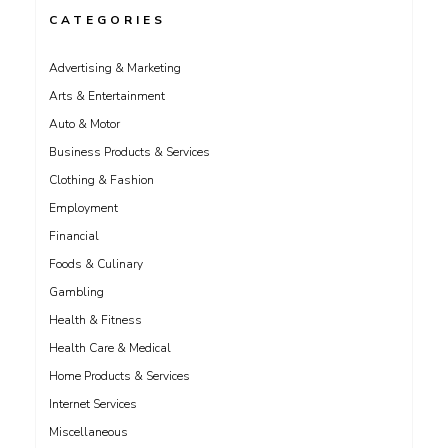
CATEGORIES
Advertising & Marketing
Arts & Entertainment
Auto & Motor
Business Products & Services
Clothing & Fashion
Employment
Financial
Foods & Culinary
Gambling
Health & Fitness
Health Care & Medical
Home Products & Services
Internet Services
Miscellaneous