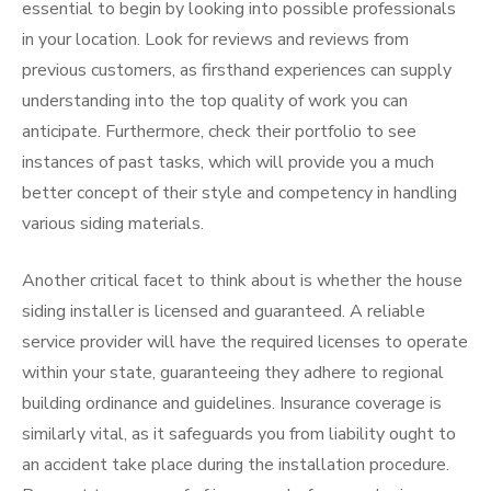
essential to begin by looking into possible professionals
in your location. Look for reviews and reviews from
previous customers, as firsthand experiences can supply
understanding into the top quality of work you can
anticipate. Furthermore, check their portfolio to see
instances of past tasks, which will provide you a much
better concept of their style and competency in handling
various siding materials.
Another critical facet to think about is whether the house
siding installer is licensed and guaranteed. A reliable
service provider will have the required licenses to operate
within your state, guaranteeing they adhere to regional
building ordinance and guidelines. Insurance coverage is
similarly vital, as it safeguards you from liability ought to
an accident take place during the installation procedure.