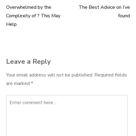
Overwhelmed by the
The Best Advice on I’ve
Post
Complexity of ? This May
found
navigation
Help
Leave a Reply
Your email address will not be published.
Required fields
are marked
*