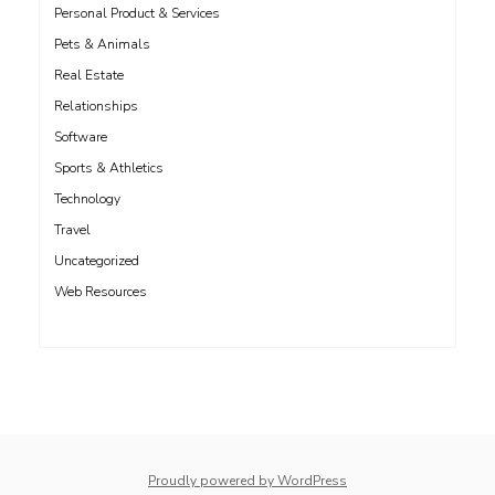
Personal Product & Services
Pets & Animals
Real Estate
Relationships
Software
Sports & Athletics
Technology
Travel
Uncategorized
Web Resources
whois: Nuno Sarmento 
Proudly powered by WordPress