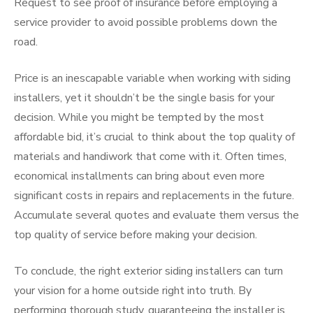
Request to see proof of insurance before employing a
service provider to avoid possible problems down the
road.
Price is an inescapable variable when working with siding
installers, yet it shouldn’t be the single basis for your
decision. While you might be tempted by the most
affordable bid, it’s crucial to think about the top quality of
materials and handiwork that come with it. Often times,
economical installments can bring about even more
significant costs in repairs and replacements in the future.
Accumulate several quotes and evaluate them versus the
top quality of service before making your decision.
To conclude, the right exterior siding installers can turn
your vision for a home outside right into truth. By
performing thorough study, guaranteeing the installer is