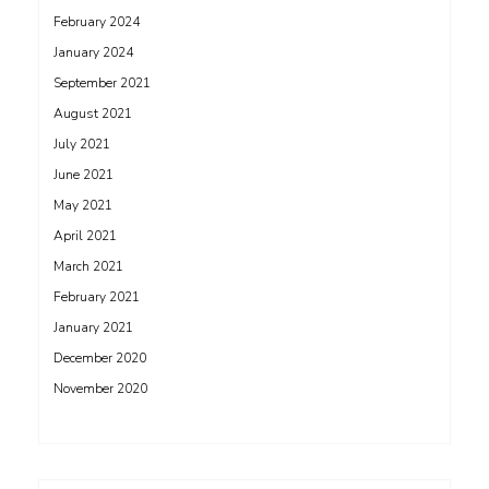
February 2024
January 2024
September 2021
August 2021
July 2021
June 2021
May 2021
April 2021
March 2021
February 2021
January 2021
December 2020
November 2020