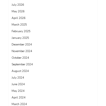
July 2026
May 2026
April 2026
March 2025
February 2025
January 2025
December 2024
November 2024
October 2024
September 2024
August 2024
July 2024
June 2024
May 2024
April 2024
March 2024