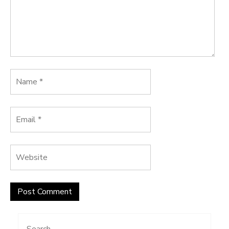
Search