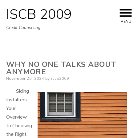
ISCB 2009
Skip
to
MENU
Credit Counseling
content
WHY NO ONE TALKS ABOUT
ANYMORE
Posted
November 26, 2024
by
iscb2009
on
Siding
Installers:
Your
Overview
to Choosing
the Right