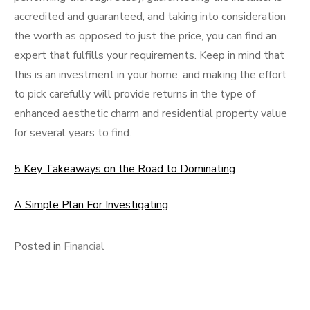
accredited and guaranteed, and taking into consideration
the worth as opposed to just the price, you can find an
expert that fulfills your requirements. Keep in mind that
this is an investment in your home, and making the effort
to pick carefully will provide returns in the type of
enhanced aesthetic charm and residential property value
for several years to find.
5 Key Takeaways on the Road to Dominating
A Simple Plan For Investigating
Posted in
Financial