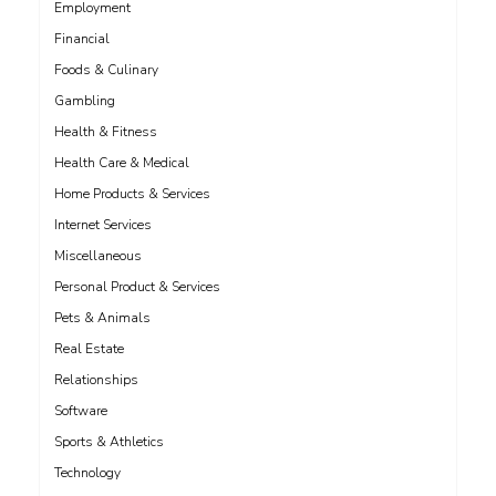
Employment
Financial
Foods & Culinary
Gambling
Health & Fitness
Health Care & Medical
Home Products & Services
Internet Services
Miscellaneous
Personal Product & Services
Pets & Animals
Real Estate
Relationships
Software
Sports & Athletics
Technology