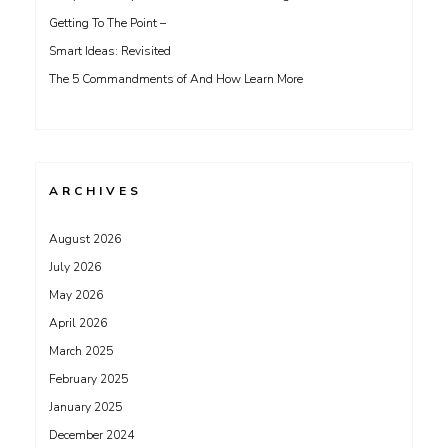
Getting To The Point –
Smart Ideas: Revisited
The 5 Commandments of And How Learn More
ARCHIVES
August 2026
July 2026
May 2026
April 2026
March 2025
February 2025
January 2025
December 2024