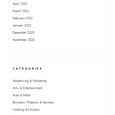
April 2021
March 2021
February 2021
January 2021
December 2020
November 2020
CATEGORIES
Advertising & Marketing
Arts & Entertainment
Auto & Motor
Business Products & Services
Clothing & Fashion