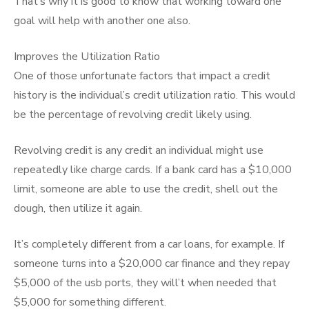
That’s why it is good to know that working toward one
goal will help with another one also.
Improves the Utilization Ratio
One of those unfortunate factors that impact a credit
history is the individual’s credit utilization ratio. This would
be the percentage of revolving credit likely using.
Revolving credit is any credit an individual might use
repeatedly like charge cards. If a bank card has a $10,000
limit, someone are able to use the credit, shell out the
dough, then utilize it again.
It’s completely different from a car loans, for example. If
someone turns into a $20,000 car finance and they repay
$5,000 of the usb ports, they will’t when needed that
$5,000 for something different.