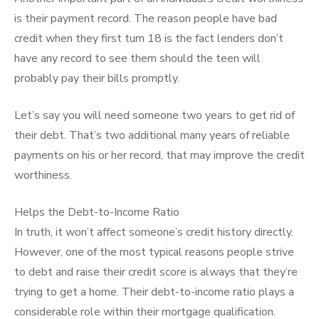
is their payment record. The reason people have bad
credit when they first turn 18 is the fact lenders don’t
have any record to see them should the teen will
probably pay their bills promptly.
Let’s say you will need someone two years to get rid of
their debt. That’s two additional many years of reliable
payments on his or her record, that may improve the credit
worthiness.
Helps the Debt-to-Income Ratio
In truth, it won’t affect someone’s credit history directly.
However, one of the most typical reasons people strive
to debt and raise their credit score is always that they’re
trying to get a home. Their debt-to-income ratio plays a
considerable role within their mortgage qualification.