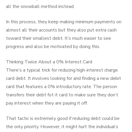
all the snowball method instead.
In this process, they keep making minimum payments on
almost all their accounts but they also put extra cash
toward their smallest debt. It’s much easier to see
progress and also be motivated by doing this.
Thinking Twice About a 0% Interest Card
There’s a typical trick for reducing high-interest charge
card debt. It involves looking for and finding a new debit
card that features a 0% introductory rate. The person
transfers their debt fot it card to make sure they don’t
pay interest when they are paying it off.
That tactic is extremely good if reducing debt could be
the only priority. However, it might hurt the individual’s