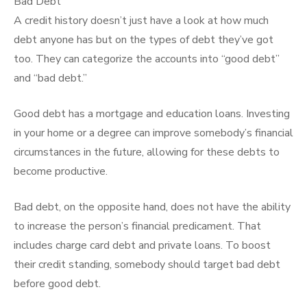
Bad Debt
A credit history doesn’t just have a look at how much
debt anyone has but on the types of debt they’ve got
too. They can categorize the accounts into “good debt”
and “bad debt.”
Good debt has a mortgage and education loans. Investing
in your home or a degree can improve somebody’s financial
circumstances in the future, allowing for these debts to
become productive.
Bad debt, on the opposite hand, does not have the ability
to increase the person’s financial predicament. That
includes charge card debt and private loans. To boost
their credit standing, somebody should target bad debt
before good debt.