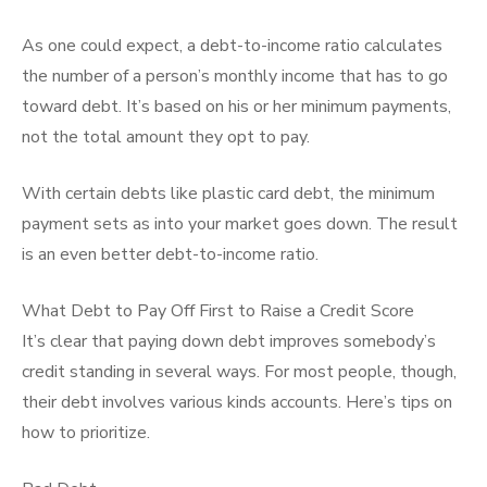
As one could expect, a debt-to-income ratio calculates
the number of a person’s monthly income that has to go
toward debt. It’s based on his or her minimum payments,
not the total amount they opt to pay.
With certain debts like plastic card debt, the minimum
payment sets as into your market goes down. The result
is an even better debt-to-income ratio.
What Debt to Pay Off First to Raise a Credit Score
It’s clear that paying down debt improves somebody’s
credit standing in several ways. For most people, though,
their debt involves various kinds accounts. Here’s tips on
how to prioritize.