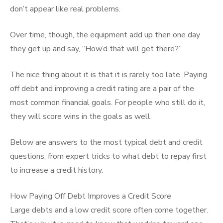
don’t appear like real problems.
Over time, though, the equipment add up then one day
they get up and say, “How’d that will get there?”
The nice thing about it is that it is rarely too late. Paying
off debt and improving a credit rating are a pair of the
most common financial goals. For people who still do it,
they will score wins in the goals as well.
Below are answers to the most typical debt and credit
questions, from expert tricks to what debt to repay first
to increase a credit history.
How Paying Off Debt Improves a Credit Score
Large debts and a low credit score often come together.