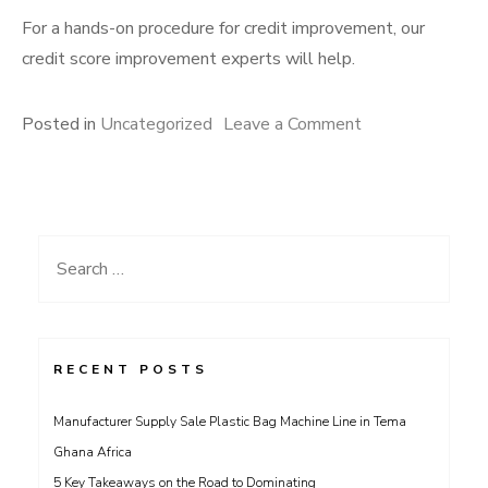
For a hands-on procedure for credit improvement, our
credit score improvement experts will help.
on
Posted in
Uncategorized
Leave a Comment
Guide
on
How
to
Search
Pay
for:
Off
Debt
RECENT POSTS
Manufacturer Supply Sale Plastic Bag Machine Line in Tema
Ghana Africa
5 Key Takeaways on the Road to Dominating