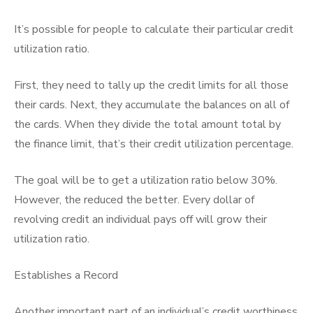
It’s possible for people to calculate their particular credit
utilization ratio.
First, they need to tally up the credit limits for all those
their cards. Next, they accumulate the balances on all of
the cards. When they divide the total amount total by
the finance limit, that’s their credit utilization percentage.
The goal will be to get a utilization ratio below 30%.
However, the reduced the better. Every dollar of
revolving credit an individual pays off will grow their
utilization ratio.
Establishes a Record
Another important part of an individual’s credit worthiness