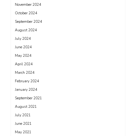
November 2024
October 2024
September 2024
August 2024
July 2024
June 2024
May 2024
April 2024
March 2024
February 2024
January 2024
September 2021
August 2021
July 2021
June 2021
May 2021