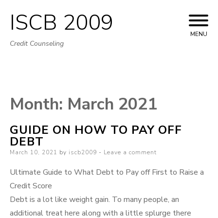
ISCB 2009
Skip
to
MENU
Credit Counseling
content
Month:
March 2021
GUIDE ON HOW TO PAY OFF
DEBT
Posted
March 10, 2021
by
iscb2009
Leave a comment
on
Ultimate Guide to What Debt to Pay off First to Raise a
Credit Score
Debt is a lot like weight gain. To many people, an
additional treat here along with a little splurge there