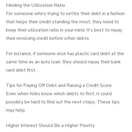
Minding the Utilization Ratio
For someone who’s trying to settle their debt in a fashion
that helps their credit standing the most, they need to
keep their utilization ratio in your mind. It’s best to repay
their revolving credit before other debts.
For instance, if someone else has plastic card debt at the
same time as an auto loan, they should repay their bank
card debt first.
Tips for Paying Off Debt and Raising a Credit Score
Even when folks know which debts to first, it could
possibly be hard to find out the next steps. These tips
may help.
Higher Interest Should Be a Higher Priority