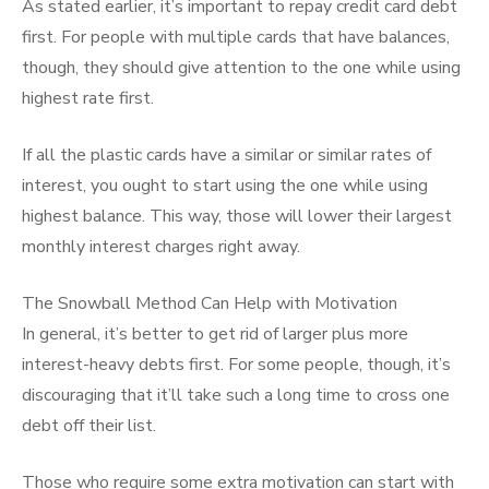
As stated earlier, it’s important to repay credit card debt
first. For people with multiple cards that have balances,
though, they should give attention to the one while using
highest rate first.
If all the plastic cards have a similar or similar rates of
interest, you ought to start using the one while using
highest balance. This way, those will lower their largest
monthly interest charges right away.
The Snowball Method Can Help with Motivation
In general, it’s better to get rid of larger plus more
interest-heavy debts first. For some people, though, it’s
discouraging that it’ll take such a long time to cross one
debt off their list.
Those who require some extra motivation can start with