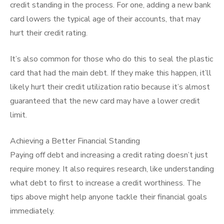
credit standing in the process. For one, adding a new bank
card lowers the typical age of their accounts, that may
hurt their credit rating.
It’s also common for those who do this to seal the plastic
card that had the main debt. If they make this happen, it’ll
likely hurt their credit utilization ratio because it’s almost
guaranteed that the new card may have a lower credit
limit.
Achieving a Better Financial Standing
Paying off debt and increasing a credit rating doesn’t just
require money. It also requires research, like understanding
what debt to first to increase a credit worthiness. The
tips above might help anyone tackle their financial goals
immediately.