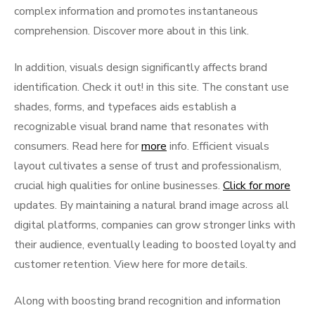
complex information and promotes instantaneous
comprehension. Discover more about in this link.
In addition, visuals design significantly affects brand
identification. Check it out! in this site. The constant use
shades, forms, and typefaces aids establish a
recognizable visual brand name that resonates with
consumers. Read here for
more
info. Efficient visuals
layout cultivates a sense of trust and professionalism,
crucial high qualities for online businesses.
Click for more
updates. By maintaining a natural brand image across all
digital platforms, companies can grow stronger links with
their audience, eventually leading to boosted loyalty and
customer retention. View here for more details.
Along with boosting brand recognition and information