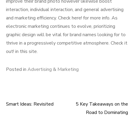
improve their brand photo however likewise boost
interaction, individual interaction, and general advertising
and marketing efficiency. Check here! for more info. As
electronic marketing continues to evolve, prioritizing
graphic design will be vital for brand names looking for to
thrive in a progressively competitive atmosphere. Check it
out! in this site.
Posted in
Advertising & Marketing
Smart Ideas: Revisited
5 Key Takeaways on the
Post
Road to Dominating
navigation