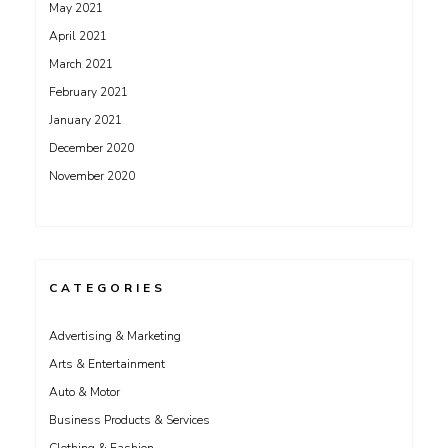
May 2021
April 2021
March 2021
February 2021
January 2021
December 2020
November 2020
CATEGORIES
Advertising & Marketing
Arts & Entertainment
Auto & Motor
Business Products & Services