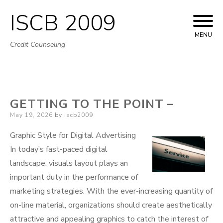
ISCB 2009
Skip
to
MENU
Credit Counseling
content
GETTING TO THE POINT –
Posted
May 19, 2026
by
iscb2009
on
Graphic Style for Digital Advertising
In today’s fast-paced digital
landscape, visuals layout plays an
important duty in the performance of
marketing strategies. With the ever-increasing quantity of
on-line material, organizations should create aesthetically
attractive and appealing graphics to catch the interest of