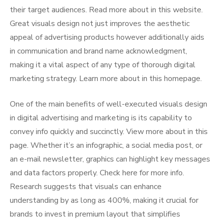
their target audiences. Read more about in this website.
Great visuals design not just improves the aesthetic
appeal of advertising products however additionally aids
in communication and brand name acknowledgment,
making it a vital aspect of any type of thorough digital
marketing strategy. Learn more about in this homepage.
One of the main benefits of well-executed visuals design
in digital advertising and marketing is its capability to
convey info quickly and succinctly. View more about in this
page. Whether it’s an infographic, a social media post, or
an e-mail newsletter, graphics can highlight key messages
and data factors properly. Check here for more info.
Research suggests that visuals can enhance
understanding by as long as 400%, making it crucial for
brands to invest in premium layout that simplifies