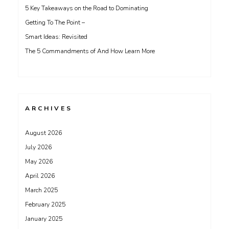
5 Key Takeaways on the Road to Dominating
Getting To The Point –
Smart Ideas: Revisited
The 5 Commandments of And How Learn More
ARCHIVES
August 2026
July 2026
May 2026
April 2026
March 2025
February 2025
January 2025