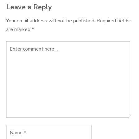
Leave a Reply
Your email address will not be published.
Required fields
are marked
*