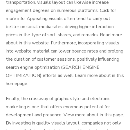
transportation, visuals layout can likewise increase
engagement degrees on numerous platforms. Click for
more info. Appealing visuals often tend to carry out
better on social media sites, driving higher interaction
prices in the type of sort, shares, and remarks. Read more
about in this website. Furthermore, incorporating visuals
into website material can lower bounce rates and prolong
the duration of customer sessions, positively influencing
search engine optimization (SEARCH ENGINE
OPTIMIZATION) efforts as well. Learn more about in this
homepage.
Finally, the crossway of graphic style and electronic
marketing is one that offers enormous potential for
development and presence. View more about in this page.
By investing in quality visuals layout, companies not only