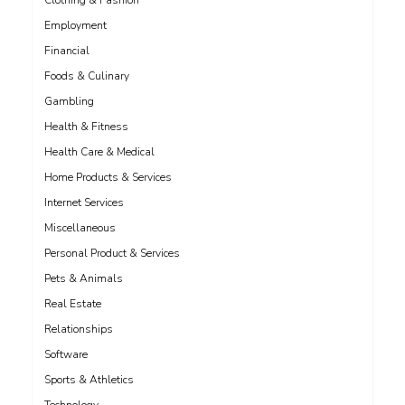
Clothing & Fashion
Employment
Financial
Foods & Culinary
Gambling
Health & Fitness
Health Care & Medical
Home Products & Services
Internet Services
Miscellaneous
Personal Product & Services
Pets & Animals
Real Estate
Relationships
Software
Sports & Athletics