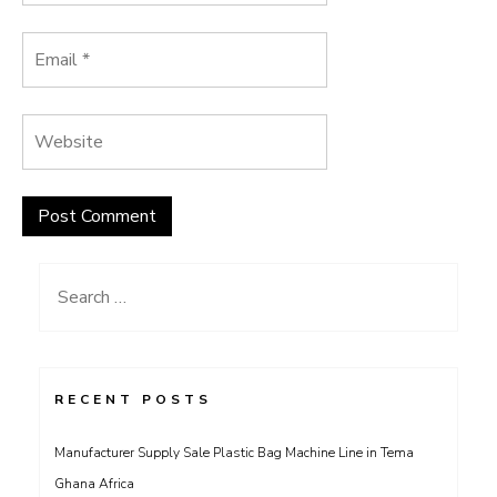
Search
for:
RECENT POSTS
Manufacturer Supply Sale Plastic Bag Machine Line in Tema
Ghana Africa