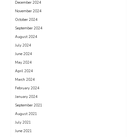
December 2024
November 2024
October 2024
September 2024
August 2024
July 2024
June 2024
May 2024
April 2024
March 2024
February 2024
January 2024
September 2021
August 2021
July 2021
June 2021