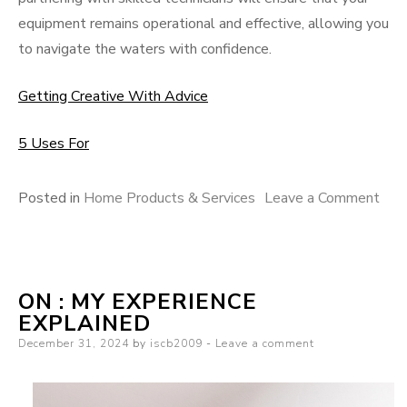
equipment remains operational and effective, allowing you
to navigate the waters with confidence.
Getting Creative With Advice
5 Uses For
on
Posted in
Home Products & Services
Leave a Comment
A
Sim
Pla
ON : MY EXPERIENCE
For
EXPLAINED
Rese
Posted
December 31, 2024
by
iscb2009
Leave a comment
on