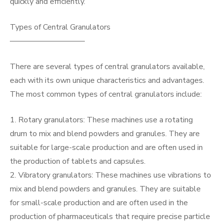
quickly and efficiently.
Types of Central Granulators
—————————–
There are several types of central granulators available,
each with its own unique characteristics and advantages.
The most common types of central granulators include:
1. Rotary granulators: These machines use a rotating
drum to mix and blend powders and granules. They are
suitable for large-scale production and are often used in
the production of tablets and capsules.
2. Vibratory granulators: These machines use vibrations to
mix and blend powders and granules. They are suitable
for small-scale production and are often used in the
production of pharmaceuticals that require precise particle