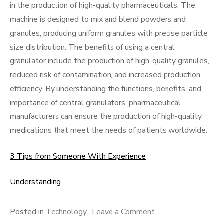
in the production of high-quality pharmaceuticals. The
machine is designed to mix and blend powders and
granules, producing uniform granules with precise particle
size distribution. The benefits of using a central
granulator include the production of high-quality granules,
reduced risk of contamination, and increased production
efficiency. By understanding the functions, benefits, and
importance of central granulators, pharmaceutical
manufacturers can ensure the production of high-quality
medications that meet the needs of patients worldwide.
3 Tips from Someone With Experience
Understanding
on
Posted in
Technology
Leave a Comment