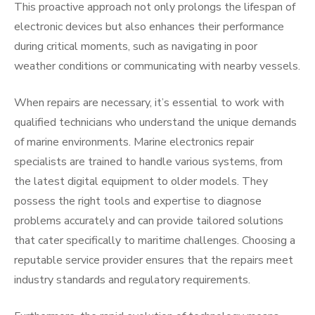
This proactive approach not only prolongs the lifespan of
electronic devices but also enhances their performance
during critical moments, such as navigating in poor
weather conditions or communicating with nearby vessels.
When repairs are necessary, it’s essential to work with
qualified technicians who understand the unique demands
of marine environments. Marine electronics repair
specialists are trained to handle various systems, from
the latest digital equipment to older models. They
possess the right tools and expertise to diagnose
problems accurately and can provide tailored solutions
that cater specifically to maritime challenges. Choosing a
reputable service provider ensures that the repairs meet
industry standards and regulatory requirements.