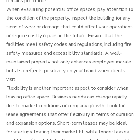
remains profitable.
When evaluating potential office spaces, pay attention to
the condition of the property. Inspect the building for any
signs of wear or damage that could affect your operations
or require costly repairs in the future. Ensure that the
facilities meet safety codes and regulations, including fire
safety measures and accessibility standards. A well-
maintained property not only enhances employee morale
but also reflects positively on your brand when clients
visit.
Flexibility is another important aspect to consider when
leasing office space. Business needs can change rapidly
due to market conditions or company growth. Look for
lease agreements that offer flexibility in terms of duration
and expansion options. Short-term leases may be ideal
for startups testing their market fit, while longer leases