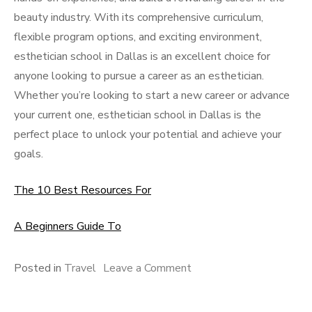
beauty industry. With its comprehensive curriculum,
flexible program options, and exciting environment,
esthetician school in Dallas is an excellent choice for
anyone looking to pursue a career as an esthetician.
Whether you’re looking to start a new career or advance
your current one, esthetician school in Dallas is the
perfect place to unlock your potential and achieve your
goals.
The 10 Best Resources For
A Beginners Guide To
on
Posted in
Travel
Leave a Comment
Why
not