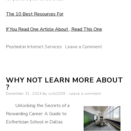
The 10 Best Resources For
If You Read One Article About , Read This One
on
Posted in
Internet Services
Leave a Comment
On
:
My
WHY NOT LEARN MORE ABOUT
Experience
?
Explained
Posted
December 31, 2024
by
iscb2009
Leave a comment
on
Unlocking the Secrets of a
Rewarding Career: A Guide to
Esthetician School in Dallas