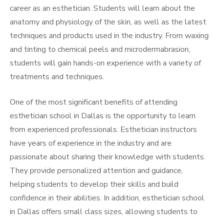
career as an esthetician. Students will learn about the
anatomy and physiology of the skin, as well as the latest
techniques and products used in the industry. From waxing
and tinting to chemical peels and microdermabrasion,
students will gain hands-on experience with a variety of
treatments and techniques.
One of the most significant benefits of attending
esthetician school in Dallas is the opportunity to learn
from experienced professionals. Esthetician instructors
have years of experience in the industry and are
passionate about sharing their knowledge with students.
They provide personalized attention and guidance,
helping students to develop their skills and build
confidence in their abilities. In addition, esthetician school
in Dallas offers small class sizes, allowing students to