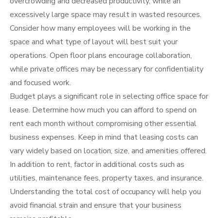
overcrowding and decreased productivity, while an
excessively large space may result in wasted resources.
Consider how many employees will be working in the
space and what type of layout will best suit your
operations. Open floor plans encourage collaboration,
while private offices may be necessary for confidentiality
and focused work.
Budget plays a significant role in selecting office space for
lease. Determine how much you can afford to spend on
rent each month without compromising other essential
business expenses. Keep in mind that leasing costs can
vary widely based on location, size, and amenities offered.
In addition to rent, factor in additional costs such as
utilities, maintenance fees, property taxes, and insurance.
Understanding the total cost of occupancy will help you
avoid financial strain and ensure that your business