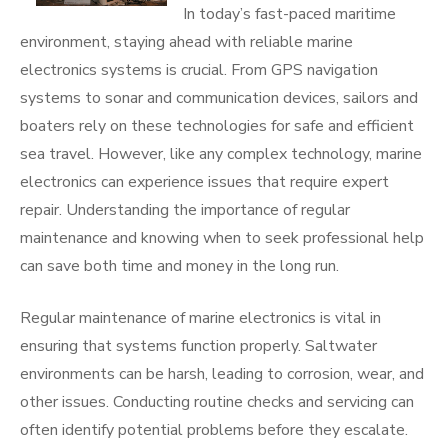
In today’s fast-paced maritime
environment, staying ahead with reliable marine
electronics systems is crucial. From GPS navigation
systems to sonar and communication devices, sailors and
boaters rely on these technologies for safe and efficient
sea travel. However, like any complex technology, marine
electronics can experience issues that require expert
repair. Understanding the importance of regular
maintenance and knowing when to seek professional help
can save both time and money in the long run.
Regular maintenance of marine electronics is vital in
ensuring that systems function properly. Saltwater
environments can be harsh, leading to corrosion, wear, and
other issues. Conducting routine checks and servicing can
often identify potential problems before they escalate.