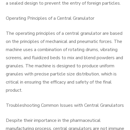
a sealed design to prevent the entry of foreign particles.
Operating Principles of a Central Granulator
The operating principles of a central granulator are based
on the principles of mechanical and pneumatic forces. The
machine uses a combination of rotating drums, vibrating
screens, and fluidized beds to mix and blend powders and
granules. The machine is designed to produce uniform
granules with precise particle size distribution, which is
critical in ensuring the efficacy and safety of the final
product.
Troubleshooting Common Issues with Central Granulators
Despite their importance in the pharmaceutical
manufacturing process, central granulators are not immune