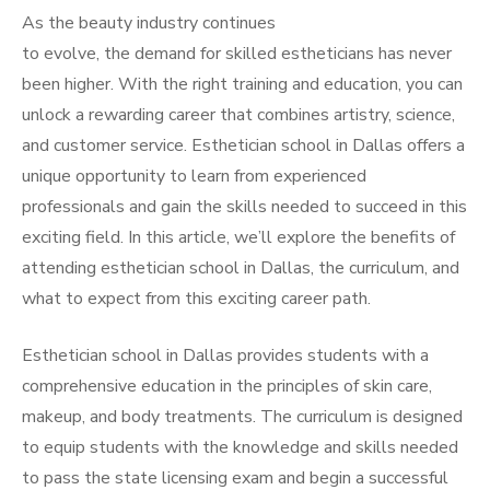
As the beauty industry continues
to evolve, the demand for skilled estheticians has never
been higher. With the right training and education, you can
unlock a rewarding career that combines artistry, science,
and customer service. Esthetician school in Dallas offers a
unique opportunity to learn from experienced
professionals and gain the skills needed to succeed in this
exciting field. In this article, we’ll explore the benefits of
attending esthetician school in Dallas, the curriculum, and
what to expect from this exciting career path.
Esthetician school in Dallas provides students with a
comprehensive education in the principles of skin care,
makeup, and body treatments. The curriculum is designed
to equip students with the knowledge and skills needed
to pass the state licensing exam and begin a successful