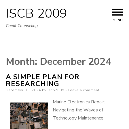
ISCB 2009
Skip
to
MENU
Credit Counseling
content
Month:
December 2024
A SIMPLE PLAN FOR
RESEARCHING
Posted
December 31, 2024
by
iscb2009
Leave a comment
on
Marine Electronics Repair:
Navigating the Waves of
Technology Maintenance