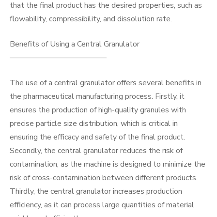
that the final product has the desired properties, such as
flowability, compressibility, and dissolution rate.
Benefits of Using a Central Granulator
————————————–
The use of a central granulator offers several benefits in
the pharmaceutical manufacturing process. Firstly, it
ensures the production of high-quality granules with
precise particle size distribution, which is critical in
ensuring the efficacy and safety of the final product.
Secondly, the central granulator reduces the risk of
contamination, as the machine is designed to minimize the
risk of cross-contamination between different products.
Thirdly, the central granulator increases production
efficiency, as it can process large quantities of material