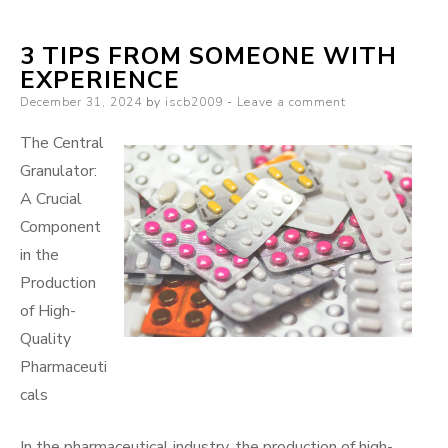
Guide
3 TIPS FROM SOMEONE WITH
to
EXPERIENCE
Posted
December 31, 2024
by
iscb2009
Leave a comment
on
The Central
Granulator:
A Crucial
Component
in the
Production
of High-
Quality
Pharmaceuti
cals
In the pharmaceutical industry, the production of high-