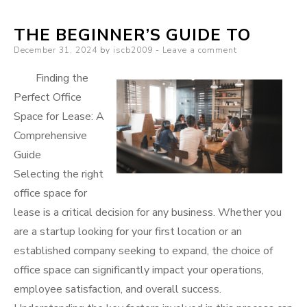
learn
THE BEGINNER’S GUIDE TO
more
Posted
December 31, 2024
by
iscb2009
Leave a comment
about
on
?
Finding the
Perfect Office
Space for Lease: A
Comprehensive
Guide
Selecting the right
office space for
lease is a critical decision for any business. Whether you
are a startup looking for your first location or an
established company seeking to expand, the choice of
office space can significantly impact your operations,
employee satisfaction, and overall success.