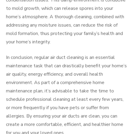
condensation issues. This damp environment is conducive
to mold growth, which can release spores into your
home’s atmosphere. A thorough cleaning, combined with
addressing any moisture issues, can reduce the risk of
mold formation, thus protecting your family’s health and
your home’s integrity.
In conclusion, regular air duct cleaning is an essential
maintenance task that can drastically benefit your home’s
air quality, energy efficiency, and overall health
environment. As part of a comprehensive home
maintenance plan, it’s advisable to take the time to
schedule professional cleaning at least every few years,
or more frequently if you have pets or suffer from
allergies. By ensuring your air ducts are clean, you can
create a more comfortable, efficient, and healthier home
for you and your loved ones.