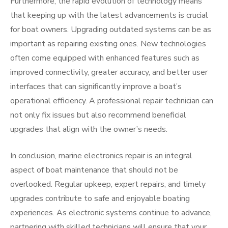
Furthermore, the rapid evolution of technology means
that keeping up with the latest advancements is crucial
for boat owners. Upgrading outdated systems can be as
important as repairing existing ones. New technologies
often come equipped with enhanced features such as
improved connectivity, greater accuracy, and better user
interfaces that can significantly improve a boat’s
operational efficiency. A professional repair technician can
not only fix issues but also recommend beneficial
upgrades that align with the owner’s needs.
In conclusion, marine electronics repair is an integral
aspect of boat maintenance that should not be
overlooked. Regular upkeep, expert repairs, and timely
upgrades contribute to safe and enjoyable boating
experiences. As electronic systems continue to advance,
partnering with skilled technicians will ensure that your