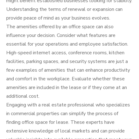
might benefit established businesses looking for stability.
Understanding the terms of renewal or expansion can
provide peace of mind as your business evolves.
The amenities offered by an office space can also
influence your decision. Consider what features are
essential for your operations and employee satisfaction.
High-speed internet access, conference rooms, kitchen
facilities, parking spaces, and security systems are just a
few examples of amenities that can enhance productivity
and comfort in the workplace. Evaluate whether these
amenities are included in the lease or if they come at an
additional cost.
Engaging with a real estate professional who specializes
in commercial properties can simplify the process of
finding office space for lease. These experts have
extensive knowledge of local markets and can provide