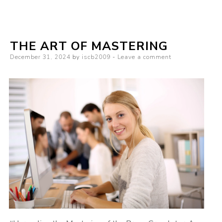
3
Tips
from
THE ART OF MASTERING
Someone
Posted
December 31, 2024
by
iscb2009
Leave a comment
With
on
Experience