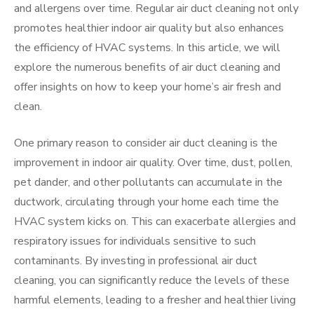
and allergens over time. Regular air duct cleaning not only
promotes healthier indoor air quality but also enhances
the efficiency of HVAC systems. In this article, we will
explore the numerous benefits of air duct cleaning and
offer insights on how to keep your home’s air fresh and
clean.
One primary reason to consider air duct cleaning is the
improvement in indoor air quality. Over time, dust, pollen,
pet dander, and other pollutants can accumulate in the
ductwork, circulating through your home each time the
HVAC system kicks on. This can exacerbate allergies and
respiratory issues for individuals sensitive to such
contaminants. By investing in professional air duct
cleaning, you can significantly reduce the levels of these
harmful elements, leading to a fresher and healthier living