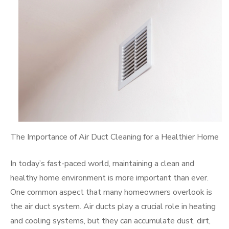
The Importance of Air Duct Cleaning for a Healthier Home
In today’s fast-paced world, maintaining a clean and
healthy home environment is more important than ever.
One common aspect that many homeowners overlook is
the air duct system. Air ducts play a crucial role in heating
and cooling systems, but they can accumulate dust, dirt,