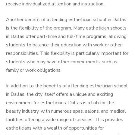
receive individualized attention and instruction.
Another benefit of attending esthetician school in Dallas
is the flexibility of the program. Many esthetician schools
in Dallas offer part-time and full-time programs, allowing
students to balance their education with work or other
responsibilities. This flexibility is particularly important for
students who may have other commitments, such as
family or work obligations.
In addition to the benefits of attending esthetician school
in Dallas, the city itself offers a unique and exciting
environment for estheticians. Dallas is a hub for the
beauty industry, with numerous spas, salons, and medical
facilities offering a wide range of services. This provides
estheticians with a wealth of opportunities for