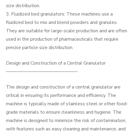
size distribution.
3. Fluidized bed granulators: These machines use a
fluidized bed to mix and blend powders and granules.
They are suitable for large-scale production and are often
used in the production of pharmaceuticals that require
precise particle size distribution.
Design and Construction of a Central Granulator
———————————————
The design and construction of a central granulator are
critical in ensuring its performance and efficiency. The
machine is typically made of stainless steel or other food-
grade materials to ensure cleanliness and hygiene. The
machine is designed to minimize the risk of contamination,
with features such as easy cleaning and maintenance, and