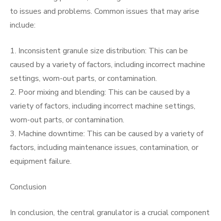
to issues and problems. Common issues that may arise
include:
1. Inconsistent granule size distribution: This can be
caused by a variety of factors, including incorrect machine
settings, worn-out parts, or contamination.
2. Poor mixing and blending: This can be caused by a
variety of factors, including incorrect machine settings,
worn-out parts, or contamination.
3. Machine downtime: This can be caused by a variety of
factors, including maintenance issues, contamination, or
equipment failure.
Conclusion
In conclusion, the central granulator is a crucial component