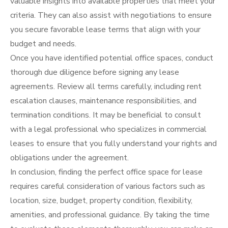
valuable insights into available properties that meet your
criteria. They can also assist with negotiations to ensure
you secure favorable lease terms that align with your
budget and needs.
Once you have identified potential office spaces, conduct
thorough due diligence before signing any lease
agreements. Review all terms carefully, including rent
escalation clauses, maintenance responsibilities, and
termination conditions. It may be beneficial to consult
with a legal professional who specializes in commercial
leases to ensure that you fully understand your rights and
obligations under the agreement.
In conclusion, finding the perfect office space for lease
requires careful consideration of various factors such as
location, size, budget, property condition, flexibility,
amenities, and professional guidance. By taking the time