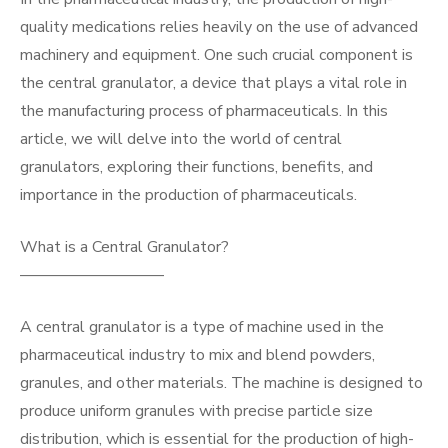
quality medications relies heavily on the use of advanced
machinery and equipment. One such crucial component is
the central granulator, a device that plays a vital role in
the manufacturing process of pharmaceuticals. In this
article, we will delve into the world of central
granulators, exploring their functions, benefits, and
importance in the production of pharmaceuticals.
What is a Central Granulator?
—————————
A central granulator is a type of machine used in the
pharmaceutical industry to mix and blend powders,
granules, and other materials. The machine is designed to
produce uniform granules with precise particle size
distribution, which is essential for the production of high-