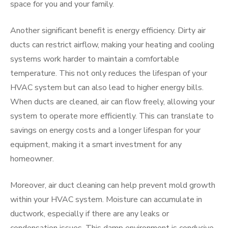
space for you and your family.
Another significant benefit is energy efficiency. Dirty air
ducts can restrict airflow, making your heating and cooling
systems work harder to maintain a comfortable
temperature. This not only reduces the lifespan of your
HVAC system but can also lead to higher energy bills.
When ducts are cleaned, air can flow freely, allowing your
system to operate more efficiently. This can translate to
savings on energy costs and a longer lifespan for your
equipment, making it a smart investment for any
homeowner.
Moreover, air duct cleaning can help prevent mold growth
within your HVAC system. Moisture can accumulate in
ductwork, especially if there are any leaks or