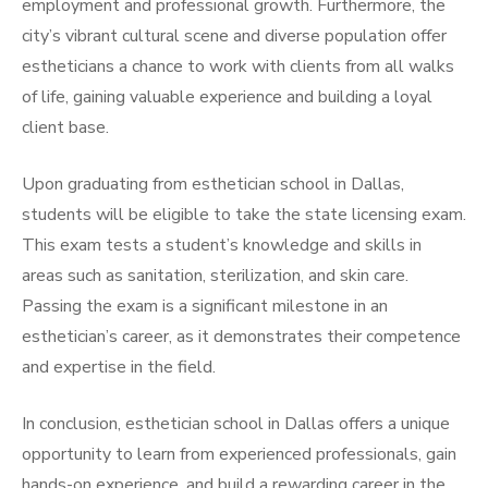
employment and professional growth. Furthermore, the
city’s vibrant cultural scene and diverse population offer
estheticians a chance to work with clients from all walks
of life, gaining valuable experience and building a loyal
client base.
Upon graduating from esthetician school in Dallas,
students will be eligible to take the state licensing exam.
This exam tests a student’s knowledge and skills in
areas such as sanitation, sterilization, and skin care.
Passing the exam is a significant milestone in an
esthetician’s career, as it demonstrates their competence
and expertise in the field.
In conclusion, esthetician school in Dallas offers a unique
opportunity to learn from experienced professionals, gain
hands-on experience, and build a rewarding career in the