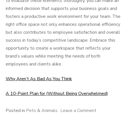
to evaluate these elements thoroughly, you can make an
informed decision that supports your business goals and
fosters a productive work environment for your team. The
right office space not only enhances operational efficiency
but also contributes to employee satisfaction and overall
success in today’s competitive landscape. Embrace this
opportunity to create a workspace that reflects your
brand’s values while meeting the needs of both
employees and clients alike.
Why Aren’t As Bad As You Think
A 10-Point Plan for (Without Being Overwhelmed)
on
Posted in
Pets & Animals
Leave a Comment
The
Beginner’s