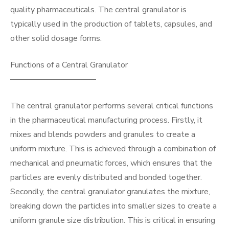
quality pharmaceuticals. The central granulator is
typically used in the production of tablets, capsules, and
other solid dosage forms.
Functions of a Central Granulator
——————————–
The central granulator performs several critical functions
in the pharmaceutical manufacturing process. Firstly, it
mixes and blends powders and granules to create a
uniform mixture. This is achieved through a combination of
mechanical and pneumatic forces, which ensures that the
particles are evenly distributed and bonded together.
Secondly, the central granulator granulates the mixture,
breaking down the particles into smaller sizes to create a
uniform granule size distribution. This is critical in ensuring