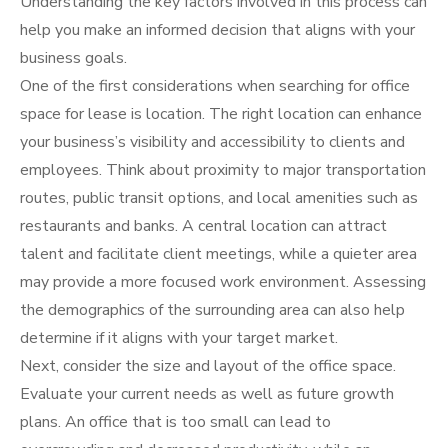
Understanding the key factors involved in this process can
help you make an informed decision that aligns with your
business goals.
One of the first considerations when searching for office
space for lease is location. The right location can enhance
your business’s visibility and accessibility to clients and
employees. Think about proximity to major transportation
routes, public transit options, and local amenities such as
restaurants and banks. A central location can attract
talent and facilitate client meetings, while a quieter area
may provide a more focused work environment. Assessing
the demographics of the surrounding area can also help
determine if it aligns with your target market.
Next, consider the size and layout of the office space.
Evaluate your current needs as well as future growth
plans. An office that is too small can lead to