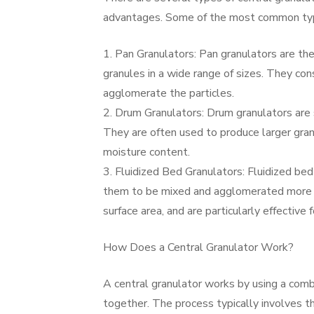
advantages. Some of the most common type
1. Pan Granulators: Pan granulators are th
granules in a wide range of sizes. They con
agglomerate the particles.
2. Drum Granulators: Drum granulators are s
They are often used to produce larger granu
moisture content.
3. Fluidized Bed Granulators: Fluidized bed 
them to be mixed and agglomerated more ef
surface area, and are particularly effective
How Does a Central Granulator Work?
A central granulator works by using a combi
together. The process typically involves t