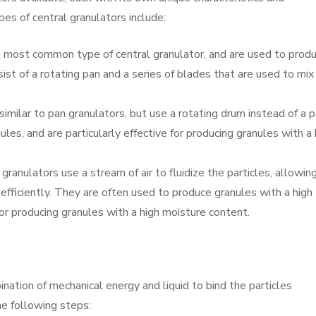
s of central granulators include:
e most common type of central granulator, and are used to prod
sist of a rotating pan and a series of blades that are used to mix
imilar to pan granulators, but use a rotating drum instead of a p
les, and are particularly effective for producing granules with a 
granulators use a stream of air to fluidize the particles, allowin
ficiently. They are often used to produce granules with a high
 for producing granules with a high moisture content.
nation of mechanical energy and liquid to bind the particles
he following steps: