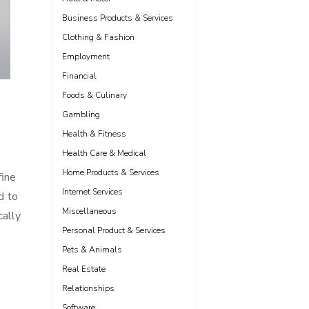
Business Products & Services
Clothing & Fashion
Employment
Financial
Foods & Culinary
Gambling
Health & Fitness
Health Care & Medical
Home Products & Services
fine
Internet Services
d to
Miscellaneous
cally
Personal Product & Services
Pets & Animals
Real Estate
Relationships
Software