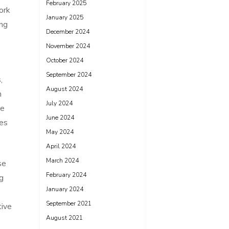
February 2025
ork
January 2025
ing
December 2024
November 2024
October 2024
September 2024
,
August 2024
n
July 2024
me
June 2024
ges
May 2024
April 2024
March 2024
se
February 2024
g
January 2024
September 2021
tive
August 2021