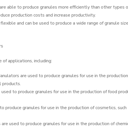
s are able to produce granules more efficiently than other types o
duce production costs and increase productivity.
ly flexible and can be used to produce a wide range of granule siz
rs
 of applications, including:
anulators are used to produce granules for use in the production
l products.
 used to produce granules for use in the production of food prod
to produce granules for use in the production of cosmetics, such
 are used to produce granules for use in the production of chemi