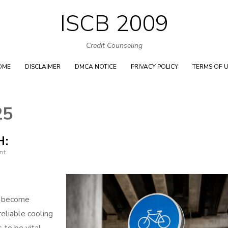
ISCB 2009
Skip
to
Credit Counseling
content
OME
DISCLAIMER
DMCA NOTICE
PRIVACY POLICY
TERMS OF 
25
H:
nt
s become
reliable cooling