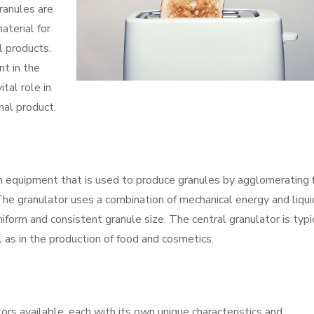
ranules are
aterial for
l products.
nt in the
ital role in
nal product.
ion equipment that is used to produce granules by agglomerating 
 The granulator uses a combination of mechanical energy and liqui
uniform and consistent granule size. The central granulator is typi
l as in the production of food and cosmetics.
ors available, each with its own unique characteristics and