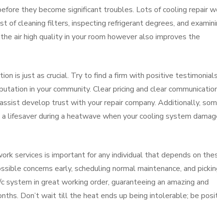
fore they become significant troubles. Lots of cooling repair w
t of cleaning filters, inspecting refrigerant degrees, and examin
the air high quality in your room however also improves the
ion is just as crucial. Try to find a firm with positive testimonials
eputation in your community. Clear pricing and clear communicatio
 assist develop trust with your repair company. Additionally, so
e a lifesaver during a heatwave when your cooling system dama
ork services is important for any individual that depends on the
ssible concerns early, scheduling normal maintenance, and pickin
a/c system in great working order, guaranteeing an amazing and
ths. Don’t wait till the heat ends up being intolerable; be posi