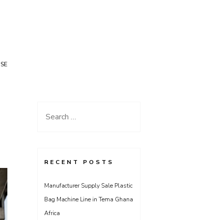
USE
Search
for:
RECENT POSTS
Manufacturer Supply Sale Plastic
Bag Machine Line in Tema Ghana
Africa