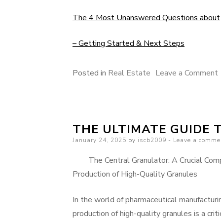
The 4 Most Unanswered Questions about
– Getting Started & Next Steps
Posted in
Real Estate
Leave a Comment
THE ULTIMATE GUIDE 
Posted
January 24, 2025
by
iscb2009
Leave a comme
on
The Central Granulator: A Crucial Com
Production of High-Quality Granules
In the world of pharmaceutical manufacturi
production of high-quality granules is a criti