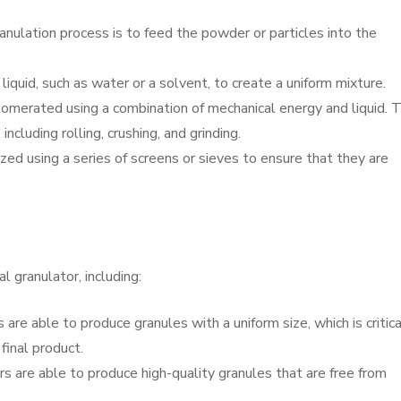
anulation process is to feed the powder or particles into the
liquid, such as water or a solvent, to create a uniform mixture.
omerated using a combination of mechanical energy and liquid. T
ncluding rolling, crushing, and grinding.
ized using a series of screens or sieves to ensure that they are
l granulator, including:
 are able to produce granules with a uniform size, which is critica
final product.
rs are able to produce high-quality granules that are free from