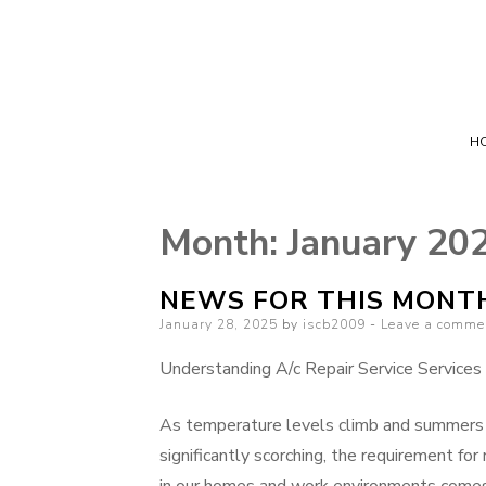
H
Month:
January 20
NEWS FOR THIS MONT
Posted
January 28, 2025
by
iscb2009
Leave a comme
on
Understanding A/c Repair Service Services
As temperature levels climb and summer
significantly scorching, the requirement for 