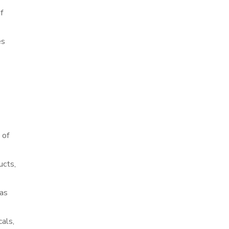
f
es
 of
ucts,
 as
cals,