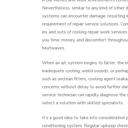
in our homes and work environments comes 
Nevertheless, similar to any kind of other d
systems can encounter damage, resulting i
requirement of repair service solutions. C
ins and outs of cooling repair work service
you time, money, and discomfort throughou
heatwaves.
When an a/c system begins to falter, the in
inadequate cooling, weird sounds, or perha
such as unclean filters, cooling agent leak
concerns without delay to avoid further da
service technician can rapidly diagnose the 
select a solution with skilled specialists.
It’s a good idea to take into consideration
conditioning system. Regular upkeep checks