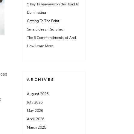
5 Key Takeaways on the Road to
Dominating
Getting To The Point –
Smart Ideas: Revisited
The 5 Commandments of And
How Learn More
rces
ARCHIVES
August 2026
o
July 2026
May 2026
April 2026
March 2025