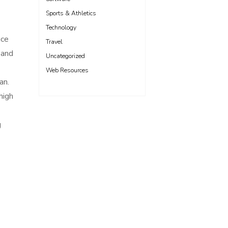
Sports & Athletics
Technology
uce
Travel
 and
Uncategorized
Web Resources
an.
high
g