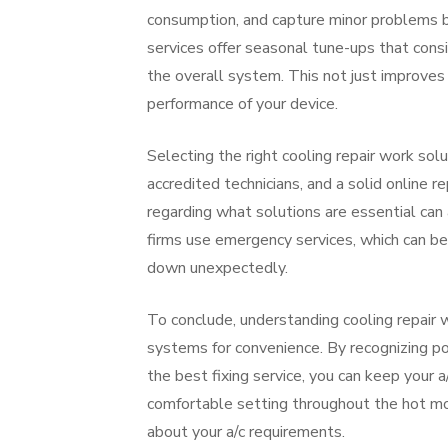
consumption, and capture minor problems be
services offer seasonal tune-ups that consis
the overall system. This not just improves 
performance of your device.
Selecting the right cooling repair work solut
accredited technicians, and a solid online r
regarding what solutions are essential can
firms use emergency services, which can b
down unexpectedly.
To conclude, understanding cooling repair w
systems for convenience. By recognizing po
the best fixing service, you can keep your 
comfortable setting throughout the hot mon
about your a/c requirements.