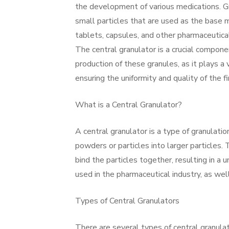
the development of various medications. G
small particles that are used as the base m
tablets, capsules, and other pharmaceutica
The central granulator is a crucial compone
production of these granules, as it plays a v
ensuring the uniformity and quality of the fi
What is a Central Granulator?
A central granulator is a type of granulat
powders or particles into larger particles.
bind the particles together, resulting in a 
used in the pharmaceutical industry, as wel
Types of Central Granulators
There are several types of central granulat