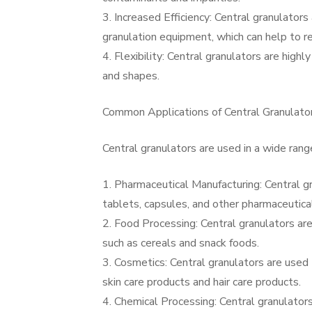
3. Increased Efficiency: Central granulator
granulation equipment, which can help to re
4. Flexibility: Central granulators are high
and shapes.
Common Applications of Central Granulato
Central granulators are used in a wide range
1. Pharmaceutical Manufacturing: Central gr
tablets, capsules, and other pharmaceutica
2. Food Processing: Central granulators are
such as cereals and snack foods.
3. Cosmetics: Central granulators are used 
skin care products and hair care products.
4. Chemical Processing: Central granulators