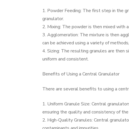
1. Powder Feeding: The first step in the gr
granulator.
2. Mixing: The powder is then mixed with a 
3. Agglomeration: The mixture is then aggl
can be achieved using a variety of methods, i
4. Sizing: The resulting granules are then s
uniform and consistent.
Benefits of Using a Central Granulator
There are several benefits to using a centra
1. Uniform Granule Size: Central granulators
ensuring the quality and consistency of the 
2. High-Quality Granules: Central granulato
contaminants and impurities.