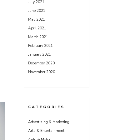
July 2021
June 2021
May 2021
April 2021
March 2021
February 2021
January 2021
December 2020
November 2020
CATEGORIES
Advertising & Marketing
Arts & Entertainment
Auto & Motor