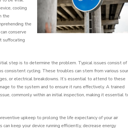
to be vital.
evice, cooling
n the
omprehending the
s can conserve
t suffocating
itial step is to determine the problem. Typical issues consist of
ps consistent cycling. These troubles can stem from various sou
ages, or electrical breakdowns. It’s essential to attend to these
mage to the system and to ensure it runs effectively. A trained
issue, commonly within an initial inspection, making it essential t
 preventive upkeep to prolong the life expectancy of your air
 can keep your device running efficiently, decrease energy