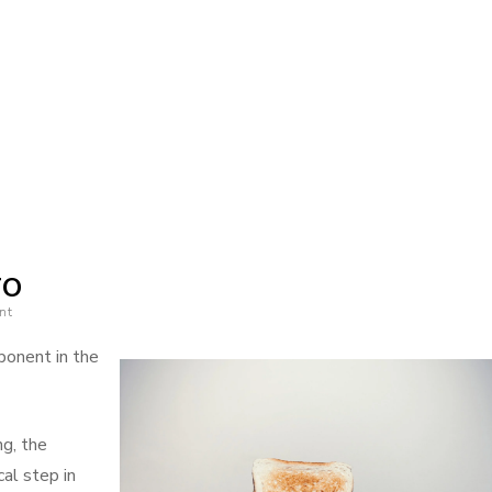
on
News
For
This
TO
Month:
nt
ponent in the
ng, the
cal step in