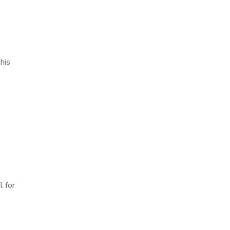
his
l for