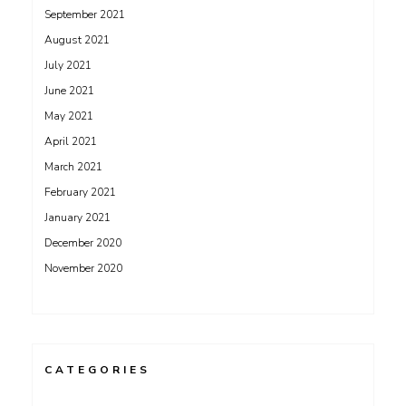
September 2021
August 2021
July 2021
June 2021
May 2021
April 2021
March 2021
February 2021
January 2021
December 2020
November 2020
CATEGORIES