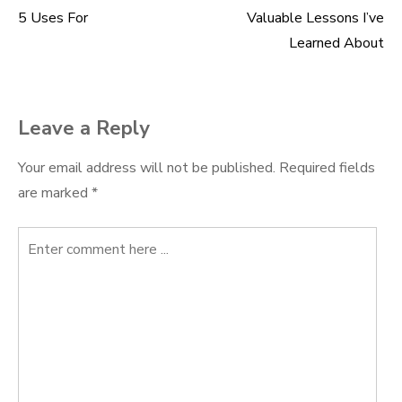
5 Uses For
Valuable Lessons I’ve
Post
Learned About
navigation
Leave a Reply
Your email address will not be published.
Required fields
are marked
*