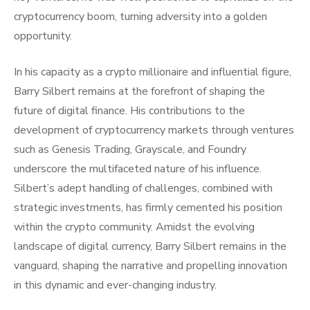
cryptocurrency boom, turning adversity into a golden
opportunity.
In his capacity as a crypto millionaire and influential figure,
Barry Silbert remains at the forefront of shaping the
future of digital finance. His contributions to the
development of cryptocurrency markets through ventures
such as Genesis Trading, Grayscale, and Foundry
underscore the multifaceted nature of his influence.
Silbert’s adept handling of challenges, combined with
strategic investments, has firmly cemented his position
within the crypto community. Amidst the evolving
landscape of digital currency, Barry Silbert remains in the
vanguard, shaping the narrative and propelling innovation
in this dynamic and ever-changing industry.