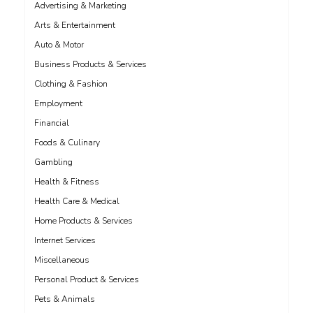
Advertising & Marketing
Arts & Entertainment
Auto & Motor
Business Products & Services
Clothing & Fashion
Employment
Financial
Foods & Culinary
Gambling
Health & Fitness
Health Care & Medical
Home Products & Services
Internet Services
Miscellaneous
Personal Product & Services
Pets & Animals