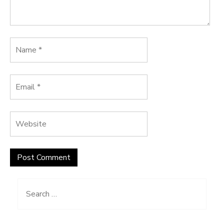
Search
for: