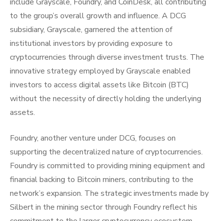
include Grayscale, Foundry, and CoinDesk, all contributing
to the group’s overall growth and influence. A DCG
subsidiary, Grayscale, garnered the attention of
institutional investors by providing exposure to
cryptocurrencies through diverse investment trusts. The
innovative strategy employed by Grayscale enabled
investors to access digital assets like Bitcoin (BTC)
without the necessity of directly holding the underlying
assets.
Foundry, another venture under DCG, focuses on
supporting the decentralized nature of cryptocurrencies.
Foundry is committed to providing mining equipment and
financial backing to Bitcoin miners, contributing to the
network’s expansion. The strategic investments made by
Silbert in the mining sector through Foundry reflect his