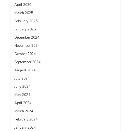
April 2026
March 2025
February 2025
January 2025
December 2024
November 2024
October 2024
September 2024
August 2024
July 2024
June 2024
May 2024
April 2024
March 2024
February 2024
January 2024