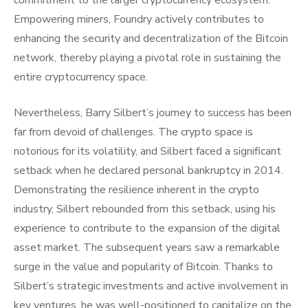
commitment to the larger cryptocurrency ecosystem.
Empowering miners, Foundry actively contributes to
enhancing the security and decentralization of the Bitcoin
network, thereby playing a pivotal role in sustaining the
entire cryptocurrency space.
Nevertheless, Barry Silbert’s journey to success has been
far from devoid of challenges. The crypto space is
notorious for its volatility, and Silbert faced a significant
setback when he declared personal bankruptcy in 2014.
Demonstrating the resilience inherent in the crypto
industry, Silbert rebounded from this setback, using his
experience to contribute to the expansion of the digital
asset market. The subsequent years saw a remarkable
surge in the value and popularity of Bitcoin. Thanks to
Silbert’s strategic investments and active involvement in
key ventures, he was well-positioned to capitalize on the