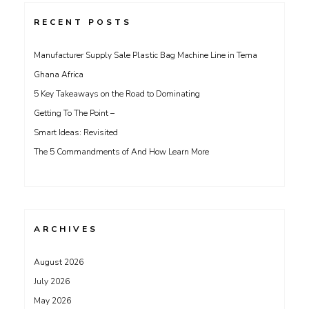
RECENT POSTS
Manufacturer Supply Sale Plastic Bag Machine Line in Tema
Ghana Africa
5 Key Takeaways on the Road to Dominating
Getting To The Point –
Smart Ideas: Revisited
The 5 Commandments of And How Learn More
ARCHIVES
August 2026
July 2026
May 2026