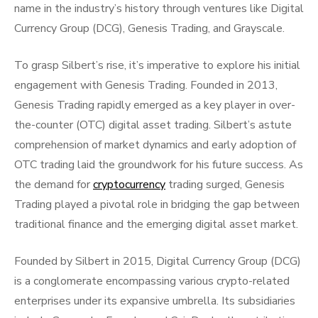
name in the industry’s history through ventures like Digital
Currency Group (DCG), Genesis Trading, and Grayscale.
To grasp Silbert’s rise, it’s imperative to explore his initial
engagement with Genesis Trading. Founded in 2013,
Genesis Trading rapidly emerged as a key player in over-
the-counter (OTC) digital asset trading. Silbert’s astute
comprehension of market dynamics and early adoption of
OTC trading laid the groundwork for his future success. As
the demand for
cryptocurrency
trading surged, Genesis
Trading played a pivotal role in bridging the gap between
traditional finance and the emerging digital asset market.
Founded by Silbert in 2015, Digital Currency Group (DCG)
is a conglomerate encompassing various crypto-related
enterprises under its expansive umbrella. Its subsidiaries