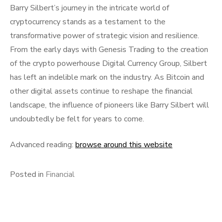
Barry Silbert’s journey in the intricate world of
cryptocurrency stands as a testament to the
transformative power of strategic vision and resilience.
From the early days with Genesis Trading to the creation
of the crypto powerhouse Digital Currency Group, Silbert
has left an indelible mark on the industry. As Bitcoin and
other digital assets continue to reshape the financial
landscape, the influence of pioneers like Barry Silbert will
undoubtedly be felt for years to come.
Advanced reading:
browse around this website
Posted in
Financial