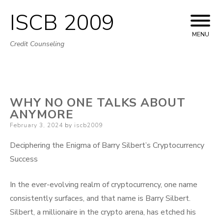
ISCB 2009
Skip
to
MENU
Credit Counseling
content
WHY NO ONE TALKS ABOUT
ANYMORE
Posted
February 3, 2024
by
iscb2009
on
Deciphering the Enigma of Barry Silbert’s Cryptocurrency
Success
In the ever-evolving realm of cryptocurrency, one name
consistently surfaces, and that name is Barry Silbert.
Silbert, a millionaire in the crypto arena, has etched his