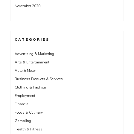
November 2020
CATEGORIES
Advertising & Marketing
Arts & Entertainment
Auto & Motor
Business Products & Services
Clothing & Fashion
Employment
Financial
Foods & Culinary
Gambling
Health & Fitness