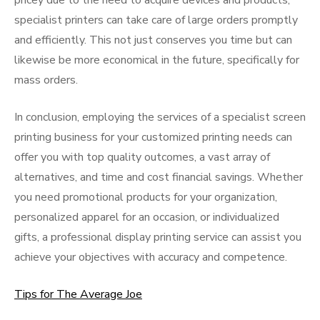
pricey due to the need to acquire devices and products,
specialist printers can take care of large orders promptly
and efficiently. This not just conserves you time but can
likewise be more economical in the future, specifically for
mass orders.
In conclusion, employing the services of a specialist screen
printing business for your customized printing needs can
offer you with top quality outcomes, a vast array of
alternatives, and time and cost financial savings. Whether
you need promotional products for your organization,
personalized apparel for an occasion, or individualized
gifts, a professional display printing service can assist you
achieve your objectives with accuracy and competence.
Tips for The Average Joe