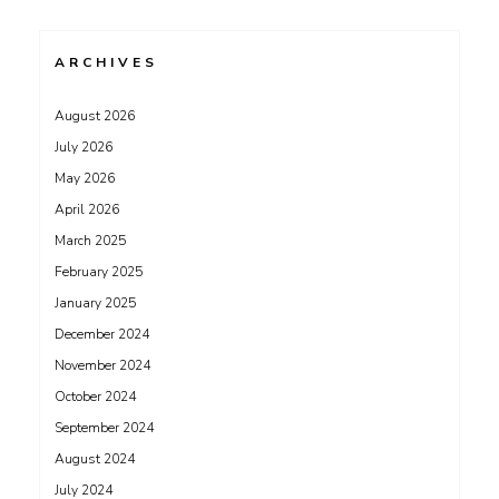
ARCHIVES
August 2026
July 2026
May 2026
April 2026
March 2025
February 2025
January 2025
December 2024
November 2024
October 2024
September 2024
August 2024
July 2024