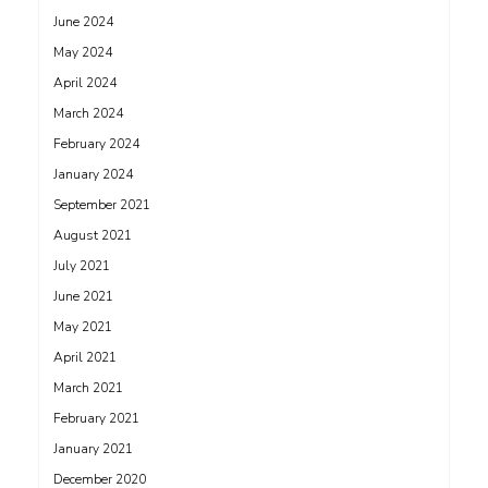
June 2024
May 2024
April 2024
March 2024
February 2024
January 2024
September 2021
August 2021
July 2021
June 2021
May 2021
April 2021
March 2021
February 2021
January 2021
December 2020