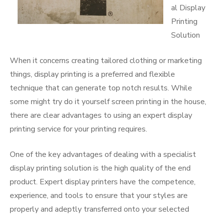
al Display
Printing
Solution
When it concerns creating tailored clothing or marketing
things, display printing is a preferred and flexible
technique that can generate top notch results. While
some might try do it yourself screen printing in the house,
there are clear advantages to using an expert display
printing service for your printing requires.
One of the key advantages of dealing with a specialist
display printing solution is the high quality of the end
product. Expert display printers have the competence,
experience, and tools to ensure that your styles are
properly and adeptly transferred onto your selected