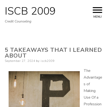
ISCB 2009
Skip
to
MENU
Credit Counseling
content
5 TAKEAWAYS THAT I LEARNED
ABOUT
Posted
September 27, 2024
by
iscb2009
on
The
Advantage
s of
Making
Use Of a
Profession