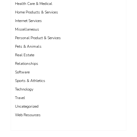
Health Care & Medical
Home Products & Services
Internet Services
Miscellaneous
Personal Product & Services
Pets & Animals
Real Estate
Relationships
Software
Sports & Athletics
Technology
Travel
Uncategorized
Web Resources