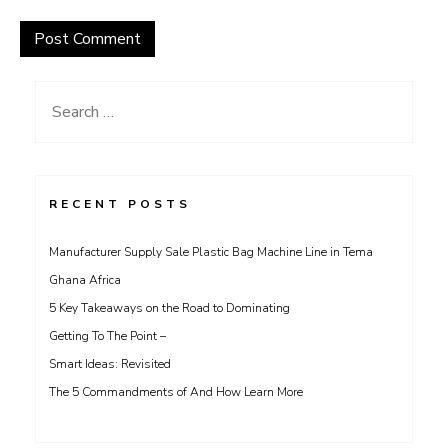
Search
for:
RECENT POSTS
Manufacturer Supply Sale Plastic Bag Machine Line in Tema
Ghana Africa
5 Key Takeaways on the Road to Dominating
Getting To The Point –
Smart Ideas: Revisited
The 5 Commandments of And How Learn More