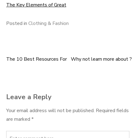
The Key Elements of Great
Posted in
Clothing & Fashion
The 10 Best Resources For
Why not learn more about ?
Post
navigation
Leave a Reply
Your email address will not be published.
Required fields
are marked
*