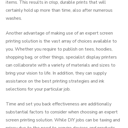
items. This results in crisp, durable prints that will
certainly hold up more than time, also after numerous
washes.
Another advantage of making use of an expert screen
printing solution is the vast array of choices available to
you. Whether you require to publish on tees, hoodies,
shopping bag, or other things, specialist display printers
can collaborate with a variety of materials and sizes to
bring your vision to life. In addition, they can supply
assistance on the best printing strategies and ink
selections for your particular job.
Time and set you back effectiveness are additionally
substantial factors to consider when choosing an expert
screen printing solution. While DIY jobs can be taxing and