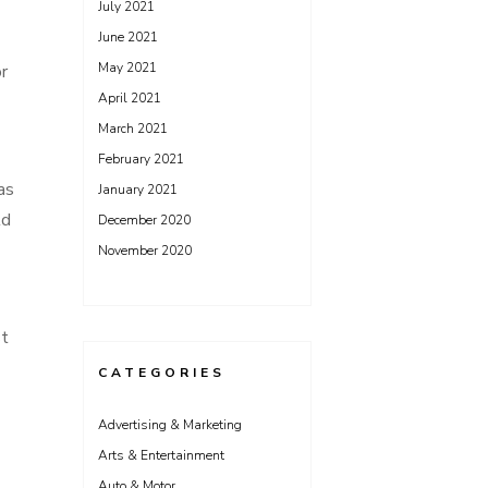
July 2021
June 2021
May 2021
r
April 2021
March 2021
February 2021
as
January 2021
ld
December 2020
November 2020
st
CATEGORIES
Advertising & Marketing
Arts & Entertainment
Auto & Motor