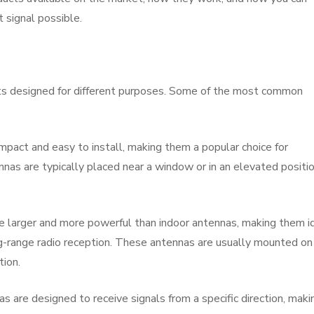
 signal possible.
ts designed for different purposes. Some of the most common
mpact and easy to install, making them a popular choice for
nnas are typically placed near a window or in an elevated positi
 larger and more powerful than indoor antennas, making them i
ng-range radio reception. These antennas are usually mounted on
tion.
as are designed to receive signals from a specific direction, maki