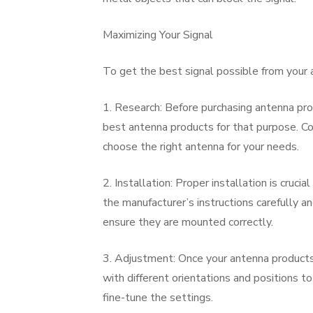
Maximizing Your Signal
To get the best signal possible from your 
1. Research: Before purchasing antenna prod
best antenna products for that purpose. Con
choose the right antenna for your needs.
2. Installation: Proper installation is cruc
the manufacturer’s instructions carefully an
ensure they are mounted correctly.
3. Adjustment: Once your antenna products 
with different orientations and positions t
fine-tune the settings.