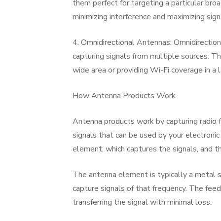
them perfect for targeting a particular br
minimizing interference and maximizing sign
4. Omnidirectional Antennas: Omnidirectiona
capturing signals from multiple sources. T
wide area or providing Wi-Fi coverage in a 
How Antenna Products Work
Antenna products work by capturing radio fr
signals that can be used by your electroni
element, which captures the signals, and th
The antenna element is typically a metal st
capture signals of that frequency. The feed
transferring the signal with minimal loss.