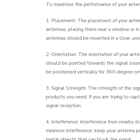
To maximize the performance of your antenna
1. Placement: The placement of your antenn
antennas, placing them near a window or in
antennas should be mounted in a clear, uno
2. Orientation: The orientation of your ant
should be pointed towards the signal sourc
be positioned vertically for 360-degree co
3. Signal Strength: The strength of the sig
products you need. If you are trying to ca
signal reception.
4. Interference: Interference from nearby el
minimize interference, keep your antenna 
metal objects that can block the signal.