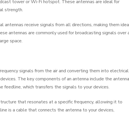
oadcast tower or Wi-Fi hotspot. These antennas are ideal for
al strength.
l antennas receive signals from all directions, making them idea
hese antennas are commonly used for broadcasting signals over 
large space.
equency signals from the air and converting them into electrical
c devices. The key components of an antenna include the antenn
e feedline, which transfers the signals to your devices.
ructure that resonates at a specific frequency, allowing it to
line is a cable that connects the antenna to your devices,