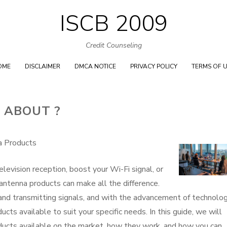
ISCB 2009
Skip
to
Credit Counseling
content
OME
DISCLAIMER
DMCA NOTICE
PRIVACY POLICY
TERMS OF 
 ABOUT ?
a Products
evision reception, boost your Wi-Fi signal, or
t antenna products can make all the difference.
 and transmitting signals, and with the advancement of technolog
cts available to suit your specific needs. In this guide, we will
oducts available on the market, how they work, and how you can