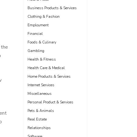
Business Products & Services
Clothing & Fashion
Employment
Financial
Foods & Culinary
 the
Gambling
o
Health & Fitness
Health Care & Medical
Home Products & Services
w
Internet Services
Miscellaneous
Personal Product & Services
Pets & Animals
ment
Real Estate
o
Relationships
Software