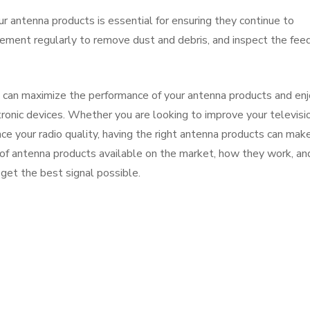
r antenna products is essential for ensuring they continue to
lement regularly to remove dust and debris, and inspect the feed
u can maximize the performance of your antenna products and enj
ctronic devices. Whether you are looking to improve your televisi
nce your radio quality, having the right antenna products can make
s of antenna products available on the market, how they work, an
get the best signal possible.