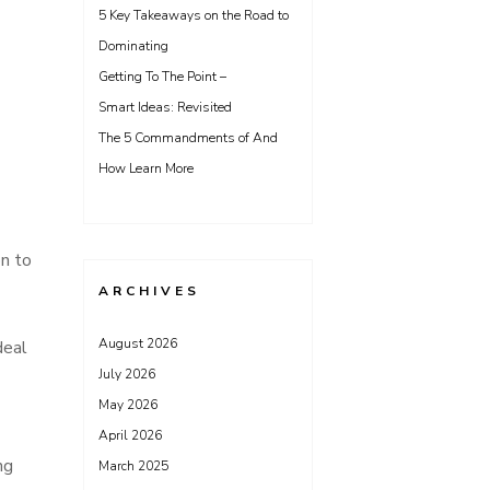
5 Key Takeaways on the Road to
Dominating
Getting To The Point –
Smart Ideas: Revisited
The 5 Commandments of And
How Learn More
on to
ARCHIVES
August 2026
deal
July 2026
May 2026
April 2026
ng
March 2025