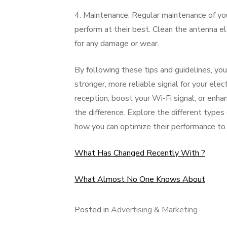
4. Maintenance: Regular maintenance of you
perform at their best. Clean the antenna e
for any damage or wear.
By following these tips and guidelines, yo
stronger, more reliable signal for your ele
reception, boost your Wi-Fi signal, or enha
the difference. Explore the different type
how you can optimize their performance to 
What Has Changed Recently With ?
What Almost No One Knows About
Posted in
Advertising & Marketing