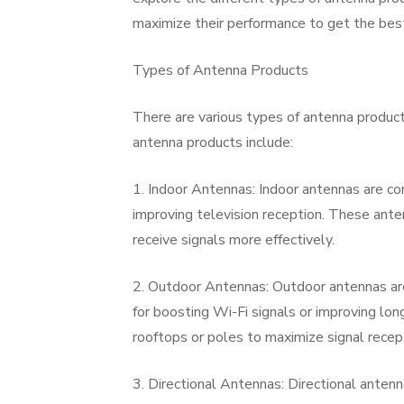
maximize their performance to get the best
Types of Antenna Products
There are various types of antenna produc
antenna products include:
1. Indoor Antennas: Indoor antennas are co
improving television reception. These ante
receive signals more effectively.
2. Outdoor Antennas: Outdoor antennas are
for boosting Wi-Fi signals or improving lo
rooftops or poles to maximize signal recep
3. Directional Antennas: Directional antenn