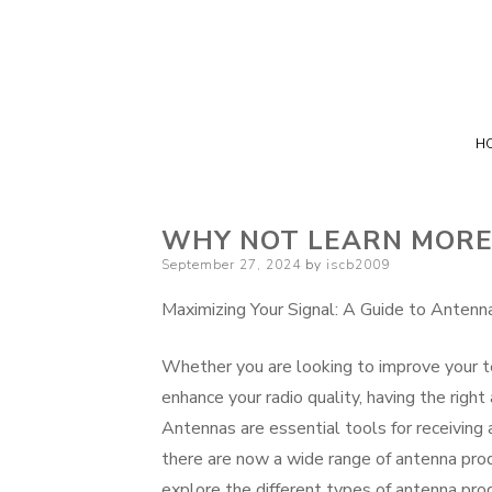
H
WHY NOT LEARN MORE
Posted
September 27, 2024
by
iscb2009
on
Maximizing Your Signal: A Guide to Antenn
Whether you are looking to improve your tel
enhance your radio quality, having the righ
Antennas are essential tools for receiving
there are now a wide range of antenna produ
explore the different types of antenna pr