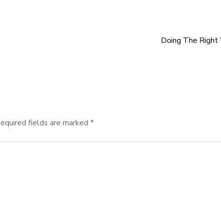
Doing The Right
equired fields are marked
*