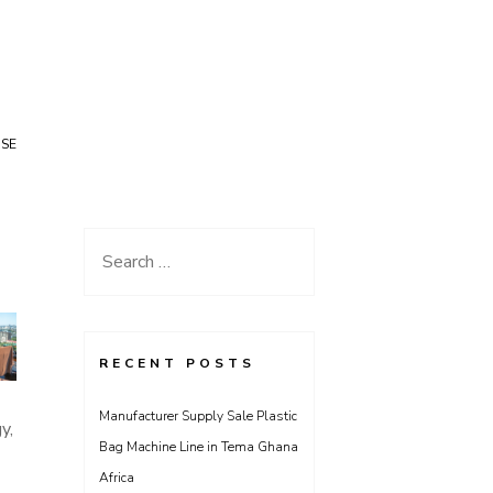
USE
Search
for:
RECENT POSTS
Manufacturer Supply Sale Plastic
y,
Bag Machine Line in Tema Ghana
Africa