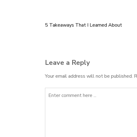
5 Takeaways That I Learned About
Post
navigation
Leave a Reply
Your email address will not be published.
R