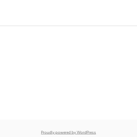
whois: Nuno Sarmento 
Proudly powered by WordPress