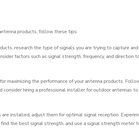
antenna products, follow these tips:
ucts, research the type of signals you are trying to capture and
sider factors such as signal strength, frequency, and direction t
ial for maximizing the performance of your antenna products. Follo
d consider hiring a professional installer for outdoor antennas to
are installed, adjust them for optimal signal reception. Experi
o find the best signal strength, and use a signal strength meter t