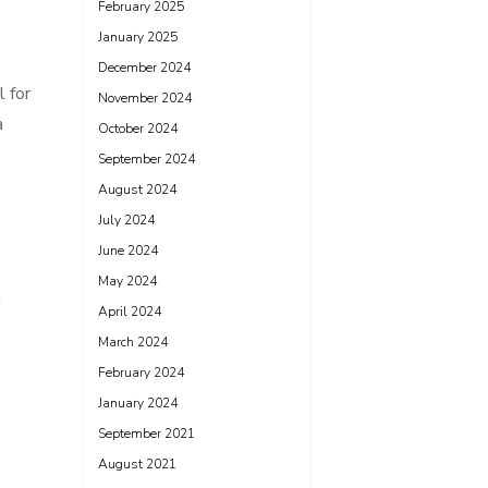
February 2025
January 2025
December 2024
l for
November 2024
a
October 2024
September 2024
August 2024
July 2024
June 2024
May 2024
a
April 2024
March 2024
February 2024
January 2024
September 2021
August 2021