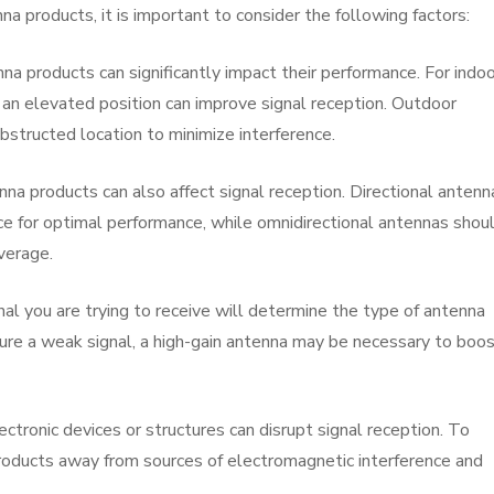
 products, it is important to consider the following factors:
a products can significantly impact their performance. For indoo
 an elevated position can improve signal reception. Outdoor
bstructed location to minimize interference.
enna products can also affect signal reception. Directional antenn
e for optimal performance, while omnidirectional antennas shou
verage.
nal you are trying to receive will determine the type of antenna
pture a weak signal, a high-gain antenna may be necessary to boo
ectronic devices or structures can disrupt signal reception. To
products away from sources of electromagnetic interference and