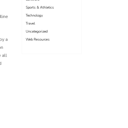
Sports & Athletics
Technology
line
Travel
Uncategorized
oy a
Web Resources
on
 all
d