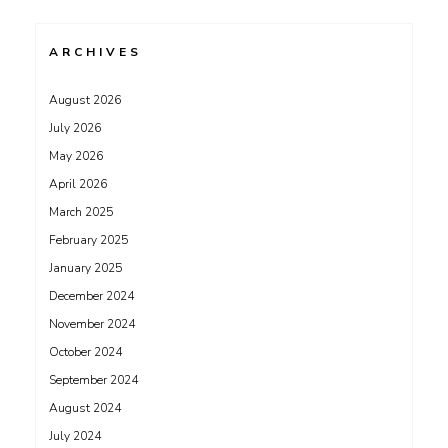
ARCHIVES
August 2026
July 2026
May 2026
April 2026
March 2025
February 2025
January 2025
December 2024
November 2024
October 2024
September 2024
August 2024
July 2024