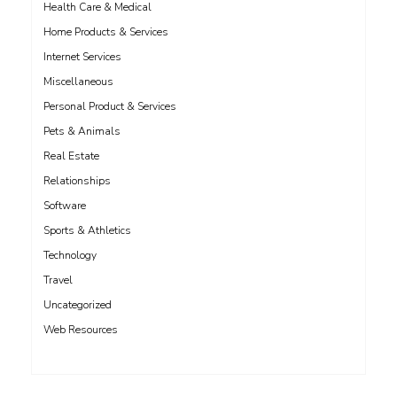
Health Care & Medical
Home Products & Services
Internet Services
Miscellaneous
Personal Product & Services
Pets & Animals
Real Estate
Relationships
Software
Sports & Athletics
Technology
Travel
Uncategorized
Web Resources