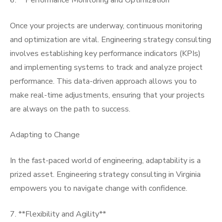
6. **Performance Monitoring and Optimization**
Once your projects are underway, continuous monitoring
and optimization are vital. Engineering strategy consulting
involves establishing key performance indicators (KPIs)
and implementing systems to track and analyze project
performance. This data-driven approach allows you to
make real-time adjustments, ensuring that your projects
are always on the path to success.
Adapting to Change
In the fast-paced world of engineering, adaptability is a
prized asset. Engineering strategy consulting in Virginia
empowers you to navigate change with confidence.
7. **Flexibility and Agility**