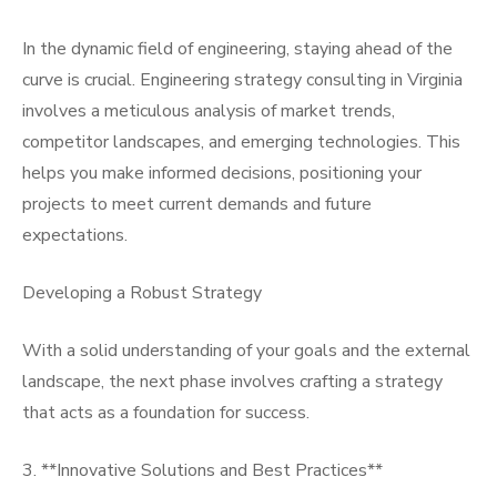
In the dynamic field of engineering, staying ahead of the
curve is crucial. Engineering strategy consulting in Virginia
involves a meticulous analysis of market trends,
competitor landscapes, and emerging technologies. This
helps you make informed decisions, positioning your
projects to meet current demands and future
expectations.
Developing a Robust Strategy
With a solid understanding of your goals and the external
landscape, the next phase involves crafting a strategy
that acts as a foundation for success.
3. **Innovative Solutions and Best Practices**