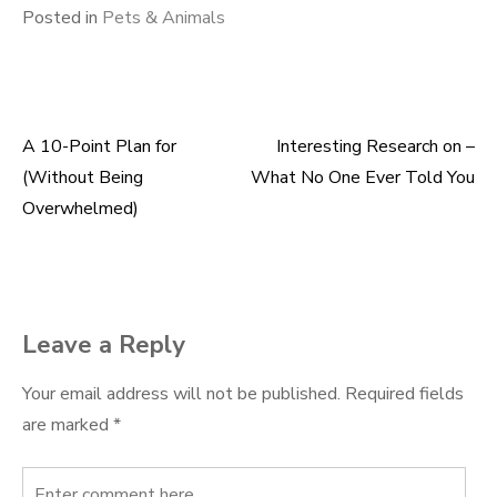
Posted in
Pets & Animals
A 10-Point Plan for
Interesting Research on –
Post
(Without Being
What No One Ever Told You
navigation
Overwhelmed)
Leave a Reply
Your email address will not be published.
Required fields
are marked
*