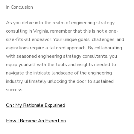
In Conclusion
As you delve into the realm of engineering strategy
consulting in Virginia, remember that this is not a one-
size-fits-all endeavor. Your unique goals, challenges, and
aspirations require a tailored approach. By collaborating
with seasoned engineering strategy consultants, you
equip yourself with the tools and insights needed to
navigate the intricate landscape of the engineering
industry, ultimately unlocking the door to sustained
success.
On : My Rationale Explained
How I Became An Expert on