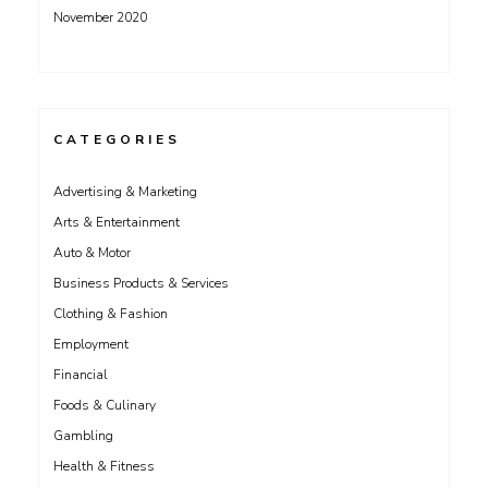
November 2020
CATEGORIES
Advertising & Marketing
Arts & Entertainment
Auto & Motor
Business Products & Services
Clothing & Fashion
Employment
Financial
Foods & Culinary
Gambling
Health & Fitness