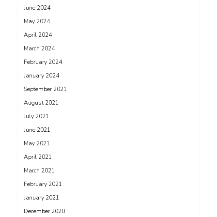
June 2024
May 2024
April 2024
March 2024
February 2024
January 2024
September 2021
August 2021
July 2021
June 2021
May 2021
April 2021
March 2021
February 2021
January 2021
December 2020