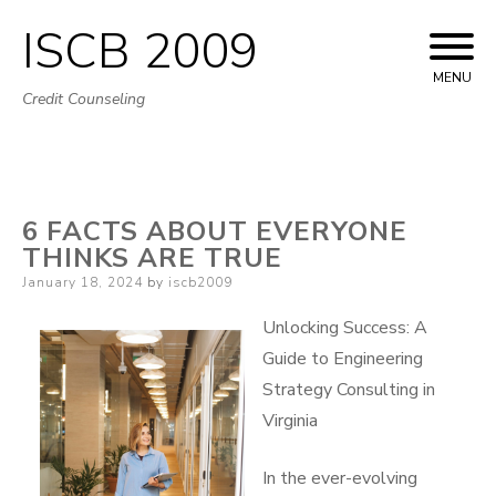
ISCB 2009
Skip
to
MENU
Credit Counseling
content
6 FACTS ABOUT EVERYONE
THINKS ARE TRUE
Posted
January 18, 2024
by
iscb2009
on
Unlocking Success: A
Guide to Engineering
Strategy Consulting in
Virginia
In the ever-evolving