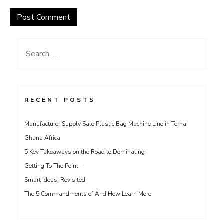
Search
for:
RECENT POSTS
Manufacturer Supply Sale Plastic Bag Machine Line in Tema
Ghana Africa
5 Key Takeaways on the Road to Dominating
Getting To The Point –
Smart Ideas: Revisited
The 5 Commandments of And How Learn More