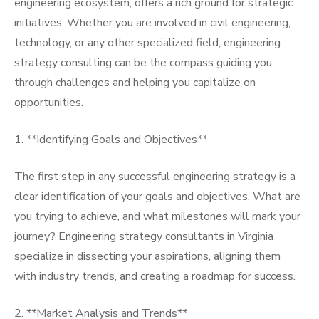
engineering ecosystem, offers a rich ground for strategic
initiatives. Whether you are involved in civil engineering,
technology, or any other specialized field, engineering
strategy consulting can be the compass guiding you
through challenges and helping you capitalize on
opportunities.
1. **Identifying Goals and Objectives**
The first step in any successful engineering strategy is a
clear identification of your goals and objectives. What are
you trying to achieve, and what milestones will mark your
journey? Engineering strategy consultants in Virginia
specialize in dissecting your aspirations, aligning them
with industry trends, and creating a roadmap for success.
2. **Market Analysis and Trends**