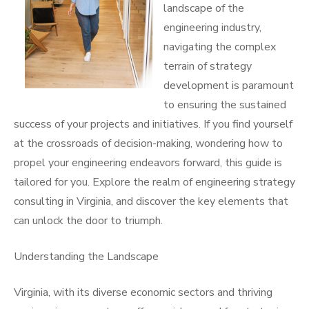
landscape of the
engineering industry,
navigating the complex
terrain of strategy
development is paramount
to ensuring the sustained
success of your projects and initiatives. If you find yourself
at the crossroads of decision-making, wondering how to
propel your engineering endeavors forward, this guide is
tailored for you. Explore the realm of engineering strategy
consulting in Virginia, and discover the key elements that
can unlock the door to triumph.
Understanding the Landscape
Virginia, with its diverse economic sectors and thriving