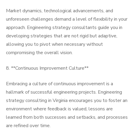
Market dynamics, technological advancements, and
unforeseen challenges demand a level of flexibility in your
approach. Engineering strategy consultants guide you in
developing strategies that are not rigid but adaptive,
allowing you to pivot when necessary without
compromising the overall vision.
8. **Continuous Improvement Culture**
Embracing a culture of continuous improvement is a
hallmark of successful engineering projects. Engineering
strategy consulting in Virginia encourages you to foster an
environment where feedback is valued, lessons are
learned from both successes and setbacks, and processes
are refined over time.