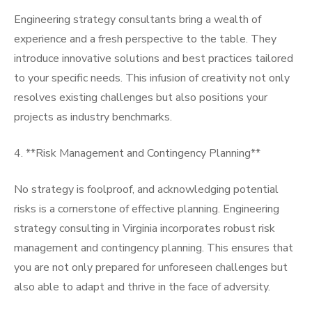
Engineering strategy consultants bring a wealth of
experience and a fresh perspective to the table. They
introduce innovative solutions and best practices tailored
to your specific needs. This infusion of creativity not only
resolves existing challenges but also positions your
projects as industry benchmarks.
4. **Risk Management and Contingency Planning**
No strategy is foolproof, and acknowledging potential
risks is a cornerstone of effective planning. Engineering
strategy consulting in Virginia incorporates robust risk
management and contingency planning. This ensures that
you are not only prepared for unforeseen challenges but
also able to adapt and thrive in the face of adversity.