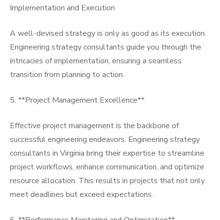
Implementation and Execution
A well-devised strategy is only as good as its execution.
Engineering strategy consultants guide you through the
intricacies of implementation, ensuring a seamless
transition from planning to action.
5. **Project Management Excellence**
Effective project management is the backbone of
successful engineering endeavors. Engineering strategy
consultants in Virginia bring their expertise to streamline
project workflows, enhance communication, and optimize
resource allocation. This results in projects that not only
meet deadlines but exceed expectations.