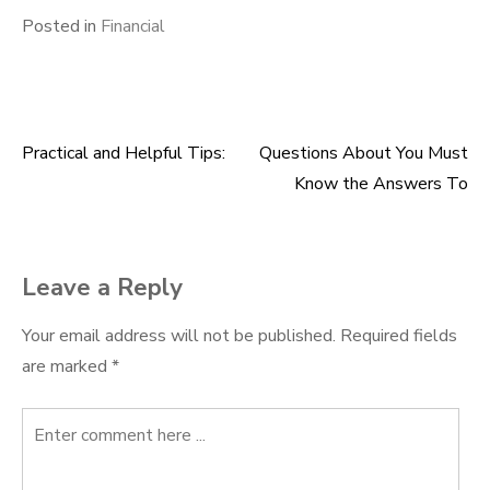
Posted in
Financial
Practical and Helpful Tips:
Questions About You Must
Post
Know the Answers To
navigation
Leave a Reply
Your email address will not be published.
Required fields
are marked
*