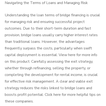
Navigating the Terms of Loans and Managing Risk
Understanding the loan terms of bridge financing is crucial
for managing risk and ensuring successful project
outcomes. Due to their short-term duration and fast
provision, bridge loans usually carry higher interest rates
than traditional loans. However, the advantages
frequently surpass the costs, particularly when swift
capital deployment is essential. View here for more info
on this product. Carefully assessing the exit strategy,
whether through refinancing, selling the property, or
completing the development for rental income, is crucial
for effective risk management. A clear and viable exit
strategy reduces the risks linked to bridge loans and
boosts profit potential. Click here for more helpful tips on
these companies.