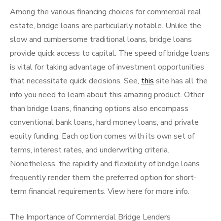
Among the various financing choices for commercial real
estate, bridge loans are particularly notable. Unlike the
slow and cumbersome traditional loans, bridge loans
provide quick access to capital. The speed of bridge loans
is vital for taking advantage of investment opportunities
that necessitate quick decisions. See,
this
site has all the
info you need to learn about this amazing product. Other
than bridge loans, financing options also encompass
conventional bank loans, hard money loans, and private
equity funding. Each option comes with its own set of
terms, interest rates, and underwriting criteria.
Nonetheless, the rapidity and flexibility of bridge loans
frequently render them the preferred option for short-
term financial requirements. View here for more info.
The Importance of Commercial Bridge Lenders