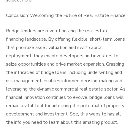
subject here!
Conclusion: Welcoming the Future of Real Estate Finance
Bridge lenders are revolutionizing the real estate
financing landscape. By offering flexible, short-term loans
that prioritize asset valuation and swift capital
deployment, they enable developers and investors to
seize opportunities and drive market expansion. Grasping
the intricacies of bridge loans, including underwriting and
risk management, enables informed decision-making and
leveraging the dynamic commercial real estate sector. As
financial innovation continues to evolve, bridge loans will
remain a vital tool for unlocking the potential of property
development and investment. See, this website has all
the info you need to learn about this amazing product.