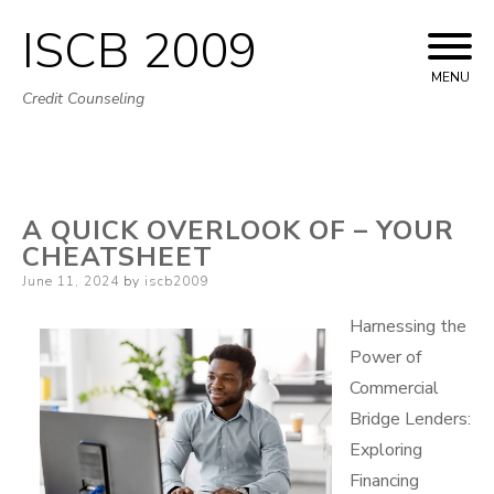
ISCB 2009
Skip
to
MENU
Credit Counseling
content
A QUICK OVERLOOK OF – YOUR
CHEATSHEET
Posted
June 11, 2024
by
iscb2009
on
Harnessing the
Power of
Commercial
Bridge Lenders:
Exploring
Financing