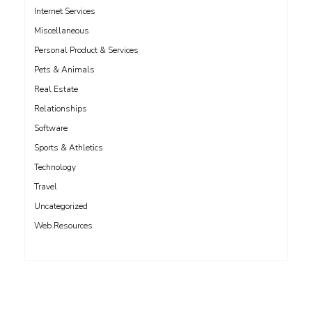
Internet Services
Miscellaneous
Personal Product & Services
Pets & Animals
Real Estate
Relationships
Software
Sports & Athletics
Technology
Travel
Uncategorized
Web Resources