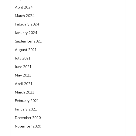
April 2024
March 2024
February 2024
January 2024
September 2021
August 2021
July 2021
June 2021
May 2021
April 2021
March 2021
February 2021
January 2021
December 2020
November 2020