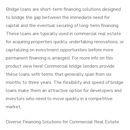
Bridge loans are short-term financing solutions designed
to bridge the gap between the immediate need for
capital and the eventual securing of long-term financing.
These loans are typically used in commercial real estate
for acquiring properties quickly, undertaking renovations, or
capitalizing on investment opportunities before more
permanent financing is arranged. For more info on this
product view here! Commercial bridge lenders provide
these loans with terms that generally span from six
months to three years. The flexibility and speed of bridge
loans make them an attractive option for developers and
investors who need to move quickly in a competitive
market.
Diverse Financing Solutions for Commercial Real Estate