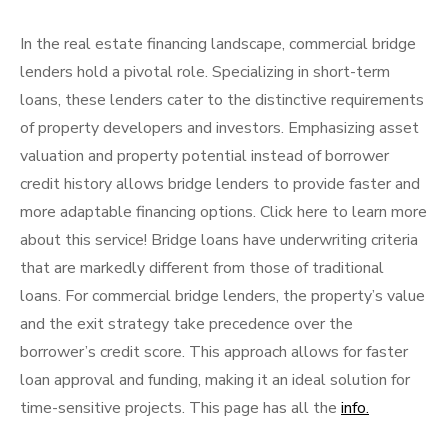
In the real estate financing landscape, commercial bridge
lenders hold a pivotal role. Specializing in short-term
loans, these lenders cater to the distinctive requirements
of property developers and investors. Emphasizing asset
valuation and property potential instead of borrower
credit history allows bridge lenders to provide faster and
more adaptable financing options. Click here to learn more
about this service! Bridge loans have underwriting criteria
that are markedly different from those of traditional
loans. For commercial bridge lenders, the property’s value
and the exit strategy take precedence over the
borrower’s credit score. This approach allows for faster
loan approval and funding, making it an ideal solution for
time-sensitive projects. This page has all the
info.