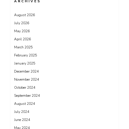
ARCHIVES
August 2026
July 2026
May 2026
April 2026
March 2025
February 2025
January 2025
December 2024
November 2024
October 2024
September 2024
August 2024
July 2024
June 2024
May 2024