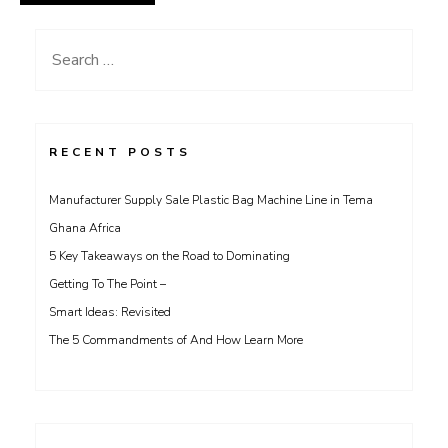
Search
for:
RECENT POSTS
Manufacturer Supply Sale Plastic Bag Machine Line in Tema
Ghana Africa
5 Key Takeaways on the Road to Dominating
Getting To The Point –
Smart Ideas: Revisited
The 5 Commandments of And How Learn More