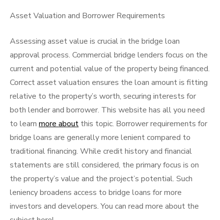
Asset Valuation and Borrower Requirements
Assessing asset value is crucial in the bridge loan
approval process. Commercial bridge lenders focus on the
current and potential value of the property being financed.
Correct asset valuation ensures the loan amount is fitting
relative to the property’s worth, securing interests for
both lender and borrower. This website has all you need
to learn
more about
this topic. Borrower requirements for
bridge loans are generally more lenient compared to
traditional financing. While credit history and financial
statements are still considered, the primary focus is on
the property’s value and the project’s potential. Such
leniency broadens access to bridge loans for more
investors and developers. You can read more about the