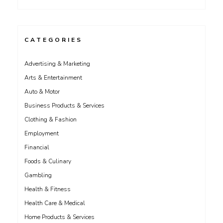
CATEGORIES
Advertising & Marketing
Arts & Entertainment
Auto & Motor
Business Products & Services
Clothing & Fashion
Employment
Financial
Foods & Culinary
Gambling
Health & Fitness
Health Care & Medical
Home Products & Services