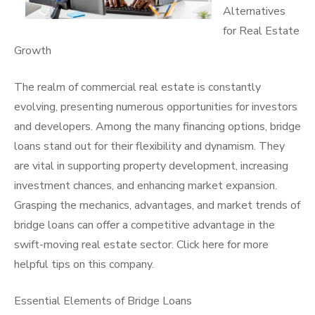
Alternatives
for Real Estate
Growth
The realm of commercial real estate is constantly
evolving, presenting numerous opportunities for investors
and developers. Among the many financing options, bridge
loans stand out for their flexibility and dynamism. They
are vital in supporting property development, increasing
investment chances, and enhancing market expansion.
Grasping the mechanics, advantages, and market trends of
bridge loans can offer a competitive advantage in the
swift-moving real estate sector. Click here for more
helpful tips on this company.
Essential Elements of Bridge Loans