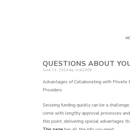
H
QUESTIONS ABOUT YO
Posted
June 13, 2024
by
iscb2009
on
Advantages of Collaborating with Private 
Providers
Securing funding quickly can be a challenge
come with lengthy approval processes and str
this point, delivering special advantages th
This page
has all the info you need.