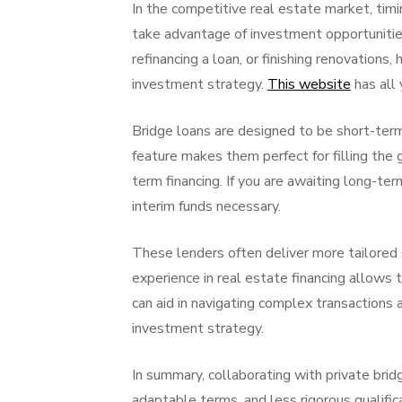
In the competitive real estate market, timi
take advantage of investment opportunitie
refinancing a loan, or finishing renovations,
investment strategy.
This website
has all 
Bridge loans are designed to be short-term 
feature makes them perfect for filling the
term financing. If you are awaiting long-ter
interim funds necessary.
These lenders often deliver more tailored s
experience in real estate financing allows 
can aid in navigating complex transactions
investment strategy.
In summary, collaborating with private bridg
adaptable terms, and less rigorous qualifi