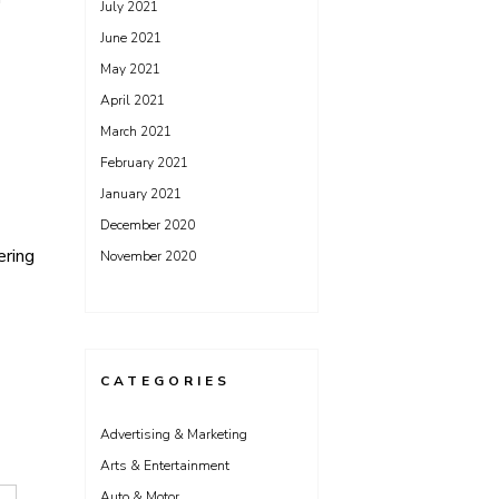
July 2021
June 2021
May 2021
April 2021
March 2021
February 2021
January 2021
December 2020
ering
November 2020
CATEGORIES
Advertising & Marketing
Arts & Entertainment
Auto & Motor