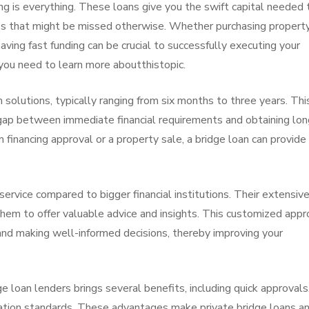
ng is everything. These loans give you the swift capital needed 
s that might be missed otherwise. Whether purchasing property
 having fast funding can be crucial to successfully executing your
you need to learn more aboutthistopic.
solutions, typically ranging from six months to three years. Thi
 gap between immediate financial requirements and obtaining lon
m financing approval or a property sale, a bridge loan can provide
ervice compared to bigger financial institutions. Their extensiv
them to offer valuable advice and insights. This customized appr
 and making well-informed decisions, thereby improving your
e loan lenders brings several benefits, including quick approvals
cation standards. These advantages make private bridge loans a