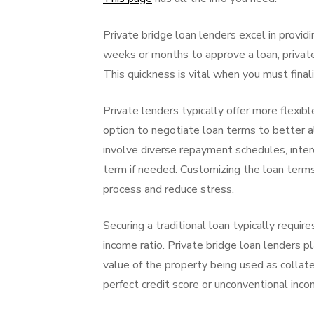
Private bridge loan lenders excel in providi
weeks or months to approve a loan, private
This quickness is vital when you must final
Private lenders typically offer more flexib
option to negotiate loan terms to better al
involve diverse repayment schedules, inter
term if needed. Customizing the loan terms 
process and reduce stress.
Securing a traditional loan typically requir
income ratio. Private bridge loan lenders p
value of the property being used as collate
perfect credit score or unconventional inco