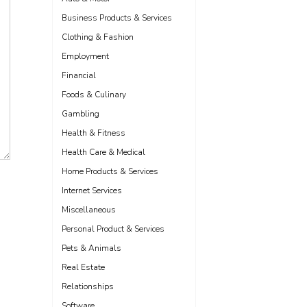
Business Products & Services
Clothing & Fashion
Employment
Financial
Foods & Culinary
Gambling
Health & Fitness
Health Care & Medical
Home Products & Services
Internet Services
Miscellaneous
Personal Product & Services
Pets & Animals
Real Estate
Relationships
Software