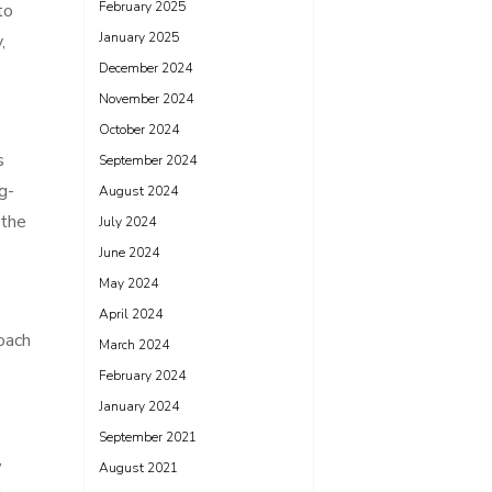
February 2025
to
January 2025
,
December 2024
November 2024
October 2024
s
September 2024
g-
August 2024
 the
July 2024
June 2024
May 2024
e
April 2024
oach
March 2024
February 2024
January 2024
September 2021
,
August 2021
n