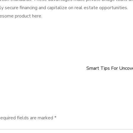
ly secure financing and capitalize on real estate opportunities.
wesome product here.
Smart Tips For Uncov
equired fields are marked
*