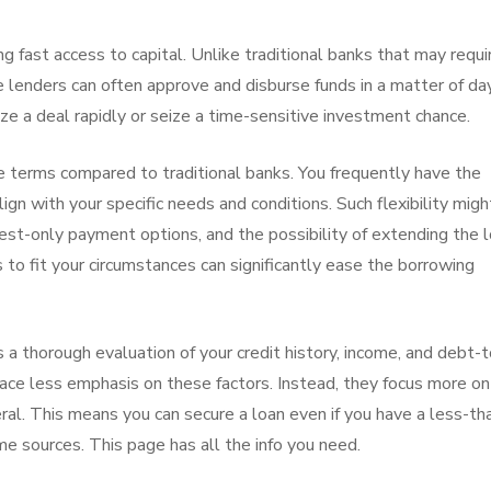
ng fast access to capital. Unlike traditional banks that may requi
 lenders can often approve and disburse funds in a matter of da
ize a deal rapidly or seize a time-sensitive investment chance.
le terms compared to traditional banks. You frequently have the
ign with your specific needs and conditions. Such flexibility migh
est-only payment options, and the possibility of extending the 
to fit your circumstances can significantly ease the borrowing
es a thorough evaluation of your credit history, income, and debt-t
lace less emphasis on these factors. Instead, they focus more on
ral. This means you can secure a loan even if you have a less-th
me sources. This page has all the info you need.