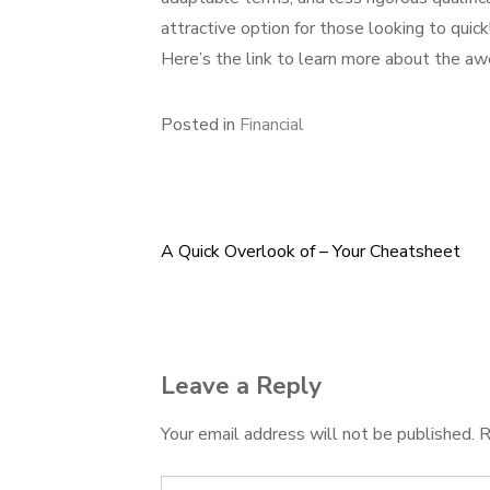
attractive option for those looking to quick
Here’s the link to learn more about the a
Posted in
Financial
A Quick Overlook of – Your Cheatsheet
Post
navigation
Leave a Reply
Your email address will not be published.
R