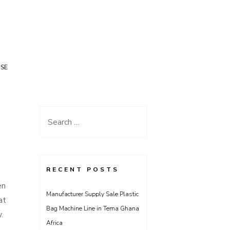
USE
Search
for:
RECENT POSTS
en
Manufacturer Supply Sale Plastic
at
Bag Machine Line in Tema Ghana
.
Africa