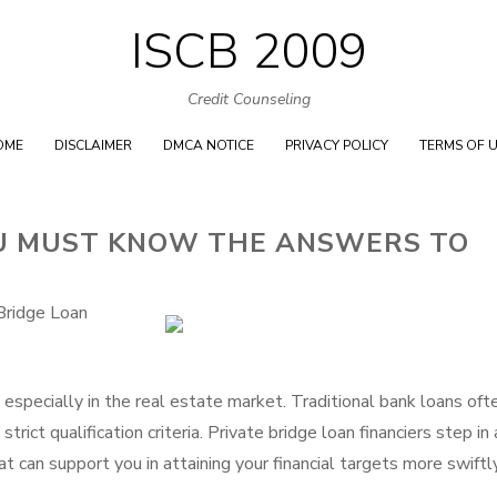
ISCB 2009
Skip
to
Credit Counseling
content
OME
DISCLAIMER
DMCA NOTICE
PRIVACY POLICY
TERMS OF 
U MUST KNOW THE ANSWERS TO
Bridge Loan
, especially in the real estate market. Traditional bank loans oft
ict qualification criteria. Private bridge loan financiers step in 
at can support you in attaining your financial targets more swiftly