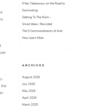
5 Key Takeaways on the Road to
Dominating
re
Getting To The Point –
ys.
Smart Ideas: Revisited
The 5 Commandments of And
How Learn More
t
loan
ARCHIVES
August 2026
o-
July 2026
 the
May 2026
an-
April 2026
March 2025