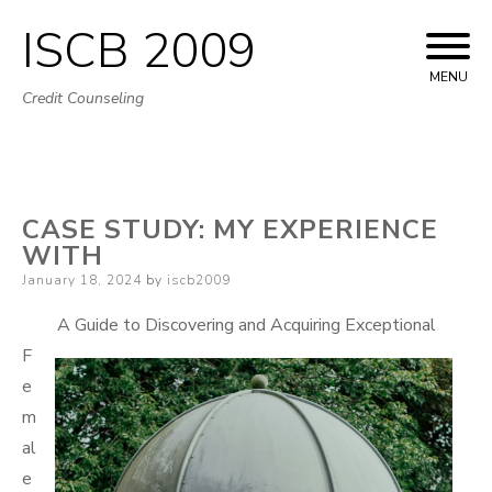
ISCB 2009
Skip
to
MENU
Credit Counseling
content
CASE STUDY: MY EXPERIENCE
WITH
Posted
January 18, 2024
by
iscb2009
on
A Guide to Discovering and Acquiring Exceptional
F
e
m
al
e