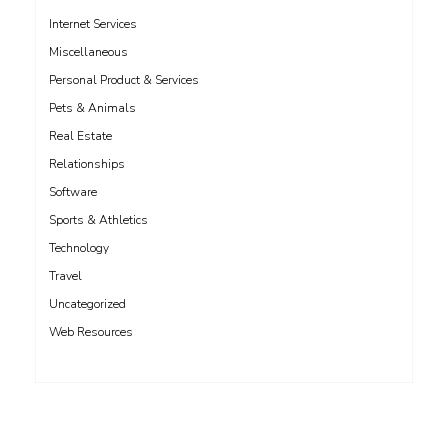
Internet Services
Miscellaneous
Personal Product & Services
Pets & Animals
Real Estate
Relationships
Software
Sports & Athletics
Technology
Travel
Uncategorized
Web Resources