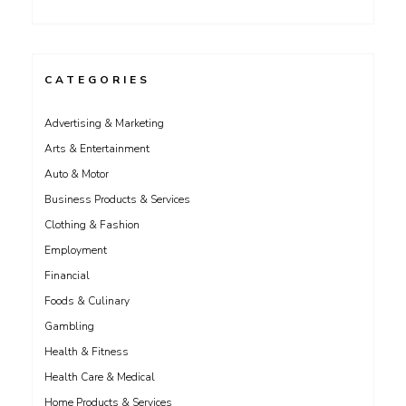
CATEGORIES
Advertising & Marketing
Arts & Entertainment
Auto & Motor
Business Products & Services
Clothing & Fashion
Employment
Financial
Foods & Culinary
Gambling
Health & Fitness
Health Care & Medical
Home Products & Services