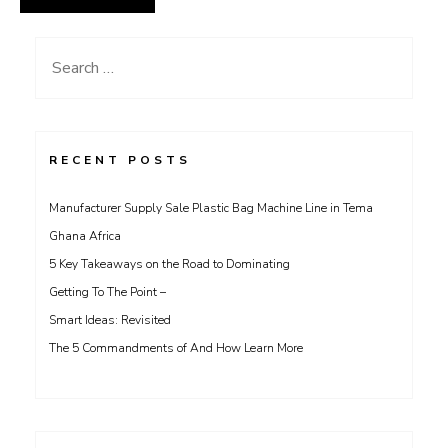
Search
for:
RECENT POSTS
Manufacturer Supply Sale Plastic Bag Machine Line in Tema
Ghana Africa
5 Key Takeaways on the Road to Dominating
Getting To The Point –
Smart Ideas: Revisited
The 5 Commandments of And How Learn More