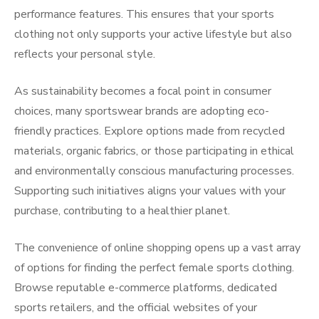
performance features. This ensures that your sports
clothing not only supports your active lifestyle but also
reflects your personal style.
As sustainability becomes a focal point in consumer
choices, many sportswear brands are adopting eco-
friendly practices. Explore options made from recycled
materials, organic fabrics, or those participating in ethical
and environmentally conscious manufacturing processes.
Supporting such initiatives aligns your values with your
purchase, contributing to a healthier planet.
The convenience of online shopping opens up a vast array
of options for finding the perfect female sports clothing.
Browse reputable e-commerce platforms, dedicated
sports retailers, and the official websites of your