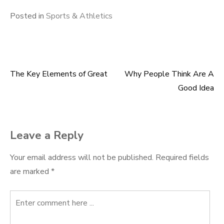
Posted in
Sports & Athletics
The Key Elements of Great
Why People Think Are A
Post
Good Idea
navigation
Leave a Reply
Your email address will not be published.
Required fields
are marked
*