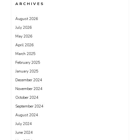
ARCHIVES
August 2026
July 2026
May 2026
April 2026
March 2025
February 2025
January 2025
December 2024
November 2024
October 2024
September 2024
August 2024
July 2024
June 2024