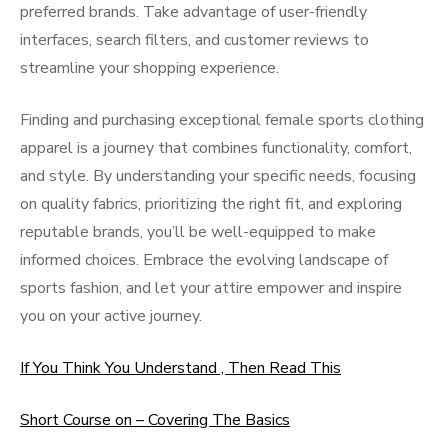
preferred brands. Take advantage of user-friendly
interfaces, search filters, and customer reviews to
streamline your shopping experience.
Finding and purchasing exceptional female sports clothing
apparel is a journey that combines functionality, comfort,
and style. By understanding your specific needs, focusing
on quality fabrics, prioritizing the right fit, and exploring
reputable brands, you’ll be well-equipped to make
informed choices. Embrace the evolving landscape of
sports fashion, and let your attire empower and inspire
you on your active journey.
If You Think You Understand , Then Read This
Short Course on – Covering The Basics