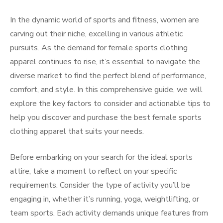
In the dynamic world of sports and fitness, women are
carving out their niche, excelling in various athletic
pursuits. As the demand for female sports clothing
apparel continues to rise, it’s essential to navigate the
diverse market to find the perfect blend of performance,
comfort, and style. In this comprehensive guide, we will
explore the key factors to consider and actionable tips to
help you discover and purchase the best female sports
clothing apparel that suits your needs.
Before embarking on your search for the ideal sports
attire, take a moment to reflect on your specific
requirements. Consider the type of activity you’ll be
engaging in, whether it’s running, yoga, weightlifting, or
team sports. Each activity demands unique features from