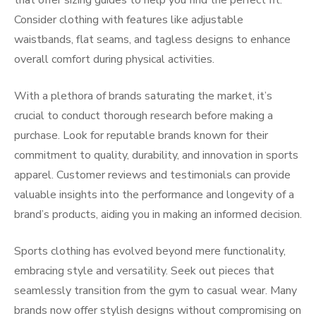
that offer sizing guides to help you find the perfect fit.
Consider clothing with features like adjustable
waistbands, flat seams, and tagless designs to enhance
overall comfort during physical activities.
With a plethora of brands saturating the market, it’s
crucial to conduct thorough research before making a
purchase. Look for reputable brands known for their
commitment to quality, durability, and innovation in sports
apparel. Customer reviews and testimonials can provide
valuable insights into the performance and longevity of a
brand’s products, aiding you in making an informed decision.
Sports clothing has evolved beyond mere functionality,
embracing style and versatility. Seek out pieces that
seamlessly transition from the gym to casual wear. Many
brands now offer stylish designs without compromising on