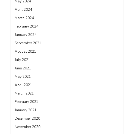
May 2024
April 2024
March 2024
February 2024
January 2024
September 2021
August 2021
July 2021
June 2021
May 2021
April 2021
March 2021
February 2021
January 2021
December 2020
November 2020