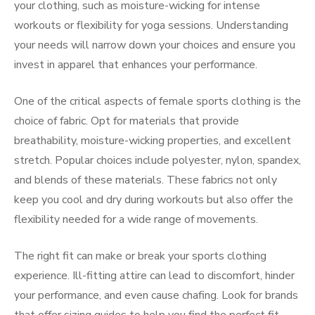
your clothing, such as moisture-wicking for intense
workouts or flexibility for yoga sessions. Understanding
your needs will narrow down your choices and ensure you
invest in apparel that enhances your performance.
One of the critical aspects of female sports clothing is the
choice of fabric. Opt for materials that provide
breathability, moisture-wicking properties, and excellent
stretch. Popular choices include polyester, nylon, spandex,
and blends of these materials. These fabrics not only
keep you cool and dry during workouts but also offer the
flexibility needed for a wide range of movements.
The right fit can make or break your sports clothing
experience. Ill-fitting attire can lead to discomfort, hinder
your performance, and even cause chafing. Look for brands