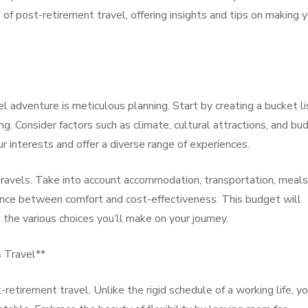
s of post-retirement travel, offering insights and tips on making 
l adventure is meticulous planning. Start by creating a bucket li
g. Consider factors such as climate, cultural attractions, and bu
ur interests and offer a diverse range of experiences.
 travels. Take into account accommodation, transportation, meals
balance between comfort and cost-effectiveness. This budget will
the various choices you’ll make on your journey.
s Travel**
t-retirement travel. Unlike the rigid schedule of a working life, y