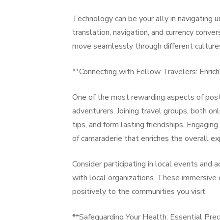
Technology can be your ally in navigating u
translation, navigation, and currency conver
move seamlessly through different culture
**Connecting with Fellow Travelers: Enrich
One of the most rewarding aspects of post
adventurers. Joining travel groups, both on
tips, and form lasting friendships. Engaging
of camaraderie that enriches the overall ex
Consider participating in local events and ac
with local organizations. These immersive 
positively to the communities you visit.
**Safeguarding Your Health: Essential Prec