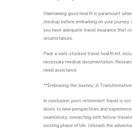
Maintaining good health is paramount when 
checkup before embarking on your journey, a
you have adequate travel insurance that co
circumstances.
Pack a well-stocked travel health kit, incl
necessary medical documentation. Research l
need assistance.
**Embracing the Journey: A Transformativ
In conclusion, post-retirement travel is not
doors to new perspectives and experiences. 
seamlessly, connecting with fellow travele
exciting phase of life. Unleash the adventu