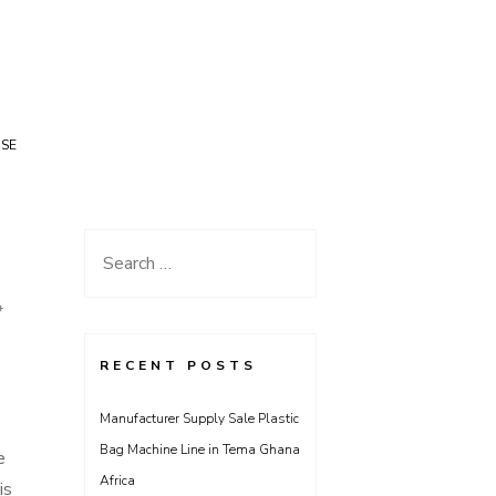
USE
Search
for:
*
RECENT POSTS
Manufacturer Supply Sale Plastic
Bag Machine Line in Tema Ghana
e
Africa
is