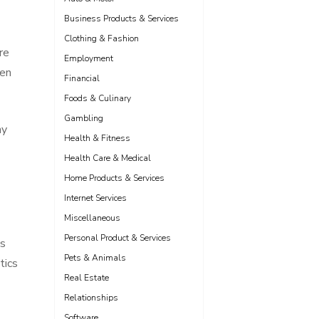
Business Products & Services
Clothing & Fashion
re
Employment
een
Financial
Foods & Culinary
Gambling
ny
Health & Fitness
Health Care & Medical
Home Products & Services
Internet Services
Miscellaneous
Personal Product & Services
ns
Pets & Animals
tics
Real Estate
Relationships
Software