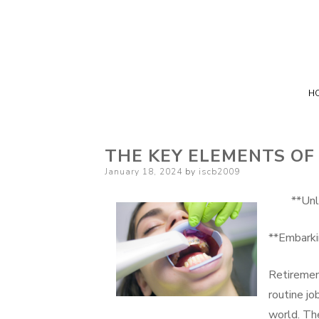
H
THE KEY ELEMENTS OF
Posted
January 18, 2024
by
iscb2009
on
**Unl
**Embarki
Retiremen
routine jo
world. The