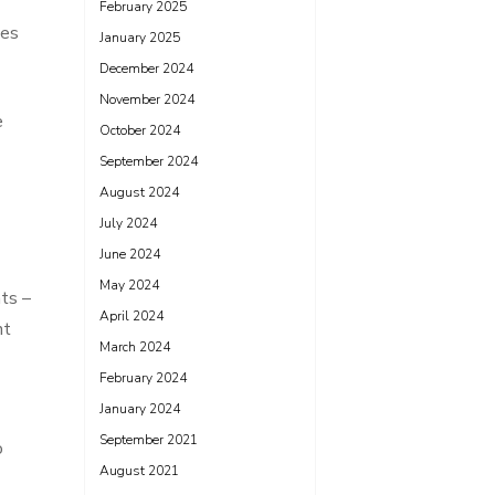
February 2025
ces
January 2025
December 2024
November 2024
e
October 2024
September 2024
August 2024
July 2024
June 2024
May 2024
nts –
April 2024
nt
March 2024
February 2024
January 2024
September 2021
o
August 2021