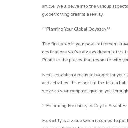
article, we’ll delve into the various aspect
globetrotting dreams a reality.
**Planning Your Global Odyssey**
The first step in your post-retirement trave
destinations you’ve always dreamt of visitin
Prioritize the places that resonate with yo
Next, establish a realistic budget for your
and activities. It’s essential to strike a 
serve as your compass, guiding you through 
**Embracing Flexibility: A Key to Seamles
Flexibility is a virtue when it comes to pos