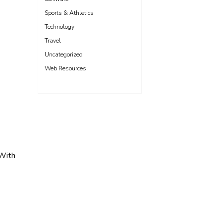
Sports & Athletics
Technology
Travel
Uncategorized
Web Resources
 With