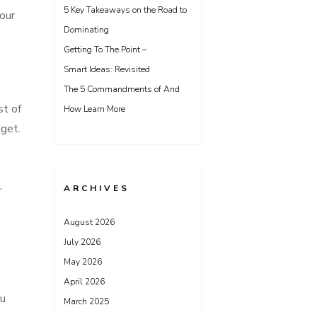
5 Key Takeaways on the Road to
your
Dominating
Getting To The Point –
Smart Ideas: Revisited
The 5 Commandments of And
st of
How Learn More
dget.
,
ARCHIVES
August 2026
July 2026
May 2026
April 2026
ou
March 2025