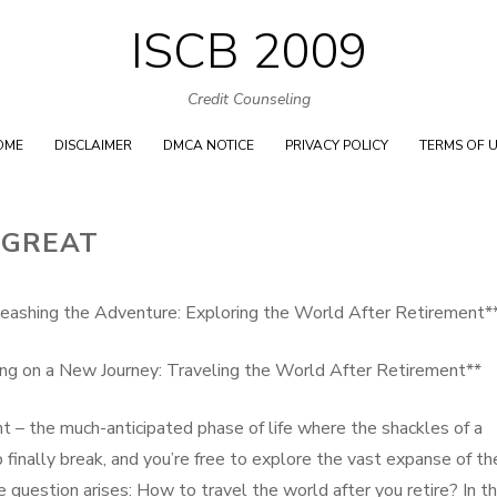
ISCB 2009
Skip
to
Credit Counseling
content
OME
DISCLAIMER
DMCA NOTICE
PRIVACY POLICY
TERMS OF 
 GREAT
eashing the Adventure: Exploring the World After Retirement*
ng on a New Journey: Traveling the World After Retirement**
t – the much-anticipated phase of life where the shackles of a
b finally break, and you’re free to explore the vast expanse of th
 question arises: How to travel the world after you retire? In th