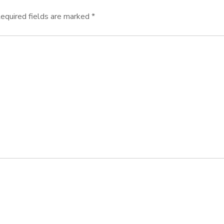
equired fields are marked
*