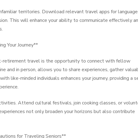
nfamiliar territories. Download relevant travel apps for language
sion. This will enhance your ability to communicate effectively a
s.
ing Your Journey**
-retirement travel is the opportunity to connect with fellow
line and in person, allows you to share experiences, gather valua
 with like-minded individuals enhances your journey, providing a 
perience.
tivities. Attend cultural festivals, join cooking classes, or volun
experiences not only broaden your horizons but also contribute
autions for Traveling Seniors**