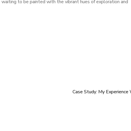
 waiting to be painted with the vibrant hues of exploration and
Case Study: My Experience