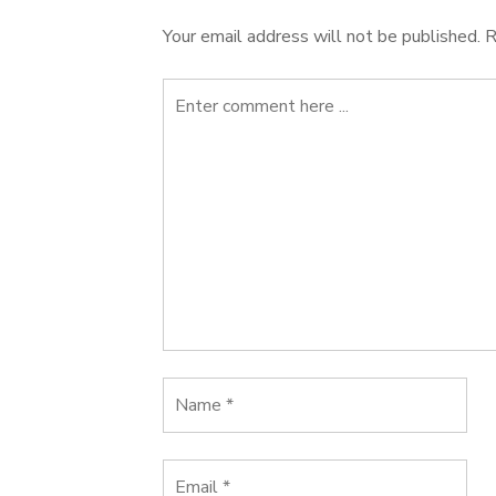
Your email address will not be published.
R