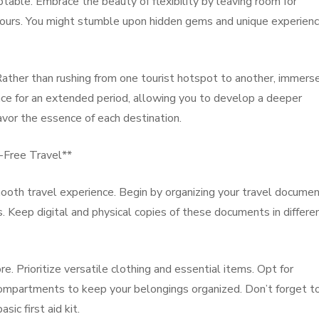
able. Embrace the beauty of flexibility by leaving room for
urs. You might stumble upon hidden gems and unique experien
ather than rushing from one tourist hotspot to another, immers
place for an extended period, allowing you to develop a deeper
vor the essence of each destination.
e-Free Travel**
 smooth travel experience. Begin by organizing your travel docume
. Keep digital and physical copies of these documents in differe
e. Prioritize versatile clothing and essential items. Opt for
ompartments to keep your belongings organized. Don’t forget t
sic first aid kit.