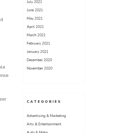
July 2021
June 2021
May 2021
nd
April 2021
March 2021
February 2021
January 2021
December 2020
ble
November 2020
sense
teer
CATEGORIES
Advertising & Marketing
Arts & Entertainment
Auto & Motor