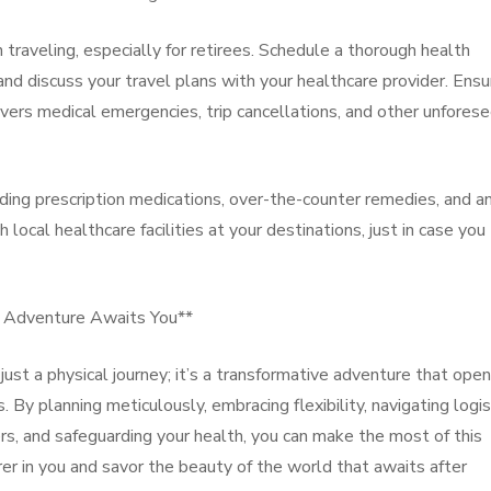
traveling, especially for retirees. Schedule a thorough health
nd discuss your travel plans with your healthcare provider. Ensu
vers medical emergencies, trip cancellations, and other unfores
uding prescription medications, over-the-counter remedies, and a
ocal healthcare facilities at your destinations, just in case you
e Adventure Awaits You**
 just a physical journey; it’s a transformative adventure that ope
By planning meticulously, embracing flexibility, navigating logis
rs, and safeguarding your health, you can make the most of this
rer in you and savor the beauty of the world that awaits after