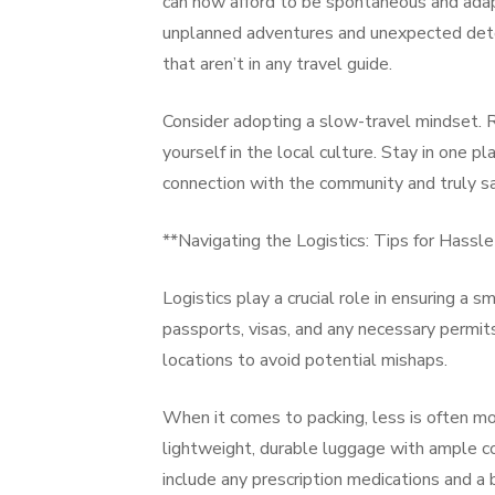
can now afford to be spontaneous and adapt
unplanned adventures and unexpected deto
that aren’t in any travel guide.
Consider adopting a slow-travel mindset. R
yourself in the local culture. Stay in one 
connection with the community and truly sa
**Navigating the Logistics: Tips for Hassl
Logistics play a crucial role in ensuring a
passports, visas, and any necessary permits
locations to avoid potential mishaps.
When it comes to packing, less is often mor
lightweight, durable luggage with ample c
include any prescription medications and a ba