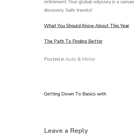
retirement. Your global odyssey is a canvas
discovery. Safe travels!
What You Should Know About This Year
The Path To Finding Better
Posted in
Auto & Motor
Getting Down To Basics with
Post
navigation
Leave a Reply